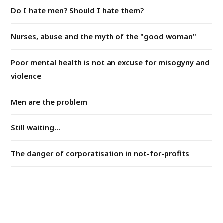
Do I hate men? Should I hate them?
Nurses, abuse and the myth of the "good woman"
Poor mental health is not an excuse for misogyny and
violence
Men are the problem
Still waiting...
The danger of corporatisation in not-for-profits