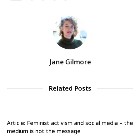
Jane Gilmore
Related Posts
Article: Feminist activism and social media – the
medium is not the message