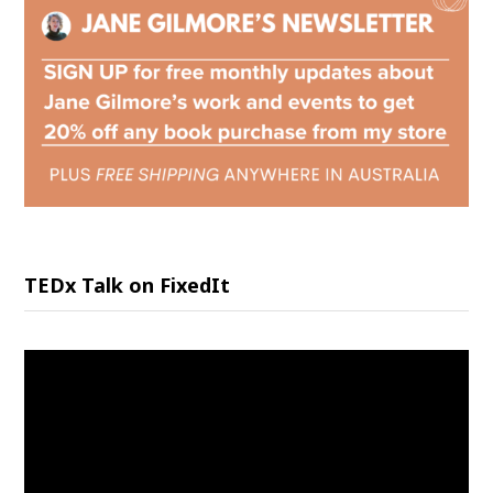
TEDx Talk on FixedIt
Video
Player