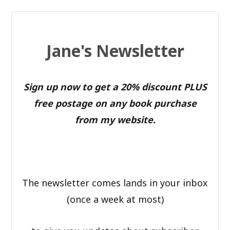
Jane's Newsletter
Sign up now to get a 20% discount PLUS
free postage on any book purchase
from my website.
The newsletter comes lands in your inbox
(once a week at most)