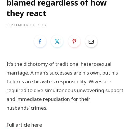
blamed regardless of how
they react
SEPTEMBER 13, 2017
It’s the dichotomy of traditional heterosexual
marriage. A man’s successes are his own, but his
failures are his wife’s responsibility. Wives are
required to give simultaneous unwavering support
and immediate repudiation for their
husbands’ crimes.
Full article here