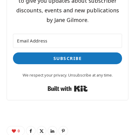
to give you updates about subscriber
discounts, events and new publications
by Jane Gilmore.
SUBSCRIBE
We respect your privacy. Unsubscribe at any time.
Built with Kit
0