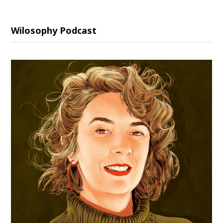
Wilosophy Podcast