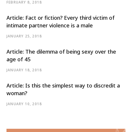
FEBRUARY 8, 2018
Article: Fact or fiction? Every third victim of
intimate partner violence is a male
JANUARY 25, 2018
Article: The dilemma of being sexy over the
age of 45
JANUARY 18, 2018
Article: Is this the simplest way to discredit a
woman?
JANUARY 10, 2018