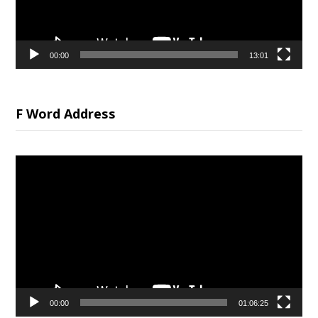
00:00
13:01
F Word Address
Video
Player
00:00
01:06:25