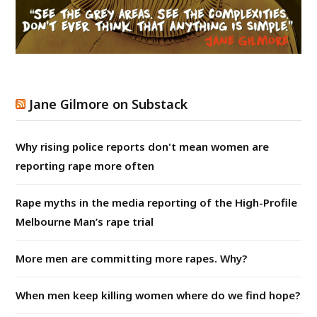
Jane Gilmore on Substack
Why rising police reports don't mean women are
reporting rape more often
Rape myths in the media reporting of the High-Profile
Melbourne Man’s rape trial
More men are committing more rapes. Why?
When men keep killing women where do we find hope?