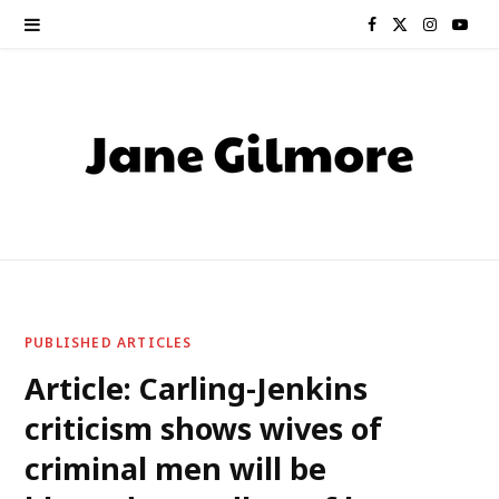
F
X
I
Y
a
(
n
o
c
T
s
u
e
w
t
T
b
i
a
u
o
t
g
b
o
t
r
e
PUBLISHED ARTICLES
k
e
a
Article: Carling-Jenkins
criticism shows wives of
r
m
criminal men will be
)