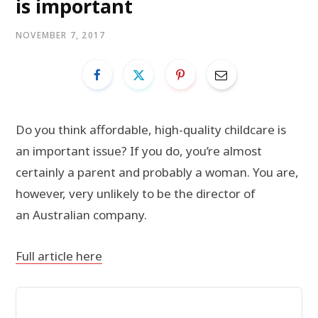
is important
NOVEMBER 7, 2017
Do you think affordable, high-quality childcare is
an important issue? If you do, you’re almost
certainly a parent and probably a woman. You are,
however, very unlikely to be the director of
an Australian company.
Full article here