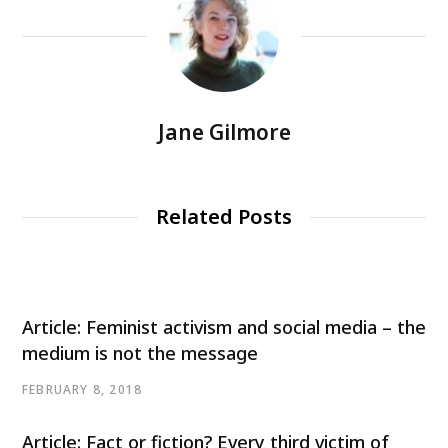
Jane Gilmore
Related Posts
Article: Feminist activism and social media – the
medium is not the message
FEBRUARY 8, 2018
Article: Fact or fiction? Every third victim of