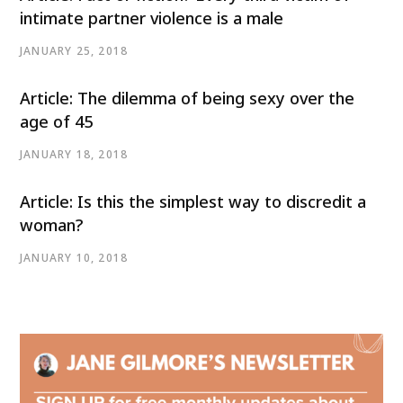
intimate partner violence is a male
JANUARY 25, 2018
Article: The dilemma of being sexy over the
age of 45
JANUARY 18, 2018
Article: Is this the simplest way to discredit a
woman?
JANUARY 10, 2018