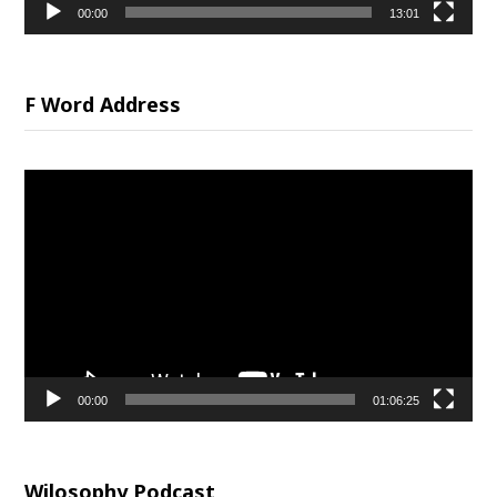
00:00
13:01
F Word Address
Video
Player
00:00
01:06:25
Wilosophy Podcast