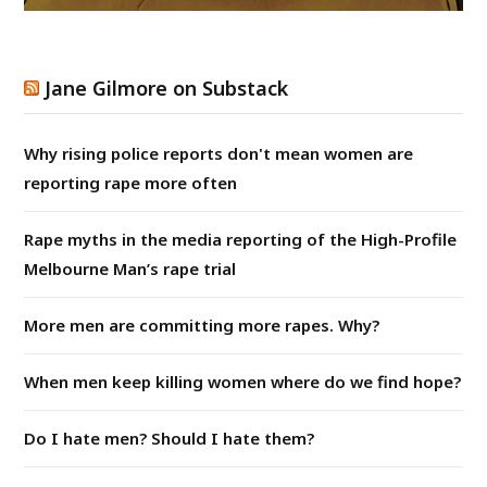
Jane Gilmore on Substack
Why rising police reports don't mean women are
reporting rape more often
Rape myths in the media reporting of the High-Profile
Melbourne Man’s rape trial
More men are committing more rapes. Why?
When men keep killing women where do we find hope?
Do I hate men? Should I hate them?