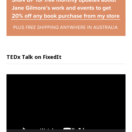
TEDx Talk on FixedIt
Video
Player