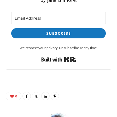
by Jane Gilmore.
SUBSCRIBE
We respect your privacy. Unsubscribe at any time.
Built with Kit
0