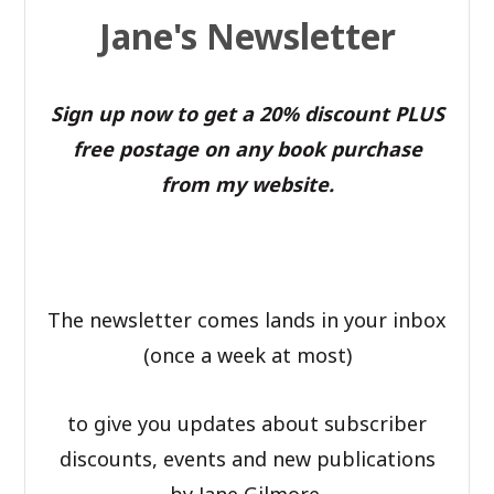
Jane's Newsletter
Sign up now to get a 20% discount PLUS
free postage on any book purchase
from my website.
The newsletter comes lands in your inbox
(once a week at most)
to give you updates about subscriber
discounts, events and new publications