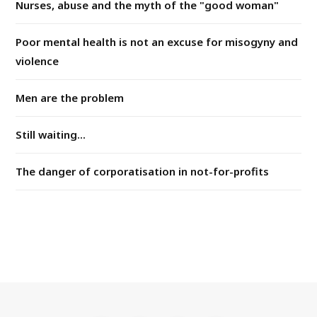
Nurses, abuse and the myth of the "good woman"
Poor mental health is not an excuse for misogyny and
violence
Men are the problem
Still waiting...
The danger of corporatisation in not-for-profits