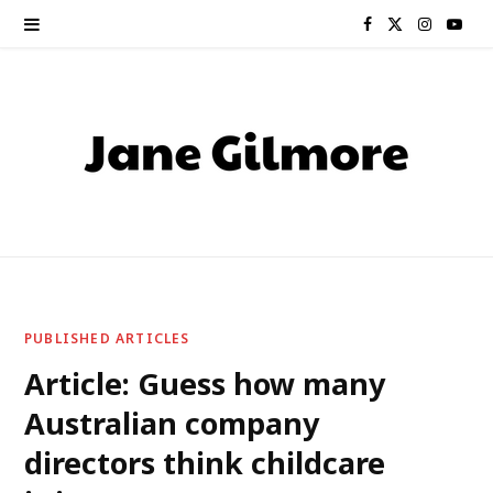
F
X
I
Y
a
(
n
o
c
T
s
u
e
w
t
T
b
i
a
u
o
t
g
b
o
t
r
e
PUBLISHED ARTICLES
k
e
a
Article: Guess how many
Australian company
r
m
directors think childcare
)