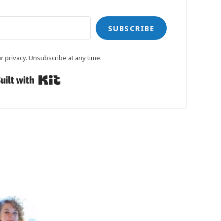
SUBSCRIBE
 privacy. Unsubscribe at any time.
Built with Kit