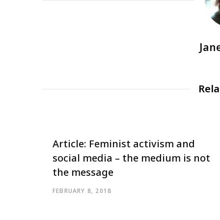
Jan
Rela
Article: Feminist activism and
social media – the medium is not
the message
FEBRUARY 8, 2018