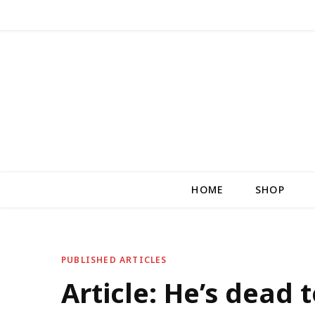
HOME
SHOP
PUBLISHED ARTICLES
Article: He’s dead 