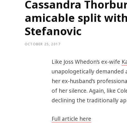
Cassandra Thorbur
amicable split with
Stefanovic
OCTOBER 25, 2017
Like Joss Whedon’s ex-wife
Ka
unapologetically demanded 
her ex-husband’s professiona
of her silence. Again, like Col
declining the traditionally a
Full article here