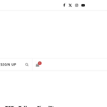
F
X
I
Y
a
(
n
o
c
T
s
u
e
w
t
T
b
i
a
u
o
t
g
b
0
SIGN UP
o
t
r
e
S
k
e
a
H
r
m
)
O