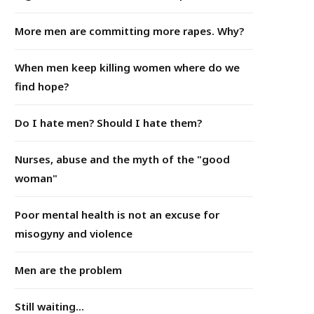
More men are committing more rapes. Why?
When men keep killing women where do we
find hope?
Do I hate men? Should I hate them?
Nurses, abuse and the myth of the "good
woman"
Poor mental health is not an excuse for
misogyny and violence
Men are the problem
Still waiting...