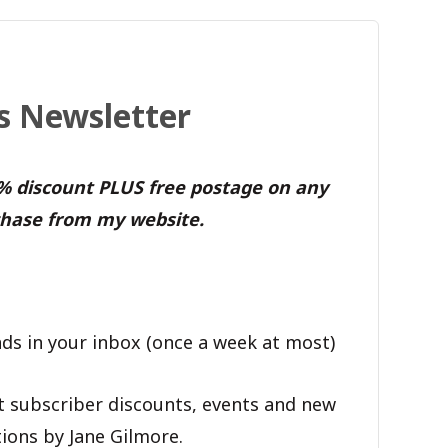
's Newsletter
0% discount PLUS free postage on any
hase from my website.
ds in your inbox (once a week at most)
t subscriber discounts, events and new
ions by Jane Gilmore.