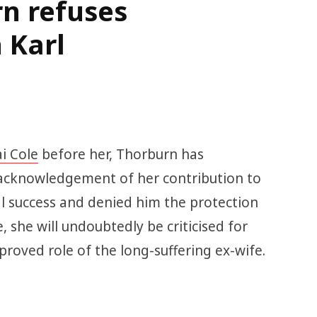
n refuses
 Karl
i Cole
before her, Thorburn has
acknowledgement of her contribution to
l success and denied him the protection
e, she will undoubtedly be criticised for
pproved role of the long-suffering ex-wife.