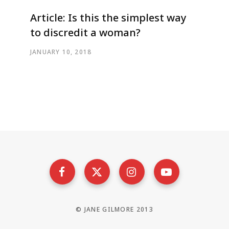
Article: Is this the simplest way
to discredit a woman?
JANUARY 10, 2018
© JANE GILMORE 2013