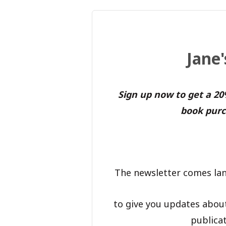
Jane
Sign up now to get a 2
book purc
The newsletter comes lan
to give you updates abou
publicat