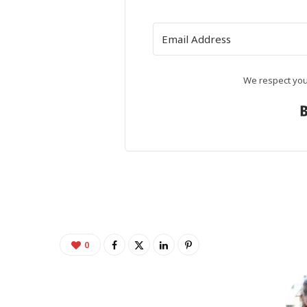
We respect your
0