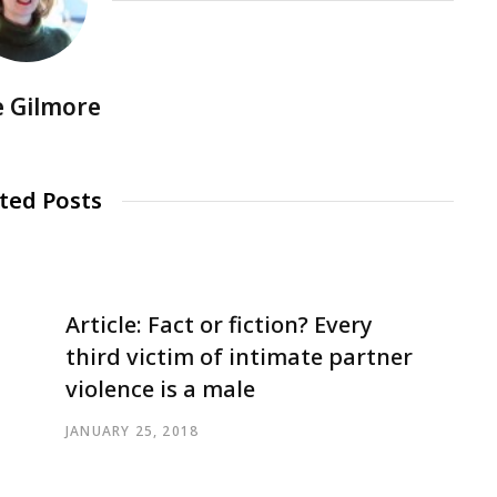
e Gilmore
ted Posts
Article: Fact or fiction? Every
third victim of intimate partner
violence is a male
JANUARY 25, 2018