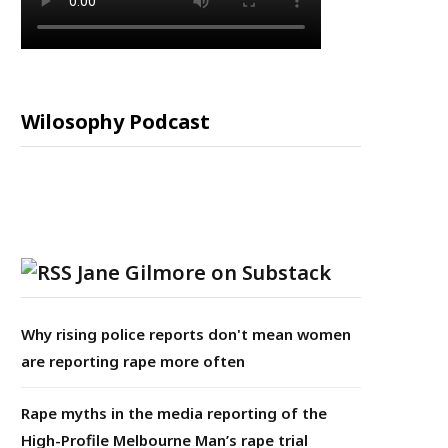
Wilosophy Podcast
Jane Gilmore on Substack
Why rising police reports don't mean women
are reporting rape more often
Rape myths in the media reporting of the
High-Profile Melbourne Man’s rape trial