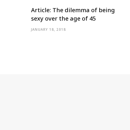
Article: The dilemma of being
sexy over the age of 45
JANUARY 18, 2018