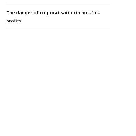
The danger of corporatisation in not-for-
profits