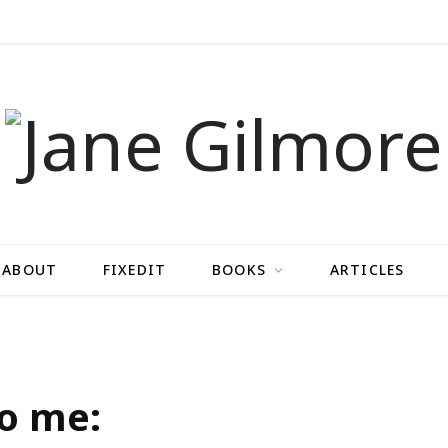
ABOUT
FIXEDIT
BOOKS
ARTICLES
to me: