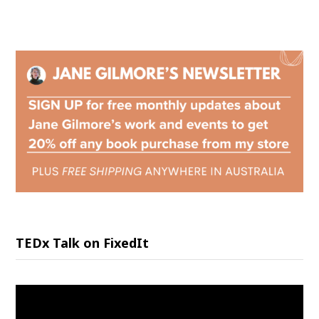
TEDx Talk on FixedIt
Video
Player