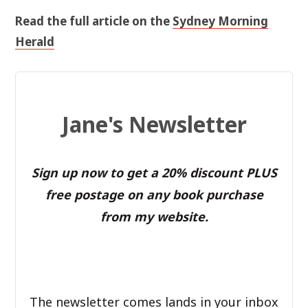
Read the full article on the
Sydney Morning
Herald
Jane's Newsletter
Sign up now to get a 20% discount PLUS
free postage on any book purchase
from my website.
The newsletter comes lands in your inbox