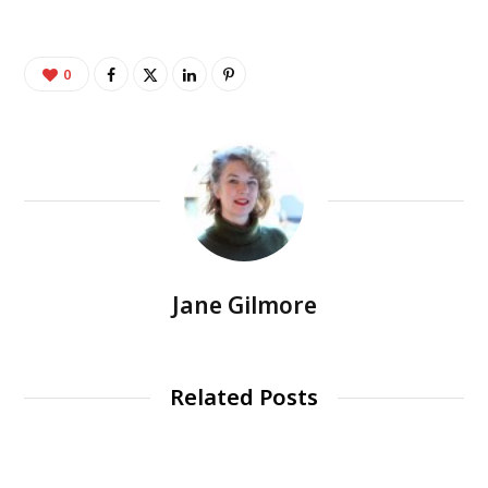
0
Jane Gilmore
Related Posts