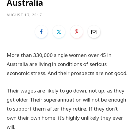
Australia
AUGUST 17, 2017
More than 330,000 single women over 45 in
Australia are living in conditions of serious
economic stress. And their prospects are not good.
Their wages are likely to go down, not up, as they
get older. Their superannuation will not be enough
to support them after they retire. If they don’t
own their own home, it’s highly unlikely they ever
will.