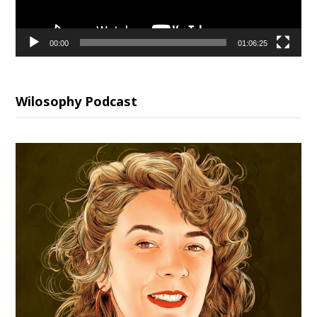
00:00
01:06:25
Wilosophy Podcast