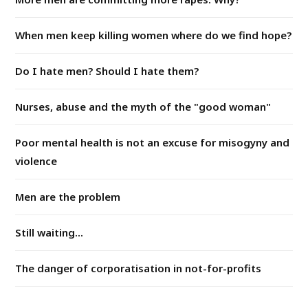
When men keep killing women where do we find hope?
Do I hate men? Should I hate them?
Nurses, abuse and the myth of the "good woman"
Poor mental health is not an excuse for misogyny and
violence
Men are the problem
Still waiting...
The danger of corporatisation in not-for-profits