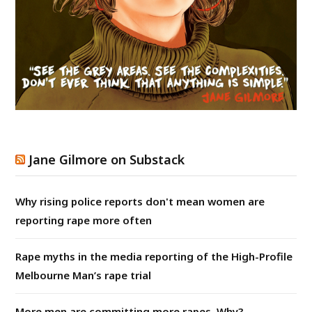
Jane Gilmore on Substack
Why rising police reports don't mean women are
reporting rape more often
Rape myths in the media reporting of the High-Profile
Melbourne Man’s rape trial
More men are committing more rapes. Why?