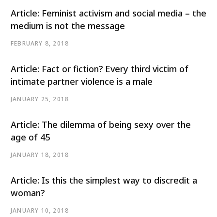
Article: Feminist activism and social media – the
medium is not the message
FEBRUARY 8, 2018
Article: Fact or fiction? Every third victim of
intimate partner violence is a male
JANUARY 25, 2018
Article: The dilemma of being sexy over the
age of 45
JANUARY 18, 2018
Article: Is this the simplest way to discredit a
woman?
JANUARY 10, 2018