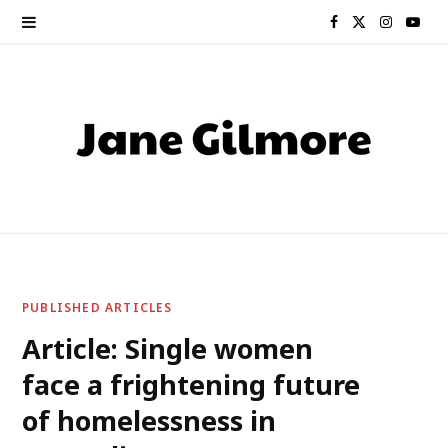
F
X
I
Y
a
(
n
o
c
T
s
u
e
w
t
T
b
i
a
u
o
t
g
b
o
t
r
e
PUBLISHED ARTICLES
k
e
a
Article: Single women
face a frightening future
r
m
of homelessness in
)