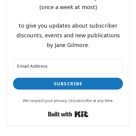
(once a week at most)
to give you updates about subscriber
discounts, events and new publications
by Jane Gilmore.
SUBSCRIBE
We respect your privacy. Unsubscribe at any time.
Built with Kit