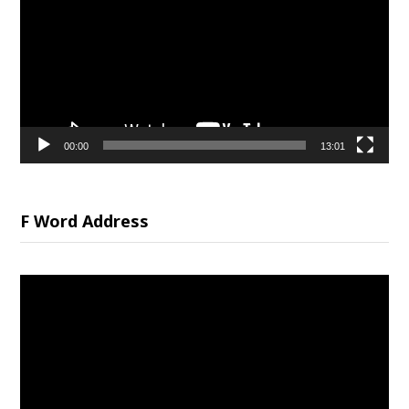
00:00
13:01
F Word Address
Video
Player