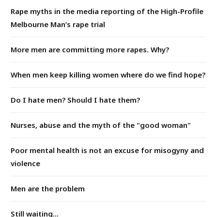
Rape myths in the media reporting of the High-Profile
Melbourne Man’s rape trial
More men are committing more rapes. Why?
When men keep killing women where do we find hope?
Do I hate men? Should I hate them?
Nurses, abuse and the myth of the "good woman"
Poor mental health is not an excuse for misogyny and
violence
Men are the problem
Still waiting...