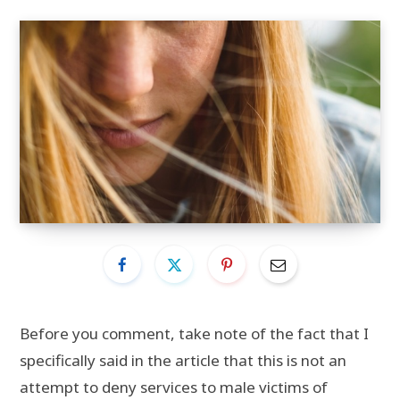
Before you comment, take note of the fact that I
specifically said in the article that this is not an
attempt to deny services to male victims of