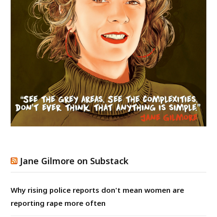
Jane Gilmore on Substack
Why rising police reports don't mean women are
reporting rape more often