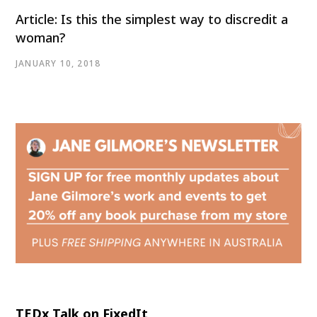
Article: Is this the simplest way to discredit a
woman?
JANUARY 10, 2018
TEDx Talk on FixedIt