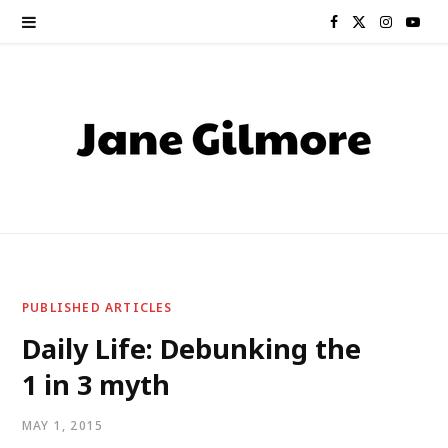
F
X
I
Y
a
(
n
o
c
T
s
u
e
w
t
T
b
i
a
u
o
t
g
b
o
t
r
e
PUBLISHED ARTICLES
k
e
a
Daily Life: Debunking the
1 in 3 myth
r
m
)
MAY 1, 2015