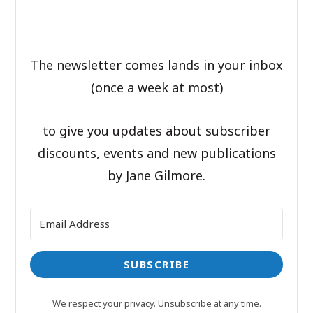
The newsletter comes lands in your inbox
(once a week at most)
to give you updates about subscriber
discounts, events and new publications
by Jane Gilmore.
SUBSCRIBE
We respect your privacy. Unsubscribe at any time.