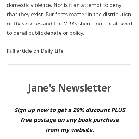
domestic violence. Nor is it an attempt to deny
that they exist. But facts matter in the distribution
of DV services and the MRAs should not be allowed
to derail public debate or policy.
Full
article on Daily Life
Jane's Newsletter
Sign up now to get a 20% discount PLUS
free postage on any book purchase
from my website.