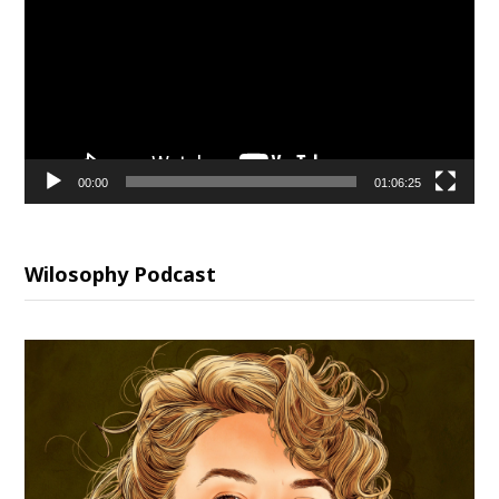
00:00
01:06:25
Wilosophy Podcast