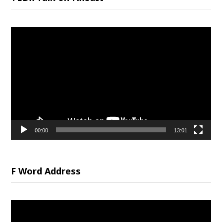
Video
Player
00:00
13:01
F Word Address
Video
Player