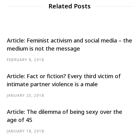
Related Posts
Article: Feminist activism and social media – the
medium is not the message
FEBRUARY 8, 2018
Article: Fact or fiction? Every third victim of
intimate partner violence is a male
JANUARY 25, 2018
Article: The dilemma of being sexy over the
age of 45
JANUARY 18, 2018