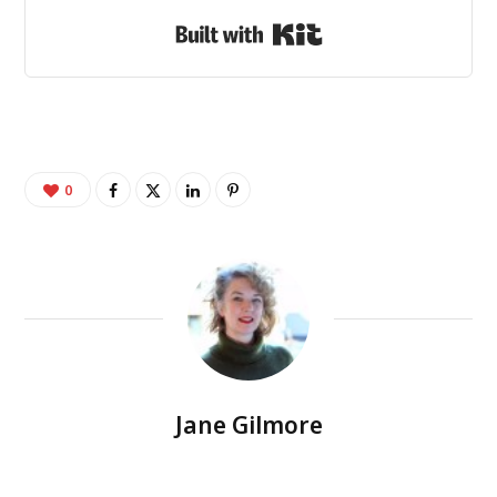
Built with Kit
0
Jane Gilmore