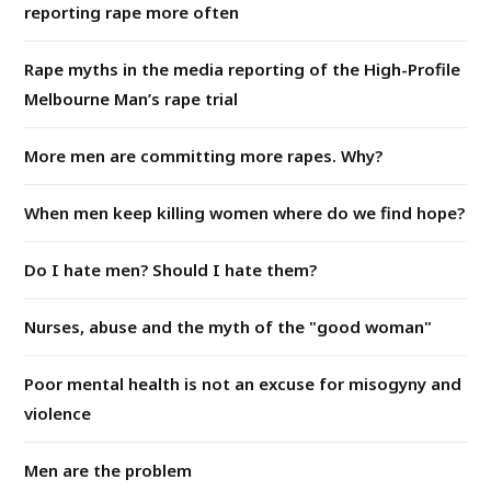
reporting rape more often
Rape myths in the media reporting of the High-Profile
Melbourne Man’s rape trial
More men are committing more rapes. Why?
When men keep killing women where do we find hope?
Do I hate men? Should I hate them?
Nurses, abuse and the myth of the "good woman"
Poor mental health is not an excuse for misogyny and
violence
Men are the problem