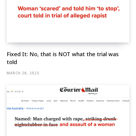
Fixed It: No, that is NOT what the trial was
told
MARCH 28, 2025