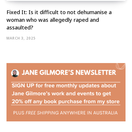
Fixed It: Is it difficult to not dehumanise a
woman who was allegedly raped and
assaulted?
MARCH 3, 2025