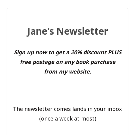
Jane's Newsletter
Sign up now to get a 20% discount PLUS
free postage on any book purchase
from my website.
The newsletter comes lands in your inbox
(once a week at most)