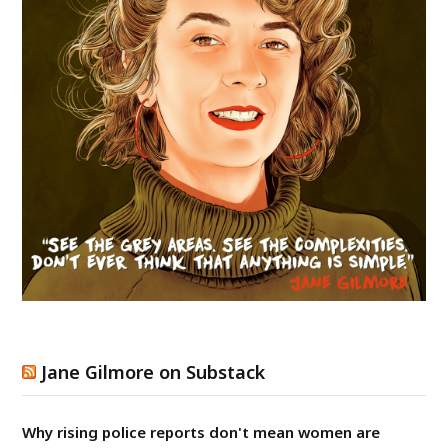
Jane Gilmore on Substack
Why rising police reports don't mean women are