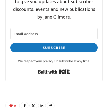
to give you updates about subscriber
discounts, events and new publications
by Jane Gilmore.
SUBSCRIBE
We respect your privacy. Unsubscribe at any time.
Built with Kit
0