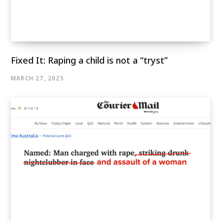
Fixed It: Raping a child is not a “tryst”
MARCH 27, 2025