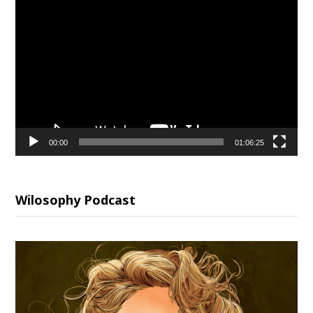
Video
Player
00:00
01:06:25
Wilosophy Podcast