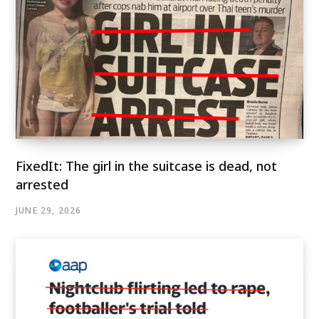
FixedIt: The girl in the suitcase is dead, not
arrested
JUNE 29, 2026