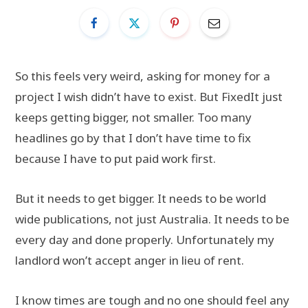
So this feels very weird, asking for money for a
project I wish didn’t have to exist. But FixedIt just
keeps getting bigger, not smaller. Too many
headlines go by that I don’t have time to fix
because I have to put paid work first.
But it needs to get bigger. It needs to be world
wide publications, not just Australia. It needs to be
every day and done properly. Unfortunately my
landlord won’t accept anger in lieu of rent.
I know times are tough and no one should feel any