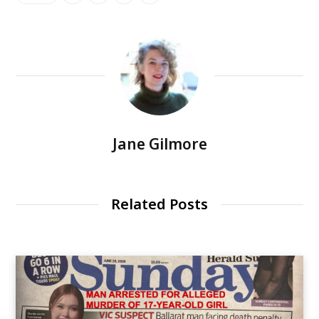
Jane Gilmore
Related Posts