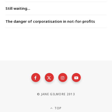
Still waiting...
The danger of corporatisation in not-for-profits
© JANE GILMORE 2013
TOP