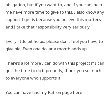
obl
igation, but if you want to, and if you can, help
me have more time to give to this. I also know any
support I get is because you believe this matters
and I take that responsibility very seriously.
Every little bit helps, please don’t feel you have to
give big. Even one dollar a month adds up.
There’s a lot more I can do with this project if I can
get the time to do it properly, thank you so much
to everyone who supports it.
You can have find my
Patron page here