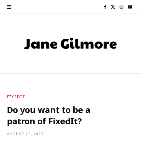
F
X
I
Y
a
(
n
o
c
T
s
u
e
w
t
T
b
i
a
u
o
t
g
b
o
t
r
e
FIXEDIT
k
e
a
Do you want to be a
patron of FixedIt?
r
m
)
AUGUST 23, 2017