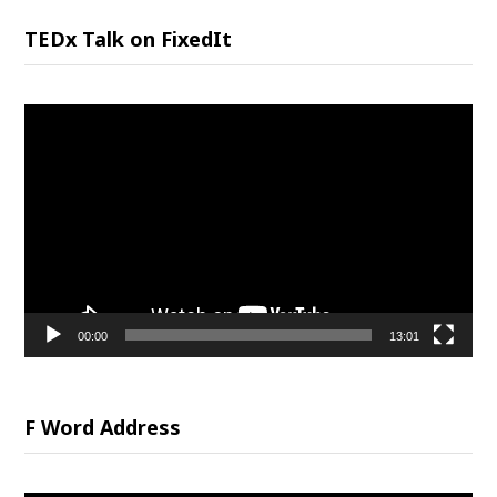
TEDx Talk on FixedIt
Video
Player
00:00
13:01
F Word Address