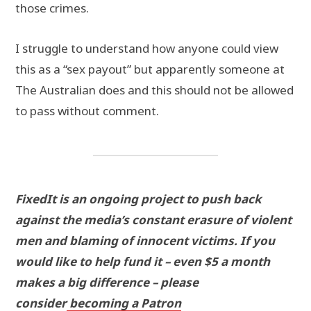
those crimes.
I struggle to understand how anyone could view
this as a “sex payout” but apparently someone at
The Australian does and this should not be allowed
to pass without comment.
FixedIt is an ongoing project to push back
against the media’s constant erasure of violent
men and blaming of innocent victims. If you
would like to help fund it – even $5 a month
makes a big difference – please
consider
becoming a Patron