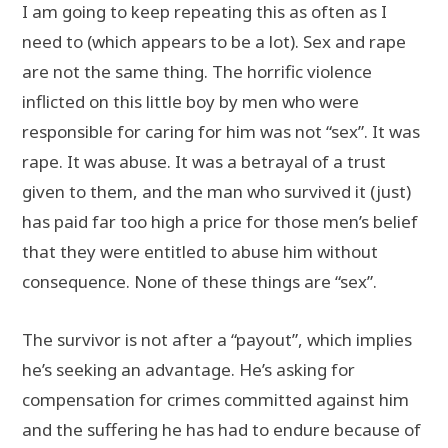
I am going to keep repeating this as often as I
need to (which appears to be a lot). Sex and rape
are not the same thing. The horrific violence
inflicted on this little boy by men who were
responsible for caring for him was not “sex”. It was
rape. It was abuse. It was a betrayal of a trust
given to them, and the man who survived it (just)
has paid far too high a price for those men’s belief
that they were entitled to abuse him without
consequence. None of these things are “sex”.
The survivor is not after a “payout”, which implies
he’s seeking an advantage. He’s asking for
compensation for crimes committed against him
and the suffering he has had to endure because of