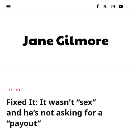
F
X
I
Y
a
(
n
o
c
T
s
u
e
w
t
T
b
i
a
u
o
t
g
b
o
t
r
e
FIXEDIT
k
e
a
Fixed It: It wasn’t “sex”
and he’s not asking for a
r
m
“payout”
)