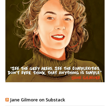
Jane Gilmore on Substack