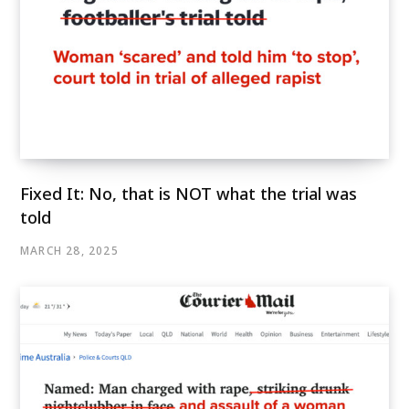
Fixed It: No, that is NOT what the trial was
told
MARCH 28, 2025