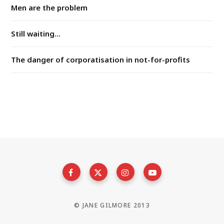
Men are the problem
Still waiting...
The danger of corporatisation in not-for-profits
© JANE GILMORE 2013