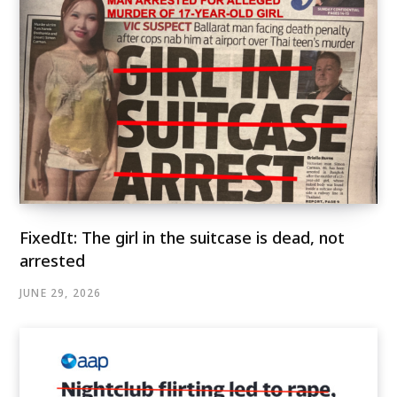
FixedIt: The girl in the suitcase is dead, not
arrested
JUNE 29, 2026