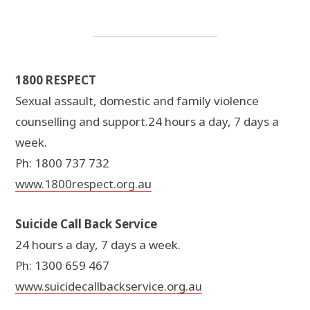
1800 RESPECT
Sexual assault, domestic and family violence
counselling and support.24 hours a day, 7 days a
week.
Ph: 1800 737 732
www.1800respect.org.au
Suicide Call Back Service
24 hours a day, 7 days a week.
Ph: 1300 659 467
www.suicidecallbackservice.org.au