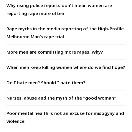
Why rising police reports don't mean women are
reporting rape more often
Rape myths in the media reporting of the High-Profile
Melbourne Man’s rape trial
More men are committing more rapes. Why?
When men keep killing women where do we find hope?
Do I hate men? Should I hate them?
Nurses, abuse and the myth of the "good woman"
Poor mental health is not an excuse for misogyny and
violence