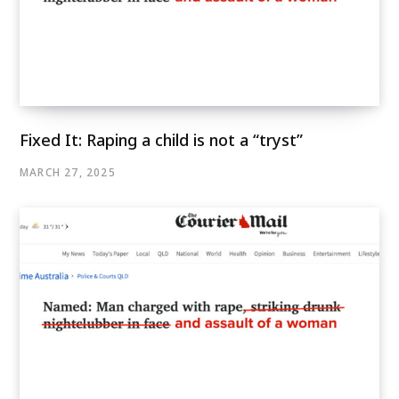
Fixed It: Raping a child is not a “tryst”
MARCH 27, 2025