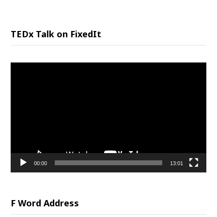
TEDx Talk on FixedIt
Video
Player
00:00
13:01
F Word Address