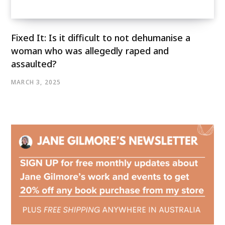
Fixed It: Is it difficult to not dehumanise a
woman who was allegedly raped and
assaulted?
MARCH 3, 2025