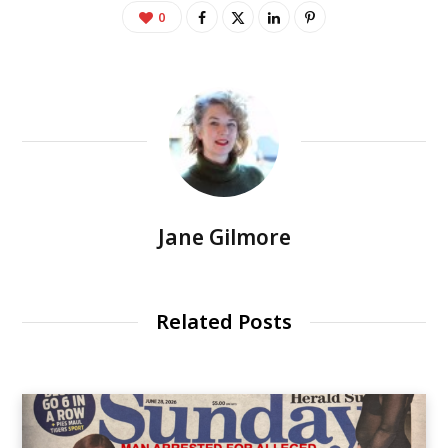
0
Jane Gilmore
Related Posts