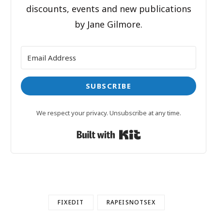
discounts, events and new publications
by Jane Gilmore.
SUBSCRIBE
We respect your privacy. Unsubscribe at any time.
Built with Kit
FIXEDIT
RAPEISNOTSEX