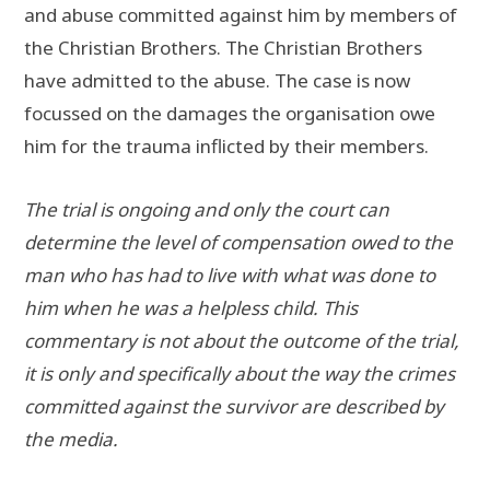
and abuse committed against him by members of
the Christian Brothers. The Christian Brothers
have admitted to the abuse. The case is now
focussed on the damages the organisation owe
him for the trauma inflicted by their members.
The trial is ongoing and only the court can
determine the level of compensation owed to the
man who has had to live with what was done to
him when he was a helpless child. This
commentary is not about the outcome of the trial,
it is only and specifically about the way the crimes
committed against the survivor are described by
the media.