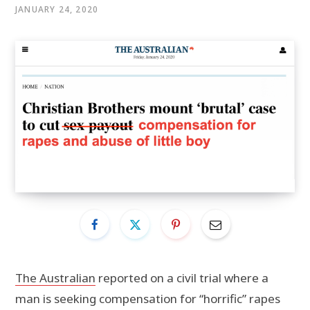
JANUARY 24, 2020
The Australian
reported on a civil trial where a
man is seeking compensation for “horrific” rapes