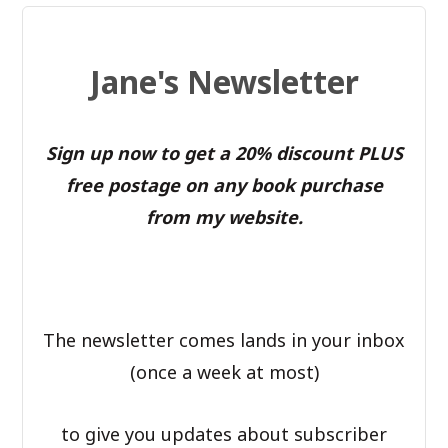
Jane's Newsletter
Sign up now to get a 20% discount PLUS
free postage on any book purchase
from my website.
The newsletter comes lands in your inbox
(once a week at most)
to give you updates about subscriber