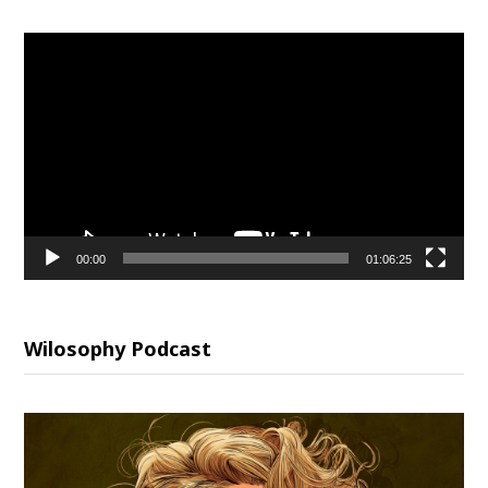
Video
Player
00:00
01:06:25
Wilosophy Podcast