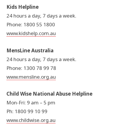
Kids Helpline
24 hours a day, 7 days a week.
Phone: 1800 55 1800
www.kidshelp.com.au
MensLine Australia
24 hours a day, 7 days a week.
Phone: 1300 78 99 78
www.mensline.org.au
Child Wise National Abuse Helpline
Mon-Fri: 9 am – 5 pm
Ph: 1800 99 10 99
www.childwise.org.au