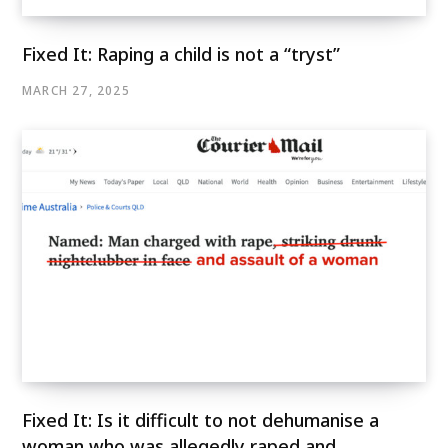
Fixed It: Raping a child is not a “tryst”
MARCH 27, 2025
Fixed It: Is it difficult to not dehumanise a
woman who was allegedly raped and