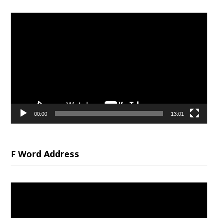
Video
Player
00:00
13:01
F Word Address
Video
Player