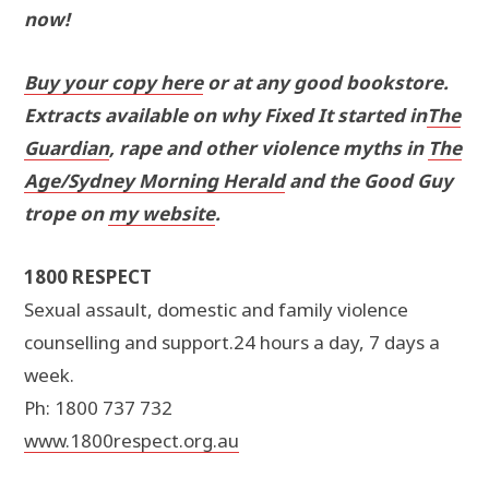
now!
Buy your copy here
or at any good bookstore.
Extracts available on why Fixed It started in
The
Guardian
, rape and other violence myths in
The
Age/Sydney Morning Herald
and the Good Guy
trope on
my website
.
1800 RESPECT
Sexual assault, domestic and family violence
counselling and support.24 hours a day, 7 days a
week.
Ph: 1800 737 732
www.1800respect.org.au