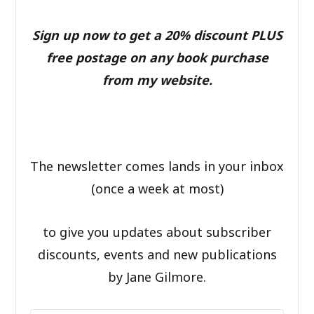
Sign up now to get a 20% discount PLUS
free postage on any book purchase
from my website.
The newsletter comes lands in your inbox
(once a week at most)
to give you updates about subscriber
discounts, events and new publications
by Jane Gilmore.