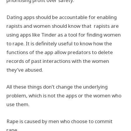
prioritising profit over safety.
Dating apps should be accountable for enabling
rapists and women should know that rapists are
using apps like Tinder as a tool for finding women
to rape. It is definitely useful to know how the
functions of the app allow predators to delete
records of past interactions with the women
they’ve abused.
All these things don’t change the underlying
problem, which is not the apps or the women who
use them.
Rape is caused by men who choose to commit
rape.