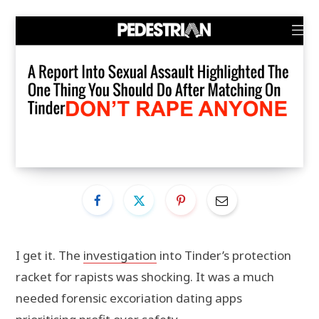
I get it. The
investigation
into Tinder’s protection
racket for rapists was shocking. It was a much
needed forensic excoriation dating apps