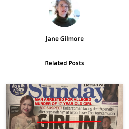
Jane Gilmore
Related Posts