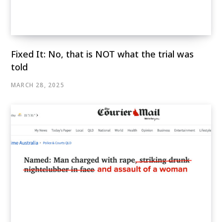
Fixed It: No, that is NOT what the trial was
told
MARCH 28, 2025