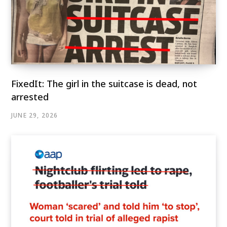
FixedIt: The girl in the suitcase is dead, not
arrested
JUNE 29, 2026