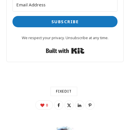
SUBSCRIBE
We respect your privacy. Unsubscribe at any time.
Built with Kit
FIXEDIT
0