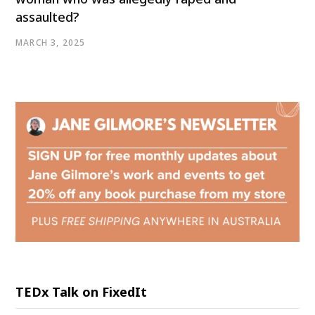
assaulted?
MARCH 3, 2025
TEDx Talk on FixedIt