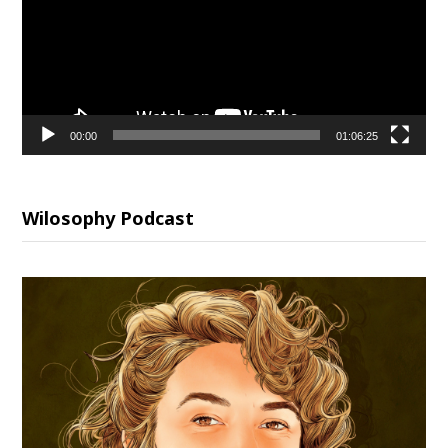
00:00
01:06:25
Wilosophy Podcast