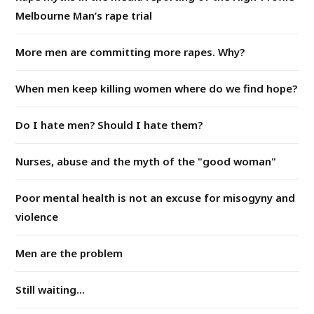
Melbourne Man’s rape trial
More men are committing more rapes. Why?
When men keep killing women where do we find hope?
Do I hate men? Should I hate them?
Nurses, abuse and the myth of the "good woman"
Poor mental health is not an excuse for misogyny and
violence
Men are the problem
Still waiting...