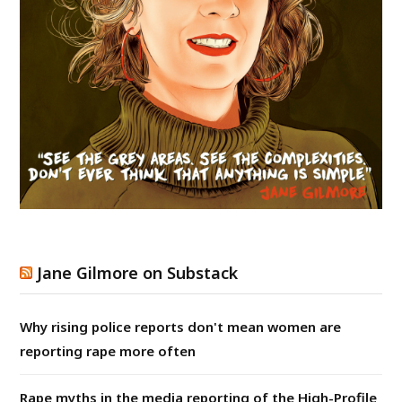
Jane Gilmore on Substack
Why rising police reports don't mean women are
reporting rape more often
Rape myths in the media reporting of the High-Profile