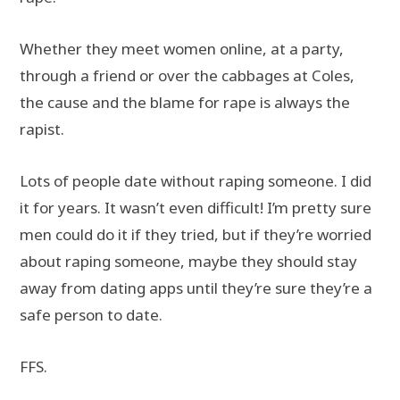
Whether they meet women online, at a party,
through a friend or over the cabbages at Coles,
the cause and the blame for rape is always the
rapist.
Lots of people date without raping someone. I did
it for years. It wasn’t even difficult! I’m pretty sure
men could do it if they tried, but if they’re worried
about raping someone, maybe they should stay
away from dating apps until they’re sure they’re a
safe person to date.
FFS.