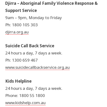
Djirra – Aboriginal Family Violence Response &
Support Service
9am – 9pm, Monday to Friday
Ph: 1800 105 303
djirra.org.au
Suicide Call Back Service
24 hours a day, 7 days a week.
Ph: 1300 659 467
www.suicidecallbackservice.org.au
Kids Helpline
24 hours a day, 7 days a week.
Phone: 1800 55 1800
www.kidshelp.com.au