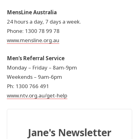
MensLine Australia
24 hours a day, 7 days a week.
Phone: 1300 78 99 78
www.mensline.org.au
Men’s Referral Service
Monday – Friday – 8am-9pm
Weekends – 9am-6pm
Ph: 1300 766 491
www.ntv.org.au/get-help
Jane's Newsletter