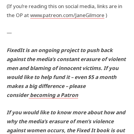
(If you’re reading this on social media, links are in
the OP at
www.patreon.com/JaneGilmore
)
—
FixedIt is an ongoing project to push back
against the media’s constant erasure of violent
men and blaming of innocent victims. If you
would like to help fund it – even $5 a month
makes a big difference – please
consider
becoming a Patron
If you would like to know more about how and
why the media’s erasure of men’s violence
against women occurs, the Fixed It book is out