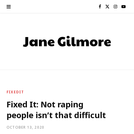
F
X
I
Y
a
(
n
o
c
T
s
u
e
w
t
T
b
i
a
u
o
t
g
b
o
t
r
e
FIXEDIT
k
e
a
Fixed It: Not raping
people isn’t that difficult
r
m
)
OCTOBER 13, 2020