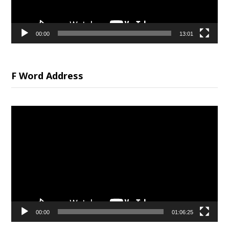
00:00
13:01
F Word Address
Video
Player
00:00
01:06:25