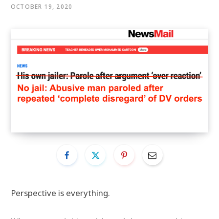
OCTOBER 19, 2020
Perspective is everything.