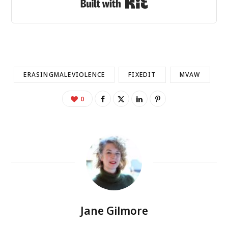
Built with Kit
ERASINGMALEVIOLENCE
FIXEDIT
MVAW
0
Jane Gilmore