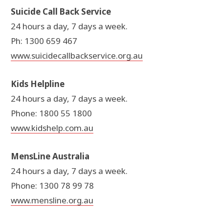
Suicide Call Back Service
24 hours a day, 7 days a week.
Ph: 1300 659 467
www.suicidecallbackservice.org.au
Kids Helpline
24 hours a day, 7 days a week.
Phone: 1800 55 1800
www.kidshelp.com.au
MensLine Australia
24 hours a day, 7 days a week.
Phone: 1300 78 99 78
www.mensline.org.au