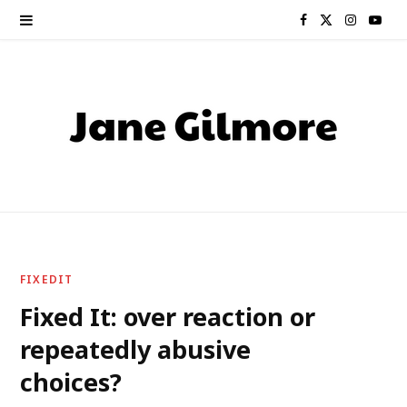
F
X
I
Y
a
(
n
o
c
T
s
u
e
w
t
T
b
i
a
u
o
t
g
b
o
t
r
e
FIXEDIT
k
e
a
Fixed It: over reaction or
repeatedly abusive
r
m
choices?
)