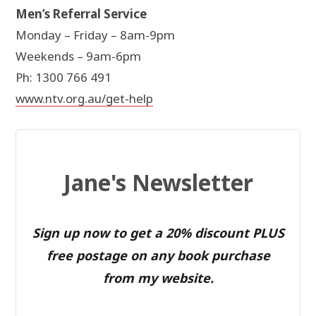
Men’s Referral Service
Monday – Friday – 8am-9pm
Weekends – 9am-6pm
Ph: 1300 766 491
www.ntv.org.au/get-help
Jane's Newsletter
Sign up now to get a 20% discount PLUS
free postage on any book purchase
from my website.