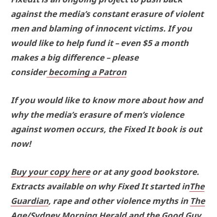
against the media’s constant erasure of violent
men and blaming of innocent victims. If you
would like to help fund it – even $5 a month
makes a big difference – please
consider
becoming a Patron
If you would like to know more about how and
why the media’s erasure of men’s violence
against women occurs, the Fixed It book is out
now!
Buy your copy here
or at any good bookstore.
Extracts available on why Fixed It started in
The
Guardian
, rape and other violence myths in
The
Age/Sydney Morning Herald
and the Good Guy