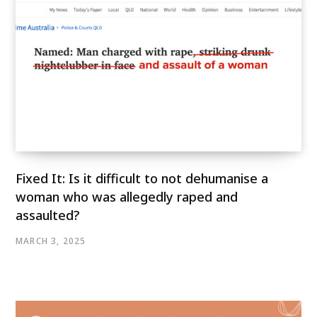
Fixed It: Is it difficult to not dehumanise a
woman who was allegedly raped and
assaulted?
MARCH 3, 2025