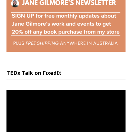
TEDx Talk on FixedIt
Video
Player