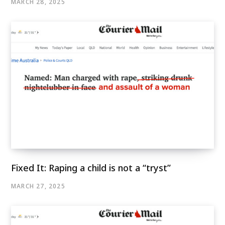
MARCH 28, 2025
Fixed It: Raping a child is not a “tryst”
MARCH 27, 2025