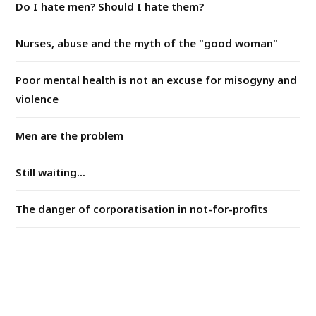
Do I hate men? Should I hate them?
Nurses, abuse and the myth of the "good woman"
Poor mental health is not an excuse for misogyny and
violence
Men are the problem
Still waiting...
The danger of corporatisation in not-for-profits