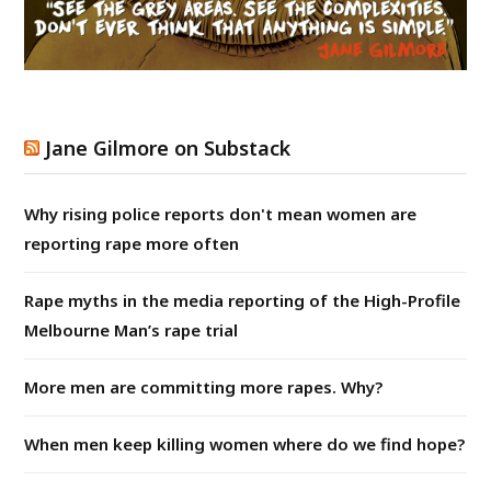
Jane Gilmore on Substack
Why rising police reports don't mean women are
reporting rape more often
Rape myths in the media reporting of the High-Profile
Melbourne Man’s rape trial
More men are committing more rapes. Why?
When men keep killing women where do we find hope?