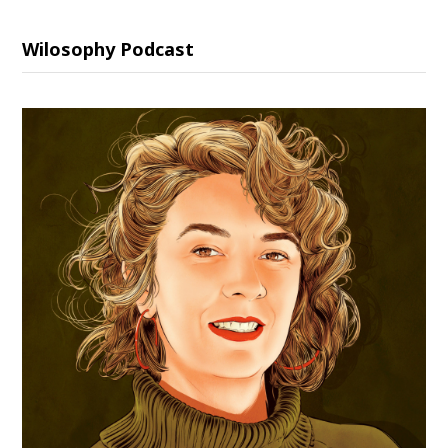
Wilosophy Podcast