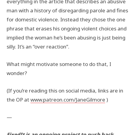
everything in the article that describes an abusive
man with a history of disregarding parole and fines
for domestic violence. Instead they chose the one
phrase that erases his ongoing violent choices and
implied the woman he’s been abusing is just being
silly. It’s an “over reaction”.
What might motivate someone to do that, I
wonder?
(If you’re reading this on social media, links are in
the OP at
www.patreon.com/JaneGilmore
)
—
FixedIt is an ongoing project to push back