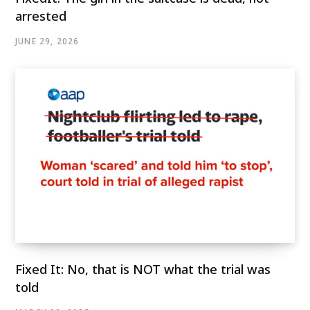
arrested
JUNE 29, 2026
Fixed It: No, that is NOT what the trial was
told