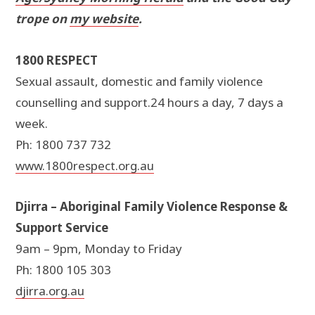
trope on
my website
.
1800 RESPECT
Sexual assault, domestic and family violence
counselling and support.24 hours a day, 7 days a
week.
Ph: 1800 737 732
www.1800respect.org.au
Djirra – Aboriginal Family Violence Response &
Support Service
9am – 9pm, Monday to Friday
Ph: 1800 105 303
djirra.org.au