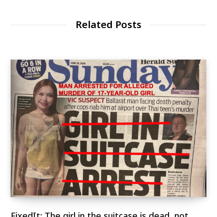
Related Posts
FixedIt: The girl in the suitcase is dead, not