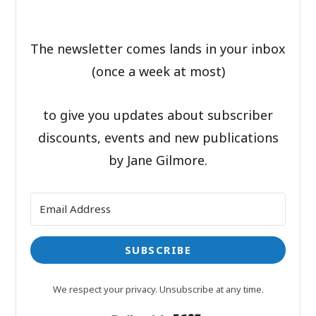
The newsletter comes lands in your inbox
(once a week at most)
to give you updates about subscriber
discounts, events and new publications
by Jane Gilmore.
SUBSCRIBE
We respect your privacy. Unsubscribe at any time.