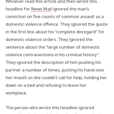
Whoever read this article and then wrote this
headline for
News Mail
ignored the man’s
conviction on five counts of common assault as a
domestic violence offence. They ignored the quote
in the first line about his “complete disregard” for
domestic violence orders. They ignored the
sentence about the “large number of domestic
violence contraventions in his criminal history”.
They ignored the description of him pushing his
partner a number of times, putting his hand over
her mouth so she couldn’t call for help, holding her
down on a bed and refusing to leave her
workplace.
The person who wrote this headline ignored