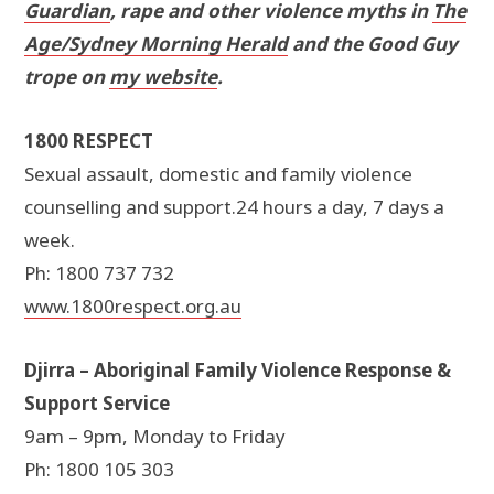
Guardian
, rape and other violence myths in
The
Age/Sydney Morning Herald
and the Good Guy
trope on
my website
.
1800 RESPECT
Sexual assault, domestic and family violence
counselling and support.24 hours a day, 7 days a
week.
Ph: 1800 737 732
www.1800respect.org.au
Djirra – Aboriginal Family Violence Response &
Support Service
9am – 9pm, Monday to Friday
Ph: 1800 105 303