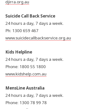
djirra.org.au
Suicide Call Back Service
24 hours a day, 7 days a week.
Ph: 1300 659 467
www.suicidecallbackservice.org.au
Kids Helpline
24 hours a day, 7 days a week.
Phone: 1800 55 1800
www.kidshelp.com.au
MensLine Australia
24 hours a day, 7 days a week.
Phone: 1300 78 99 78