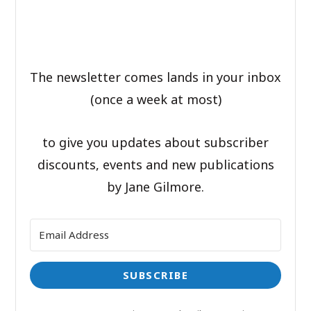
The newsletter comes lands in your inbox
(once a week at most)
to give you updates about subscriber
discounts, events and new publications
by Jane Gilmore.
SUBSCRIBE