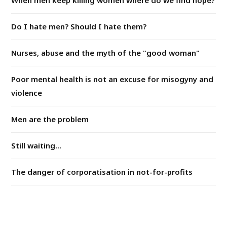
Do I hate men? Should I hate them?
Nurses, abuse and the myth of the "good woman"
Poor mental health is not an excuse for misogyny and
violence
Men are the problem
Still waiting...
The danger of corporatisation in not-for-profits