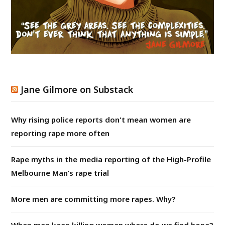
Jane Gilmore on Substack
Why rising police reports don't mean women are
reporting rape more often
Rape myths in the media reporting of the High-Profile
Melbourne Man’s rape trial
More men are committing more rapes. Why?
When men keep killing women where do we find hope?