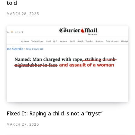
told
MARCH 28, 2025
Fixed It: Raping a child is not a “tryst”
MARCH 27, 2025