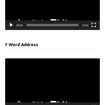
00:00
13:01
F Word Address
Video
Player