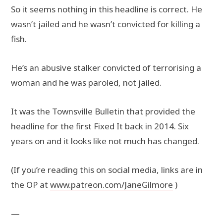
So it seems nothing in this headline is correct. He
wasn’t jailed and he wasn’t convicted for killing a
fish.
He’s an abusive stalker convicted of terrorising a
woman and he was paroled, not jailed.
It was the Townsville Bulletin that provided the
headline for the first Fixed It back in 2014. Six
years on and it looks like not much has changed.
(If you’re reading this on social media, links are in
the OP at
www.patreon.com/JaneGilmore
)
—