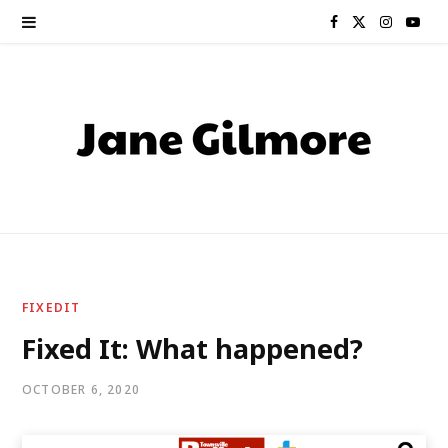
F
X
I
Y
a
(
n
o
c
T
s
u
e
w
t
T
b
i
a
u
o
t
g
b
o
t
r
e
FIXEDIT
k
e
a
Fixed It: What happened?
r
m
OCTOBER 6, 2020
)