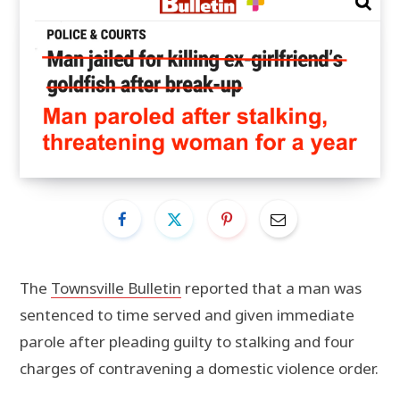
The
Townsville Bulletin
reported that a man was
sentenced to time served and given immediate
parole after pleading guilty to stalking and four
charges of contravening a domestic violence order.