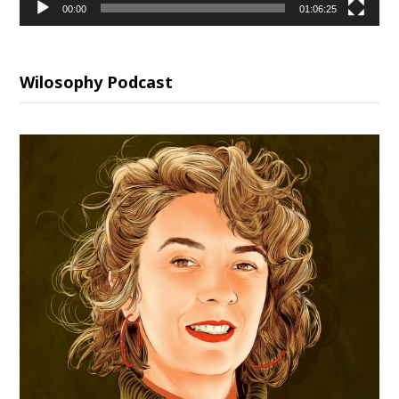
00:00
01:06:25
Wilosophy Podcast