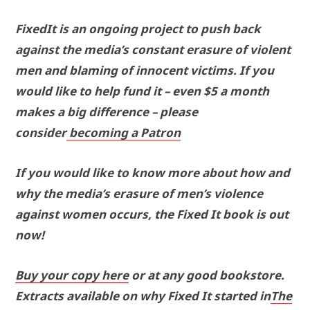
FixedIt is an ongoing project to push back
against the media’s constant erasure of violent
men and blaming of innocent victims. If you
would like to help fund it – even $5 a month
makes a big difference – please
consider
becoming a Patron
If you would like to know more about how and
why the media’s erasure of men’s violence
against women occurs, the Fixed It book is out
now!
Buy your copy here
or at any good bookstore.
Extracts available on why Fixed It started in
The