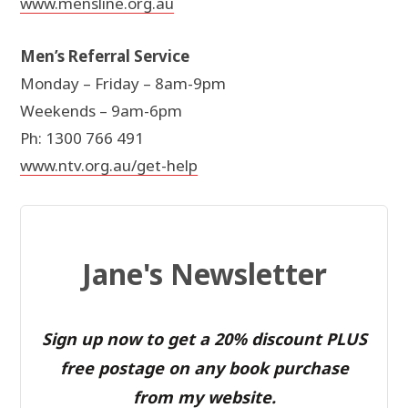
www.mensline.org.au
Men’s Referral Service
Monday – Friday – 8am-9pm
Weekends – 9am-6pm
Ph: 1300 766 491
www.ntv.org.au/get-help
Jane's Newsletter
Sign up now to get a 20% discount PLUS
free postage on any book purchase
from my website.