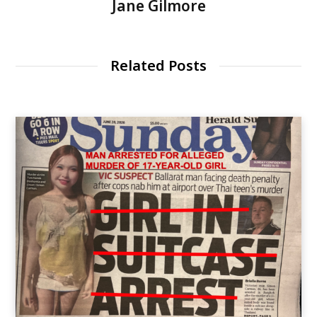
Jane Gilmore
Related Posts