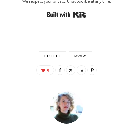
We respect your privacy. Unsubscribe at any time.
Built with Kit
FIXEDIT
MVAW
0