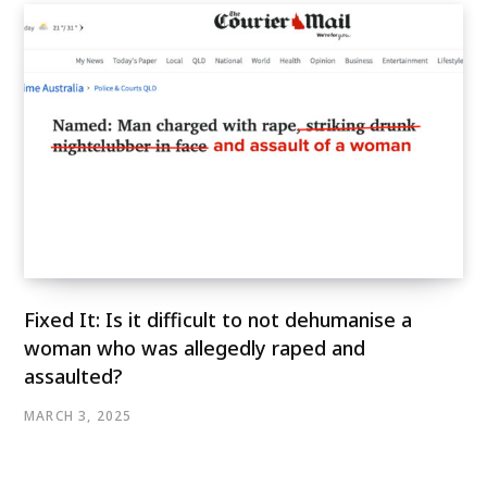
Fixed It: Is it difficult to not dehumanise a
woman who was allegedly raped and
assaulted?
MARCH 3, 2025