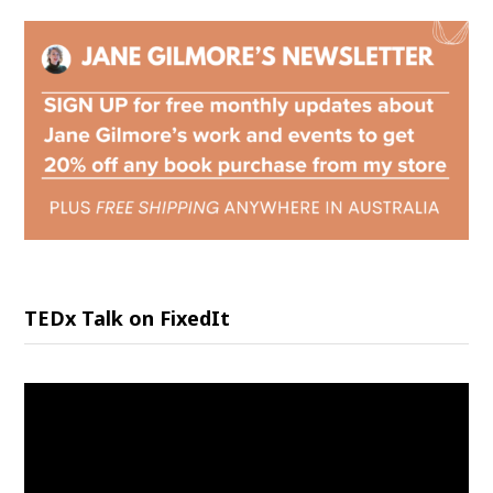
TEDx Talk on FixedIt
Video
Player