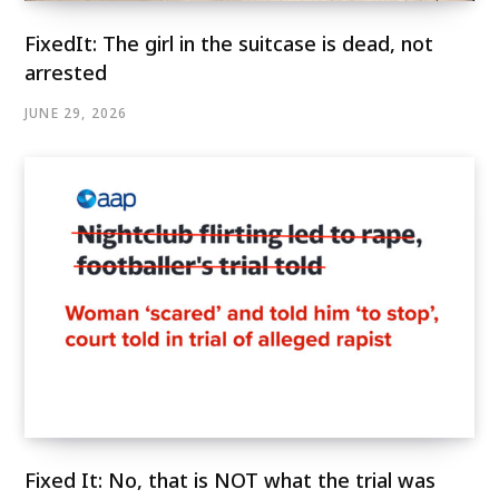
FixedIt: The girl in the suitcase is dead, not
arrested
JUNE 29, 2026
Fixed It: No, that is NOT what the trial was