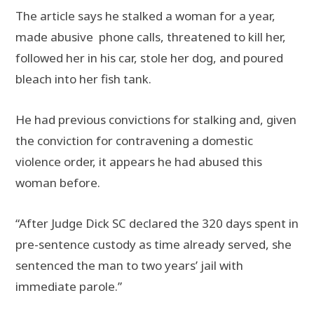
The article says he stalked a woman for a year,
made abusive phone calls, threatened to kill her,
followed her in his car, stole her dog, and poured
bleach into her fish tank.
He had previous convictions for stalking and, given
the conviction for contravening a domestic
violence order, it appears he had abused this
woman before.
“After Judge Dick SC declared the 320 days spent in
pre-sentence custody as time already served, she
sentenced the man to two years’ jail with
immediate parole.”