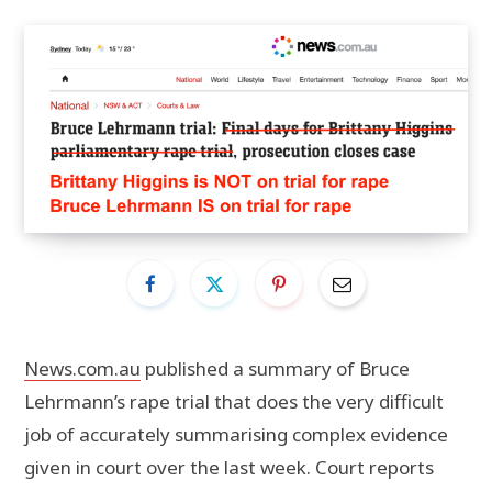
News.com.au
published a summary of Bruce
Lehrmann’s rape trial that does the very difficult
job of accurately summarising complex evidence
given in court over the last week. Court reports