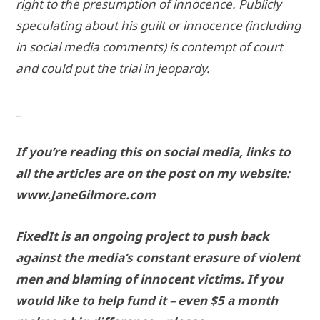
right to the presumption of innocence. Publicly
speculating about his guilt or innocence (including
in social media comments) is contempt of court
and could put the trial in jeopardy.
_
If you’re reading this on social media, links to
all the articles are on the post on my website:
www.JaneGilmore.com
FixedIt is an ongoing project to push back
against the media’s constant erasure of violent
men and blaming of innocent victims. If you
would like to help fund it – even $5 a month