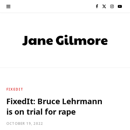
F
X
I
Y
a
(
n
o
c
T
s
u
e
w
t
T
b
i
a
u
o
t
g
b
o
t
r
e
FIXEDIT
k
e
a
FixedIt: Bruce Lehrmann
is on trial for rape
r
m
)
OCTOBER 19, 2022