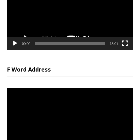
00:00
13:01
F Word Address
Video
Player