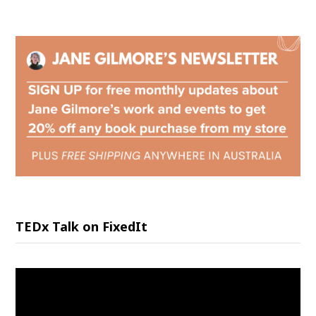
TEDx Talk on FixedIt
Video
Player