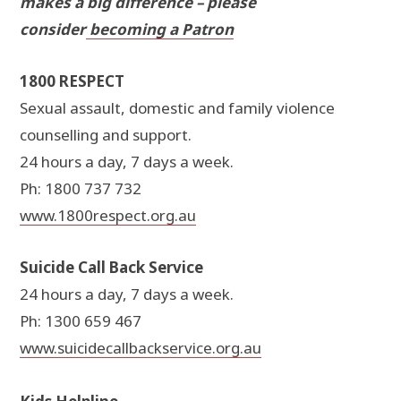
makes a big difference – please
consider
becoming a Patron
1800 RESPECT
Sexual assault, domestic and family violence
counselling and support.
24 hours a day, 7 days a week.
Ph: 1800 737 732
www.1800respect.org.au
Suicide Call Back Service
24 hours a day, 7 days a week.
Ph: 1300 659 467
www.suicidecallbackservice.org.au