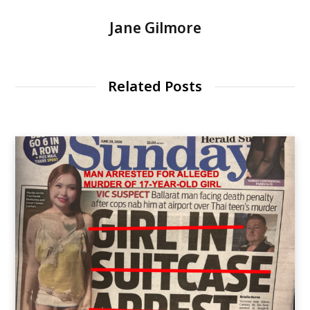
Jane Gilmore
Related Posts