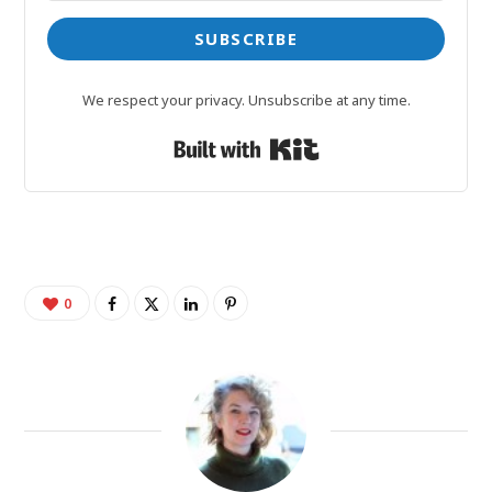
SUBSCRIBE
We respect your privacy. Unsubscribe at any time.
Built with Kit
0