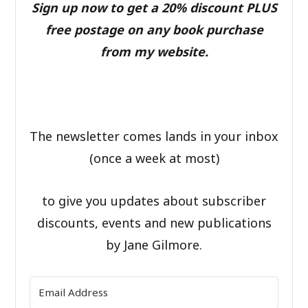
Sign up now to get a 20% discount PLUS
free postage on any book purchase
from my website.
The newsletter comes lands in your inbox
(once a week at most)
to give you updates about subscriber
discounts, events and new publications
by Jane Gilmore.