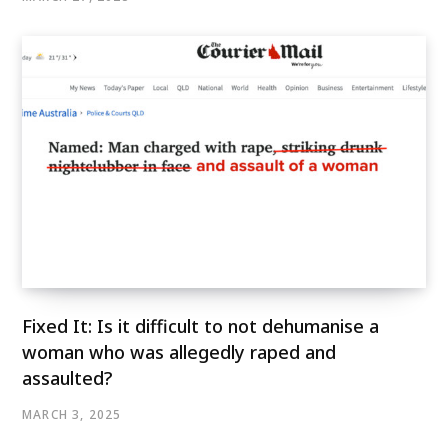
Fixed It: Is it difficult to not dehumanise a
woman who was allegedly raped and
assaulted?
MARCH 3, 2025