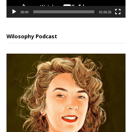
00:00
01:06:25
Wilosophy Podcast