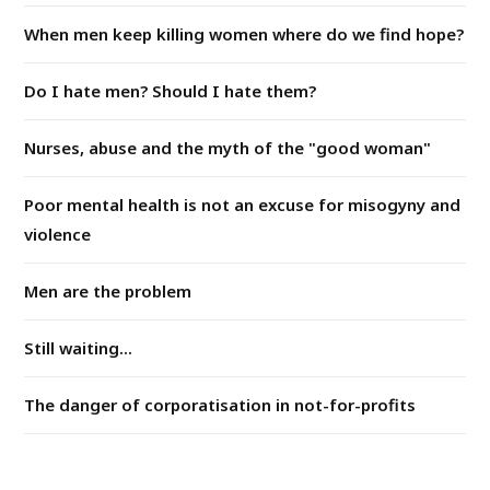
When men keep killing women where do we find hope?
Do I hate men? Should I hate them?
Nurses, abuse and the myth of the "good woman"
Poor mental health is not an excuse for misogyny and
violence
Men are the problem
Still waiting...
The danger of corporatisation in not-for-profits