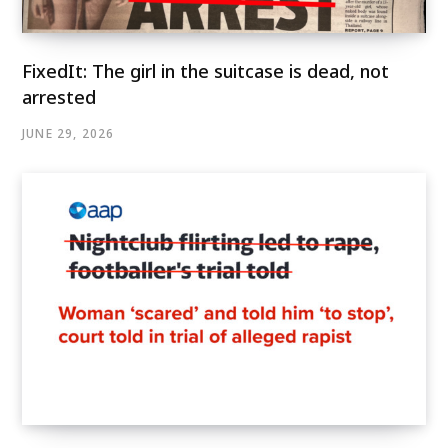
FixedIt: The girl in the suitcase is dead, not
arrested
JUNE 29, 2026