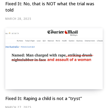
Fixed It: No, that is NOT what the trial was
told
MARCH 28, 2025
Fixed It: Raping a child is not a “tryst”
MARCH 27, 2025