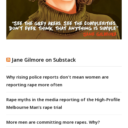
Jane Gilmore on Substack
Why rising police reports don't mean women are
reporting rape more often
Rape myths in the media reporting of the High-Profile
Melbourne Man’s rape trial
More men are committing more rapes. Why?