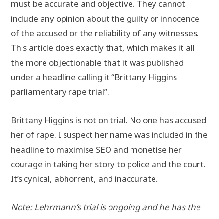
must be accurate and objective. They cannot
include any opinion about the guilty or innocence
of the accused or the reliability of any witnesses.
This article does exactly that, which makes it all
the more objectionable that it was published
under a headline calling it “Brittany Higgins
parliamentary rape trial”.
Brittany Higgins is not on trial. No one has accused
her of rape. I suspect her name was included in the
headline to maximise SEO and monetise her
courage in taking her story to police and the court.
It’s cynical, abhorrent, and inaccurate.
Note: Lehrmann’s trial is ongoing and he has the