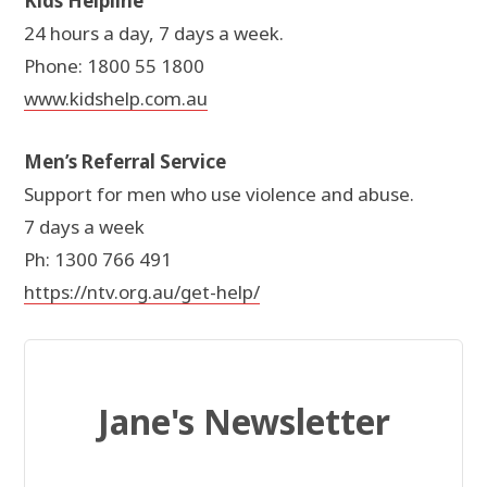
Kids Helpline
24 hours a day, 7 days a week.
Phone: 1800 55 1800
www.kidshelp.com.au
Men’s Referral Service
Support for men who use violence and abuse.
7 days a week
Ph: 1300 766 491
https://ntv.org.au/get-help/
Jane's Newsletter