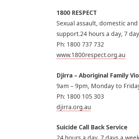
1800 RESPECT
Sexual assault, domestic and
support.24 hours a day, 7 da
Ph: 1800 737 732
www.1800respect.org.au
Djirra – Aboriginal Family V
9am – 9pm, Monday to Frida
Ph: 1800 105 303
djirra.org.au
Suicide Call Back Service
24 hours a day, 7 days a week