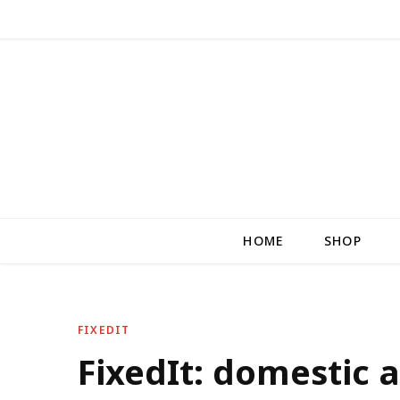
HOME
SHOP
FIXEDIT
FixedIt: domestic a