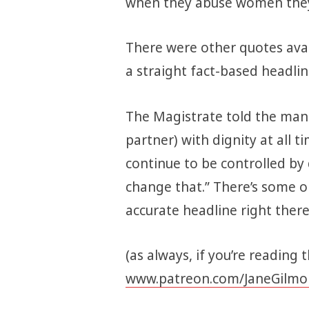
when they abuse women they
There were other quotes avai
a straight fact-based headli
The Magistrate told the man 
partner) with dignity at all t
continue to be controlled by
change that.” There’s some o
accurate headline right ther
(as always, if you’re reading 
www.patreon.com/JaneGilmo