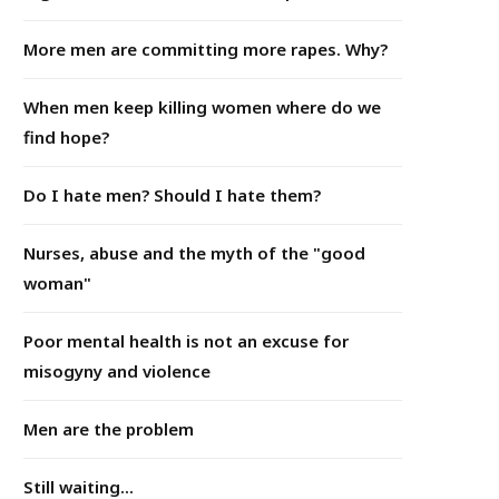
More men are committing more rapes. Why?
When men keep killing women where do we
find hope?
Do I hate men? Should I hate them?
Nurses, abuse and the myth of the "good
woman"
Poor mental health is not an excuse for
misogyny and violence
Men are the problem
Still waiting...