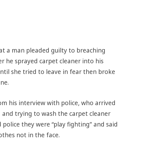
t a man pleaded guilty to breaching
r he sprayed carpet cleaner into his
until she tried to leave in fear then broke
one.
om his interview with police, who arrived
 and trying to wash the carpet cleaner
 police they were “play fighting” and said
thes not in the face.