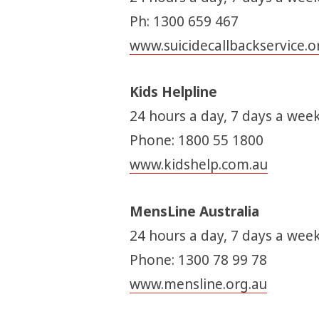
Ph: 1300 659 467
www.suicidecallbackservice.o
Kids Helpline
24 hours a day, 7 days a week
Phone: 1800 55 1800
www.kidshelp.com.au
MensLine Australia
24 hours a day, 7 days a week
Phone: 1300 78 99 78
www.mensline.org.au