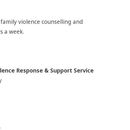
 family violence counselling and
ys a week.
iolence Response & Support Service
y
.