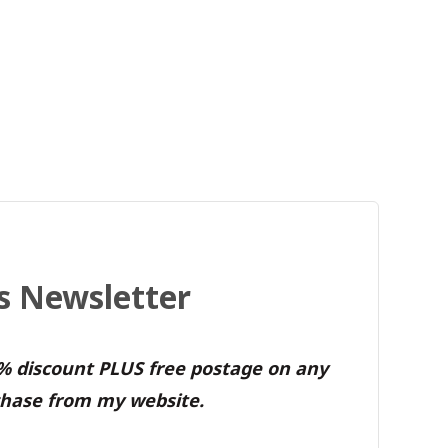
's Newsletter
0% discount PLUS free postage on any
hase from my website.