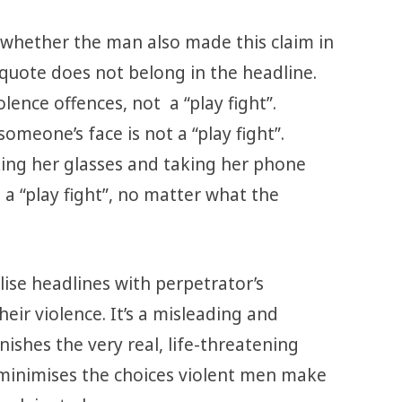
le whether the man also made this claim in
e quote does not belong in the headline.
lence offences, not a “play fight”.
someone’s face is not a “play fight”.
ing her glasses and taking her phone
t a “play fight”, no matter what the
lise headlines with perpetrator’s
heir violence. It’s a misleading and
ishes the very real, life-threatening
 minimises the choices violent men make