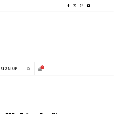
F
X
I
Y
a
(
n
o
c
T
s
u
e
w
t
T
b
i
a
u
o
t
g
b
0
SIGN UP
o
t
r
e
S
k
e
a
H
r
m
)
O