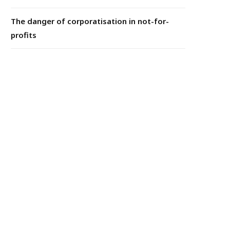
The danger of corporatisation in not-for-
profits