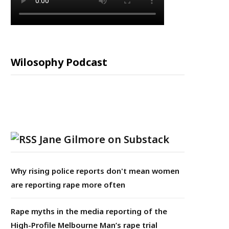
Wilosophy Podcast
Jane Gilmore on Substack
Why rising police reports don't mean women
are reporting rape more often
Rape myths in the media reporting of the
High-Profile Melbourne Man’s rape trial