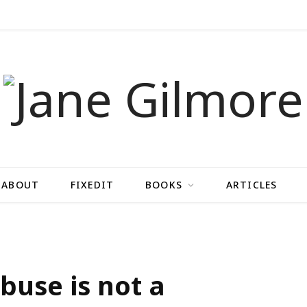
ABOUT
FIXEDIT
BOOKS
ARTICLES
buse is not a