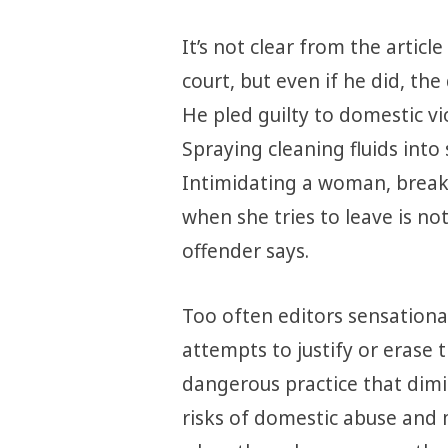
It’s not clear from the artic
court, but even if he did, th
He pled guilty to domestic vio
Spraying cleaning fluids into 
Intimidating a woman, break
when she tries to leave is no
offender says.
Too often editors sensationa
attempts to justify or erase t
dangerous practice that dimin
risks of domestic abuse and