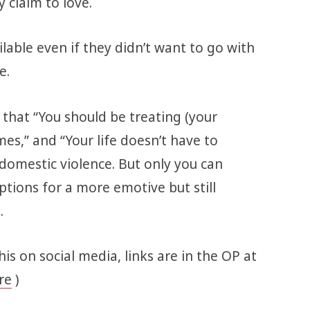
 claim to love.
lable even if they didn’t want to go with
ne.
that “You should be treating (your
imes,” and “Your life doesn’t have to
 domestic violence. But only you can
ptions for a more emotive but still
e.
this on social media, links are in the OP at
re
)