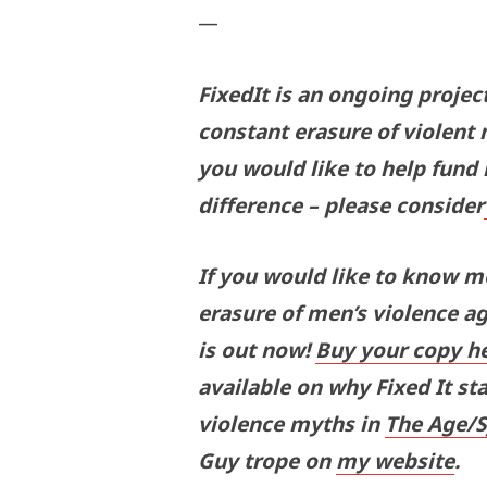
—
FixedIt is an ongoing projec
constant erasure of violent 
you would like to help fund
difference – please consider
If you would like to know 
erasure of men’s violence a
is out now!
Buy your copy h
available on why Fixed It sta
violence myths in
The Age/
Guy trope on
my website
.