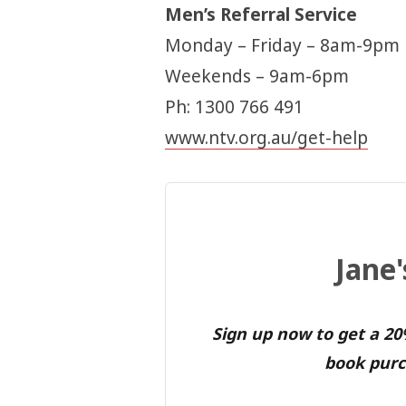
Men’s Referral Service
Monday – Friday – 8am-9pm
Weekends – 9am-6pm
Ph: 1300 766 491
www.ntv.org.au/get-help
Jane
Sign up now to get a 2
book purc