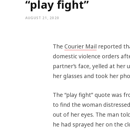
“play fight”
AUGUST 21, 2020
The
Courier Mail
reported tha
domestic violence orders afte
partner’s face, yelled at her 
her glasses and took her ph
The “play fight” quote was fr
to find the woman distressed
out of her eyes. The man told
he had sprayed her on the clo