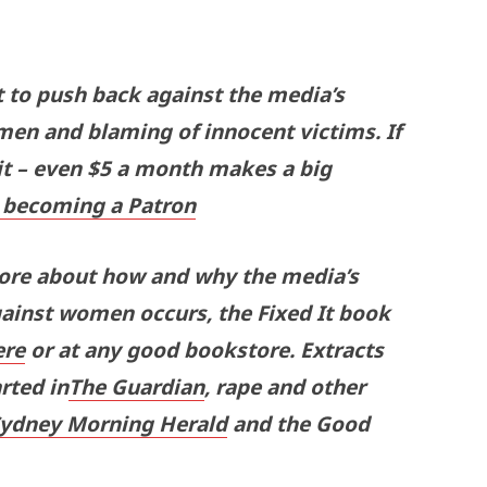
t to push back against the media’s
men and blaming of innocent victims. If
 it – even $5 a month makes a big
becoming a Patron
more about how and why the media’s
gainst women occurs, the Fixed It book
ere
or at any good bookstore. Extracts
rted in
The Guardian
, rape and other
Sydney Morning Herald
and the Good