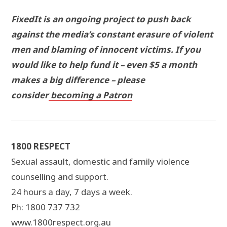
FixedIt is an ongoing project to push back
against the media’s constant erasure of violent
men and blaming of innocent victims. If you
would like to help fund it – even $5 a month
makes a big difference – please
consider
becoming a Patron
1800 RESPECT
Sexual assault, domestic and family violence
counselling and support.
24 hours a day, 7 days a week.
Ph: 1800 737 732
www.1800respect.org.au