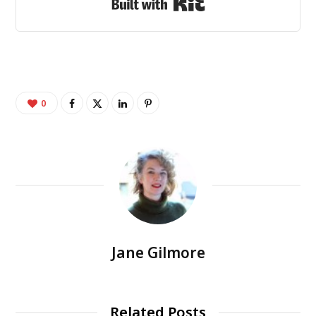
Built with Kit
0
Jane Gilmore
Related Posts