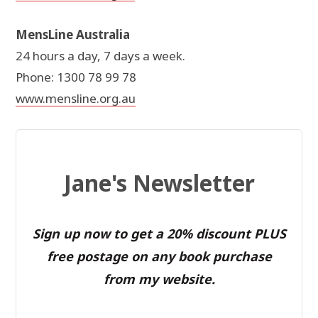
MensLine Australia
24 hours a day, 7 days a week.
Phone: 1300 78 99 78
www.mensline.org.au
Jane's Newsletter
Sign up now to get a 20% discount PLUS
free postage on any book purchase
from my website.