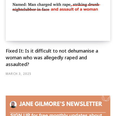
Fixed It: Is it difficult to not dehumanise a
woman who was allegedly raped and
assaulted?
MARCH 3, 2025