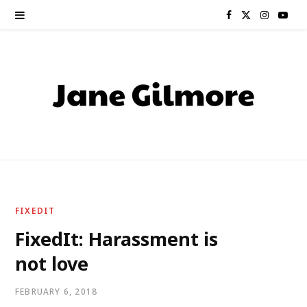
F
X
I
Y
a
(
n
o
c
T
s
u
e
w
t
T
b
i
a
u
o
t
g
b
o
t
r
e
FIXEDIT
k
e
a
FixedIt: Harassment is
not love
r
m
)
FEBRUARY 6, 2018