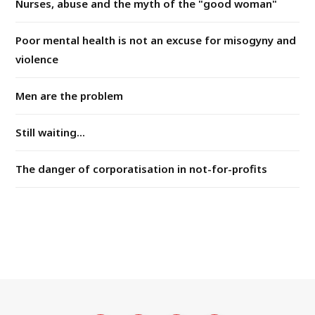
Nurses, abuse and the myth of the "good woman"
Poor mental health is not an excuse for misogyny and
violence
Men are the problem
Still waiting...
The danger of corporatisation in not-for-profits