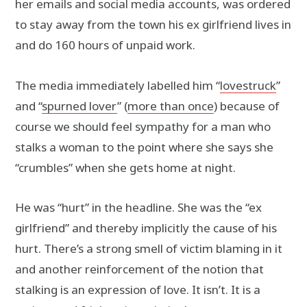
her emails and social media accounts, was ordered
to stay away from the town his ex girlfriend lives in
and do 160 hours of unpaid work.
The media immediately labelled him “
lovestruck
”
and “
spurned lover
” (
more than once
) because of
course we should feel sympathy for a man who
stalks a woman to the point where she says she
“crumbles” when she gets home at night.
He was “hurt” in the headline. She was the “ex
girlfriend” and thereby implicitly the cause of his
hurt. There’s a strong smell of victim blaming in it
and another reinforcement of the notion that
stalking is an expression of love. It isn’t. It is a