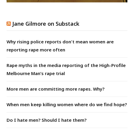
Jane Gilmore on Substack
Why rising police reports don't mean women are
reporting rape more often
Rape myths in the media reporting of the High-Profile
Melbourne Man’s rape trial
More men are committing more rapes. Why?
When men keep killing women where do we find hope?
Do I hate men? Should I hate them?