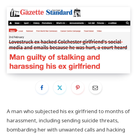
A man who subjected his ex girlfriend to months of
harassment, including sending suicide threats,
bombarding her with unwanted calls and hacking