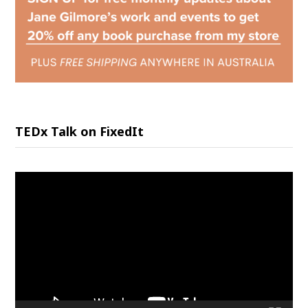
TEDx Talk on FixedIt
Video
Player