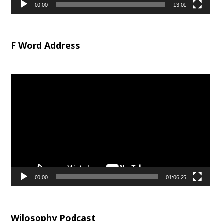
00:00
13:01
F Word Address
Video
Player
00:00
01:06:25
Wilosophy Podcast