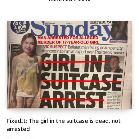
FixedIt: The girl in the suitcase is dead, not
arrested