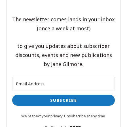
The newsletter comes lands in your inbox
(once a week at most)
to give you updates about subscriber
discounts, events and new publications
by Jane Gilmore.
SUBSCRIBE
We respect your privacy. Unsubscribe at any time.