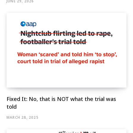
JUNE 29, 2026
Fixed It: No, that is NOT what the trial was
told
MARCH 28, 2025