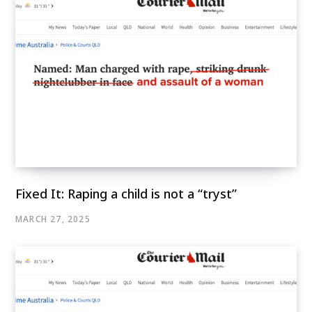
Fixed It: Raping a child is not a “tryst”
MARCH 27, 2025