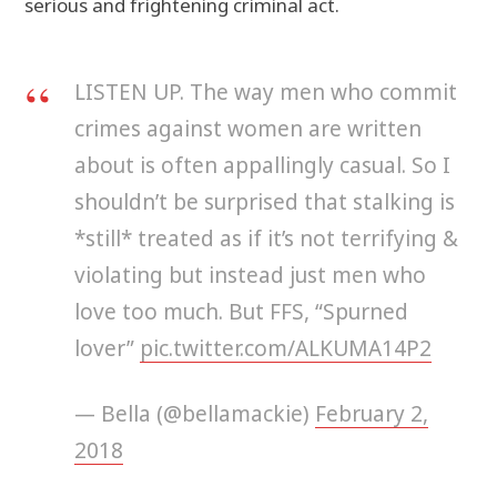
serious and frightening criminal act.
LISTEN UP. The way men who commit
crimes against women are written
about is often appallingly casual. So I
shouldn’t be surprised that stalking is
*still* treated as if it’s not terrifying &
violating but instead just men who
love too much. But FFS, “Spurned
lover”
pic.twitter.com/ALKUMA14P2
— Bella (@bellamackie)
February 2,
2018