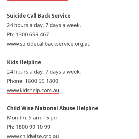
Suicide Call Back Service
24 hours a day, 7 days a week.
Ph: 1300 659 467
www.suicidecallbackservice.org.au
Kids Helpline
24 hours a day, 7 days a week.
Phone: 1800 55 1800
www.kidshelp.com.au
Child Wise National Abuse Helpline
Mon-Fri: 9 am – 5 pm
Ph: 1800 99 10 99
www.childwise.org.au