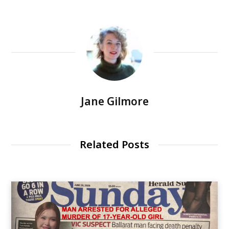
Jane Gilmore
Related Posts