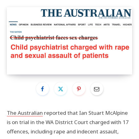
The Australian
reported that Ian Stuart McAlpine
is on trial in the WA District Court charged with 17
offences, including rape and indecent assault,