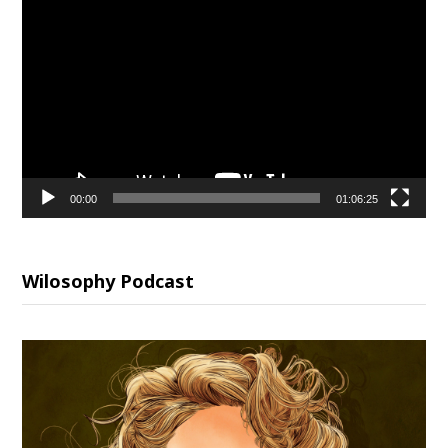
Video
Player
00:00
01:06:25
Wilosophy Podcast