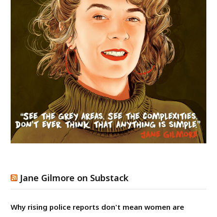
Jane Gilmore on Substack
Why rising police reports don't mean women are