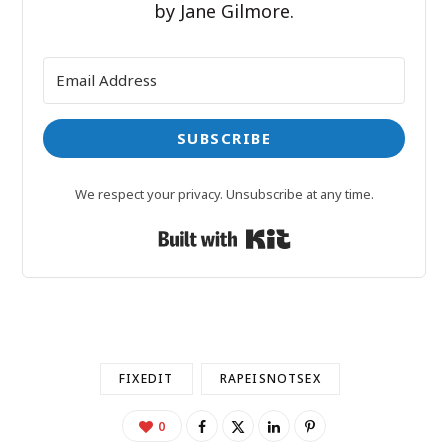
by Jane Gilmore.
SUBSCRIBE
We respect your privacy. Unsubscribe at any time.
Built with Kit
FIXEDIT
RAPEISNOTSEX
0