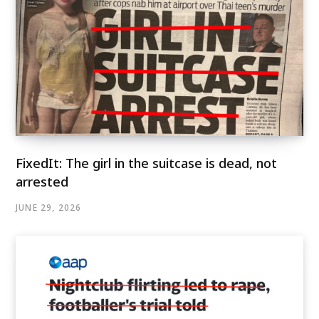
FixedIt: The girl in the suitcase is dead, not
arrested
JUNE 29, 2026