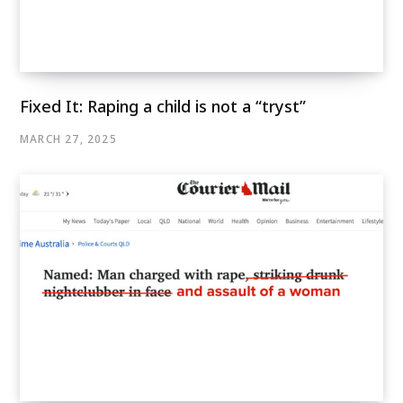
Fixed It: Raping a child is not a “tryst”
MARCH 27, 2025