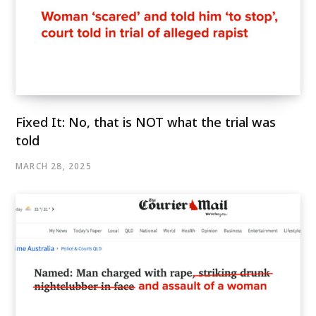
Fixed It: No, that is NOT what the trial was
told
MARCH 28, 2025