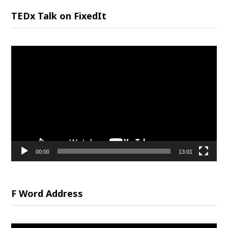
TEDx Talk on FixedIt
Video
Player
00:00
13:01
F Word Address