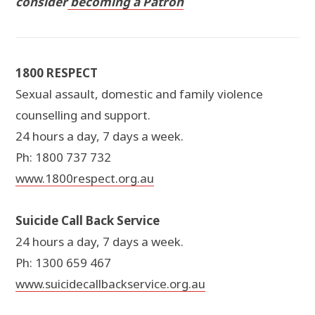
consider
becoming a Patron
1800 RESPECT
Sexual assault, domestic and family violence
counselling and support.
24 hours a day, 7 days a week.
Ph: 1800 737 732
www.1800respect.org.au
Suicide Call Back Service
24 hours a day, 7 days a week.
Ph: 1300 659 467
www.suicidecallbackservice.org.au