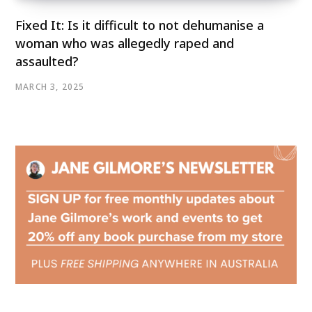
Fixed It: Is it difficult to not dehumanise a
woman who was allegedly raped and
assaulted?
MARCH 3, 2025