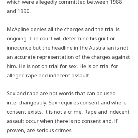
which were allegedly committed between 1988
and 1990.
McApline denies all the charges and the trial is
ongoing. The court will determine his guilt or
innocence but the headline in the Australian is not
an accurate representation of the charges against
him. He is not on trial for sex. He is on trial for
alleged rape and indecent assault.
Sex and rape are not words that can be used
interchangeably. Sex requires consent and where
consent exists, it is not a crime. Rape and indecent
assault occur when there is no consent and, if
proven, are serious crimes.