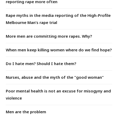
reporting rape more often
Rape myths in the media reporting of the High-Profile
Melbourne Man’s rape trial
More men are committing more rapes. Why?
When men keep killing women where do we find hope?
Do I hate men? Should I hate them?
Nurses, abuse and the myth of the "good woman"
Poor mental health is not an excuse for misogyny and
violence
Men are the problem