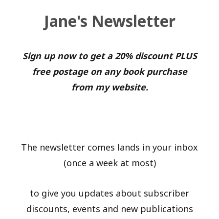
Jane's Newsletter
Sign up now to get a 20% discount PLUS
free postage on any book purchase
from my website.
The newsletter comes lands in your inbox
(once a week at most)
to give you updates about subscriber
discounts, events and new publications