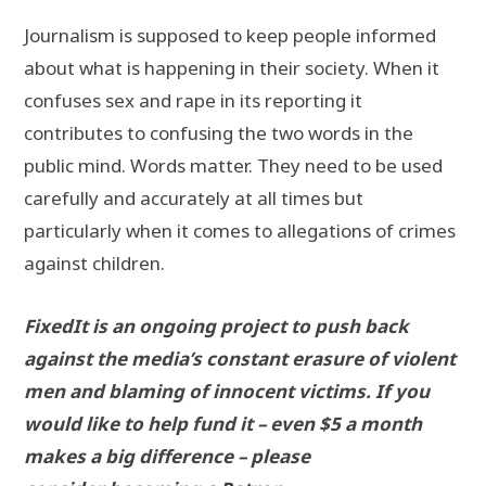
Journalism is supposed to keep people informed
about what is happening in their society. When it
confuses sex and rape in its reporting it
contributes to confusing the two words in the
public mind. Words matter. They need to be used
carefully and accurately at all times but
particularly when it comes to allegations of crimes
against children.
FixedIt is an ongoing project to push back
against the media’s constant erasure of violent
men and blaming of innocent victims. If you
would like to help fund it – even $5 a month
makes a big difference – please