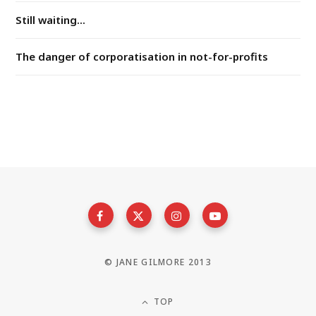
Still waiting...
The danger of corporatisation in not-for-profits
© JANE GILMORE 2013
TOP