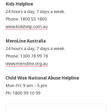
Kids Helpline
24 hours a day, 7 days a week.
Phone: 1800 55 1800
www.kidshelp.com.au
MensLine Australia
24 hours a day, 7 days a week.
Phone: 1300 78 99 78
www.mensline.org.au
Child Wise National Abuse Helpline
Mon-Fri: 9 am – 5 pm
Ph: 1800 99 10 99