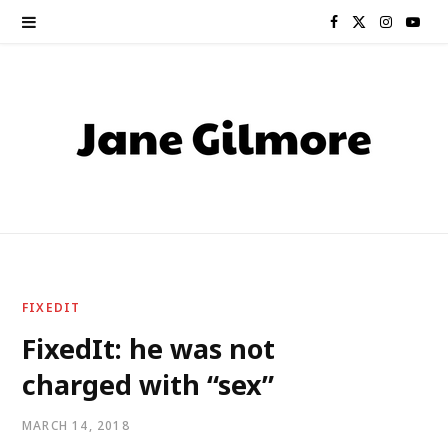
F
X
I
Y
a
(
n
o
c
T
s
u
e
w
t
T
b
i
a
u
o
t
g
b
o
t
r
e
FIXEDIT
k
e
a
FixedIt: he was not
charged with “sex”
r
m
)
MARCH 14, 2018