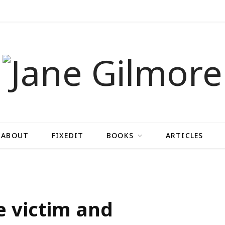
ABOUT
FIXEDIT
BOOKS
ARTICLES
he victim and