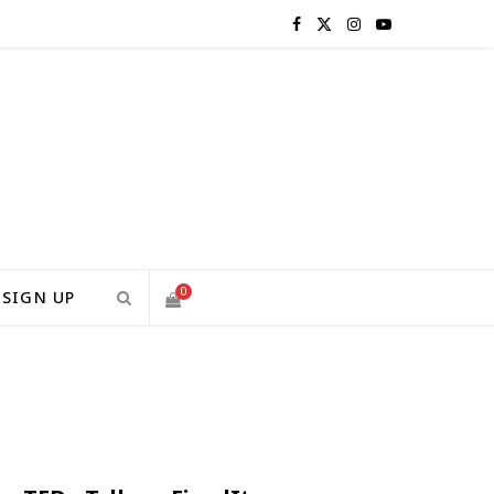
F
X
I
Y
a
(
n
o
c
T
s
u
e
w
t
T
b
i
a
u
o
t
g
b
0
SIGN UP
o
t
r
e
S
k
e
a
H
r
m
)
O