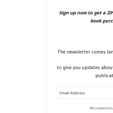
Sign up now to get a 2
book purc
The newsletter comes lan
to give you updates abou
publicat
We respect your