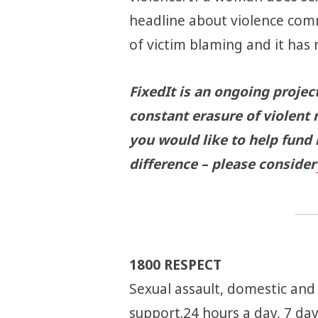
headline about violence comm
of victim blaming and it has 
FixedIt is an ongoing projec
constant erasure of violent 
you would like to help fund
difference – please consider
1800 RESPECT
Sexual assault, domestic and
support.24 hours a day, 7 da