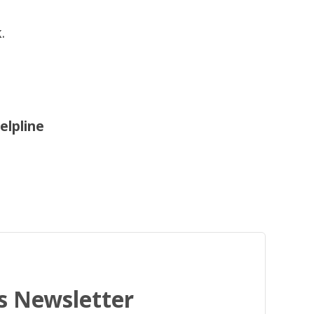
.
elpline
's Newsletter