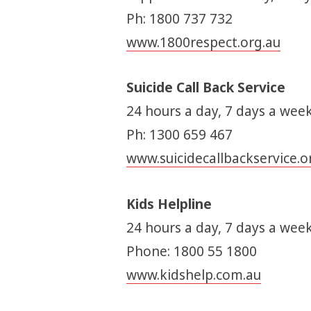
Ph: 1800 737 732
www.1800respect.org.au
Suicide Call Back Service
24 hours a day, 7 days a week
Ph: 1300 659 467
www.suicidecallbackservice.o
Kids Helpline
24 hours a day, 7 days a week
Phone: 1800 55 1800
www.kidshelp.com.au