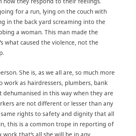
 how they respond to their feelings.
oing for a run, lying on the couch with
ng in the back yard screaming into the
stabbing a woman. This man made the
’s what caused the violence, not the
p.
rson. She is, as we all are, so much more
o work as hairdressers, plumbers, bank
’t dehumanised in this way when they are
rkers are not different or lesser than any
ame rights to safety and dignity that all
, this is a common trope in reporting of
work that’s all she will be in any