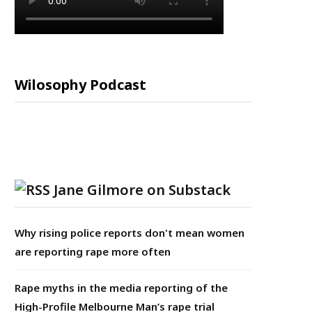
Wilosophy Podcast
Jane Gilmore on Substack
Why rising police reports don't mean women
are reporting rape more often
Rape myths in the media reporting of the
High-Profile Melbourne Man’s rape trial