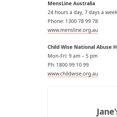
MensLine Australia
24 hours a day, 7 days a week
Phone: 1300 78 99 78
www.mensline.org.au
Child Wise National Abuse H
Mon-Fri: 9 am – 5 pm
Ph: 1800 99 10 99
www.childwise.org.au
Jane