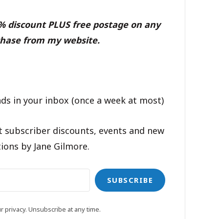
0% discount PLUS free postage on any
hase from my website.
ds in your inbox (once a week at most)
t subscriber discounts, events and new
ions by Jane Gilmore.
SUBSCRIBE
 privacy. Unsubscribe at any time.