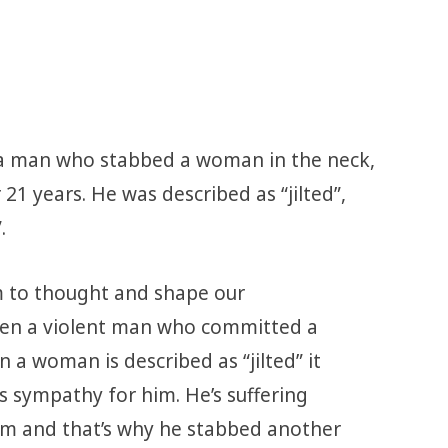
a man who stabbed a woman in the neck,
 21 years. He was described as “jilted”,
.
m to thought and shape our
hen a violent man who committed a
a woman is described as “jilted” it
s sympathy for him. He’s suffering
m and that’s why he stabbed another