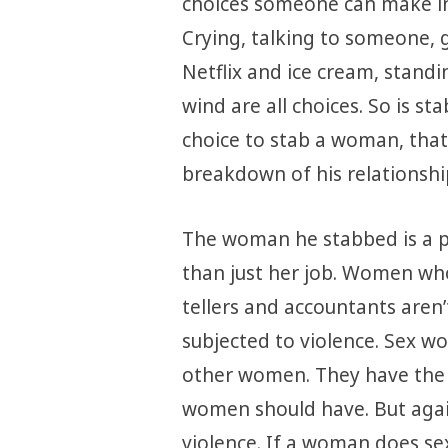
choices someone can make in
Crying, talking to someone, g
Netflix and ice cream, standi
wind are all choices. So is 
choice to stab a woman, that
breakdown of his relationshi
The woman he stabbed is a pe
than just her job. Women wh
tellers and accountants aren
subjected to violence. Sex wo
other women. They have the s
women should have. But again
violence. If a woman does sex 