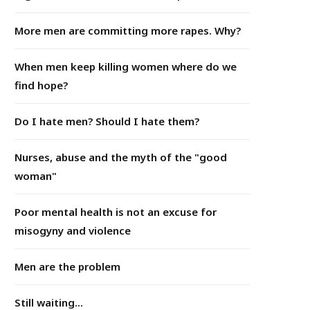
More men are committing more rapes. Why?
When men keep killing women where do we
find hope?
Do I hate men? Should I hate them?
Nurses, abuse and the myth of the "good
woman"
Poor mental health is not an excuse for
misogyny and violence
Men are the problem
Still waiting...