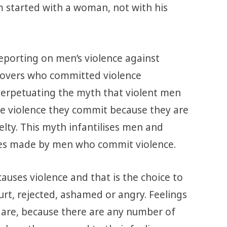
 started with a woman, not with his
reporting on men’s violence against
 lovers who committed violence
perpetuating the myth that violent men
the violence they commit because they are
elty. This myth infantilises men and
es made by men who commit violence.
causes violence and that is the choice to
urt, rejected, ashamed or angry. Feelings
 are, because there are any number of