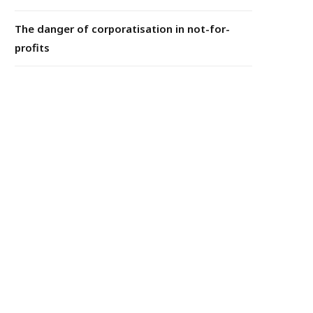
The danger of corporatisation in not-for-
profits