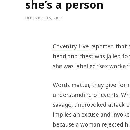
she’s a person
DECEMBER 18, 2019
Coventry Live
reported that 
head and chest was jailed for
she was labelled “sex worker”
Words matter, they give for
understanding of events. W
savage, unprovoked attack on 
implies an excuse and invoke
because a woman rejected hi