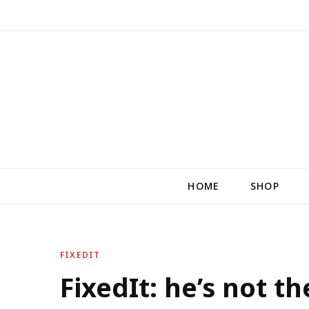
HOME
SHOP
FIXEDIT
FixedIt: he’s not t