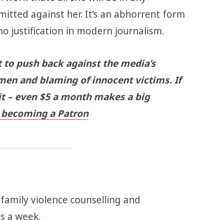
itted against her. It’s an abhorrent form
no justification in modern journalism.
t to push back against the media’s
men and blaming of innocent victims. If
 it – even $5 a month makes a big
becoming a Patron
 family violence counselling and
ys a week.