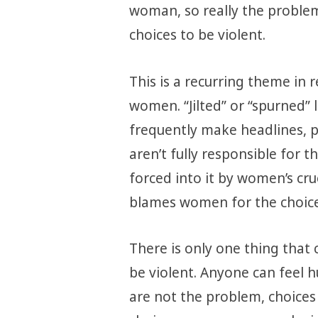
woman, so really the problem
choices to be violent.
This is a recurring theme in 
women. “Jilted” or “spurned”
frequently make headlines, 
aren’t fully responsible for 
forced into it by women’s cru
blames women for the choic
There is only one thing that 
be violent. Anyone can feel h
are not the problem, choices