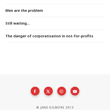
Men are the problem
Still waiting...
The danger of corporatisation in not-for-profits
© JANE GILMORE 2013