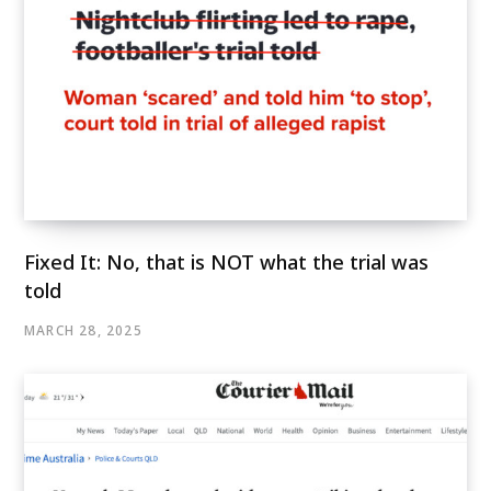
Fixed It: No, that is NOT what the trial was
told
MARCH 28, 2025