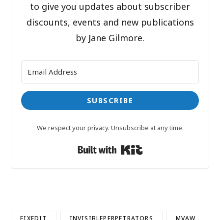
to give you updates about subscriber
discounts, events and new publications
by Jane Gilmore.
SUBSCRIBE
We respect your privacy. Unsubscribe at any time.
Built with Kit
FIXEDIT
INVISIBLEPERPETRATORS
MVAW