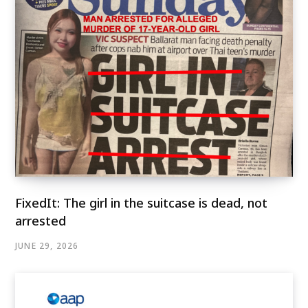
FixedIt: The girl in the suitcase is dead, not
arrested
JUNE 29, 2026