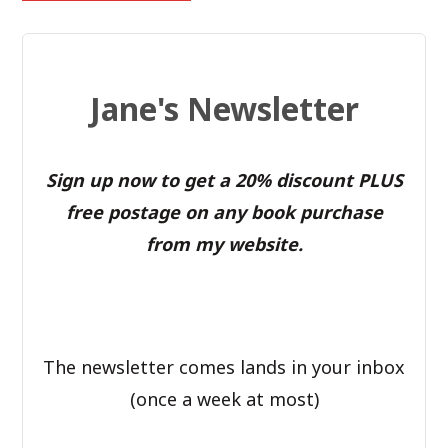
Jane's Newsletter
Sign up now to get a 20% discount PLUS
free postage on any book purchase
from my website.
The newsletter comes lands in your inbox
(once a week at most)