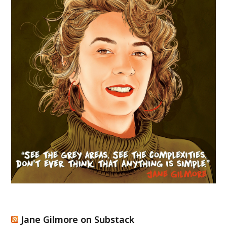
Jane Gilmore on Substack