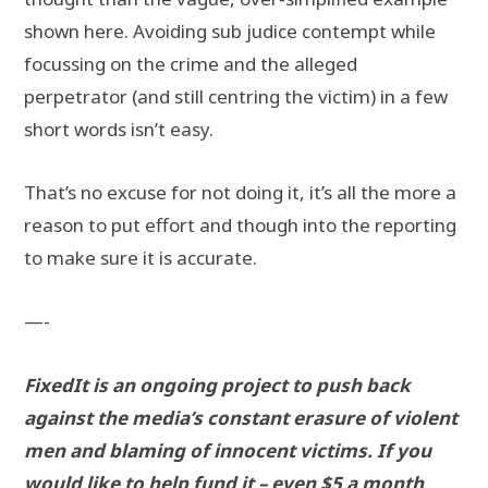
shown here. Avoiding sub judice contempt while
focussing on the crime and the alleged
perpetrator (and still centring the victim) in a few
short words isn’t easy.
That’s no excuse for not doing it, it’s all the more a
reason to put effort and though into the reporting
to make sure it is accurate.
—-
FixedIt is an ongoing project to push back
against the media’s constant erasure of violent
men and blaming of innocent victims. If you
would like to help fund it – even $5 a month