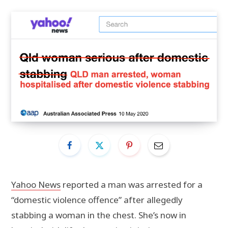
Yahoo News
reported a man was arrested for a
“domestic violence offence” after allegedly
stabbing a woman in the chest. She’s now in