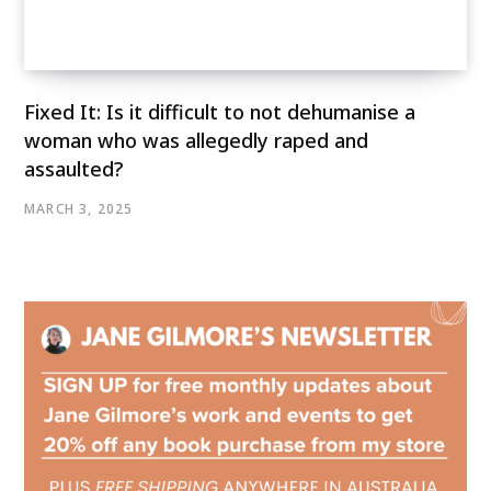
Fixed It: Is it difficult to not dehumanise a
woman who was allegedly raped and
assaulted?
MARCH 3, 2025