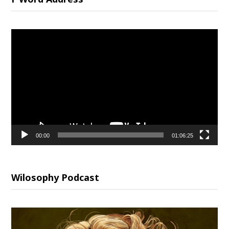
Video
Player
00:00
01:06:25
Wilosophy Podcast