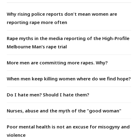
Why rising police reports don't mean women are
reporting rape more often
Rape myths in the media reporting of the High-Profile
Melbourne Man’s rape trial
More men are committing more rapes. Why?
When men keep killing women where do we find hope?
Do I hate men? Should I hate them?
Nurses, abuse and the myth of the "good woman"
Poor mental health is not an excuse for misogyny and
violence