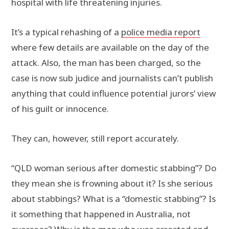
hospital with life threatening injuries.
It’s a typical rehashing of a
police media report
where few details are available on the day of the
attack. Also, the man has been charged, so the
case is now sub judice and journalists can’t publish
anything that could influence potential jurors’ view
of his guilt or innocence.
They can, however, still report accurately.
“QLD woman serious after domestic stabbing”? Do
they mean she is frowning about it? Is she serious
about stabbings? What is a “domestic stabbing”? Is
it something that happened in Australia, not