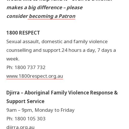
makes a big difference – please
consider
becoming a Patron
1800 RESPECT
Sexual assault, domestic and family violence
counselling and support.24 hours a day, 7 days a
week.
Ph: 1800 737 732
www.1800respect.org.au
Djirra – Aboriginal Family Violence Response &
Support Service
9am – 9pm, Monday to Friday
Ph: 1800 105 303
djirra.org.au