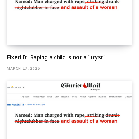
Fixed It: Raping a child is not a “tryst”
MARCH 27, 2025