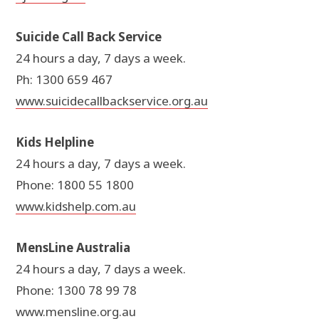
Suicide Call Back Service
24 hours a day, 7 days a week.
Ph: 1300 659 467
www.suicidecallbackservice.org.au
Kids Helpline
24 hours a day, 7 days a week.
Phone: 1800 55 1800
www.kidshelp.com.au
MensLine Australia
24 hours a day, 7 days a week.
Phone: 1300 78 99 78
www.mensline.org.au