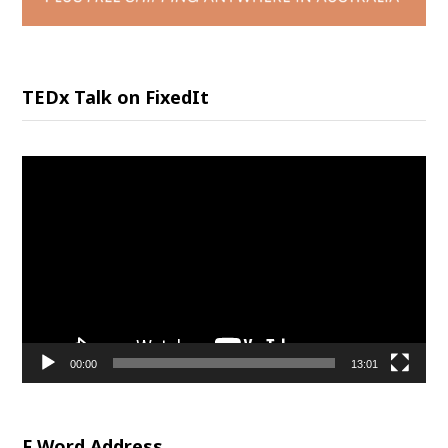
TEDx Talk on FixedIt
Video
Player
00:00
13:01
F Word Address