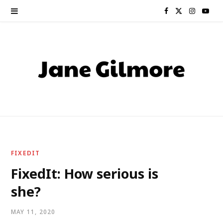
F
X
I
Y
a
(
n
o
c
T
s
u
e
w
t
T
b
i
a
u
o
t
g
b
o
t
r
e
FIXEDIT
k
e
a
FixedIt: How serious is
she?
r
m
)
MAY 11, 2020