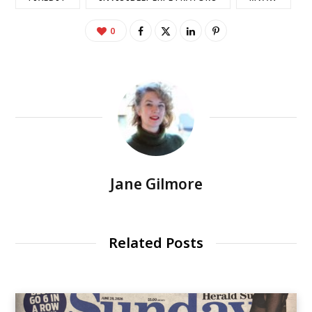
0
Jane Gilmore
Related Posts