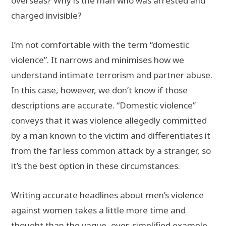
overseas? Why is the man who was arrested and
charged invisible?
I’m not comfortable with the term “domestic
violence”. It narrows and minimises how we
understand intimate terrorism and partner abuse.
In this case, however, we don’t know if those
descriptions are accurate. “Domestic violence”
conveys that it was violence allegedly committed
by a man known to the victim and differentiates it
from the far less common attack by a stranger, so
it’s the best option in these circumstances.
Writing accurate headlines about men’s violence
against women takes a little more time and
thought than the vague, over-simplified example