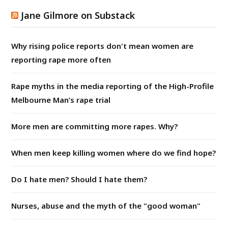
Jane Gilmore on Substack
Why rising police reports don't mean women are
reporting rape more often
Rape myths in the media reporting of the High-Profile
Melbourne Man’s rape trial
More men are committing more rapes. Why?
When men keep killing women where do we find hope?
Do I hate men? Should I hate them?
Nurses, abuse and the myth of the "good woman"