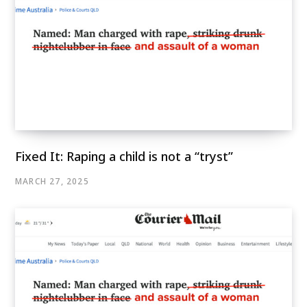
Fixed It: Raping a child is not a “tryst”
MARCH 27, 2025