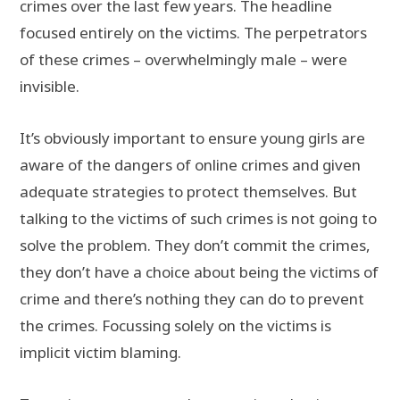
crimes over the last few years. The headline
focused entirely on the victims. The perpetrators
of these crimes – overwhelmingly male – were
invisible.
It’s obviously important to ensure young girls are
aware of the dangers of online crimes and given
adequate strategies to protect themselves. But
talking to the victims of such crimes is not going to
solve the problem. They don’t commit the crimes,
they don’t have a choice about being the victims of
crime and there’s nothing they can do to prevent
the crimes. Focussing solely on the victims is
implicit victim blaming.