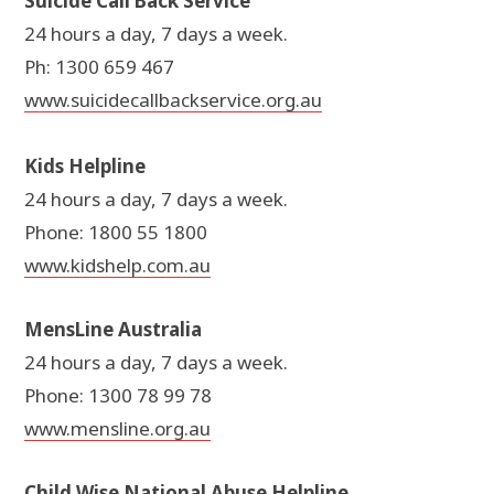
Suicide Call Back Service
24 hours a day, 7 days a week.
Ph: 1300 659 467
www.suicidecallbackservice.org.au
Kids Helpline
24 hours a day, 7 days a week.
Phone: 1800 55 1800
www.kidshelp.com.au
MensLine Australia
24 hours a day, 7 days a week.
Phone: 1300 78 99 78
www.mensline.org.au
Child Wise National Abuse Helpline