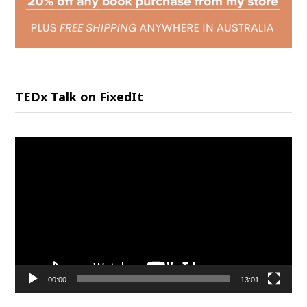
TEDx Talk on FixedIt
Video
Player
00:00
13:01