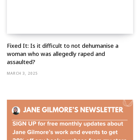
Fixed It: Is it difficult to not dehumanise a
woman who was allegedly raped and
assaulted?
MARCH 3, 2025