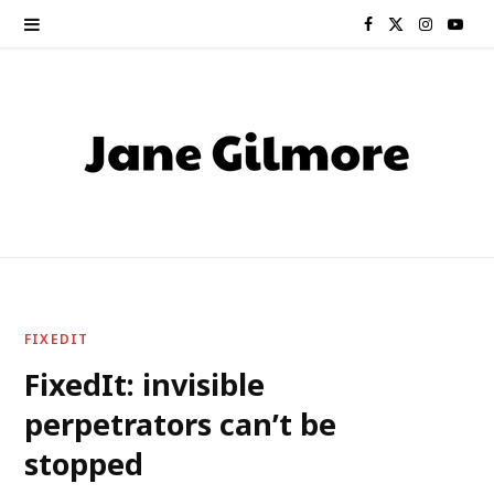
F
X
I
Y
a
(
n
o
c
T
s
u
e
w
t
T
b
i
a
u
o
t
g
b
o
t
r
e
FIXEDIT
k
e
a
FixedIt: invisible
perpetrators can’t be
r
m
stopped
)