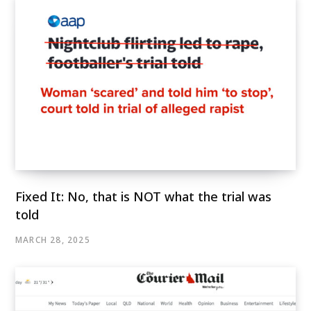
Fixed It: No, that is NOT what the trial was
told
MARCH 28, 2025