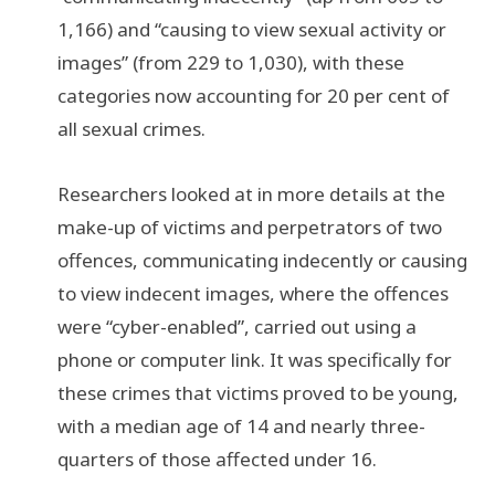
1,166) and “causing to view sexual activity or
images” (from 229 to 1,030), with these
categories now accounting for 20 per cent of
all sexual crimes.
Researchers looked at in more details at the
make-up of victims and perpetrators of two
offences, communicating indecently or causing
to view indecent images, where the offences
were “cyber-enabled”, carried out using a
phone or computer link. It was specifically for
these crimes that victims proved to be young,
with a median age of 14 and nearly three-
quarters of those affected under 16.