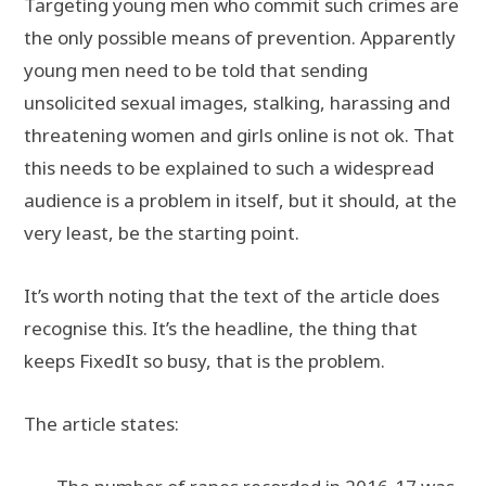
Targeting young men who commit such crimes are
the only possible means of prevention. Apparently
young men need to be told that sending
unsolicited sexual images, stalking, harassing and
threatening women and girls online is not ok. That
this needs to be explained to such a widespread
audience is a problem in itself, but it should, at the
very least, be the starting point.
It’s worth noting that the text of the article does
recognise this. It’s the headline, the thing that
keeps FixedIt so busy, that is the problem.
The article states: