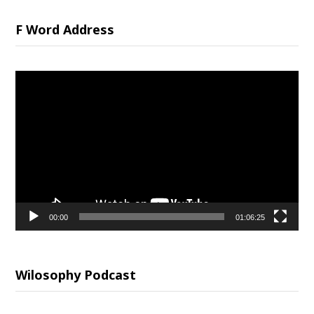
F Word Address
Video
Player
00:00
01:06:25
Wilosophy Podcast