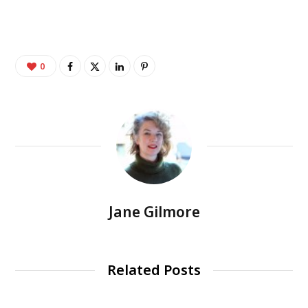
0
Jane Gilmore
Related Posts