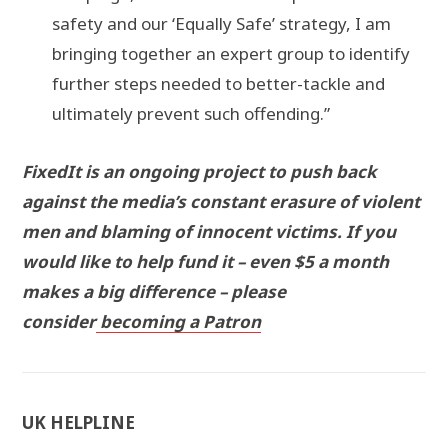
safety and our ‘Equally Safe’ strategy, I am
bringing together an expert group to identify
further steps needed to better-tackle and
ultimately prevent such offending.”
FixedIt is an ongoing project to push back
against the media’s constant erasure of violent
men and blaming of innocent victims. If you
would like to help fund it – even $5 a month
makes a big difference – please
consider
becoming a Patron
UK HELPLINE