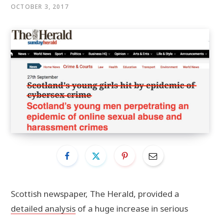
OCTOBER 3, 2017
Scottish newspaper, The Herald, provided a
detailed analysis
of a huge increase in serious