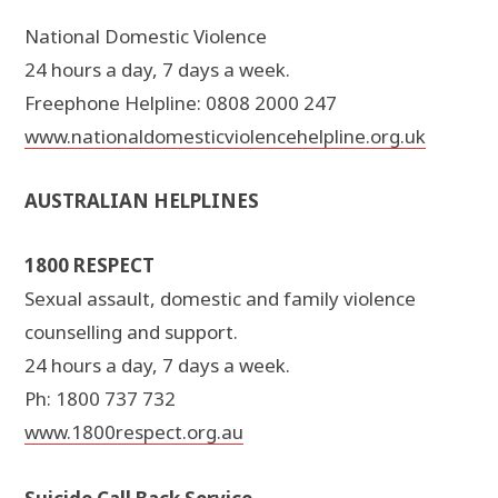
National Domestic Violence
24 hours a day, 7 days a week.
Freephone Helpline: 0808 2000 247
www.nationaldomesticviolencehelpline.org.uk
AUSTRALIAN HELPLINES
1800 RESPECT
Sexual assault, domestic and family violence
counselling and support.
24 hours a day, 7 days a week.
Ph: 1800 737 732
www.1800respect.org.au