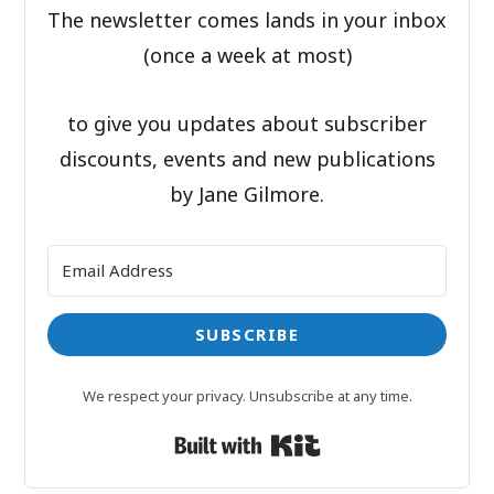
The newsletter comes lands in your inbox
(once a week at most)
to give you updates about subscriber
discounts, events and new publications
by Jane Gilmore.
SUBSCRIBE
We respect your privacy. Unsubscribe at any time.
Built with Kit