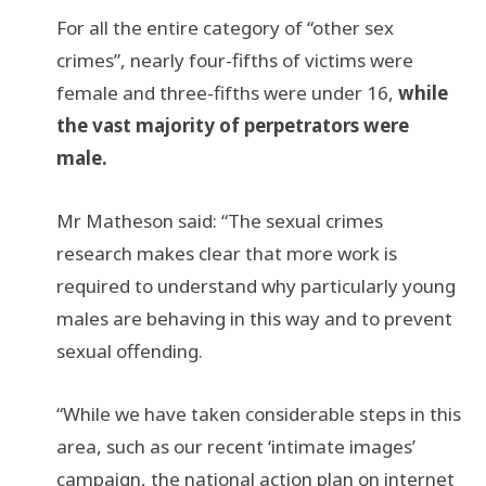
For all the entire category of “other sex
crimes”, nearly four-fifths of victims were
female and three-fifths were under 16,
while
the vast majority of perpetrators were
male.
Mr Matheson said: “The sexual crimes
research makes clear that more work is
required to understand why particularly young
males are behaving in this way and to prevent
sexual offending.
“While we have taken considerable steps in this
area, such as our recent ‘intimate images’
campaign, the national action plan on internet