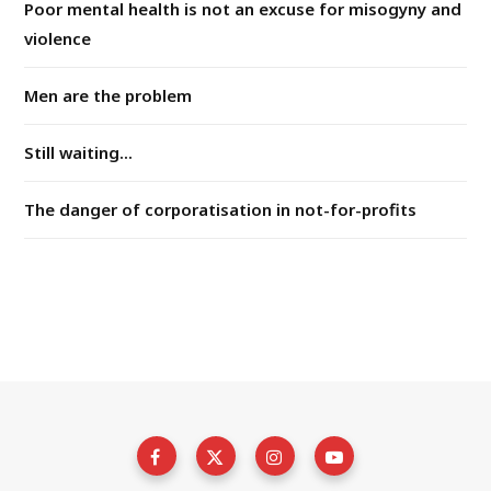
Poor mental health is not an excuse for misogyny and
violence
Men are the problem
Still waiting...
The danger of corporatisation in not-for-profits