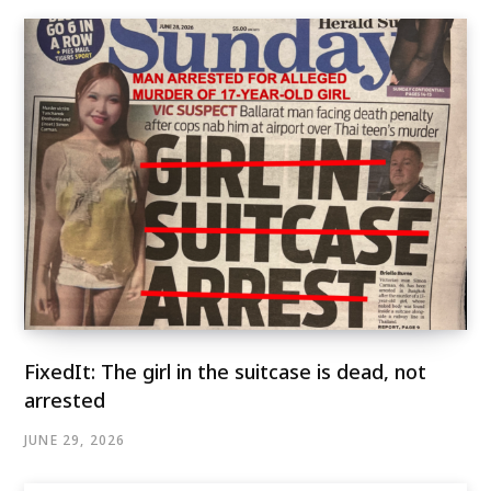
FixedIt: The girl in the suitcase is dead, not
arrested
JUNE 29, 2026