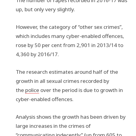
The number of rapes recorded in 2016-17 was
up, but only very slightly.
However, the category of “other sex crimes”,
which includes many cyber-enabled offences,
rose by 50 per cent from 2,901 in 2013/14 to
4,360 by 2016/17.
The research estimates around half of the
growth in all sexual crimes recorded by
the
police
over the period is due to growth in
cyber-enabled offences.
Analysis shows the growth has been driven by
large increases in the crimes of
“communicating indecently” (up from 605 to