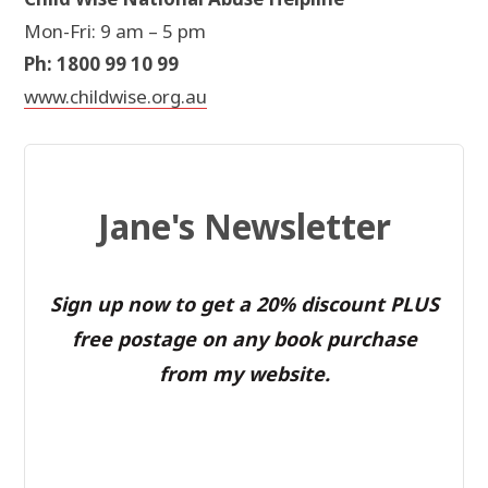
Mon-Fri: 9 am – 5 pm
Ph: 1800 99 10 99
www.childwise.org.au
Jane's Newsletter
Sign up now to get a 20% discount PLUS
free postage on any book purchase
from my website.