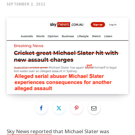
SEPTEMBER 2, 2022
Sky News reported
that Michael Slater was