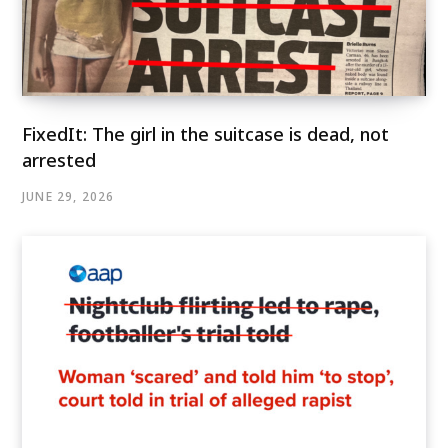
FixedIt: The girl in the suitcase is dead, not
arrested
JUNE 29, 2026