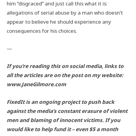
him “disgraced” and just call this what it is:
allegations of serial abuse by a man who doesn’t
appear to believe he should experience any
consequences for his choices.
—
If you’re reading this on social media, links to
all the articles are on the post on my website:
www.JaneGilmore.com
FixedIt is an ongoing project to push back
against the media’s constant erasure of violent
men and blaming of innocent victims. If you
would like to help fund it – even $5 a month