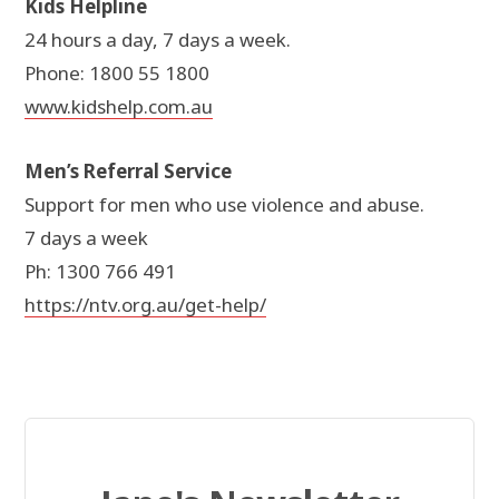
Kids Helpline
24 hours a day, 7 days a week.
Phone: 1800 55 1800
www.kidshelp.com.au
Men’s Referral Service
Support for men who use violence and abuse.
7 days a week
Ph: 1300 766 491
https://ntv.org.au/get-help/