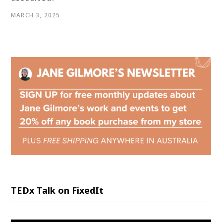
MARCH 3, 2025
TEDx Talk on FixedIt