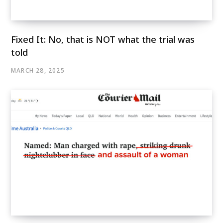
Fixed It: No, that is NOT what the trial was
told
MARCH 28, 2025