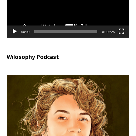
00:00
01:06:25
Wilosophy Podcast