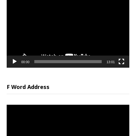
Video
Player
00:00
13:01
F Word Address
Video
Player