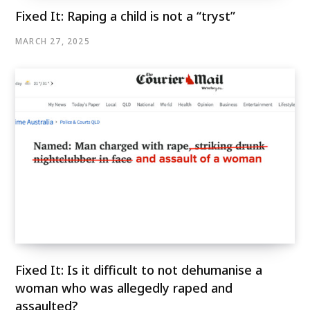
Fixed It: Raping a child is not a “tryst”
MARCH 27, 2025
Fixed It: Is it difficult to not dehumanise a
woman who was allegedly raped and
assaulted?