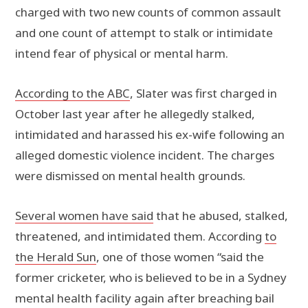
charged with two new counts of common assault
and one count of attempt to stalk or intimidate
intend fear of physical or mental harm.
According to the ABC
, Slater was first charged in
October last year after he allegedly stalked,
intimidated and harassed his ex-wife following an
alleged domestic violence incident. The charges
were dismissed on mental health grounds.
Several women have said
that he abused, stalked,
threatened, and intimidated them. According
to
the Herald Sun
, one of those women “said the
former cricketer, who is believed to be in a Sydney
mental health facility again after breaching bail