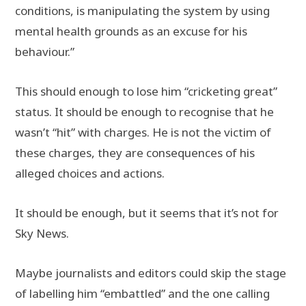
conditions, is manipulating the system by using
mental health grounds as an excuse for his
behaviour.”
This should enough to lose him “cricketing great”
status. It should be enough to recognise that he
wasn’t “hit” with charges. He is not the victim of
these charges, they are consequences of his
alleged choices and actions.
It should be enough, but it seems that it’s not for
Sky News.
Maybe journalists and editors could skip the stage
of labelling him “embattled” and the one calling