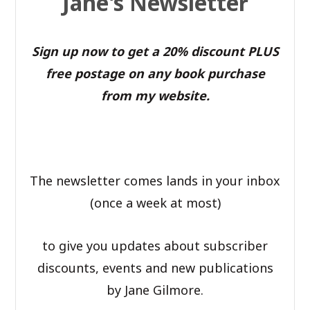
Jane's Newsletter
Sign up now to get a 20% discount PLUS
free postage on any book purchase
from my website.
The newsletter comes lands in your inbox
(once a week at most)
to give you updates about subscriber
discounts, events and new publications
by Jane Gilmore.