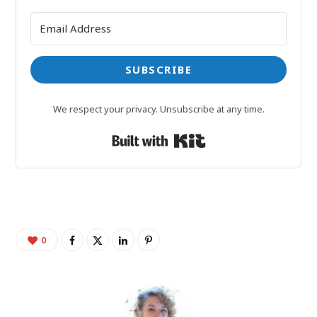
SUBSCRIBE
We respect your privacy. Unsubscribe at any time.
Built with Kit
0