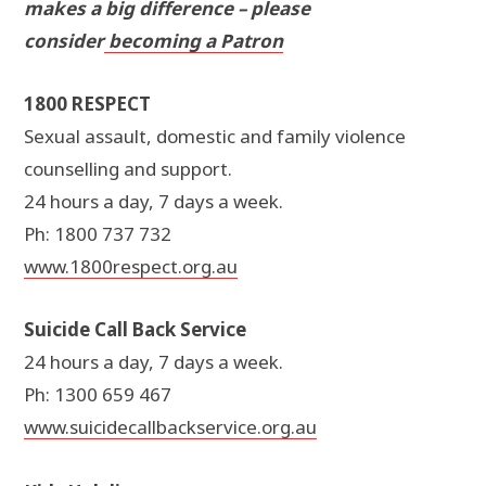
makes a big difference – please
consider
becoming a Patron
1800 RESPECT
Sexual assault, domestic and family violence
counselling and support.
24 hours a day, 7 days a week.
Ph: 1800 737 732
www.1800respect.org.au
Suicide Call Back Service
24 hours a day, 7 days a week.
Ph: 1300 659 467
www.suicidecallbackservice.org.au