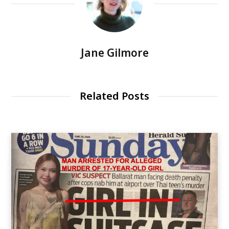
Jane Gilmore
Related Posts