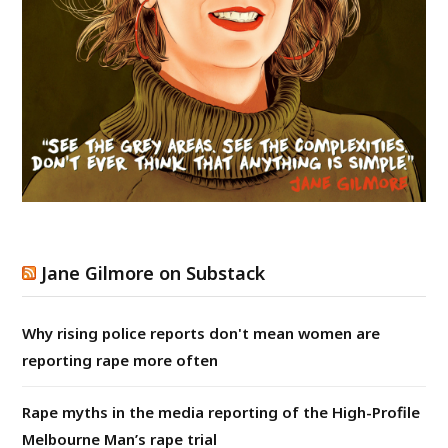
Jane Gilmore on Substack
Why rising police reports don't mean women are
reporting rape more often
Rape myths in the media reporting of the High-Profile
Melbourne Man’s rape trial