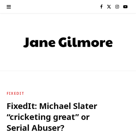
F
X
I
Y
a
(
n
o
c
T
s
u
e
w
t
T
b
i
a
u
o
t
g
b
o
t
r
e
FIXEDIT
k
e
a
FixedIt: Michael Slater
“cricketing great” or
r
m
Serial Abuser?
)