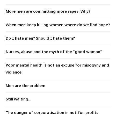
More men are committing more rapes. Why?
When men keep killing women where do we find hope?
Do I hate men? Should I hate them?
Nurses, abuse and the myth of the "good woman"
Poor mental health is not an excuse for misogyny and
violence
Men are the problem
Still waiting...
The danger of corporatisation in not-for-profits