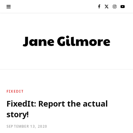
F
X
I
Y
a
(
n
o
c
T
s
u
e
w
t
T
b
i
a
u
o
t
g
b
o
t
r
e
FIXEDIT
k
e
a
FixedIt: Report the actual
story!
r
m
)
SEPTEMBER 13, 2020