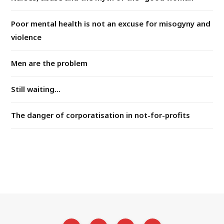
Poor mental health is not an excuse for misogyny and
violence
Men are the problem
Still waiting...
The danger of corporatisation in not-for-profits