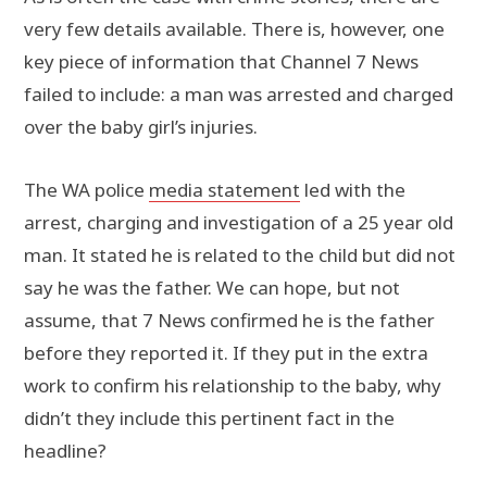
very few details available. There is, however, one
key piece of information that Channel 7 News
failed to include: a man was arrested and charged
over the baby girl’s injuries.
The WA police
media statement
led with the
arrest, charging and investigation of a 25 year old
man. It stated he is related to the child but did not
say he was the father. We can hope, but not
assume, that 7 News confirmed he is the father
before they reported it. If they put in the extra
work to confirm his relationship to the baby, why
didn’t they include this pertinent fact in the
headline?