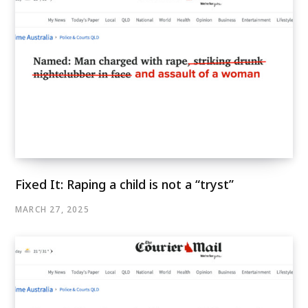
Fixed It: Raping a child is not a “tryst”
MARCH 27, 2025