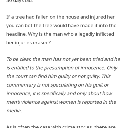
30 days old.
If a tree had fallen on the house and injured her
you can bet the tree would have made it into the
headline. Why is the man who allegedly inflicted
her injuries erased?
To be clear, the man has not yet been tried and he
is entitled to the presumption of innocence. Only
the court can find him guilty or not guilty. This
commentary is not speculating on his guilt or
innocence, it is specifically and only about how
men’s violence against women is reported in the
media.
As is often the case with crime stories, there are