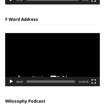
00:00
13:01
F Word Address
Video
Player
00:00
01:06:25
Wilosophy Podcast