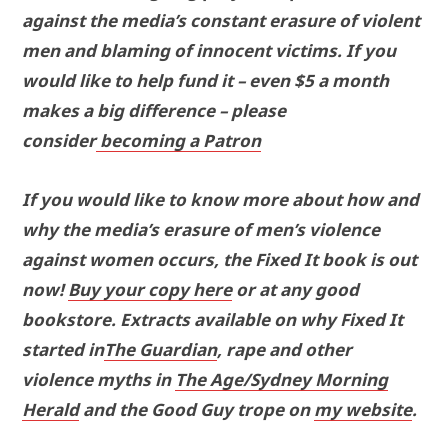
against the media’s constant erasure of violent
men and blaming of innocent victims. If you
would like to help fund it – even $5 a month
makes a big difference – please
consider
becoming a Patron
If you would like to know more about how and
why the media’s erasure of men’s violence
against women occurs, the Fixed It book is out
now!
Buy your copy here
or at any good
bookstore. Extracts available on why Fixed It
started in
The Guardian
, rape and other
violence myths in
The Age/Sydney Morning
Herald
and the Good Guy trope on
my website
.