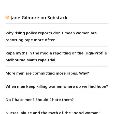
Jane Gilmore on Substack
Why rising police reports don't mean women are
reporting rape more often
Rape myths in the media reporting of the High-Profile
Melbourne Man’s rape trial
More men are committing more rapes. Why?
When men keep killing women where do we find hope?
Do I hate men? Should I hate them?
Nurses, abuse and the myth of the "good woman"