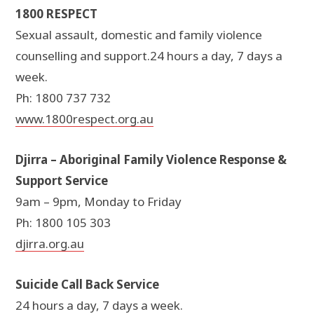
1800 RESPECT
Sexual assault, domestic and family violence
counselling and support.24 hours a day, 7 days a
week.
Ph: 1800 737 732
www.1800respect.org.au
Djirra – Aboriginal Family Violence Response &
Support Service
9am – 9pm, Monday to Friday
Ph: 1800 105 303
djirra.org.au
Suicide Call Back Service
24 hours a day, 7 days a week.