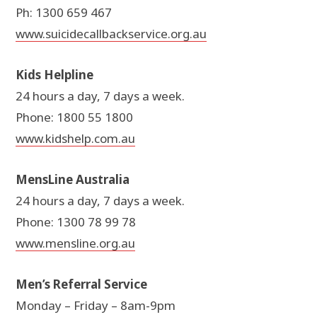
Ph: 1300 659 467
www.suicidecallbackservice.org.au
Kids Helpline
24 hours a day, 7 days a week.
Phone: 1800 55 1800
www.kidshelp.com.au
MensLine Australia
24 hours a day, 7 days a week.
Phone: 1300 78 99 78
www.mensline.org.au
Men’s Referral Service
Monday – Friday – 8am-9pm