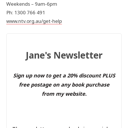
Weekends – 9am-6pm
Ph: 1300 766 491
www.ntv.org.au/get-help
Jane's Newsletter
Sign up now to get a 20% discount PLUS
free postage on any book purchase
from my website.