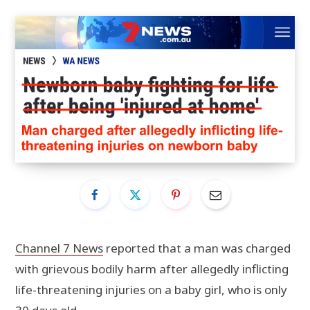
Channel 7 News
reported that a man was charged
with grievous bodily harm after allegedly inflicting
life-threatening injuries on a baby girl, who is only