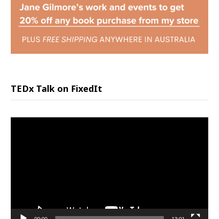
TEDx Talk on FixedIt
Video
Player