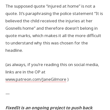
The supposed quote “injured at home” is not a
quote. It’s paraphrasing the police statement “It is
believed the child received the injuries at her
Gosnells home” and therefore doesn’t belong in
quote marks, which makes it all the more difficult
to understand why this was chosen for the
headline.
(as always, if you’re reading this on social media,
links are in the OP at
www.patreon.com/JaneGilmore
)
—
FixedIt is an ongoing project to push back