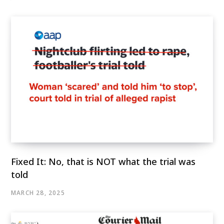
Fixed It: No, that is NOT what the trial was
told
MARCH 28, 2025