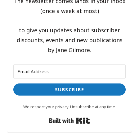
The newsletter comes lands in your inbox
(once a week at most)
to give you updates about subscriber
discounts, events and new publications
by Jane Gilmore.
SUBSCRIBE
We respect your privacy. Unsubscribe at any time.
Built with Kit