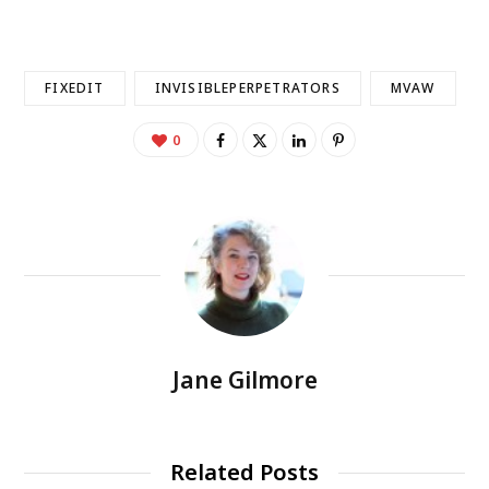
FIXEDIT
INVISIBLEPERPETRATORS
MVAW
0
Jane Gilmore
Related Posts