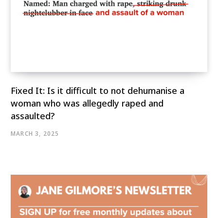
Fixed It: Is it difficult to not dehumanise a
woman who was allegedly raped and
assaulted?
MARCH 3, 2025