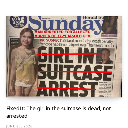
FixedIt: The girl in the suitcase is dead, not
arrested
JUNE 29, 2026