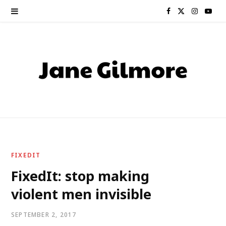
F
X
I
Y
a
(
n
o
c
T
s
u
e
w
t
T
b
i
a
u
o
t
g
b
o
t
r
e
FIXEDIT
k
e
a
FixedIt: stop making
violent men invisible
r
m
)
SEPTEMBER 2, 2017