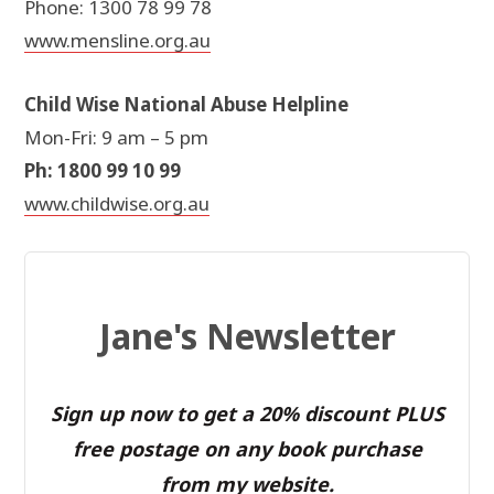
Phone: 1300 78 99 78
www.mensline.org.au
Child Wise National Abuse Helpline
Mon-Fri: 9 am – 5 pm
Ph: 1800 99 10 99
www.childwise.org.au
Jane's Newsletter
Sign up now to get a 20% discount PLUS
free postage on any book purchase
from my website.