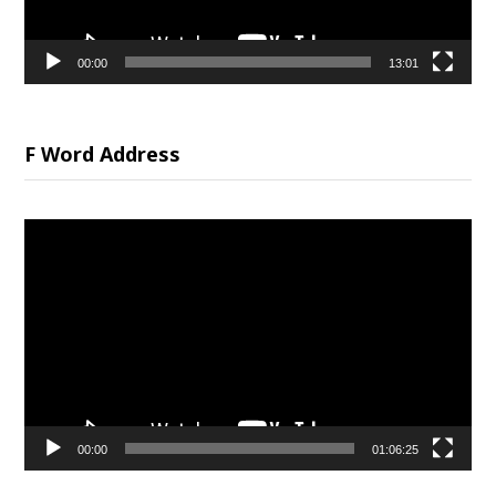
00:00
13:01
F Word Address
Video
Player
00:00
01:06:25