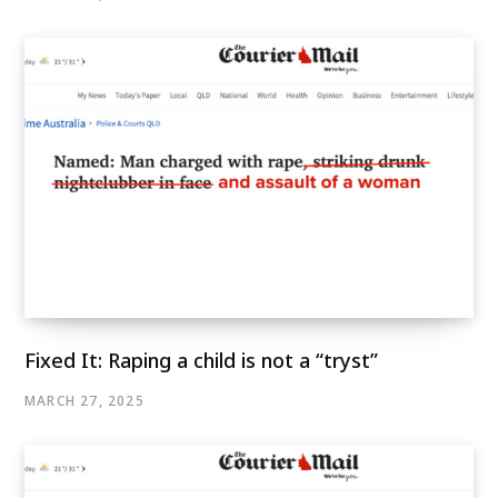
Fixed It: Raping a child is not a “tryst”
MARCH 27, 2025