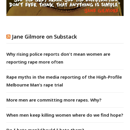
Jane Gilmore on Substack
Why rising police reports don't mean women are
reporting rape more often
Rape myths in the media reporting of the High-Profile
Melbourne Man’s rape trial
More men are committing more rapes. Why?
When men keep killing women where do we find hope?