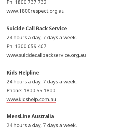
Ph: 1800 737 732
www.1800respect.org.au
Suicide Call Back Service
24 hours a day, 7 days a week.
Ph: 1300 659 467
www.suicidecallbackservice.org.au
Kids Helpline
24 hours a day, 7 days a week.
Phone: 1800 55 1800
www.kidshelp.com.au
MensLine Australia
24 hours a day, 7 days a week.