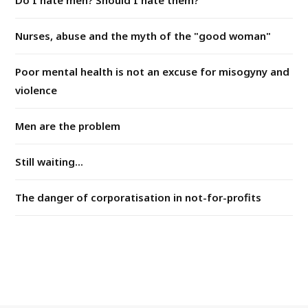
Do I hate men? Should I hate them?
Nurses, abuse and the myth of the "good woman"
Poor mental health is not an excuse for misogyny and
violence
Men are the problem
Still waiting...
The danger of corporatisation in not-for-profits