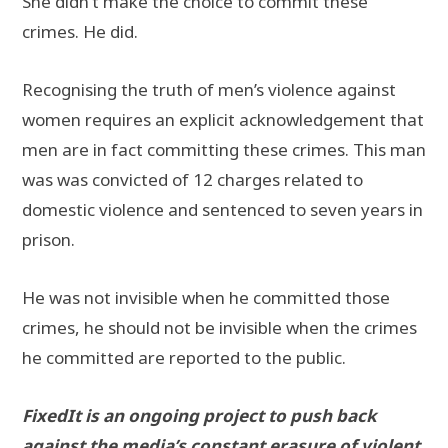
She didn’t make the choice to commit these
crimes. He did.
Recognising the truth of men’s violence against
women requires an explicit acknowledgement that
men are in fact committing these crimes. This man
was was convicted of 12 charges related to
domestic violence and sentenced to seven years in
prison.
He was not invisible when he committed those
crimes, he should not be invisible when the crimes
he committed are reported to the public.
FixedIt is an ongoing project to push back
against the media’s constant erasure of violent