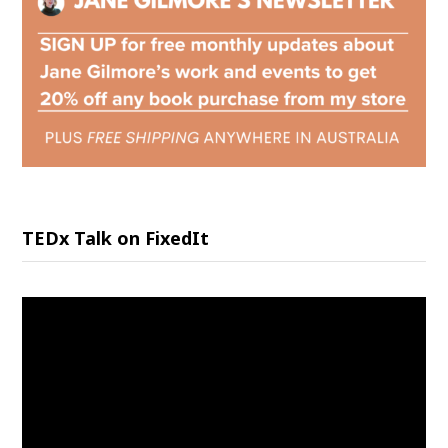
TEDx Talk on FixedIt
Video
Player