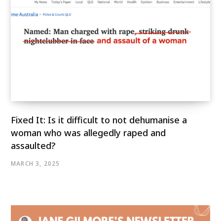
Fixed It: Is it difficult to not dehumanise a
woman who was allegedly raped and
assaulted?
MARCH 3, 2025