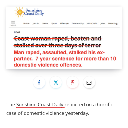
The
Sunshine Coast Daily
reported on a horrific
case of domestic violence yesterday.