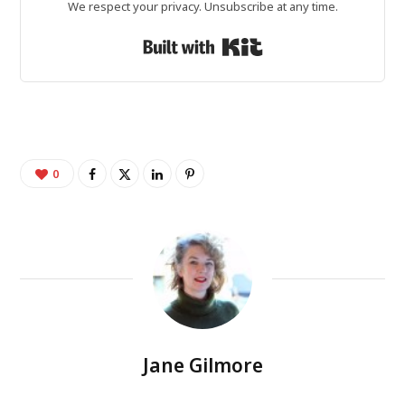
We respect your privacy. Unsubscribe at any time.
Built with Kit
0
Jane Gilmore