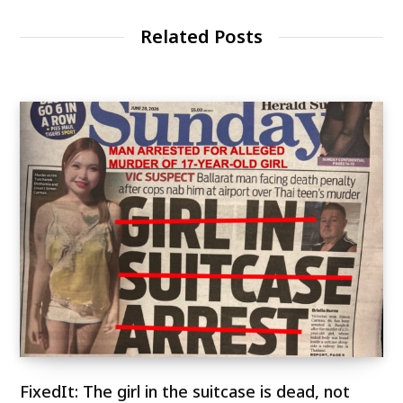
Related Posts
FixedIt: The girl in the suitcase is dead, not