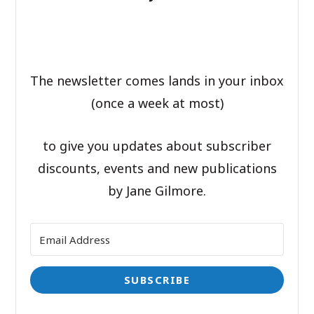
The newsletter comes lands in your inbox
(once a week at most)
to give you updates about subscriber
discounts, events and new publications
by Jane Gilmore.
SUBSCRIBE