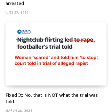
arrested
JUNE 29, 2026
Fixed It: No, that is NOT what the trial was
told
MARCH 28, 2025