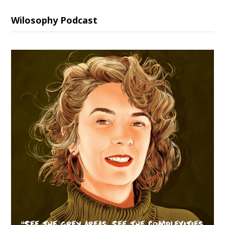
Wilosophy Podcast