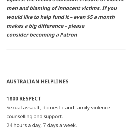
men and blaming of innocent victims. If you
would like to help fund it – even $5 a month
makes a big difference – please
consider
becoming a Patron
AUSTRALIAN HELPLINES
1800 RESPECT
Sexual assault, domestic and family violence
counselling and support.
24 hours a day, 7 days a week.