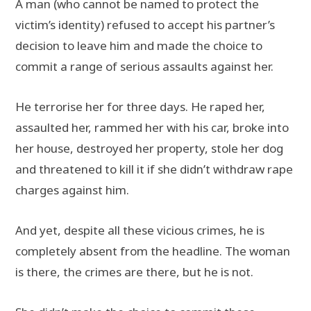
A man (who cannot be named to protect the
victim’s identity) refused to accept his partner’s
decision to leave him and made the choice to
commit a range of serious assaults against her.
He terrorise her for three days. He raped her,
assaulted her, rammed her with his car, broke into
her house, destroyed her property, stole her dog
and threatened to kill it if she didn’t withdraw rape
charges against him.
And yet, despite all these vicious crimes, he is
completely absent from the headline. The woman
is there, the crimes are there, but he is not.