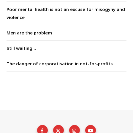
Poor mental health is not an excuse for misogyny and
violence
Men are the problem
Still waiting...
The danger of corporatisation in not-for-profits