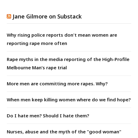
Jane Gilmore on Substack
Why rising police reports don't mean women are
reporting rape more often
Rape myths in the media reporting of the High-Profile
Melbourne Man’s rape trial
More men are committing more rapes. Why?
When men keep killing women where do we find hope?
Do I hate men? Should I hate them?
Nurses, abuse and the myth of the "good woman"