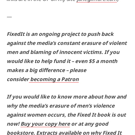
—
FixedIt is an ongoing project to push back
against the media’s constant erasure of violent
men and blaming of innocent victims. If you
would like to help fund it – even $5 a month
makes a big difference – please
consider
becoming a Patron
If you would like to know more about how and
why the media’s erasure of men’s violence
against women occurs, the Fixed It book is out
now!
Buy your copy here
or at any good
bookstore. Extracts available on why Fixed It