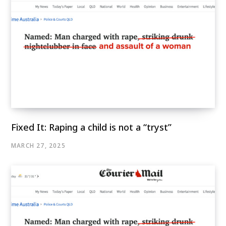
Fixed It: Raping a child is not a “tryst”
MARCH 27, 2025