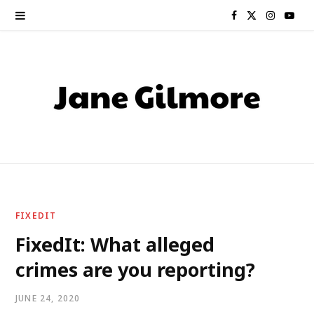
F
X
I
Y
a
(
n
o
c
T
s
u
e
w
t
T
b
i
a
u
o
t
g
b
o
t
r
e
FIXEDIT
k
e
a
FixedIt: What alleged
crimes are you reporting?
r
m
)
JUNE 24, 2020