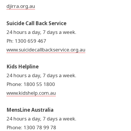
djirra.org.au
Suicide Call Back Service
24 hours a day, 7 days a week.
Ph: 1300 659 467
www.suicidecallbackservice.org.au
Kids Helpline
24 hours a day, 7 days a week.
Phone: 1800 55 1800
www.kidshelp.com.au
MensLine Australia
24 hours a day, 7 days a week.
Phone: 1300 78 99 78