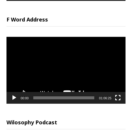
F Word Address
Video
Player
00:00
01:06:25
Wilosophy Podcast