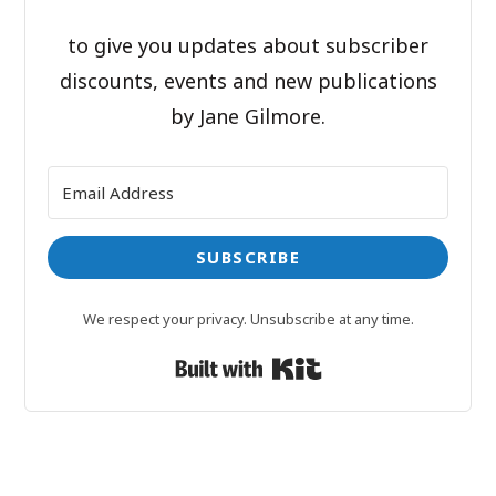
to give you updates about subscriber
discounts, events and new publications
by Jane Gilmore.
SUBSCRIBE
We respect your privacy. Unsubscribe at any time.
Built with Kit