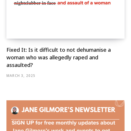
Fixed It: Is it difficult to not dehumanise a
woman who was allegedly raped and
assaulted?
MARCH 3, 2025