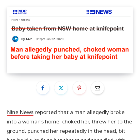
Nine News
reported that a man allegedly broke
into a woman’s home, choked her, threw her to the
ground, punched her repeatedly in the head, bit