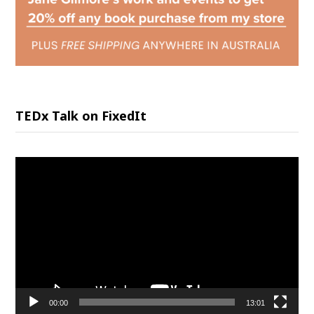
TEDx Talk on FixedIt
Video
Player
00:00
13:01