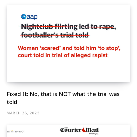
Fixed It: No, that is NOT what the trial was
told
MARCH 28, 2025