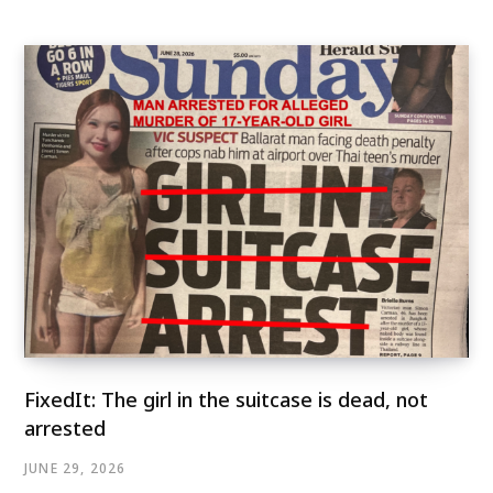
FixedIt: The girl in the suitcase is dead, not
arrested
JUNE 29, 2026