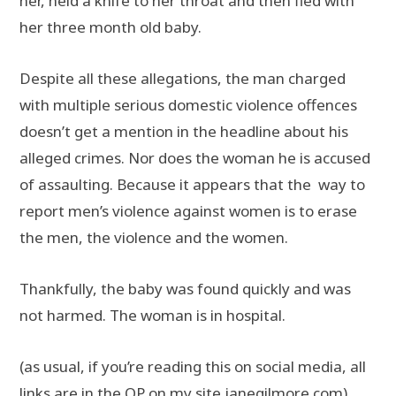
her, held a knife to her throat and then fled with
her three month old baby.
Despite all these allegations, the man charged
with multiple serious domestic violence offences
doesn’t get a mention in the headline about his
alleged crimes. Nor does the woman he is accused
of assaulting. Because it appears that the way to
report men’s violence against women is to erase
the men, the violence and the women.
Thankfully, the baby was found quickly and was
not harmed. The woman is in hospital.
(as usual, if you’re reading this on social media, all
links are in the OP on my site
janegilmore.com
)