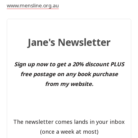
www.mensline.org.au
Jane's Newsletter
Sign up now to get a 20% discount PLUS
free postage on any book purchase
from my website.
The newsletter comes lands in your inbox
(once a week at most)