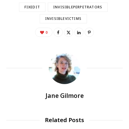
FIXEDIT
INVISIBLEPERPETRATORS
INVISIBLEVICTIMS
0
Jane Gilmore
Related Posts