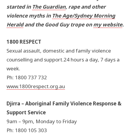
started in
The Guardian
, rape and other
violence myths in
The Age/Sydney Morning
Herald
and the Good Guy trope on
my website
.
1800 RESPECT
Sexual assault, domestic and family violence
counselling and support.24 hours a day, 7 days a
week.
Ph: 1800 737 732
www.1800respect.org.au
Djirra – Aboriginal Family Violence Response &
Support Service
9am – 9pm, Monday to Friday
Ph: 1800 105 303