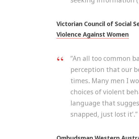
Victorian Council of Social S
Violence Against Women
“An all too common ba
perception that our be
times. Many men I wor
choices of violent be
language that suggests 
snapped, just lost it’.”
Ombudsman Western Austra