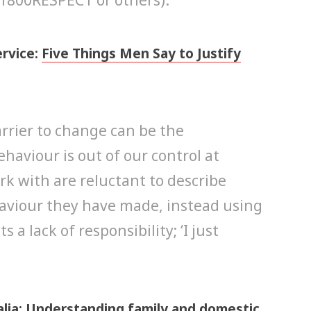
ervice:
Five Things Men Say to Justify
rrier to change can be the
haviour is out of our control at
k with are reluctant to describe
haviour they have made, instead using
a lack of responsibility; ‘I just
lia:
Understanding family and domestic