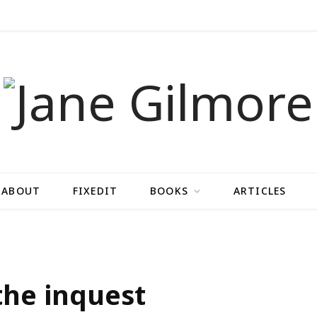
ABOUT
FIXEDIT
BOOKS
ARTICLES
the inquest