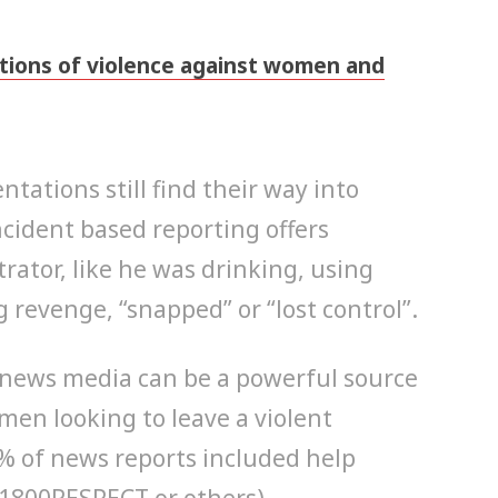
tions of violence against women and
tations still find their way into
ncident based reporting offers
rator, like he was drinking, using
 revenge, “snapped” or “lost control”.
news media can be a powerful source
men looking to leave a violent
 % of news reports included help
(1800RESPECT or others).