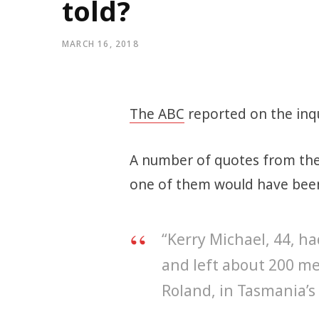
told?
MARCH 16, 2018
The ABC
reported on the inqu
A number of quotes from the 
one of them would have been 
“Kerry Michael, 44, h
and left about 200 m
Roland, in Tasmania’s 