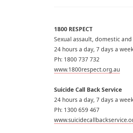
1800 RESPECT
Sexual assault, domestic and
24 hours a day, 7 days a wee
Ph: 1800 737 732
www.1800respect.org.au
Suicide Call Back Service
24 hours a day, 7 days a week
Ph: 1300 659 467
www.suicidecallbackservice.o