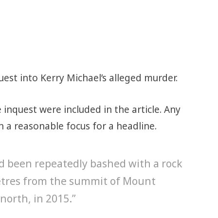
est into Kerry Michael’s alleged murder.
inquest were included in the article. Any
a reasonable focus for a headline.
ad been repeatedly bashed with a rock
etres from the summit of Mount
north, in 2015.”