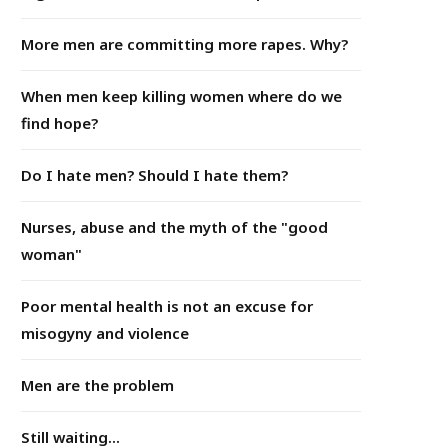
More men are committing more rapes. Why?
When men keep killing women where do we
find hope?
Do I hate men? Should I hate them?
Nurses, abuse and the myth of the "good
woman"
Poor mental health is not an excuse for
misogyny and violence
Men are the problem
Still waiting...