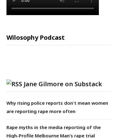
Wilosophy Podcast
Jane Gilmore on Substack
Why rising police reports don't mean women
are reporting rape more often
Rape myths in the media reporting of the
High-Profile Melbourne Man’s rape trial