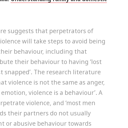
ure suggests that perpetrators of
olence will take steps to avoid being
their behaviour, including that
ibute their behaviour to having ‘lost
‘just snapped’. The research literature
hat violence is not the same as anger,
 emotion, violence is a behaviour’. A
erpetrate violence, and ‘most men
ds their partners do not usually
ent or abusive behaviour towards