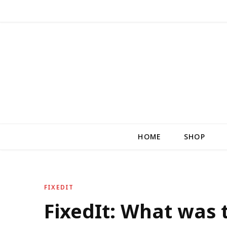
HOME
SHOP
FIXEDIT
FixedIt: What was 