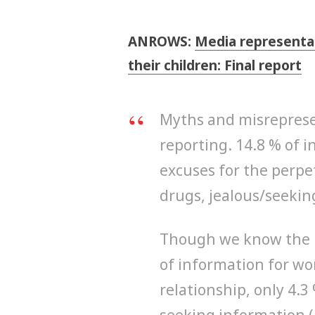
ANROWS:
Media representa
their children: Final report
Myths and misrepresen
reporting. 14.8 % of i
excuses for the perpet
drugs, jealous/seeking
Though we know the 
of information for wo
relationship, only 4.3
seeking information 