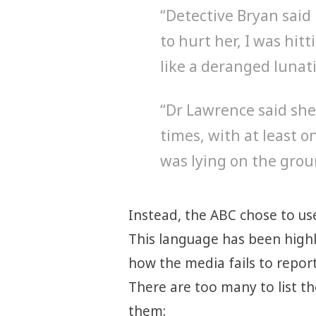
“Detective Bryan said 
to hurt her, I was hit
like a deranged lunati
“Dr Lawrence said she
times, with at least o
was lying on the grou
Instead, the ABC chose to us
This language has been high
how the media fails to repor
There are too many to list th
them: