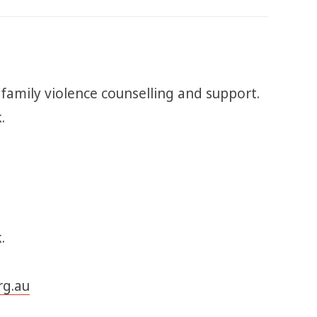
 family violence counselling and support.
k.
.
rg.au