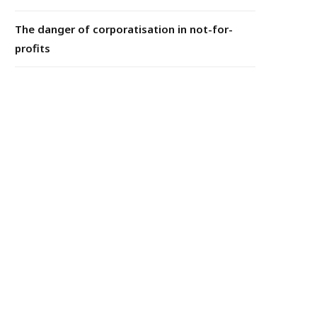
The danger of corporatisation in not-for-
profits