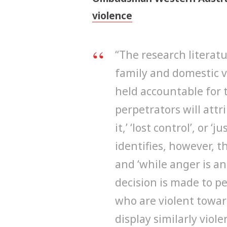
violence
“The research literat
family and domestic vi
held accountable for 
perpetrators will attr
it,’ ‘lost control’, or 
identifies, however, t
and ‘while anger is an
decision is made to p
who are violent towar
display similarly viol