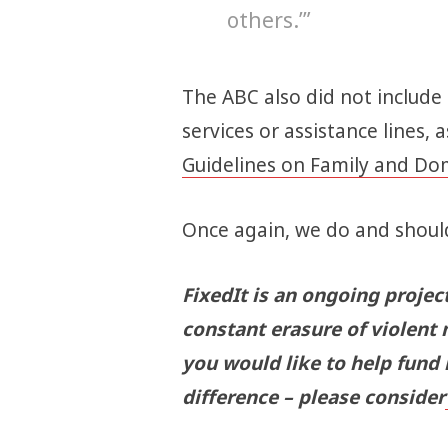
others.’”
The ABC also did not include
services or assistance lines, 
Guidelines on Family and Do
Once again, we do and should
FixedIt is an ongoing projec
constant erasure of violent 
you would like to help fund
difference – please consider