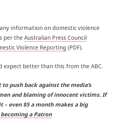
 any information on domestic violence
as per the
Australian Press Council
mestic Violence Reporting
(PDF).
 expect better than this from the ABC.
t to push back against the media’s
men and blaming of innocent victims. If
 it – even $5 a month makes a big
becoming a Patron