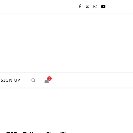
F
X
I
Y
a
(
n
o
c
T
s
u
e
w
t
T
b
i
a
u
o
t
g
b
0
SIGN UP
o
t
r
e
S
k
e
a
H
r
m
)
O