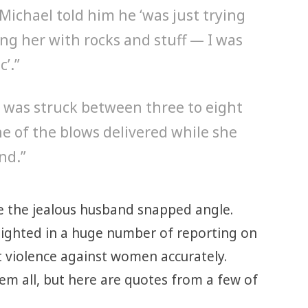
Michael told him he ‘was just trying
ting her with rocks and stuff — I was
c’.”
 was struck between three to eight
ne of the blows delivered while she
nd.”
e the jealous husband snapped angle.
lighted in a huge number of reporting on
t violence against women accurately.
em all, but here are quotes from a few of