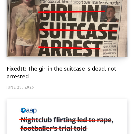
FixedIt: The girl in the suitcase is dead, not
arrested
JUNE 29, 2026