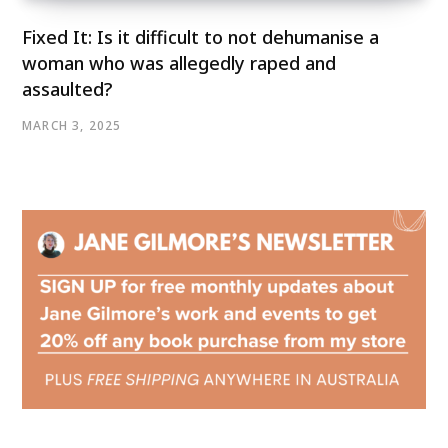
Fixed It: Is it difficult to not dehumanise a
woman who was allegedly raped and
assaulted?
MARCH 3, 2025