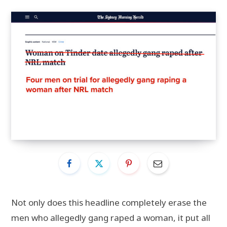
Not only does this headline completely erase the
men who allegedly gang raped a woman, it put all