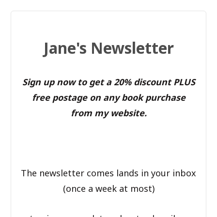
Jane's Newsletter
Sign up now to get a 20% discount PLUS
free postage on any book purchase
from my website.
The newsletter comes lands in your inbox
(once a week at most)