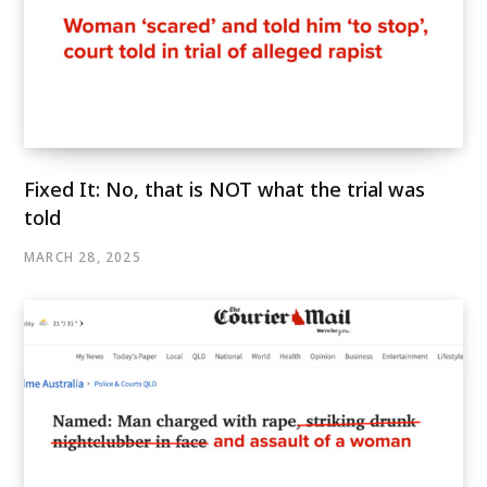
Fixed It: No, that is NOT what the trial was
told
MARCH 28, 2025