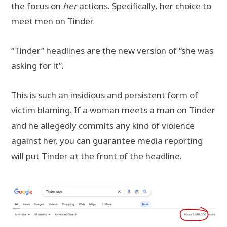
the focus on
her
actions. Specifically, her choice to
meet men on Tinder.
“Tinder” headlines are the new version of “she was
asking for it”.
This is such an insidious and persistent form of
victim blaming. If a woman meets a man on Tinder
and he allegedly commits any kind of violence
against her, you can guarantee media reporting
will put Tinder at the front of the headline.