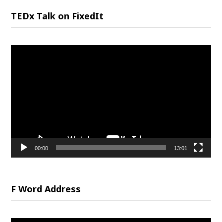
TEDx Talk on FixedIt
Video
Player
00:00
13:01
F Word Address