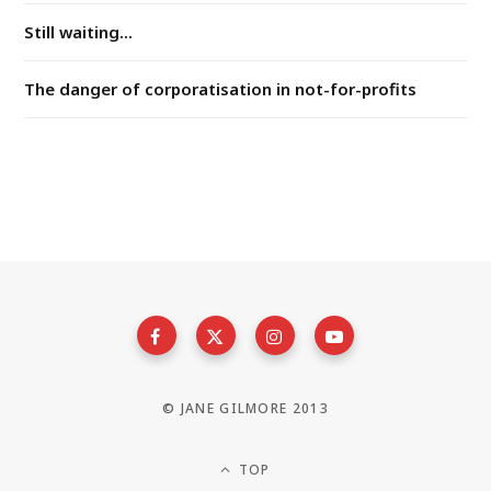
Still waiting...
The danger of corporatisation in not-for-profits
© JANE GILMORE 2013
TOP