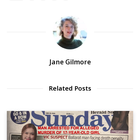
Jane Gilmore
Related Posts