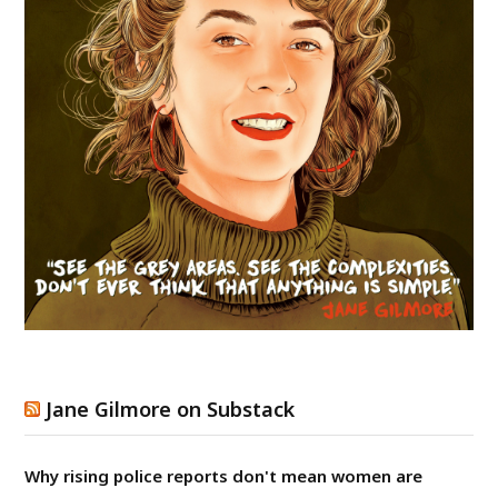
Jane Gilmore on Substack
Why rising police reports don't mean women are