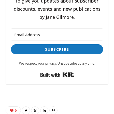
to give you updates about subscriber
discounts, events and new publications
by Jane Gilmore.
SUBSCRIBE
We respect your privacy. Unsubscribe at any time.
Built with Kit
0