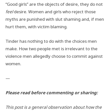
“Good girls” are the objects of desire, they do not
feel
desire. Women and girls who reject those
myths are punished with slut shaming and, if men
hurt them, with victim blaming.
Tinder has nothing to do with the choices men
make. How two people met is irrelevant to the
violence men allegedly choose to commit against
women.
—
Please read before commenting or sharing:
This post is a general observation about how the