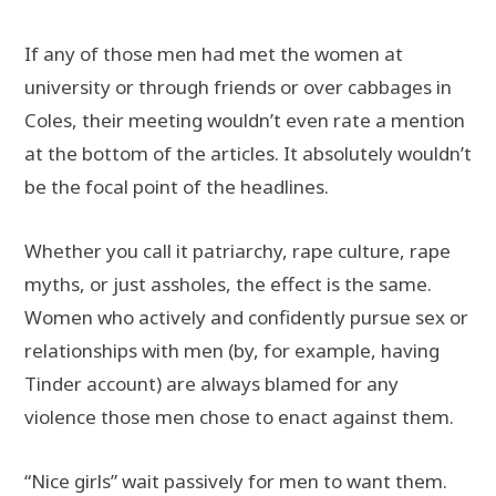
If any of those men had met the women at
university or through friends or over cabbages in
Coles, their meeting wouldn’t even rate a mention
at the bottom of the articles. It absolutely wouldn’t
be the focal point of the headlines.
Whether you call it patriarchy, rape culture, rape
myths, or just assholes, the effect is the same.
Women who actively and confidently pursue sex or
relationships with men (by, for example, having
Tinder account) are always blamed for any
violence those men chose to enact against them.
“Nice girls” wait passively for men to want them.