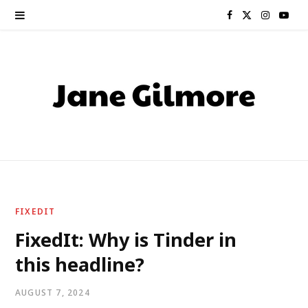
F
X
I
Y
a
(
n
o
c
T
s
u
e
w
t
T
b
i
a
u
o
t
g
b
o
t
r
e
FIXEDIT
k
e
a
FixedIt: Why is Tinder in
this headline?
r
m
)
AUGUST 7, 2024