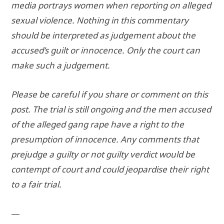
media portrays women when reporting on alleged
sexual violence. Nothing in this commentary
should be interpreted as judgement about the
accused’s guilt or innocence. Only the court can
make such a judgement.
Please be careful if you share or comment on this
post. The trial is still ongoing and the men accused
of the alleged gang rape have a right to the
presumption of innocence. Any comments that
prejudge a guilty or not guilty verdict would be
contempt of court and could jeopardise their right
to a fair trial.
—