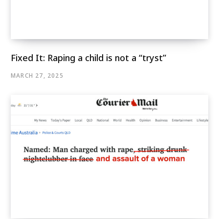
Fixed It: Raping a child is not a “tryst”
MARCH 27, 2025