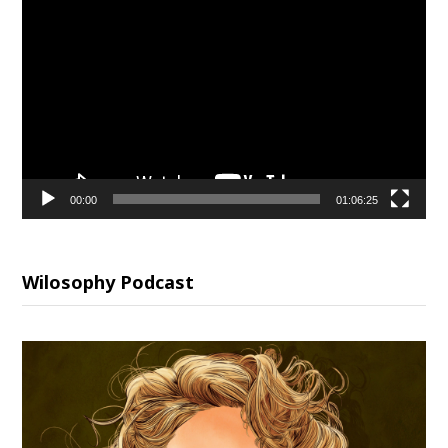
Video
Player
00:00
01:06:25
Wilosophy Podcast