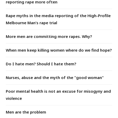
reporting rape more often
Rape myths in the media reporting of the High-Profile
Melbourne Man’s rape trial
More men are committing more rapes. Why?
When men keep killing women where do we find hope?
Do I hate men? Should I hate them?
Nurses, abuse and the myth of the "good woman"
Poor mental health is not an excuse for misogyny and
violence
Men are the problem