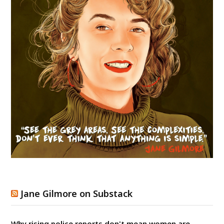
Jane Gilmore on Substack
Why rising police reports don't mean women are