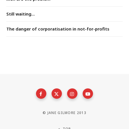
Still waiting...
The danger of corporatisation in not-for-profits
© JANE GILMORE 2013
TOP