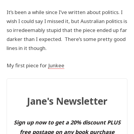
It’s been a while since I’ve written about politics. I
wish I could say I missed it, but Australian politics is
so irredeemably stupid that the piece ended up far
darker than I expected. There’s some pretty good
lines in it though.
My first piece for
Junkee
Jane's Newsletter
Sign up now to get a 20% discount PLUS
free postage on any book purchase