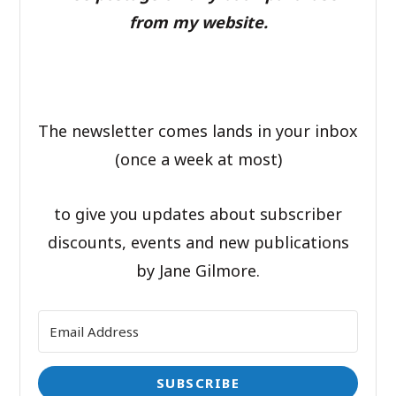
from my website.
The newsletter comes lands in your inbox
(once a week at most)
to give you updates about subscriber
discounts, events and new publications
by Jane Gilmore.
SUBSCRIBE