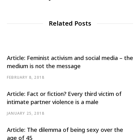
Related Posts
Article: Feminist activism and social media – the
medium is not the message
FEBRUARY 8, 2018
Article: Fact or fiction? Every third victim of
intimate partner violence is a male
JANUARY 25, 2018
Article: The dilemma of being sexy over the
age of 45