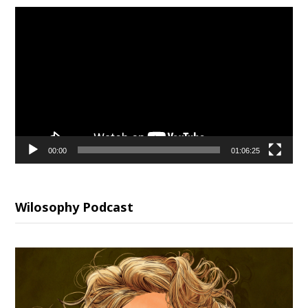
Video
Player
00:00
01:06:25
Wilosophy Podcast