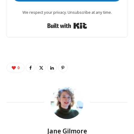
We respect your privacy. Unsubscribe at any time.
Built with Kit
0
Jane Gilmore