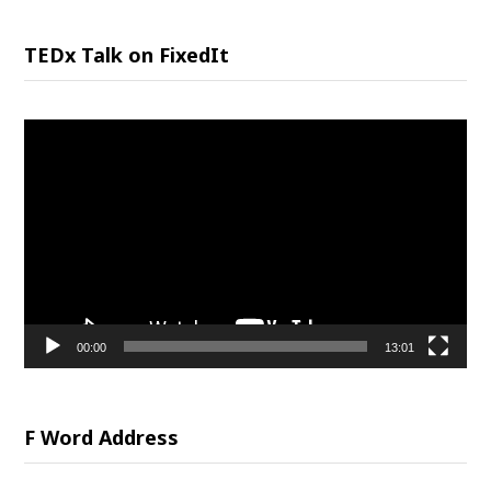
TEDx Talk on FixedIt
Video
Player
00:00
13:01
F Word Address