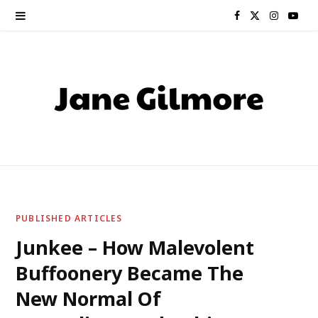
F
X
I
Y
a
(
n
o
c
T
s
u
e
w
t
T
b
i
a
u
o
t
g
b
o
t
r
e
PUBLISHED ARTICLES
k
e
a
Junkee – How Malevolent
Buffoonery Became The
r
m
New Normal Of
)