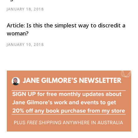
JANUARY 18, 2018
Article: Is this the simplest way to discredit a
woman?
JANUARY 10, 2018