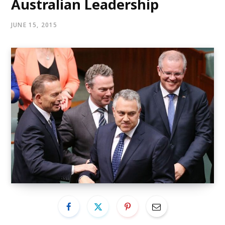
Australian Leadership
JUNE 15, 2015