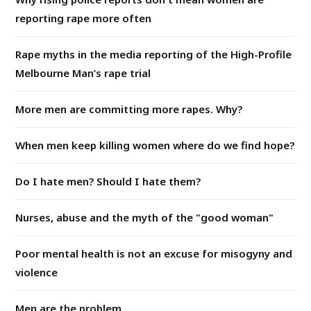
reporting rape more often
Rape myths in the media reporting of the High-Profile
Melbourne Man’s rape trial
More men are committing more rapes. Why?
When men keep killing women where do we find hope?
Do I hate men? Should I hate them?
Nurses, abuse and the myth of the "good woman"
Poor mental health is not an excuse for misogyny and
violence
Men are the problem