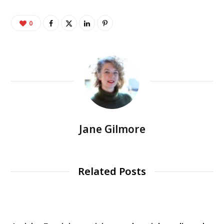
0
Jane Gilmore
Related Posts