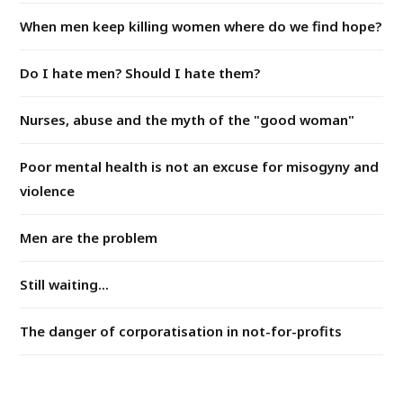
When men keep killing women where do we find hope?
Do I hate men? Should I hate them?
Nurses, abuse and the myth of the "good woman"
Poor mental health is not an excuse for misogyny and
violence
Men are the problem
Still waiting...
The danger of corporatisation in not-for-profits