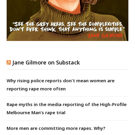
Jane Gilmore on Substack
Why rising police reports don't mean women are
reporting rape more often
Rape myths in the media reporting of the High-Profile
Melbourne Man’s rape trial
More men are committing more rapes. Why?