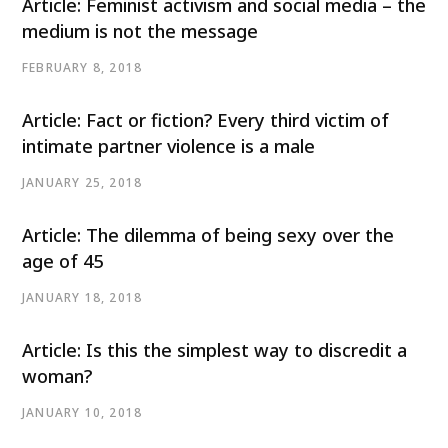
Article: Feminist activism and social media – the
medium is not the message
FEBRUARY 8, 2018
Article: Fact or fiction? Every third victim of
intimate partner violence is a male
JANUARY 25, 2018
Article: The dilemma of being sexy over the
age of 45
JANUARY 18, 2018
Article: Is this the simplest way to discredit a
woman?
JANUARY 10, 2018