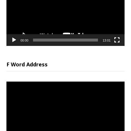
00:00
13:01
F Word Address
Video
Player