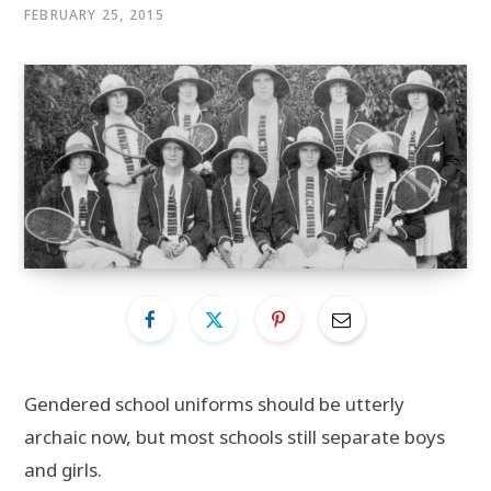
FEBRUARY 25, 2015
Gendered school uniforms should be utterly
archaic now, but most schools still separate boys
and girls.