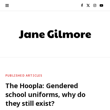
F
X
I
Y
a
(
n
o
c
T
s
u
e
w
t
T
b
i
a
u
o
t
g
b
o
t
r
e
PUBLISHED ARTICLES
k
e
a
The Hoopla: Gendered
school uniforms, why do
r
m
they still exist?
)