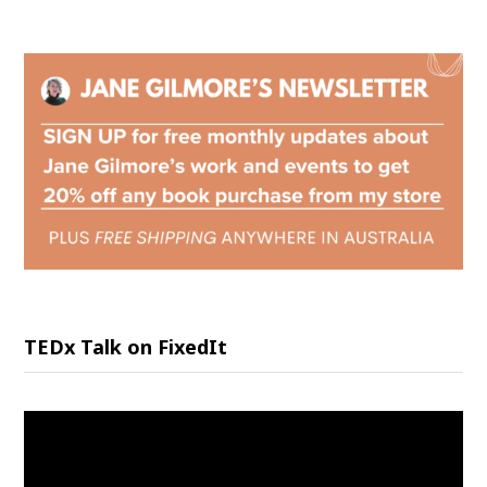
TEDx Talk on FixedIt
Video
Player