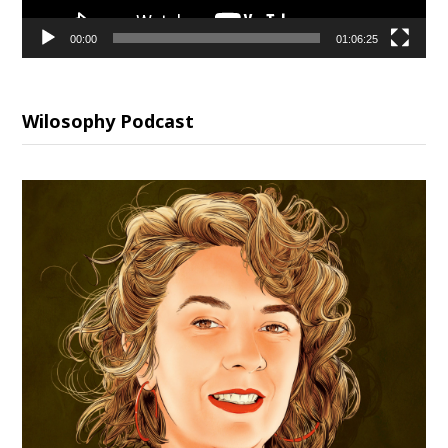
00:00
01:06:25
Wilosophy Podcast