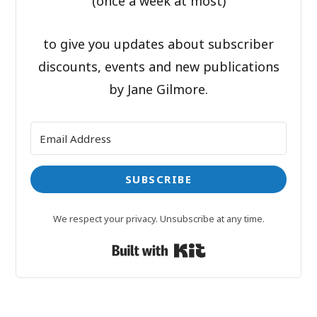
(once a week at most)
to give you updates about subscriber
discounts, events and new publications
by Jane Gilmore.
SUBSCRIBE
We respect your privacy. Unsubscribe at any time.
Built with Kit