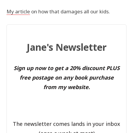
My article
on how that damages all our kids.
Jane's Newsletter
Sign up now to get a 20% discount PLUS
free postage on any book purchase
from my website.
The newsletter comes lands in your inbox