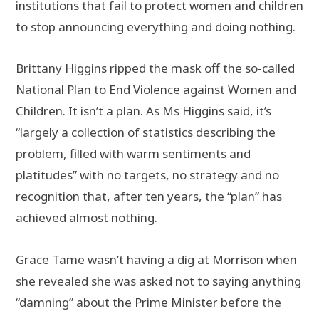
institutions that fail to protect women and children
to stop announcing everything and doing nothing.
Brittany Higgins ripped the mask off the so-called
National Plan to End Violence against Women and
Children. It isn’t a plan. As Ms Higgins said, it’s
“largely a collection of statistics describing the
problem, filled with warm sentiments and
platitudes” with no targets, no strategy and no
recognition that, after ten years, the “plan” has
achieved almost nothing.
Grace Tame wasn’t having a dig at Morrison when
she revealed she was asked not to saying anything
“damning” about the Prime Minister before the