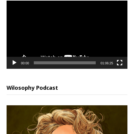
Video
Player
00:00
01:06:25
Wilosophy Podcast