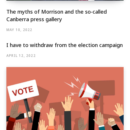
The myths of Morrison and the so-called
Canberra press gallery
MAY 10, 2022
I have to withdraw from the election campaign
APRIL 12, 2022