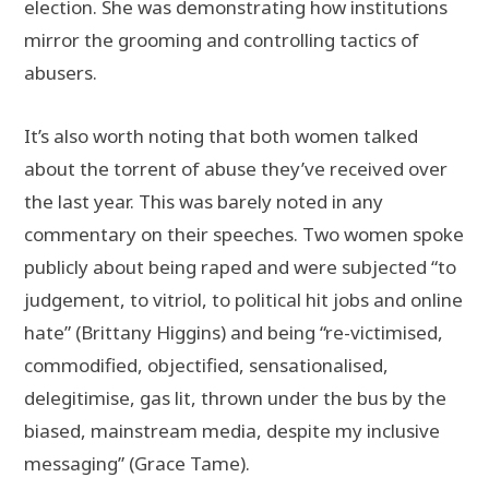
election. She was demonstrating how institutions
mirror the grooming and controlling tactics of
abusers.
It’s also worth noting that both women talked
about the torrent of abuse they’ve received over
the last year. This was barely noted in any
commentary on their speeches. Two women spoke
publicly about being raped and were subjected “to
judgement, to vitriol, to political hit jobs and online
hate” (Brittany Higgins) and being “re-victimised,
commodified, objectified, sensationalised,
delegitimise, gas lit, thrown under the bus by the
biased, mainstream media, despite my inclusive
messaging” (Grace Tame).