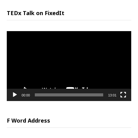
TEDx Talk on FixedIt
Video
Player
00:00
13:01
F Word Address