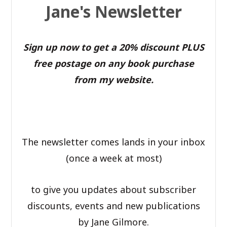
Jane's Newsletter
Sign up now to get a 20% discount PLUS
free postage on any book purchase
from my website.
The newsletter comes lands in your inbox
(once a week at most)
to give you updates about subscriber
discounts, events and new publications
by Jane Gilmore.