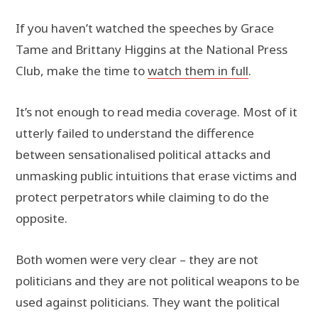
If you haven’t watched the speeches by Grace
Tame and Brittany Higgins at the National Press
Club, make the time to
watch them in full
.
It’s not enough to read media coverage. Most of it
utterly failed to understand the difference
between sensationalised political attacks and
unmasking public intuitions that erase victims and
protect perpetrators while claiming to do the
opposite.
Both women were very clear – they are not
politicians and they are not political weapons to be
used against politicians. They want the political