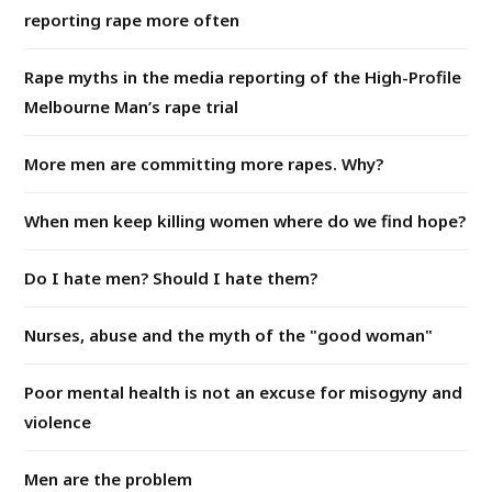
reporting rape more often
Rape myths in the media reporting of the High-Profile
Melbourne Man’s rape trial
More men are committing more rapes. Why?
When men keep killing women where do we find hope?
Do I hate men? Should I hate them?
Nurses, abuse and the myth of the "good woman"
Poor mental health is not an excuse for misogyny and
violence
Men are the problem