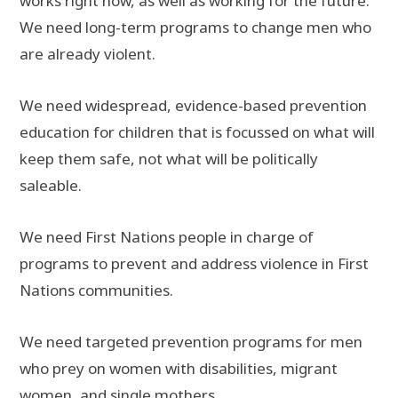
works right now, as well as working for the future.
We need long-term programs to change men who
are already violent.
We need widespread, evidence-based prevention
education for children that is focussed on what will
keep them safe, not what will be politically
saleable.
We need First Nations people in charge of
programs to prevent and address violence in First
Nations communities.
We need targeted prevention programs for men
who prey on women with disabilities, migrant
women, and single mothers.