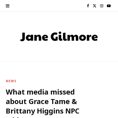
F
X
I
Y
a
(
n
o
c
T
s
u
e
w
t
T
b
i
a
u
o
t
g
b
o
t
r
e
NEWS
k
e
a
What media missed
about Grace Tame &
r
m
Brittany Higgins NPC
)