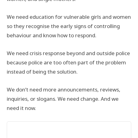
We need education for vulnerable girls and women
so they recognise the early signs of controlling
behaviour and know how to respond.
We need crisis response beyond and outside police
because police are too often part of the problem
instead of being the solution.
We don’t need more announcements, reviews,
inquiries, or slogans. We need change. And we
need it now.