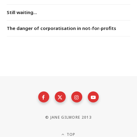
Still waiting...
The danger of corporatisation in not-for-profits
© JANE GILMORE 2013
TOP