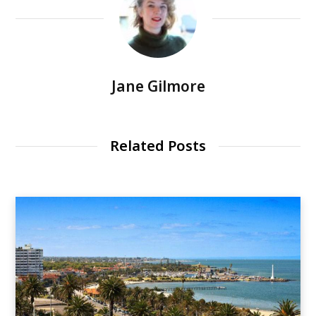
Jane Gilmore
Related Posts