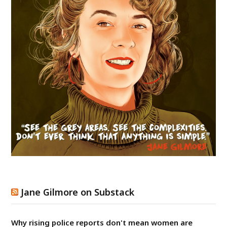
Jane Gilmore on Substack
Why rising police reports don't mean women are