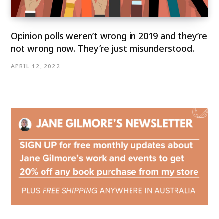
Opinion polls weren’t wrong in 2019 and they’re
not wrong now. They’re just misunderstood.
APRIL 12, 2022