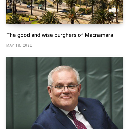
The good and wise burghers of Macnamara
MAY 18, 2022