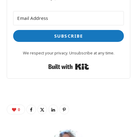
SUBSCRIBE
We respect your privacy. Unsubscribe at any time.
Built with Kit
0