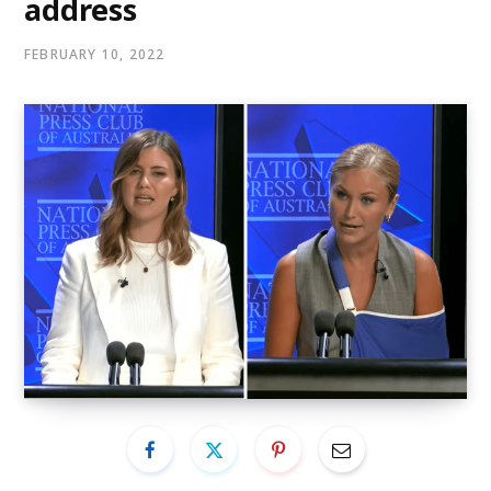
address
FEBRUARY 10, 2022