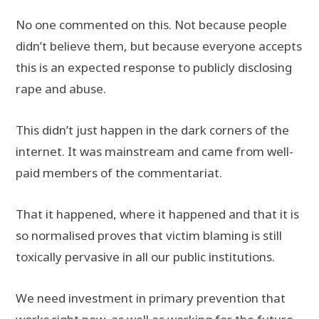
No one commented on this. Not because people
didn’t believe them, but because everyone accepts
this is an expected response to publicly disclosing
rape and abuse.
This didn’t just happen in the dark corners of the
internet. It was mainstream and came from well-
paid members of the commentariat.
That it happened, where it happened and that it is
so normalised proves that victim blaming is still
toxically pervasive in all our public institutions.
We need investment in primary prevention that