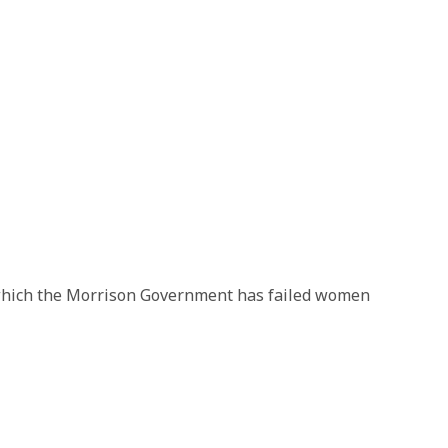
 which the Morrison Government has failed women