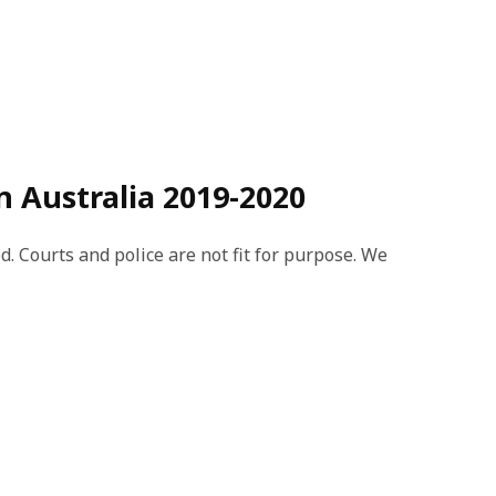
n Australia 2019-2020
d. Courts and police are not fit for purpose. We