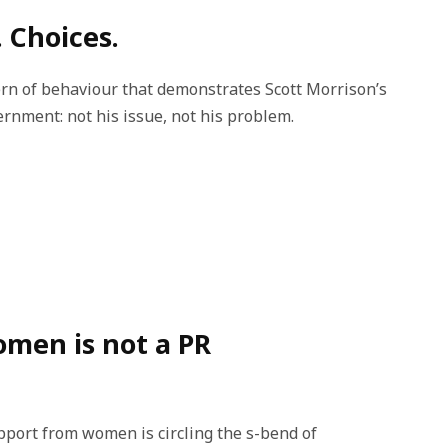
 Choices.
ttern of behaviour that demonstrates Scott Morrison’s
nment: not his issue, not his problem.
omen is not a PR
port from women is circling the s-bend of