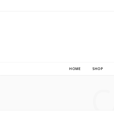
HOME
SHOP
C