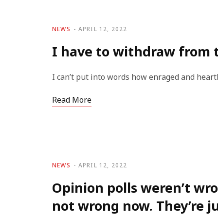
NEWS
APRIL 12, 2022
I have to withdraw from 
I can’t put into words how enraged and heart
Read More
NEWS
APRIL 12, 2022
Opinion polls weren’t wro
not wrong now. They’re j