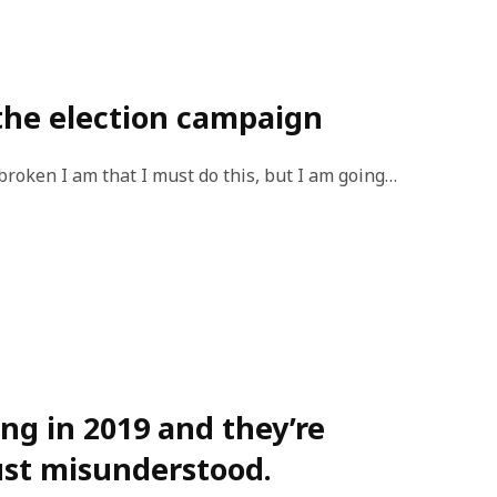
the election campaign
broken I am that I must do this, but I am going…
ng in 2019 and they’re
ust misunderstood.