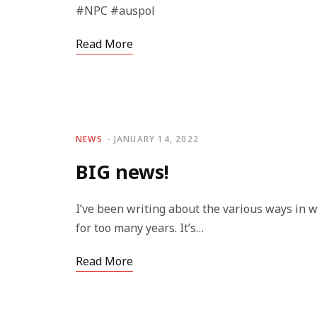
#NPC #auspol
Read More
NEWS
JANUARY 14, 2022
BIG news!
I’ve been writing about the various ways in
for too many years. It’s…
Read More