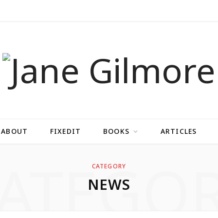
ABOUT
FIXEDIT
BOOKS
ARTICLES
ATEGO
CATEGORY
NEWS