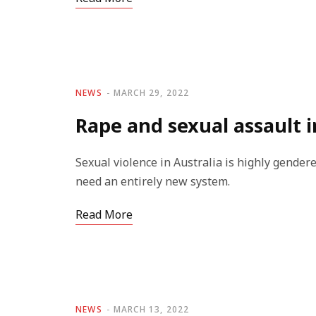
NEWS
MARCH 29, 2022
Rape and sexual assault i
Sexual violence in Australia is highly gendere
need an entirely new system.
Read More
NEWS
MARCH 13, 2022