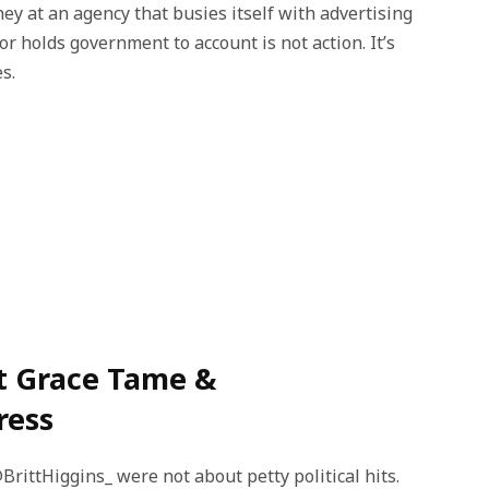
y at an agency that busies itself with advertising
r holds government to account is not action. It’s
s.
t Grace Tame &
ress
ttHiggins_ were not about petty political hits.