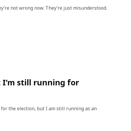
ey’re not wrong now. They’re just misunderstood.
I’m still running for
or the election, but I am still running as an