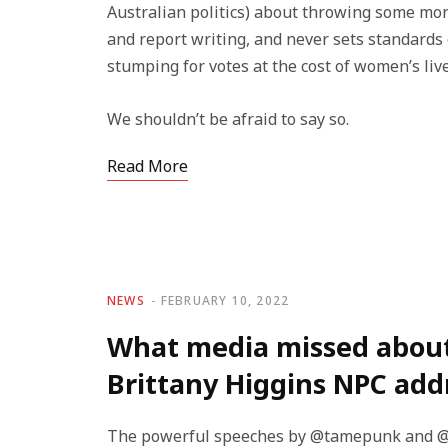
Australian politics) about throwing some mone
and report writing, and never sets standards o
stumping for votes at the cost of women’s live
We shouldn’t be afraid to say so.
Read More
NEWS
FEBRUARY 10, 2022
What media missed abou
Brittany Higgins NPC add
The powerful speeches by @tamepunk and @Bri