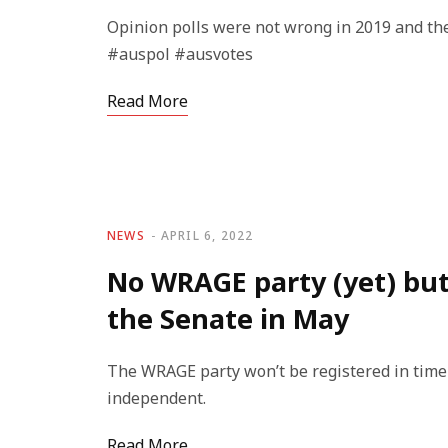
Opinion polls were not wrong in 2019 and th
#auspol #ausvotes
Read More
NEWS
APRIL 6, 2022
No WRAGE party (yet) but 
the Senate in May
The WRAGE party won’t be registered in time f
independent.
Read More