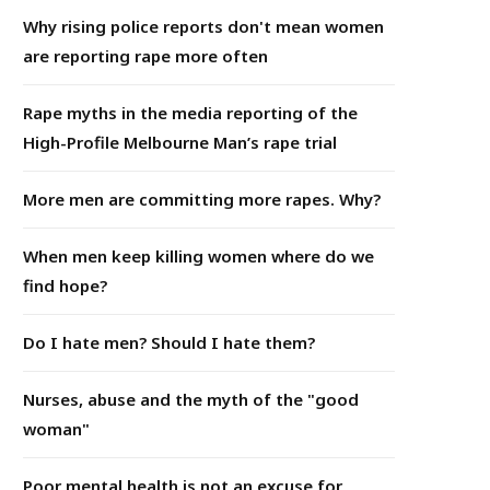
Why rising police reports don't mean women
are reporting rape more often
Rape myths in the media reporting of the
High-Profile Melbourne Man’s rape trial
More men are committing more rapes. Why?
When men keep killing women where do we
find hope?
Do I hate men? Should I hate them?
Nurses, abuse and the myth of the "good
woman"
Poor mental health is not an excuse for