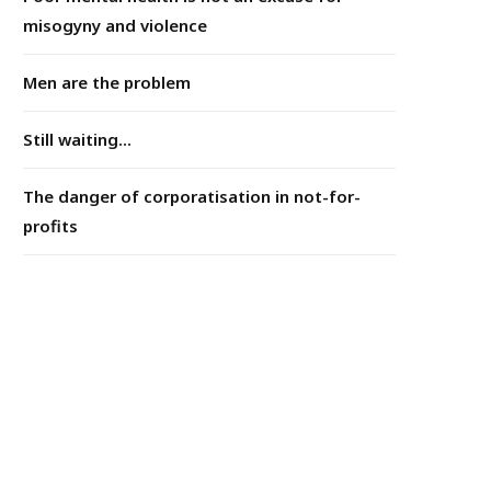
misogyny and violence
Men are the problem
Still waiting...
The danger of corporatisation in not-for-
profits