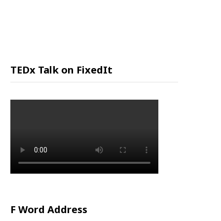
P
P
I
TEDx Talk on FixedIt
N
G
C
A
R
F Word Address
T