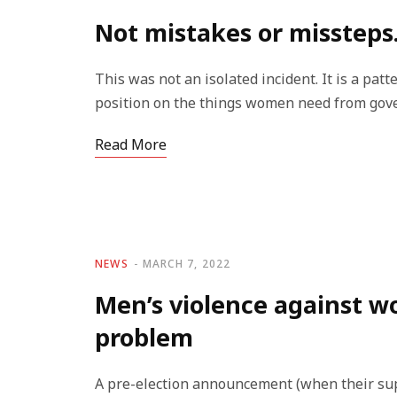
Not mistakes or missteps.
This was not an isolated incident. It is a pa
position on the things women need from gover
Read More
NEWS
MARCH 7, 2022
Men’s violence against w
problem
A pre-election announcement (when their sup