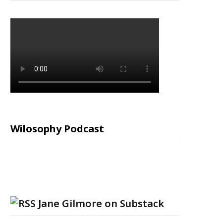
Wilosophy Podcast
Jane Gilmore on Substack