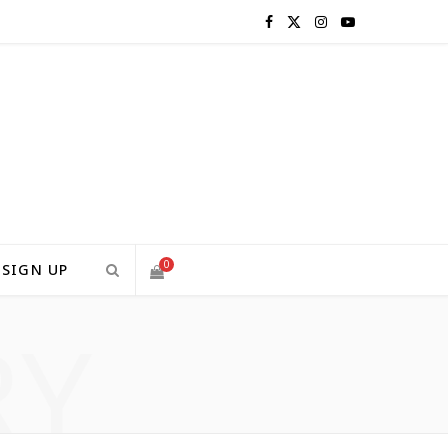
F
X
I
Y
a
(
n
o
c
T
s
u
e
w
t
T
b
i
a
u
o
t
g
b
0
SIGN UP
o
t
r
e
RY
S
k
e
a
H
r
m
)
O