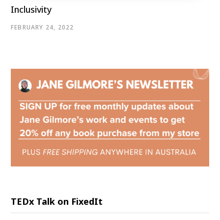
Inclusivity
FEBRUARY 24, 2022
TEDx Talk on FixedIt