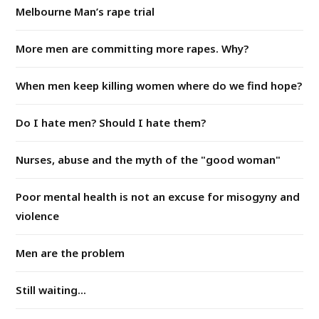
Melbourne Man’s rape trial
More men are committing more rapes. Why?
When men keep killing women where do we find hope?
Do I hate men? Should I hate them?
Nurses, abuse and the myth of the "good woman"
Poor mental health is not an excuse for misogyny and
violence
Men are the problem
Still waiting...