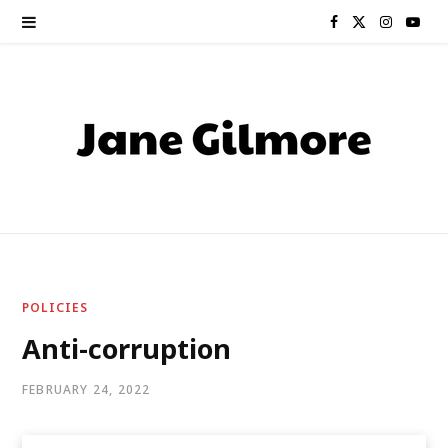
F
X
I
Y
a
(
n
o
c
T
s
u
e
w
t
T
b
i
a
u
o
t
g
b
o
t
r
e
POLICIES
k
e
a
Anti-corruption
r
m
FEBRUARY 24, 2022
)