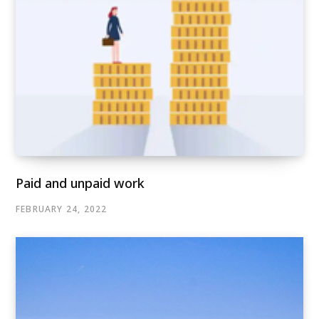
Paid and unpaid work
FEBRUARY 24, 2022