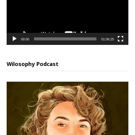
00:00
01:06:25
Wilosophy Podcast