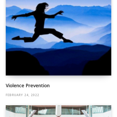
Violence Prevention
FEBRUARY 24, 2022