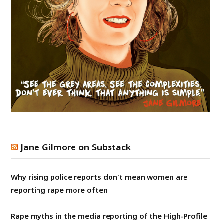
Jane Gilmore on Substack
Why rising police reports don't mean women are
reporting rape more often
Rape myths in the media reporting of the High-Profile