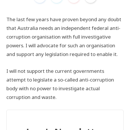
The last few years have proven beyond any doubt
that Australia needs an independent federal anti-
corruption organisation with full investigative
powers. I will advocate for such an organisation
and support any legislation required to enable it.
I will not support the current governments
attempt to legislate a so-called anti-corruption
body with no power to investigate actual
corruption and waste.