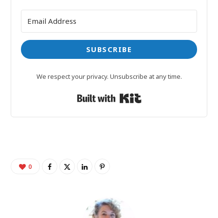
SUBSCRIBE
We respect your privacy. Unsubscribe at any time.
Built with Kit
0