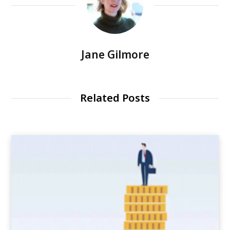
Jane Gilmore
Related Posts