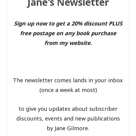
Jane's Newsletter
Sign up now to get a 20% discount PLUS
free postage on any book purchase
from my website.
The newsletter comes lands in your inbox
(once a week at most)
to give you updates about subscriber
discounts, events and new publications
by Jane Gilmore.