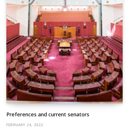
Preferences and current senators
FEBRUARY 24, 2022