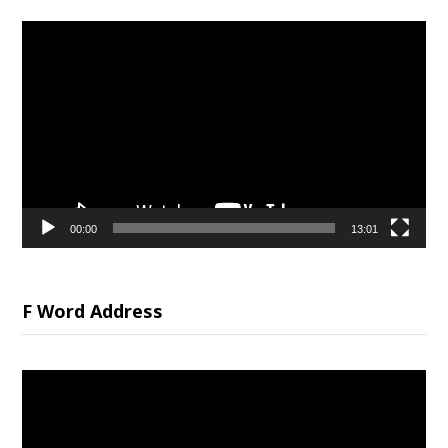
Video
Player
00:00
13:01
F Word Address
Video
Player