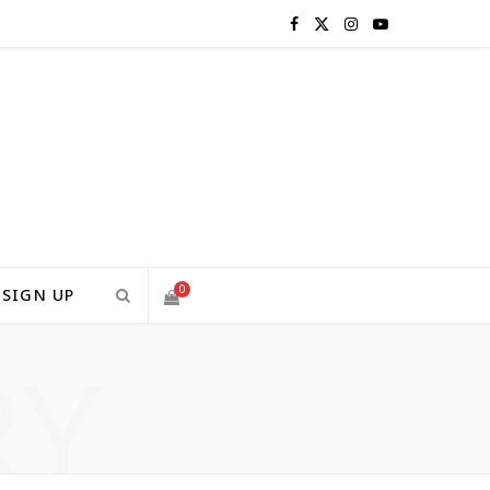
F
X
I
Y
a
(
n
o
c
T
s
u
e
w
t
T
b
i
a
u
o
t
g
b
0
SIGN UP
o
t
r
e
RY
S
k
e
a
H
r
m
)
O