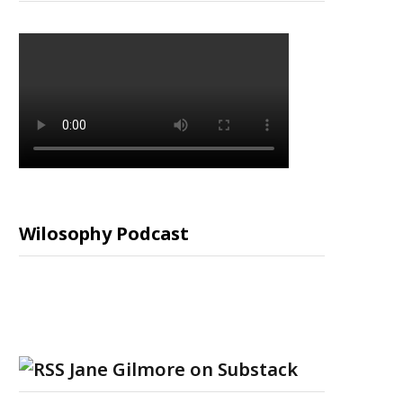
Wilosophy Podcast
Jane Gilmore on Substack