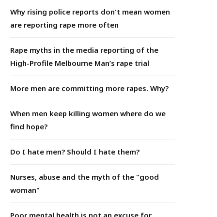
Why rising police reports don't mean women
are reporting rape more often
Rape myths in the media reporting of the
High-Profile Melbourne Man’s rape trial
More men are committing more rapes. Why?
When men keep killing women where do we
find hope?
Do I hate men? Should I hate them?
Nurses, abuse and the myth of the "good
woman"
Poor mental health is not an excuse for