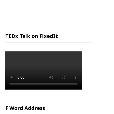
P
P
I
TEDx Talk on FixedIt
N
G
C
A
R
F Word Address
T