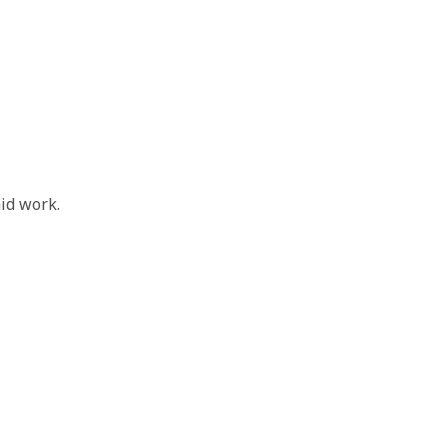
id work.