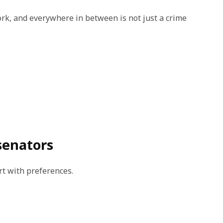
rk, and everywhere in between is not just a crime
senators
rt with preferences.