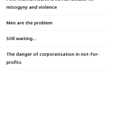
misogyny and violence
Men are the problem
Still waiting...
The danger of corporatisation in not-for-
profits