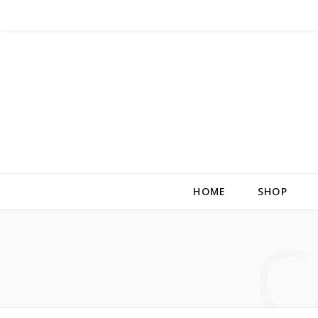
HOME
SHOP
C