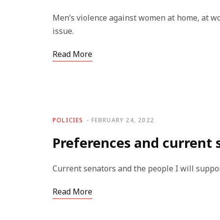
Men’s violence against women at home, at wo
issue.
Read More
POLICIES
FEBRUARY 24, 2022
Preferences and current 
Current senators and the people I will suppo
Read More