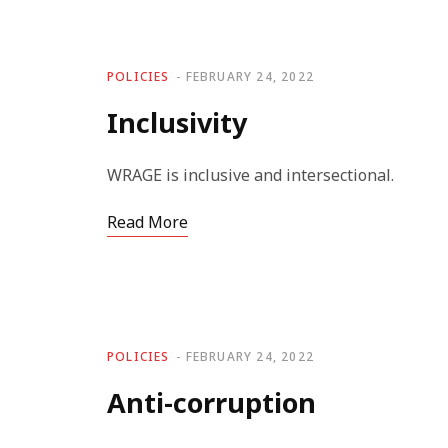
POLICIES
FEBRUARY 24, 2022
Inclusivity
WRAGE is inclusive and intersectional.
Read More
POLICIES
FEBRUARY 24, 2022
Anti-corruption