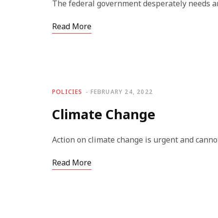
The federal government desperately needs an
Read More
POLICIES
FEBRUARY 24, 2022
Climate Change
Action on climate change is urgent and cannot
Read More