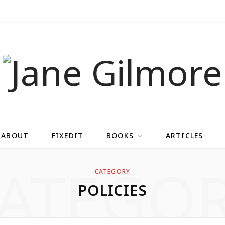
ABOUT
FIXEDIT
BOOKS
ARTICLES
ATEGO
CATEGORY
POLICIES