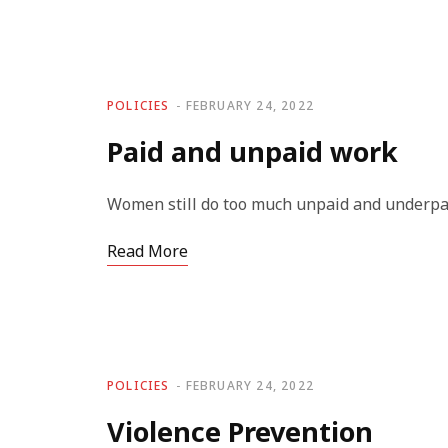
POLICIES
FEBRUARY 24, 2022
Paid and unpaid work
Women still do too much unpaid and underpa
Read More
POLICIES
FEBRUARY 24, 2022
Violence Prevention