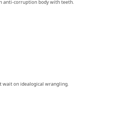
 anti-corruption body with teeth.
 wait on idealogical wrangling.