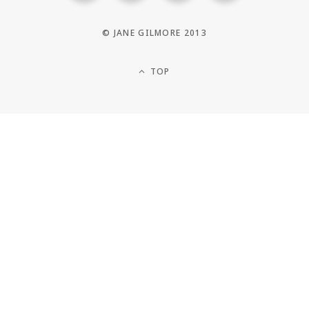
© JANE GILMORE 2013
TOP