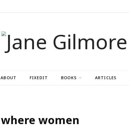
ABOUT
FIXEDIT
BOOKS
ARTICLES
ot where women