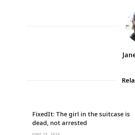
Jan
Rela
FixedIt: The girl in the suitcase is
dead, not arrested
JUNE 29, 2026