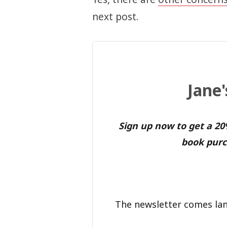
next post.
Jane
Sign up now to get a 2
book purc
The newsletter comes lan