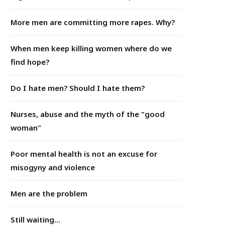
More men are committing more rapes. Why?
When men keep killing women where do we
find hope?
Do I hate men? Should I hate them?
Nurses, abuse and the myth of the "good
woman"
Poor mental health is not an excuse for
misogyny and violence
Men are the problem
Still waiting...