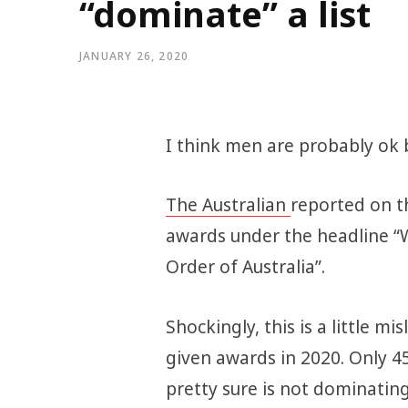
“dominate” a list
JANUARY 26, 2020
I think men are probably ok bu
The Australian
reported on t
awards under the headline
Order of Australia”.
Shockingly, this is a little m
given awards in 2020. Only 
pretty sure is not dominating 