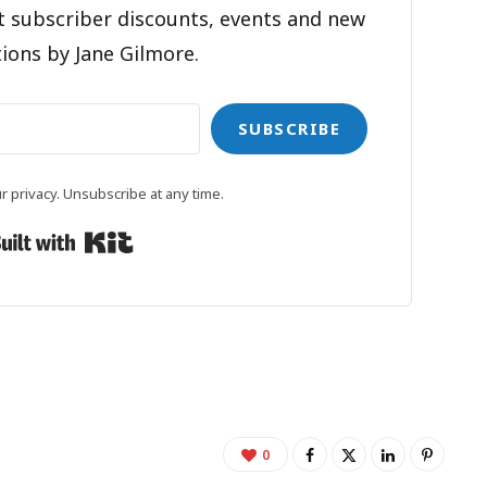
t subscriber discounts, events and new
ions by Jane Gilmore.
SUBSCRIBE
 privacy. Unsubscribe at any time.
Built with Kit
0