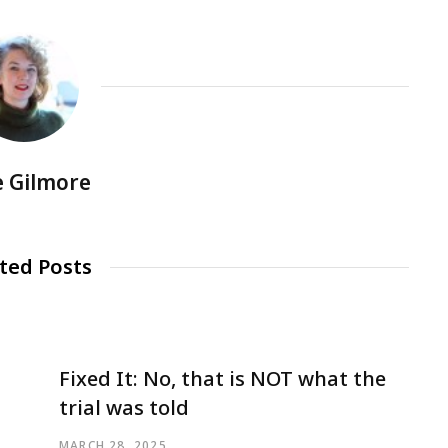
e Gilmore
ted Posts
Fixed It: No, that is NOT what the
trial was told
MARCH 28, 2025