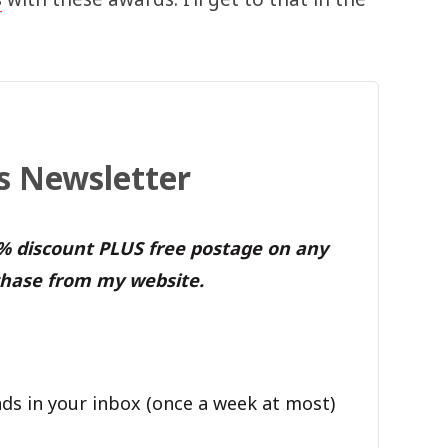
's Newsletter
0% discount PLUS free postage on any
hase from my website.
ds in your inbox (once a week at most)