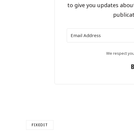
to give you updates abou
publicat
We respect your
FIXEDIT