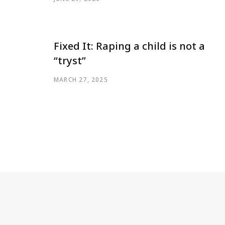
Fixed It: Raping a child is not a
“tryst”
MARCH 27, 2025