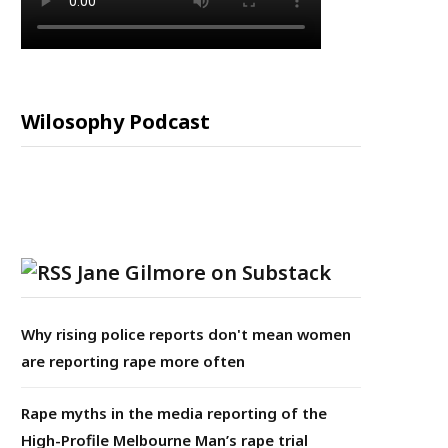
Wilosophy Podcast
Jane Gilmore on Substack
Why rising police reports don't mean women
are reporting rape more often
Rape myths in the media reporting of the
High-Profile Melbourne Man’s rape trial