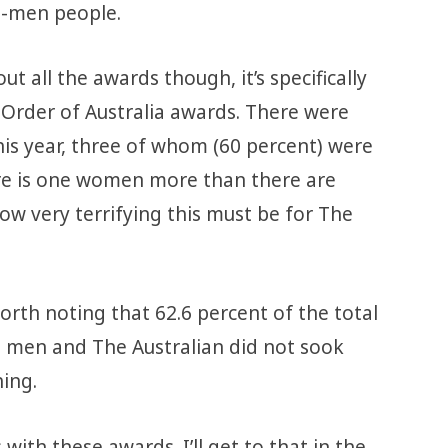
t-men people.
ut all the awards though, it’s specifically
Order of Australia awards. There were
his year, three of whom (60 percent) were
re is one women more than there are
w very terrifying this must be for The
orth noting that 62.6 percent of the total
o men and The Australian did not sook
ing.
s
with these awards. I’ll get to that in the