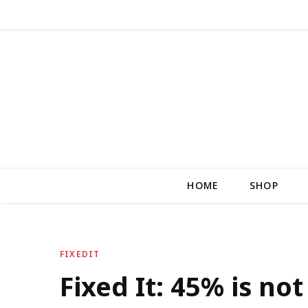
HOME
SHOP
FIXEDIT
Fixed It: 45% is n