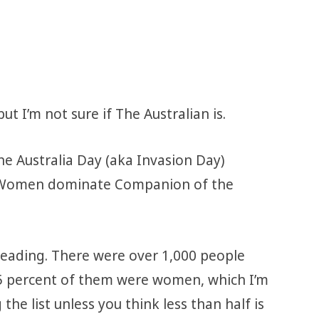
t I’m not sure if The Australian is.
he Australia Day (aka Invasion Day)
 “Women dominate Companion of the
isleading. There were over 1,000 people
45 percent of them were women, which I’m
the list unless you think less than half is