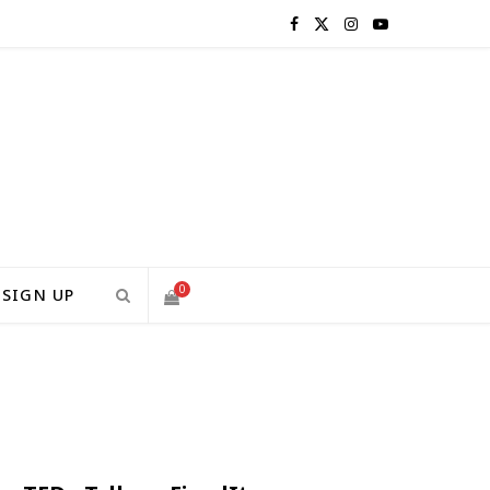
F
X
I
Y
a
(
n
o
c
T
s
u
e
w
t
T
b
i
a
u
o
t
g
b
0
SIGN UP
o
t
r
e
S
k
e
a
H
r
m
)
O