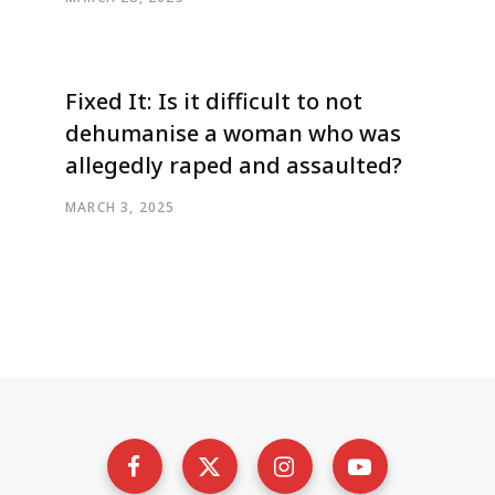
Fixed It: Is it difficult to not
dehumanise a woman who was
allegedly raped and assaulted?
MARCH 3, 2025