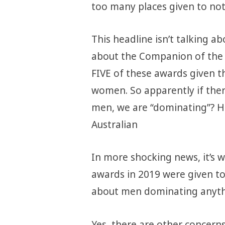
too many places given to no
This headline isn’t talking abo
about the Companion of the 
FIVE of these awards given t
women. So apparently if the
men, we are “dominating”? Ho
Australian
In more shocking news, it’s w
awards in 2019 were given t
about men dominating anyth
Yes, there are
other concern