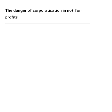
The danger of corporatisation in not-for-
profits