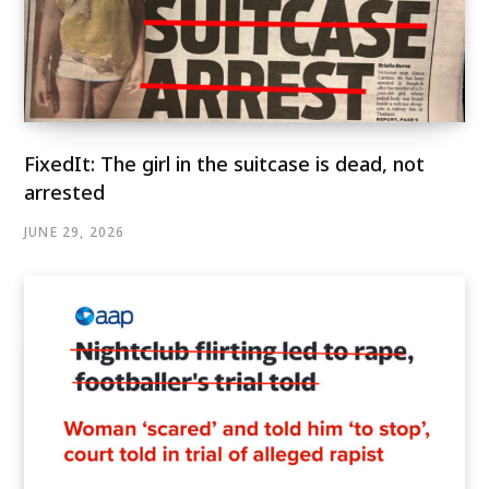
FixedIt: The girl in the suitcase is dead, not
arrested
JUNE 29, 2026