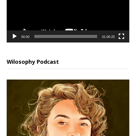
00:00
01:06:25
Wilosophy Podcast