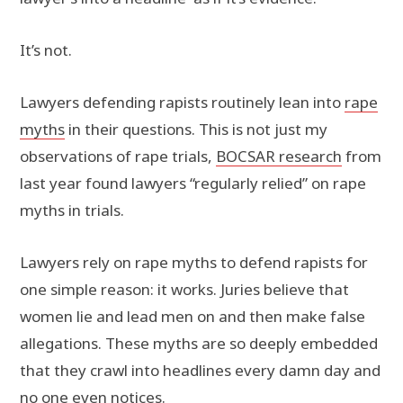
It’s not.
Lawyers defending rapists routinely lean into
rape
myths
in their questions. This is not just my
observations of rape trials,
BOCSAR research
from
last year found lawyers “regularly relied” on rape
myths in trials.
Lawyers rely on rape myths to defend rapists for
one simple reason: it works. Juries believe that
women lie and lead men on and then make false
allegations. These myths are so deeply embedded
that they crawl into headlines every damn day and
no one even notices.