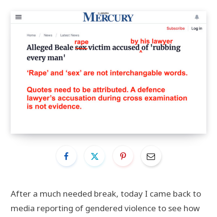
After a much needed break, today I came back to
media reporting of gendered violence to see how