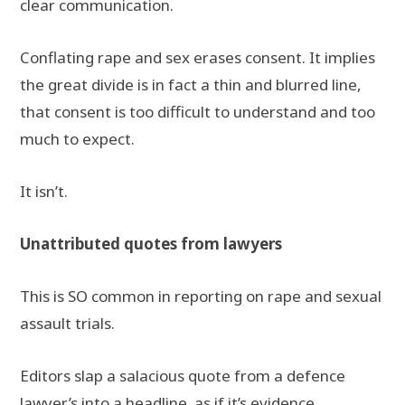
clear communication.
Conflating rape and sex erases consent. It implies
the great divide is in fact a thin and blurred line,
that consent is too difficult to understand and too
much to expect.
It isn’t.
Unattributed quotes from lawyers
This is SO common in reporting on rape and sexual
assault trials.
Editors slap a salacious quote from a defence
lawyer’s into a headline as if it’s evidence.