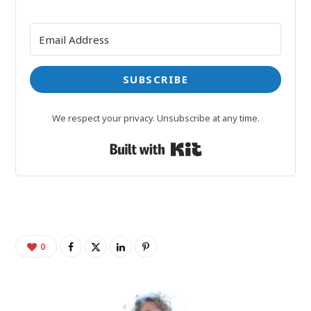
SUBSCRIBE
We respect your privacy. Unsubscribe at any time.
Built with Kit
0