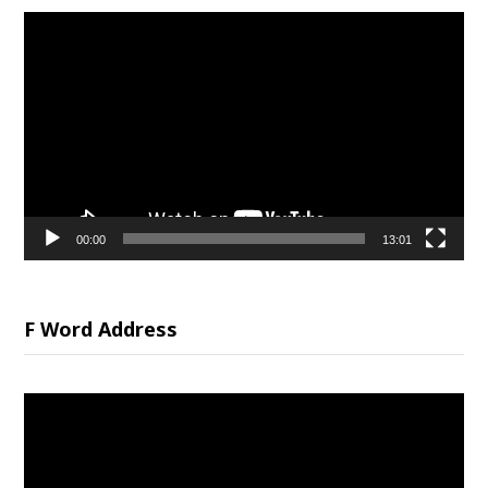
Video
Player
00:00
13:01
F Word Address
Video
Player