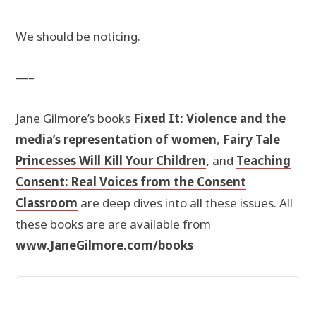
We should be noticing.
—–
Jane Gilmore’s books
Fixed It: Violence and the
media’s representation of women
,
Fairy Tale
Princesses Will Kill Your Children
,
and
Teaching
Consent: Real Voices from the Consent
Classroom
are deep dives into all these issues. All
these books are are available from
www.JaneGilmore.com/books