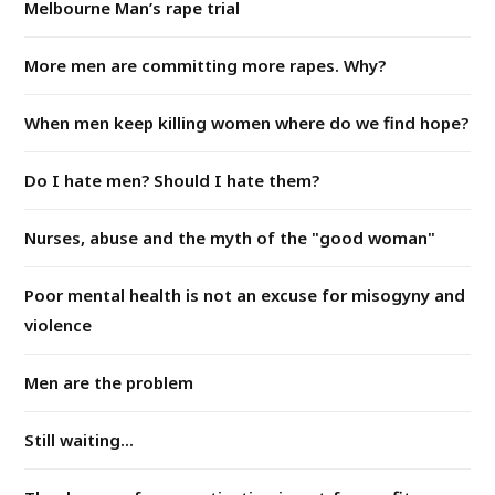
Melbourne Man’s rape trial
More men are committing more rapes. Why?
When men keep killing women where do we find hope?
Do I hate men? Should I hate them?
Nurses, abuse and the myth of the "good woman"
Poor mental health is not an excuse for misogyny and
violence
Men are the problem
Still waiting...