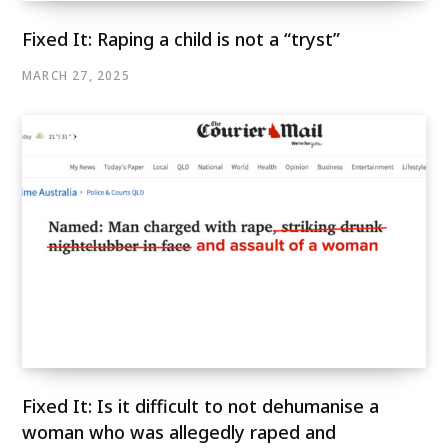
Fixed It: Raping a child is not a “tryst”
MARCH 27, 2025
Fixed It: Is it difficult to not dehumanise a
woman who was allegedly raped and