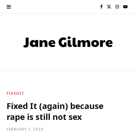
F
X
I
Y
a
(
n
o
c
T
s
u
e
w
t
T
b
i
a
u
o
t
g
b
o
t
r
e
FIXEDIT
k
e
a
Fixed It (again) because
rape is still not sex
r
m
)
FEBRUARY 1, 2024