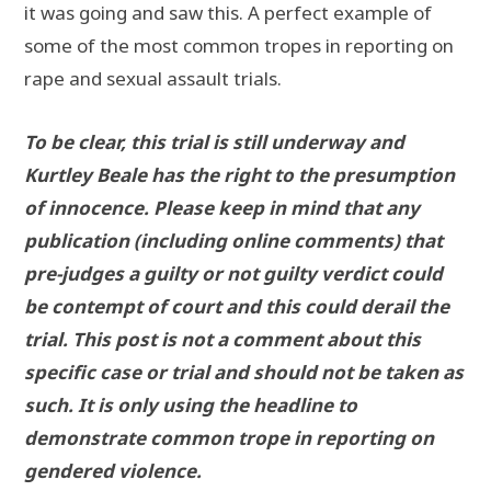
it was going and saw this. A perfect example of
some of the most common tropes in reporting on
rape and sexual assault trials.
To be clear, this trial is still underway and
Kurtley Beale has the right to the presumption
of innocence. Please keep in mind that any
publication (including online comments) that
pre-judges a guilty or not guilty verdict could
be contempt of court and this could derail the
trial. This post is not a comment about this
specific case or trial and should not be taken as
such. It is only using the headline to
demonstrate common trope in reporting on
gendered violence.