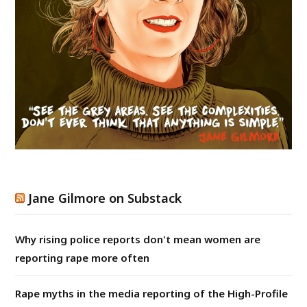
Jane Gilmore on Substack
Why rising police reports don't mean women are
reporting rape more often
Rape myths in the media reporting of the High-Profile