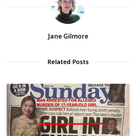
Jane Gilmore
Related Posts