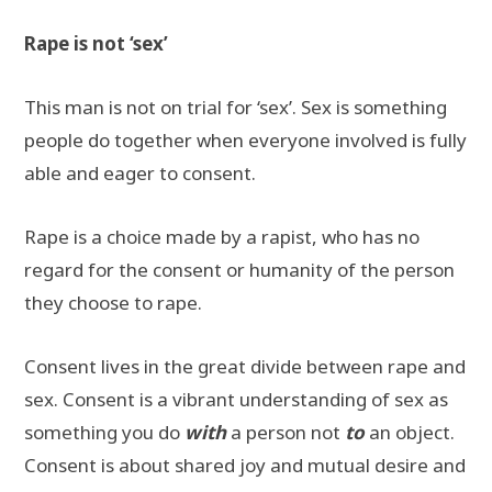
Rape is not ‘sex’
This man is not on trial for ‘sex’. Sex is something
people do together when everyone involved is fully
able and eager to consent.
Rape is a choice made by a rapist, who has no
regard for the consent or humanity of the person
they choose to rape.
Consent lives in the great divide between rape and
sex. Consent is a vibrant understanding of sex as
something you do
with
a person not
to
an object.
Consent is about shared joy and mutual desire and