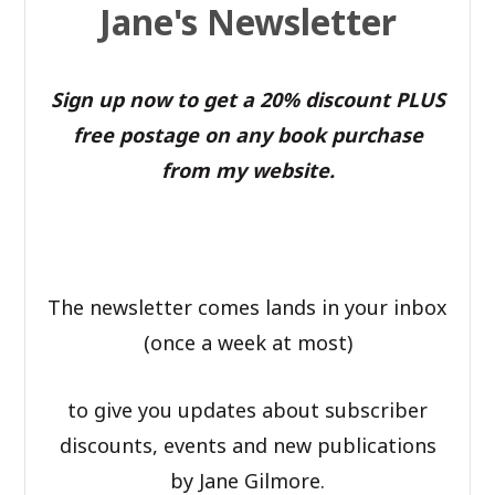
Jane's Newsletter
Sign up now to get a 20% discount PLUS
free postage on any book purchase
from my website.
The newsletter comes lands in your inbox
(once a week at most)
to give you updates about subscriber
discounts, events and new publications
by Jane Gilmore.