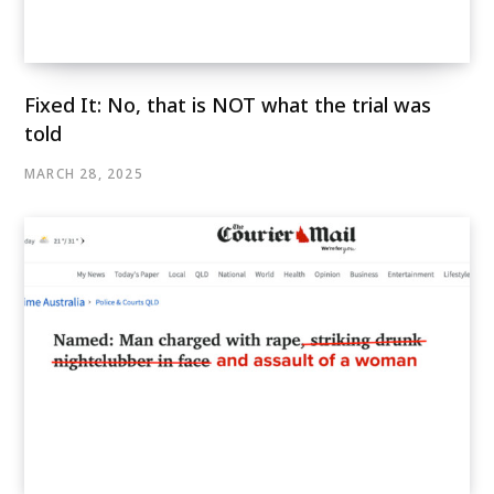
Fixed It: No, that is NOT what the trial was
told
MARCH 28, 2025