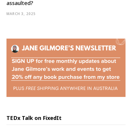
assaulted?
MARCH 3, 2025
TEDx Talk on FixedIt