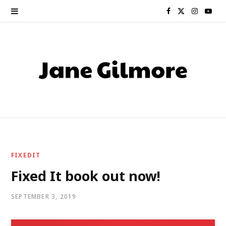
F
X
I
Y
a
(
n
o
c
T
s
u
e
w
t
T
b
i
a
u
o
t
g
b
o
t
r
e
FIXEDIT
k
e
a
Fixed It book out now!
r
m
SEPTEMBER 3, 2019
)