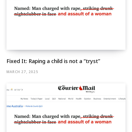
Fixed It: Raping a child is not a “tryst”
MARCH 27, 2025