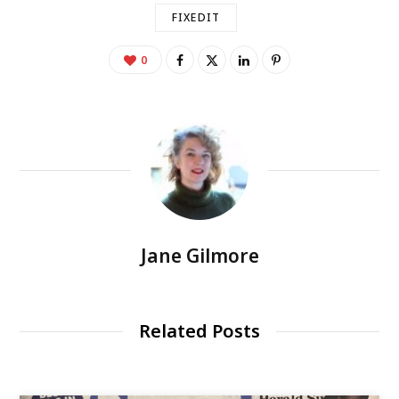
FIXEDIT
0
Jane Gilmore
Related Posts