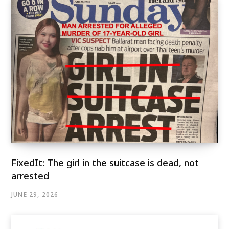
FixedIt: The girl in the suitcase is dead, not
arrested
JUNE 29, 2026