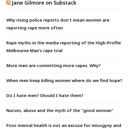
Jane Gilmore on Substack
Why rising police reports don't mean women are
reporting rape more often
Rape myths in the media reporting of the High-Profile
Melbourne Man’s rape trial
More men are committing more rapes. Why?
When men keep killing women where do we find hope?
Do I hate men? Should I hate them?
Nurses, abuse and the myth of the "good woman"
Poor mental health is not an excuse for misogyny and