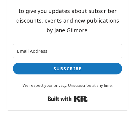
to give you updates about subscriber
discounts, events and new publications
by Jane Gilmore.
SUBSCRIBE
We respect your privacy. Unsubscribe at any time.
Built with Kit