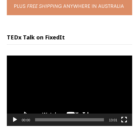
TEDx Talk on FixedIt
Video
Player
00:00
13:01