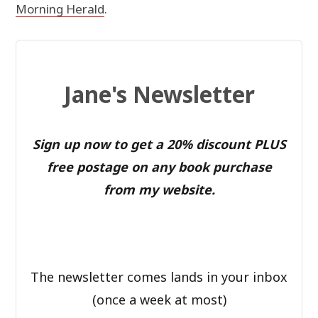
Morning Herald
.
Jane's Newsletter
Sign up now to get a 20% discount PLUS
free postage on any book purchase
from my website.
The newsletter comes lands in your inbox
(once a week at most)