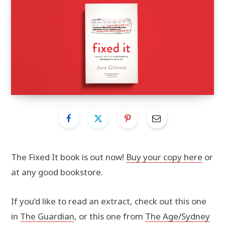
The Fixed It book is out now!
Buy your copy here
or
at any good bookstore.
If you’d like to read an extract, check out this one
in
The Guardian
, or this one from
The Age/Sydney