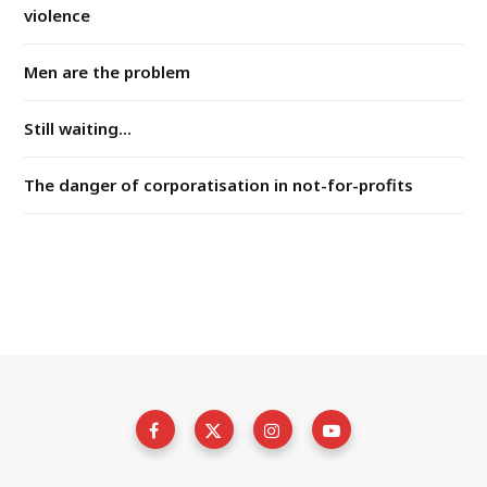
violence
Men are the problem
Still waiting...
The danger of corporatisation in not-for-profits