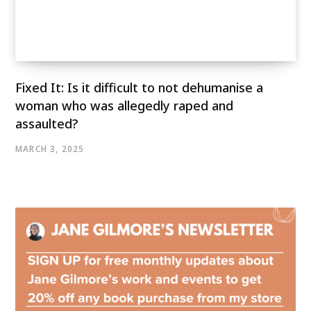
Fixed It: Is it difficult to not dehumanise a
woman who was allegedly raped and
assaulted?
MARCH 3, 2025