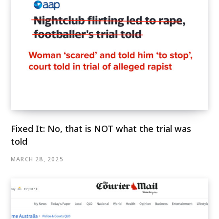
Fixed It: No, that is NOT what the trial was
told
MARCH 28, 2025