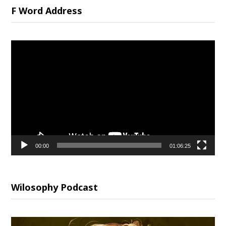
F Word Address
Video
Player
00:00
01:06:25
Wilosophy Podcast