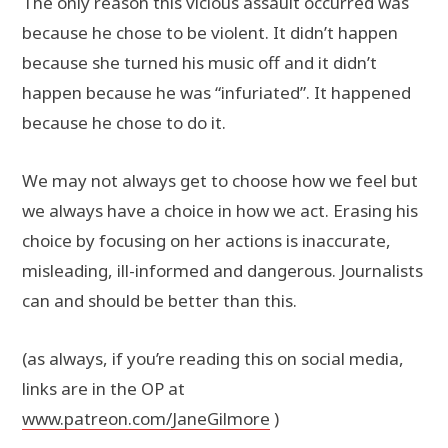
The only reason this vicious assault occurred was
because he chose to be violent. It didn’t happen
because she turned his music off and it didn’t
happen because he was “infuriated”. It happened
because he chose to do it.
We may not always get to choose how we feel but
we always have a choice in how we act. Erasing his
choice by focusing on her actions is inaccurate,
misleading, ill-informed and dangerous. Journalists
can and should be better than this.
(as always, if you’re reading this on social media,
links are in the OP at
www.patreon.com/JaneGilmore
)