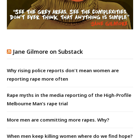
Jane Gilmore on Substack
Why rising police reports don't mean women are
reporting rape more often
Rape myths in the media reporting of the High-Profile
Melbourne Man’s rape trial
More men are committing more rapes. Why?
When men keep killing women where do we find hope?