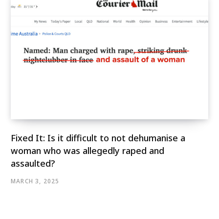
Fixed It: Is it difficult to not dehumanise a
woman who was allegedly raped and
assaulted?
MARCH 3, 2025