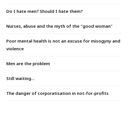
Do I hate men? Should I hate them?
Nurses, abuse and the myth of the "good woman"
Poor mental health is not an excuse for misogyny and
violence
Men are the problem
Still waiting...
The danger of corporatisation in not-for-profits