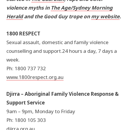
violence myths in
The Age/Sydney Morning
Herald
and the Good Guy trope on
my website
.
1800 RESPECT
Sexual assault, domestic and family violence
counselling and support.24 hours a day, 7 days a
week.
Ph: 1800 737 732
www.1800respect.org.au
Djirra – Aboriginal Family Violence Response &
Support Service
9am – 9pm, Monday to Friday
Ph: 1800 105 303
djirra.org.au