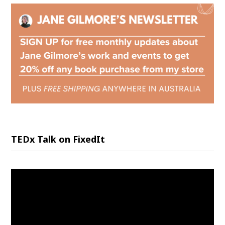
TEDx Talk on FixedIt
Video
Player