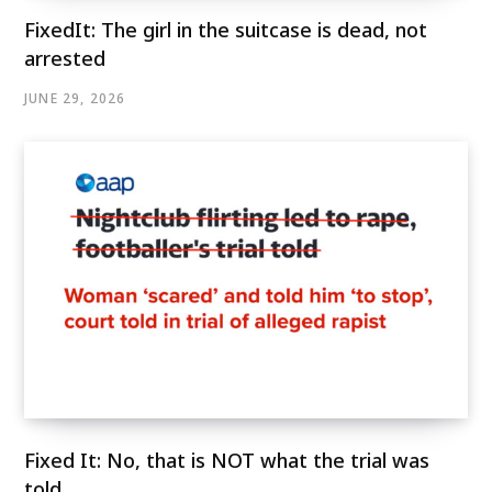
FixedIt: The girl in the suitcase is dead, not
arrested
JUNE 29, 2026
Fixed It: No, that is NOT what the trial was
told