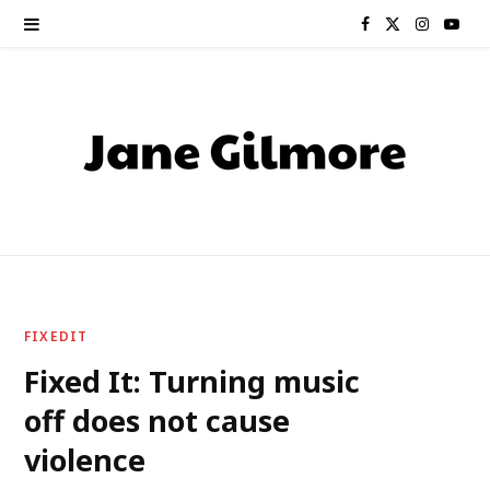
F
X
I
Y
a
(
n
o
c
T
s
u
e
w
t
T
b
i
a
u
o
t
g
b
o
t
r
e
FIXEDIT
k
e
a
Fixed It: Turning music
off does not cause
r
m
violence
)