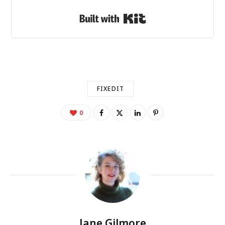
Built with Kit
FIXEDIT
0
Jane Gilmore