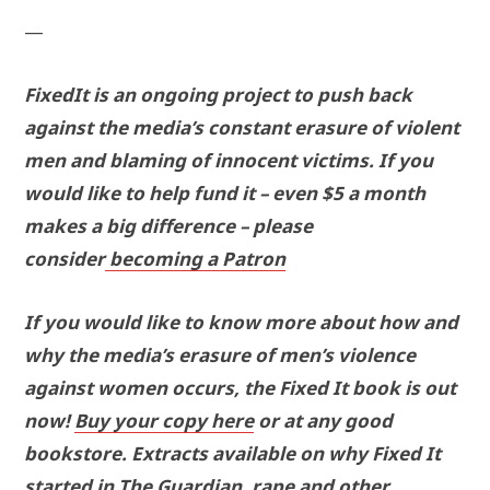
—
FixedIt is an ongoing project to push back
against the media’s constant erasure of violent
men and blaming of innocent victims. If you
would like to help fund it – even $5 a month
makes a big difference – please
consider
becoming a Patron
If you would like to know more about how and
why the media’s erasure of men’s violence
against women occurs, the Fixed It book is out
now!
Buy your copy here
or at any good
bookstore. Extracts available on why Fixed It
started in
The Guardian
, rape and other