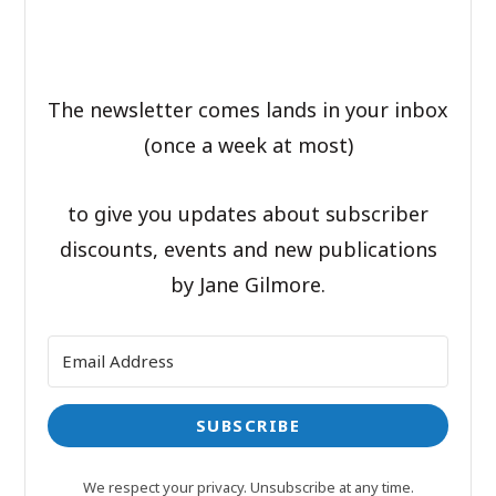
The newsletter comes lands in your inbox
(once a week at most)
to give you updates about subscriber
discounts, events and new publications
by Jane Gilmore.
SUBSCRIBE
We respect your privacy. Unsubscribe at any time.