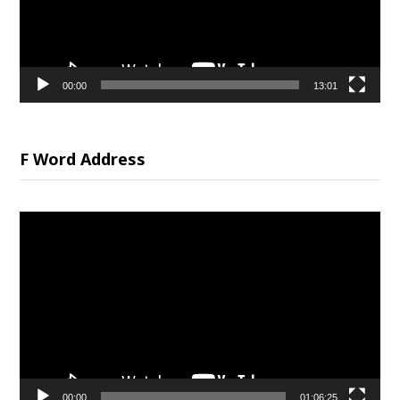
00:00
13:01
F Word Address
Video
Player
00:00
01:06:25