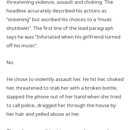
threatening violence, assault and choking. The
headline accurately described his actions as
“sickening” but ascribed his choices to a “music
shutdown”. The first line of the lead paragraph
says he was “Infuriated when his girlfriend turned
off his music”.
No.
He chose to violently assault her. He hit her, choked
her, threatened to stab her with a broken bottle,
slapped the phone out of her hand when she tried
to call police, dragged her through the house by
her hair and yelled abuse at her.