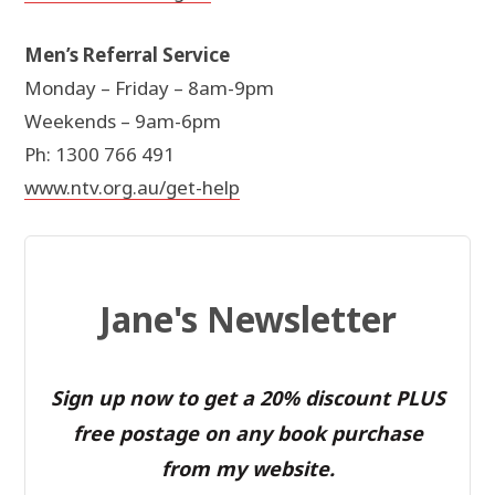
Men’s Referral Service
Monday – Friday – 8am-9pm
Weekends – 9am-6pm
Ph: 1300 766 491
www.ntv.org.au/get-help
Jane's Newsletter
Sign up now to get a 20% discount PLUS
free postage on any book purchase
from my website.