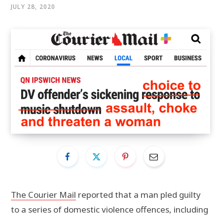
JULY 28, 2020
The Courier Mail
reported that a man pled guilty
to a series of domestic violence offences, including