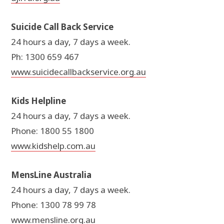
Suicide Call Back Service
24 hours a day, 7 days a week.
Ph: 1300 659 467
www.suicidecallbackservice.org.au
Kids Helpline
24 hours a day, 7 days a week.
Phone: 1800 55 1800
www.kidshelp.com.au
MensLine Australia
24 hours a day, 7 days a week.
Phone: 1300 78 99 78
www.mensline.org.au