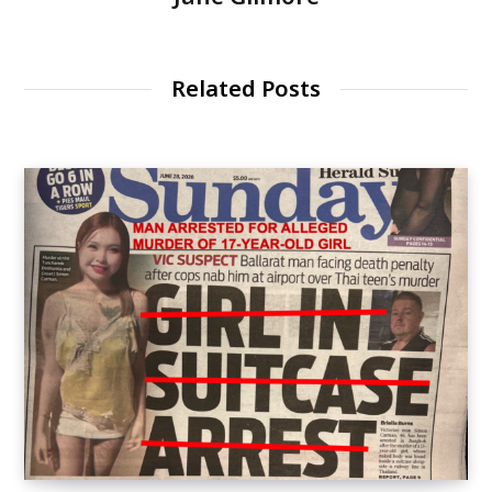
Related Posts