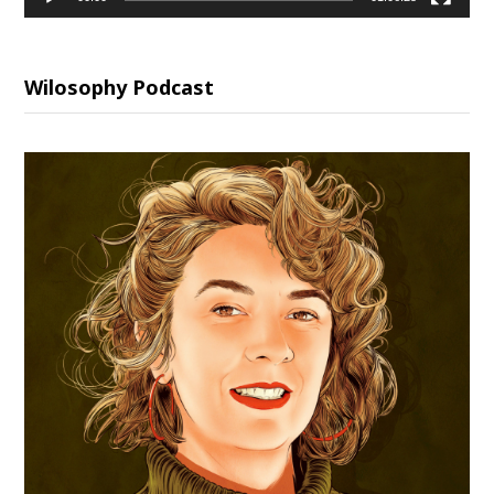
Wilosophy Podcast