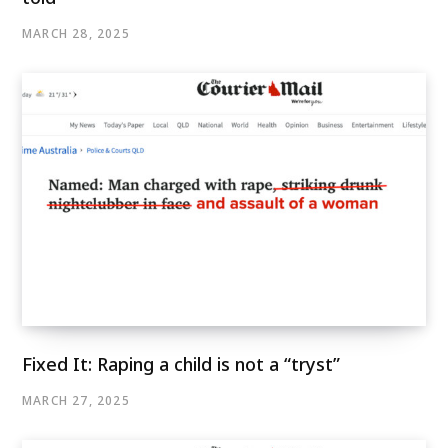
MARCH 28, 2025
Fixed It: Raping a child is not a “tryst”
MARCH 27, 2025