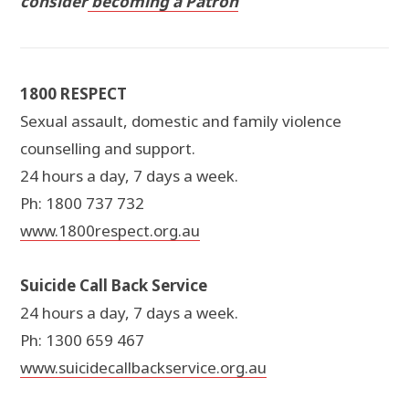
consider
becoming a Patron
1800 RESPECT
Sexual assault, domestic and family violence
counselling and support.
24 hours a day, 7 days a week.
Ph: 1800 737 732
www.1800respect.org.au
Suicide Call Back Service
24 hours a day, 7 days a week.
Ph: 1300 659 467
www.suicidecallbackservice.org.au