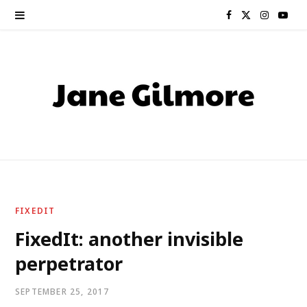
F
X
I
Y
a
(
n
o
c
T
s
u
e
w
t
T
b
i
a
u
o
t
g
b
o
t
r
e
FIXEDIT
k
e
a
FixedIt: another invisible
perpetrator
r
m
)
SEPTEMBER 25, 2017