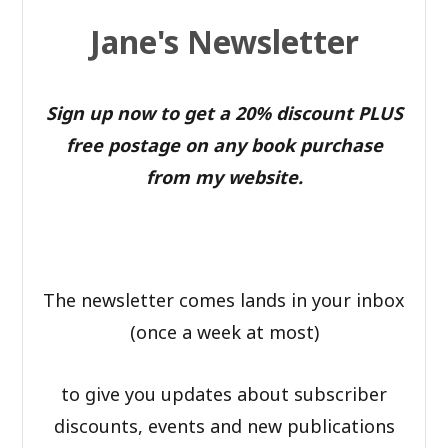
Jane's Newsletter
Sign up now to get a 20% discount PLUS
free postage on any book purchase
from my website.
The newsletter comes lands in your inbox
(once a week at most)
to give you updates about subscriber
discounts, events and new publications