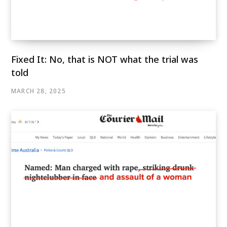
Fixed It: No, that is NOT what the trial was
told
MARCH 28, 2025