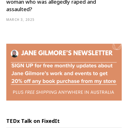
woman who was allegedly raped and
assaulted?
MARCH 3, 2025
TEDx Talk on FixedIt