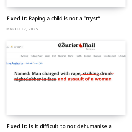
Fixed It: Raping a child is not a “tryst”
MARCH 27, 2025
Fixed It: Is it difficult to not dehumanise a