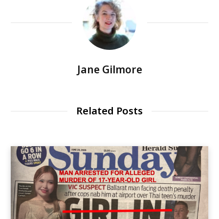
Jane Gilmore
Related Posts