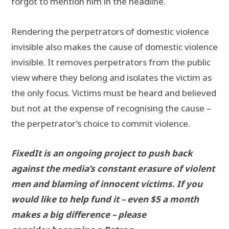
forgot to mention him in the headline.
Rendering the perpetrators of domestic violence
invisible also makes the cause of domestic violence
invisible. It removes perpetrators from the public
view where they belong and isolates the victim as
the only focus. Victims must be heard and believed
but not at the expense of recognising the cause –
the perpetrator’s choice to commit violence.
FixedIt is an ongoing project to push back
against the media’s constant erasure of violent
men and blaming of innocent victims. If you
would like to help fund it – even $5 a month
makes a big difference – please