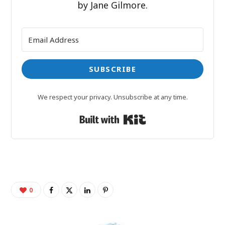
by Jane Gilmore.
SUBSCRIBE
We respect your privacy. Unsubscribe at any time.
Built with Kit
0