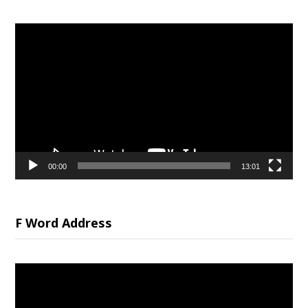
Video
Player
00:00
13:01
F Word Address
Video
Player