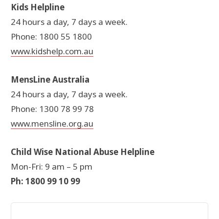
Kids Helpline
24 hours a day, 7 days a week.
Phone: 1800 55 1800
www.kidshelp.com.au
MensLine Australia
24 hours a day, 7 days a week.
Phone: 1300 78 99 78
www.mensline.org.au
Child Wise National Abuse Helpline
Mon-Fri: 9 am – 5 pm
Ph: 1800 99 10 99