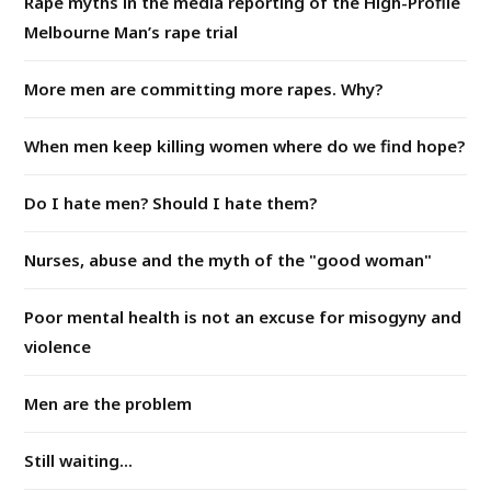
Rape myths in the media reporting of the High-Profile
Melbourne Man’s rape trial
More men are committing more rapes. Why?
When men keep killing women where do we find hope?
Do I hate men? Should I hate them?
Nurses, abuse and the myth of the "good woman"
Poor mental health is not an excuse for misogyny and
violence
Men are the problem
Still waiting...