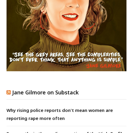
Jane Gilmore on Substack
Why rising police reports don't mean women are
reporting rape more often