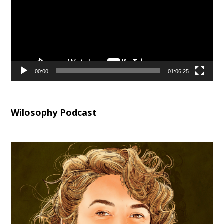
00:00
01:06:25
Wilosophy Podcast