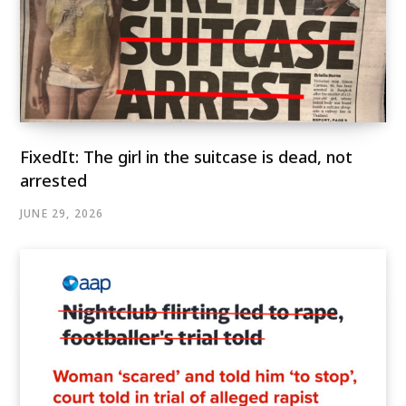
FixedIt: The girl in the suitcase is dead, not
arrested
JUNE 29, 2026