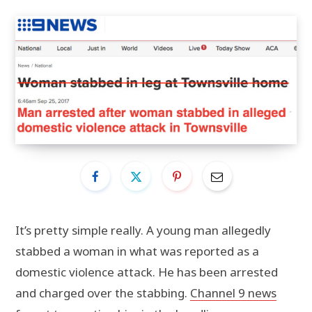
It’s pretty simple really. A young man allegedly
stabbed a woman in what was reported as a
domestic violence attack. He has been arrested
and charged over the stabbing.
Channel 9 news