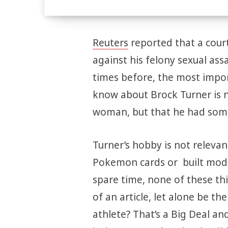
Reuters
reported that a court
against his felony sexual as
times before, the most impor
know about Brock Turner is n
woman, but that he had some 
Turner’s hobby is not relevant
Pokemon cards or built model
spare time, none of these th
of an article, let alone be th
athlete? That’s a Big Deal an