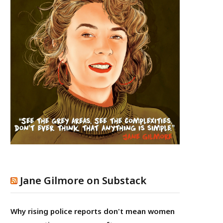
Jane Gilmore on Substack
Why rising police reports don't mean women