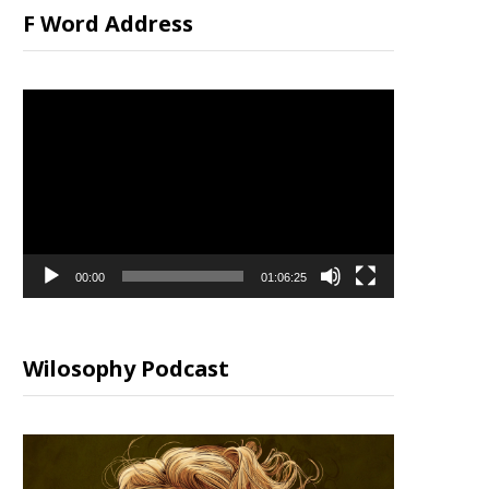
F Word Address
Video
Player
00:00
01:06:25
Wilosophy Podcast