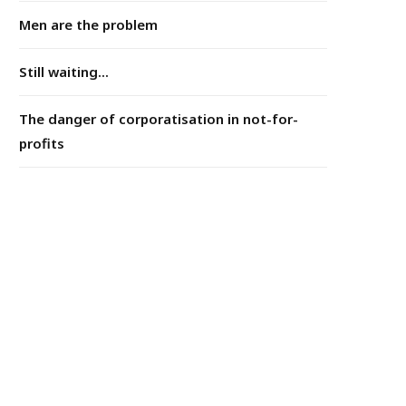
Men are the problem
Still waiting...
The danger of corporatisation in not-for-
profits