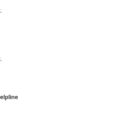
.
.
elpline