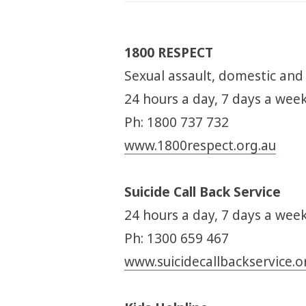
1800 RESPECT
Sexual assault, domestic and
24 hours a day, 7 days a wee
Ph: 1800 737 732
www.1800respect.org.au
Suicide Call Back Service
24 hours a day, 7 days a week
Ph: 1300 659 467
www.suicidecallbackservice.o