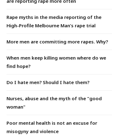
are reporting rape more often
Rape myths in the media reporting of the
High-Profile Melbourne Man’s rape trial
More men are committing more rapes. Why?
When men keep killing women where do we
find hope?
Do I hate men? Should I hate them?
Nurses, abuse and the myth of the "good
woman"
Poor mental health is not an excuse for
misogyny and violence