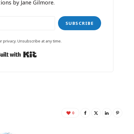
ions by Jane Gilmore.
SUBSCRIBE
 privacy. Unsubscribe at any time.
Built with Kit
0