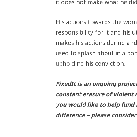
it does not make what he did
His actions towards the woma
responsibility for it and his 
makes his actions during and
used to splash about in a poo
upholding his conviction.
FixedIt is an ongoing projec
constant erasure of violent 
you would like to help fund
difference – please consider