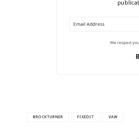
publicat
We respect your
BROCKTURNER
FIXEDIT
VAW