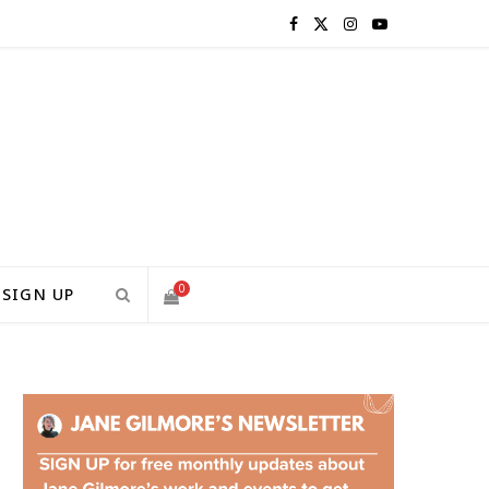
F
X
I
Y
a
(
n
o
c
T
s
u
e
w
t
T
b
i
a
u
o
t
g
b
0
SIGN UP
o
t
r
e
S
k
e
a
H
r
m
)
O