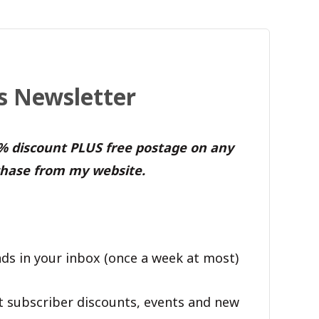
's Newsletter
0% discount PLUS free postage on any
hase from my website.
ds in your inbox (once a week at most)
t subscriber discounts, events and new