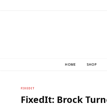
HOME
SHOP
FIXEDIT
FixedIt: Brock Turne