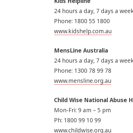
Kids Helpline
24 hours a day, 7 days a week
Phone: 1800 55 1800
www.kidshelp.com.au
MensLine Australia
24 hours a day, 7 days a week
Phone: 1300 78 99 78
www.mensline.org.au
Child Wise National Abuse H
Mon-Fri: 9 am – 5 pm
Ph: 1800 99 10 99
www.childwise.org.au