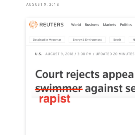
AUGUST 9, 2018