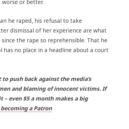
 worse or better.
n he raped, his refusal to take
utter dismissal of her experience are what
 since the rape so reprehensible. That he
l has no place in a headline about a court
t to push back against the media’s
men and blaming of innocent victims. If
 it – even $5 a month makes a big
becoming a Patron