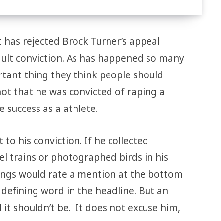
 has rejected Brock Turner’s appeal
sault conviction. As has happened so many
tant thing they think people should
ot that he was convicted of raping a
success as a athlete.
 to his conviction. If he collected
 trains or photographed birds in his
ings would rate a mention at the bottom
e defining word in the headline. But an
d it shouldn’t be. It does not excuse him,