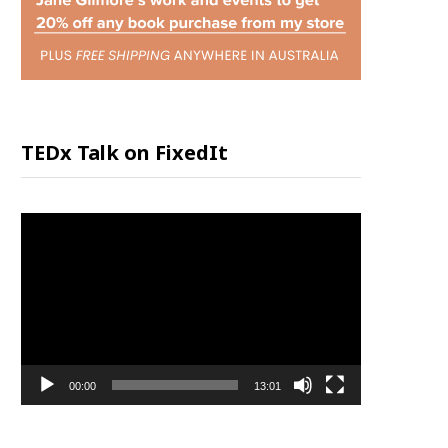
P
P
I
TEDx Talk on FixedIt
N
Video
G
Player
C
A
00:00
13:01
R
T