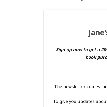
Jane
Sign up now to get a 2
book purc
The newsletter comes lan
to give you updates abou