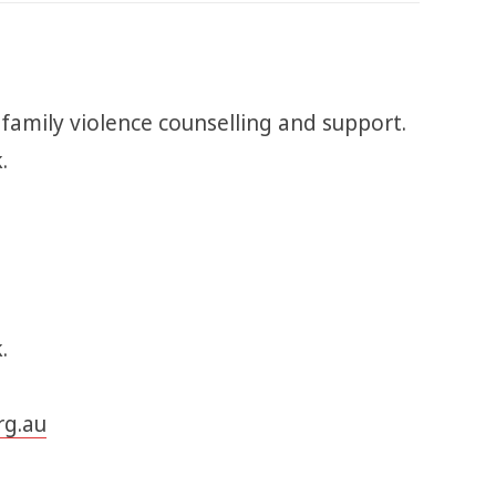
 family violence counselling and support.
k.
.
rg.au