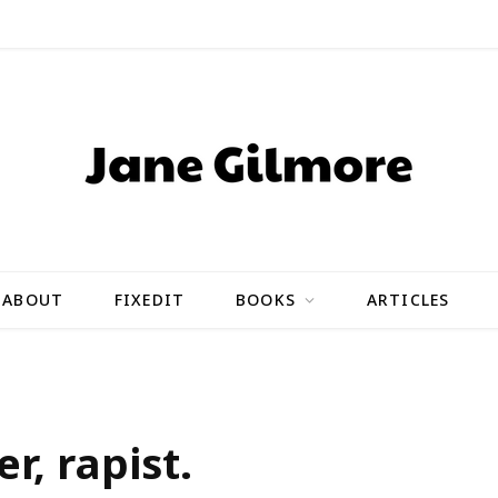
ABOUT
FIXEDIT
BOOKS
ARTICLES
r, rapist.