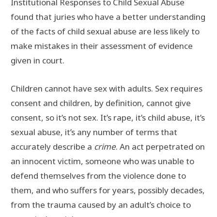
Institutional Responses to Child Sexual Abuse
found that juries who have a better understanding
of the facts of child sexual abuse are less likely to
make mistakes in their assessment of evidence
given in court.
Children cannot have sex with adults. Sex requires
consent and children, by definition, cannot give
consent, so it’s not sex. It’s rape, it’s child abuse, it’s
sexual abuse, it’s any number of terms that
accurately describe a
crime
. An act perpetrated on
an innocent victim, someone who was unable to
defend themselves from the violence done to
them, and who suffers for years, possibly decades,
from the trauma caused by an adult’s choice to