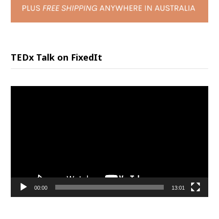
TEDx Talk on FixedIt
Video
Player
00:00
13:01