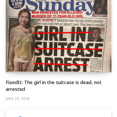
FixedIt: The girl in the suitcase is dead, not
arrested
JUNE 29, 2026