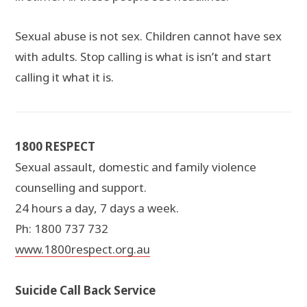
Sexual abuse is not sex. Children cannot have sex
with adults. Stop calling is what is isn’t and start
calling it what it is.
1800 RESPECT
Sexual assault, domestic and family violence
counselling and support.
24 hours a day, 7 days a week.
Ph: 1800 737 732
www.1800respect.org.au
Suicide Call Back Service