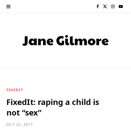
F
X
I
Y
a
(
n
o
c
T
s
u
e
w
t
T
b
i
a
u
o
t
g
b
o
t
r
e
FIXEDIT
k
e
a
FixedIt: raping a child is
not “sex”
r
m
)
JULY 22, 2017