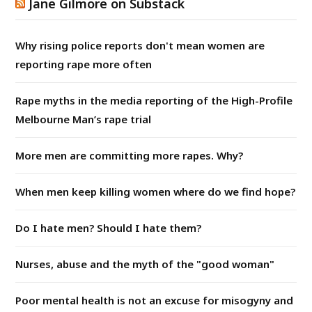
Jane Gilmore on Substack
Why rising police reports don't mean women are
reporting rape more often
Rape myths in the media reporting of the High-Profile
Melbourne Man’s rape trial
More men are committing more rapes. Why?
When men keep killing women where do we find hope?
Do I hate men? Should I hate them?
Nurses, abuse and the myth of the "good woman"
Poor mental health is not an excuse for misogyny and