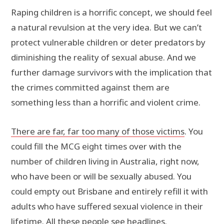
Raping children is a horrific concept, we should feel
a natural revulsion at the very idea. But we can’t
protect vulnerable children or deter predators by
diminishing the reality of sexual abuse. And we
further damage survivors with the implication that
the crimes committed against them are
something less than a horrific and violent crime.
There are far, far too many of those victims
. You
could fill the MCG eight times over with the
number of children living in Australia, right now,
who have been or will be sexually abused. You
could empty out Brisbane and entirely refill it with
adults who have suffered sexual violence in their
lifetime. All these people see headlines.