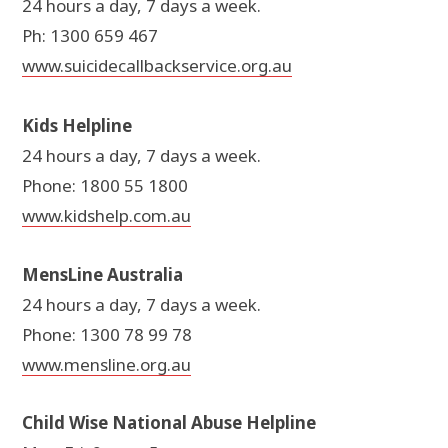
24 hours a day, 7 days a week.
Ph: 1300 659 467
www.suicidecallbackservice.org.au
Kids Helpline
24 hours a day, 7 days a week.
Phone: 1800 55 1800
www.kidshelp.com.au
MensLine Australia
24 hours a day, 7 days a week.
Phone: 1300 78 99 78
www.mensline.org.au
Child Wise National Abuse Helpline