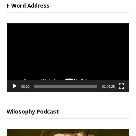
F Word Address
Video
Player
00:00
01:06:25
Wilosophy Podcast