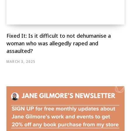
Fixed It: Is it difficult to not dehumanise a
woman who was allegedly raped and
assaulted?
MARCH 3, 2025