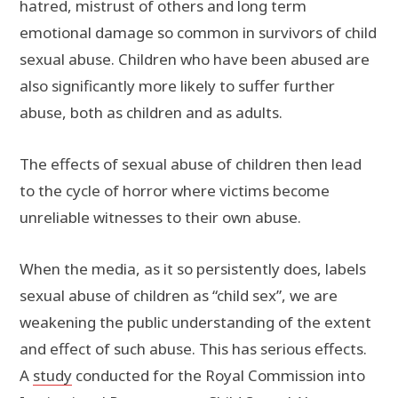
hatred, mistrust of others and long term
emotional damage so common in survivors of child
sexual abuse. Children who have been abused are
also significantly more likely to suffer further
abuse, both as children and as adults.
The effects of sexual abuse of children then lead
to the cycle of horror where victims become
unreliable witnesses to their own abuse.
When the media, as it so persistently does, labels
sexual abuse of children as “child sex”, we are
weakening the public understanding of the extent
and effect of such abuse. This has serious effects.
A
study
conducted for the Royal Commission into