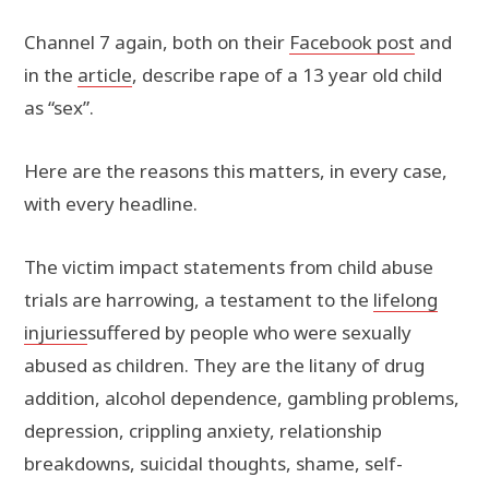
Channel 7 again, both on their
Facebook post
and
in the
article
, describe rape of a 13 year old child
as “sex”.
Here are the reasons this matters, in every case,
with every headline.
The victim impact statements from child abuse
trials are harrowing, a testament to the
lifelong
injuries
suffered by people who were sexually
abused as children. They are the litany of drug
addition, alcohol dependence, gambling problems,
depression, crippling anxiety, relationship
breakdowns, suicidal thoughts, shame, self-