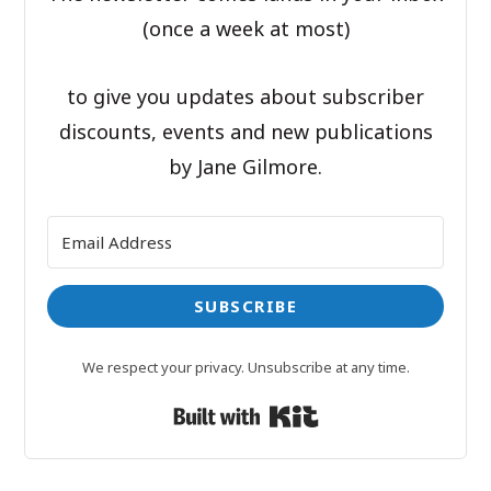
(once a week at most)
to give you updates about subscriber
discounts, events and new publications
by Jane Gilmore.
SUBSCRIBE
We respect your privacy. Unsubscribe at any time.
Built with Kit