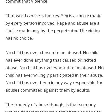
commit that violence.
That word
choice
is the key. Sex is a choice made
by every person involved. Rape and abuse are a
choice made only by the perpetrator. The victim
has no choice.
No child has ever chosen to be abused. No child
has ever done anything that caused or incited
abuse. No child has ever wanted to be abused. No
child has ever willingly participated in their abuse.
No child has ever been in any way responsible for
abuses committed against them by adults.
The tragedy of abuse though, is that so many