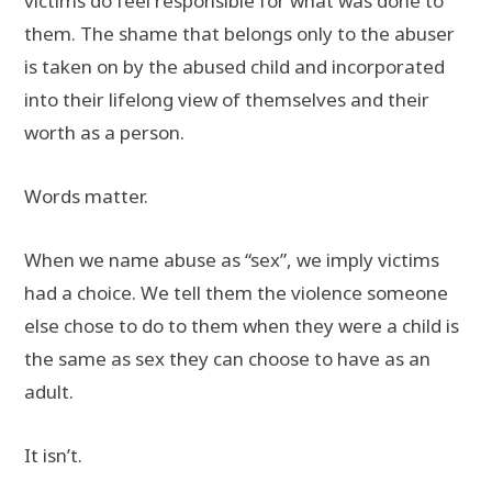
victims do feel responsible for what was done to
them. The shame that belongs only to the abuser
is taken on by the abused child and incorporated
into their lifelong view of themselves and their
worth as a person.
Words matter.
When we name abuse as “sex”, we imply victims
had a choice. We tell them the violence someone
else chose to do to them when they were a child is
the same as sex they can choose to have as an
adult.
It isn’t.