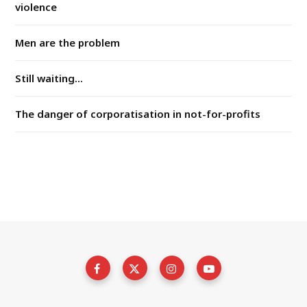
violence
Men are the problem
Still waiting...
The danger of corporatisation in not-for-profits