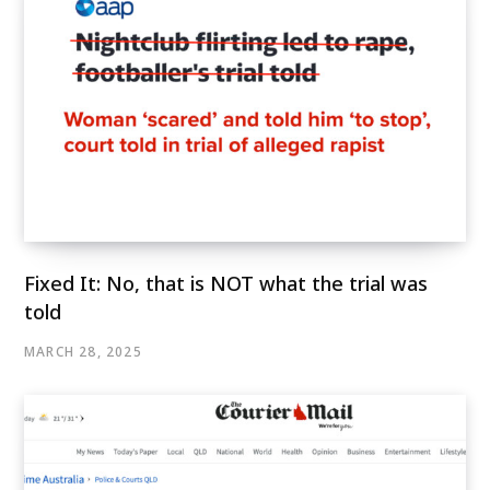
Fixed It: No, that is NOT what the trial was
told
MARCH 28, 2025