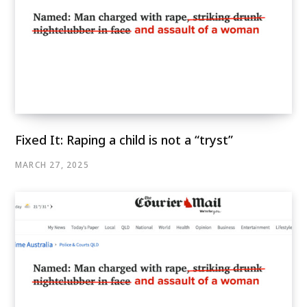
Fixed It: Raping a child is not a “tryst”
MARCH 27, 2025