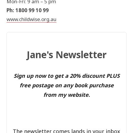
Mon-Fri: 9 am – 5 pm
Ph: 1800 99 10 99
www.childwise.org.au
Jane's Newsletter
Sign up now to get a 20% discount PLUS
free postage on any book purchase
from my website.
The newsletter comes lands in your inbox