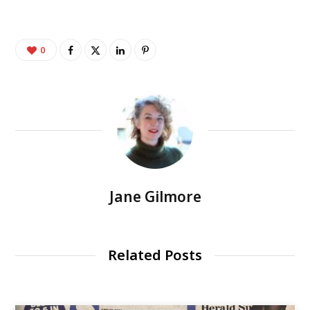
0
Jane Gilmore
Related Posts