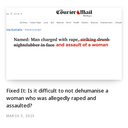
Fixed It: Is it difficult to not dehumanise a
woman who was allegedly raped and
assaulted?
MARCH 3, 2025