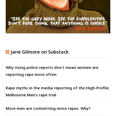
Jane Gilmore on Substack
Why rising police reports don't mean women are
reporting rape more often
Rape myths in the media reporting of the High-Profile
Melbourne Man’s rape trial
More men are committing more rapes. Why?