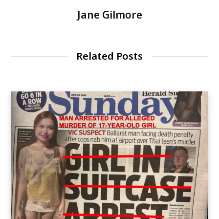
Jane Gilmore
Related Posts