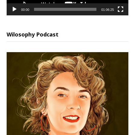
00:00
01:06:25
Wilosophy Podcast