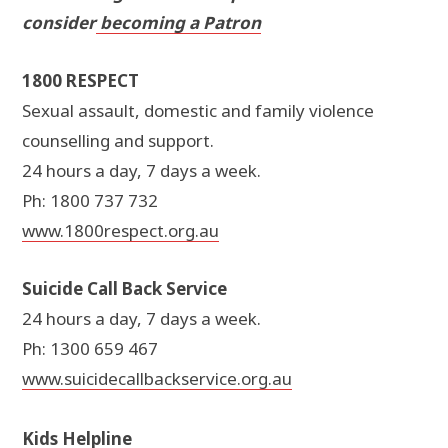
consider
becoming a Patron
1800 RESPECT
Sexual assault, domestic and family violence
counselling and support.
24 hours a day, 7 days a week.
Ph: 1800 737 732
www.1800respect.org.au
Suicide Call Back Service
24 hours a day, 7 days a week.
Ph: 1300 659 467
www.suicidecallbackservice.org.au
Kids Helpline