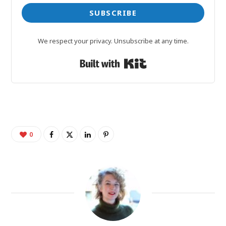
SUBSCRIBE
We respect your privacy. Unsubscribe at any time.
Built with Kit
0