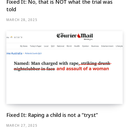
Fixed It: No, that is NOT what the trial was
told
MARCH 28, 2025
Fixed It: Raping a child is not a “tryst”
MARCH 27, 2025