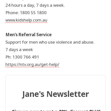
24 hours a day, 7 days a week.
Phone: 1800 55 1800
www.kidshelp.com.au
Men’s Referral Service
Support for men who use violence and abuse.
7 days a week
Ph: 1300 766 491
https://ntv.org.au/get-help/
Jane's Newsletter