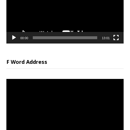
00:00
13:01
F Word Address
Video
Player