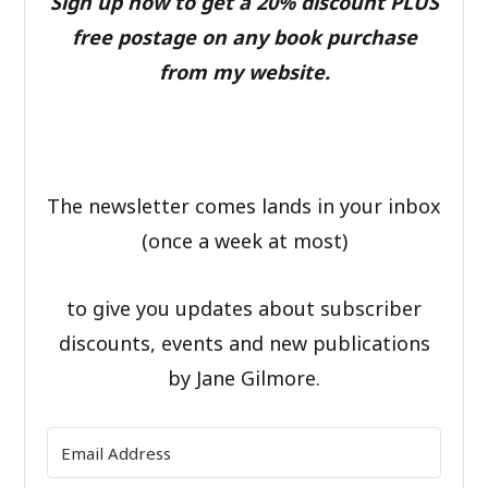
Sign up now to get a 20% discount PLUS
free postage on any book purchase
from my website.
The newsletter comes lands in your inbox
(once a week at most)
to give you updates about subscriber
discounts, events and new publications
by Jane Gilmore.