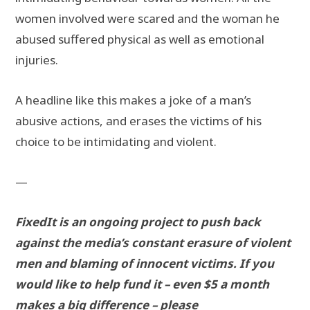
women involved were scared and the woman he
abused suffered physical as well as emotional
injuries.
A headline like this makes a joke of a man’s
abusive actions, and erases the victims of his
choice to be intimidating and violent.
—
FixedIt is an ongoing project to push back
against the media’s constant erasure of violent
men and blaming of innocent victims. If you
would like to help fund it – even $5 a month
makes a big difference – please