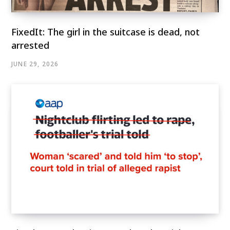
FixedIt: The girl in the suitcase is dead, not
arrested
JUNE 29, 2026