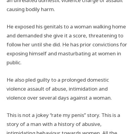
an unrelated domestic violence charge of assault
causing bodily harm.
He exposed his genitals to a woman walking home
and demanded she give it a score, threatening to
follow her until she did. He has prior convictions for
exposing himself and masturbating at women in
public.
He also pled guilty to a prolonged domestic
violence assault of abuse, intimidation and
violence over several days against a woman.
This is not a jokey “rate my penis” story. This is a
story of a man with a history of abusive,
intimidating behaviour towards women. All the