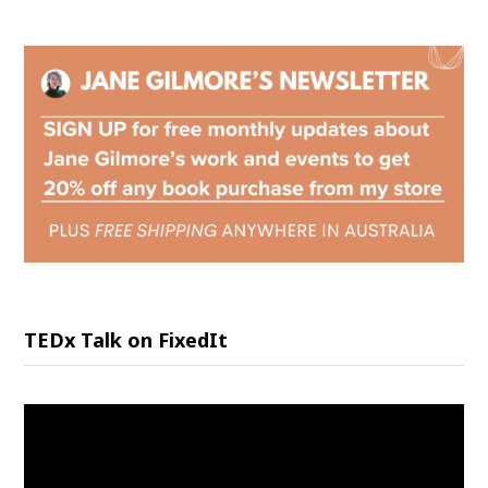
TEDx Talk on FixedIt
Video
Player