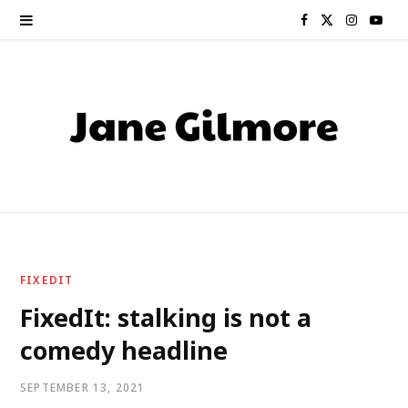
F
X
I
Y
a
(
n
o
c
T
s
u
e
w
t
T
b
i
a
u
o
t
g
b
o
t
r
e
FIXEDIT
k
e
a
FixedIt: stalking is not a
comedy headline
r
m
)
SEPTEMBER 13, 2021