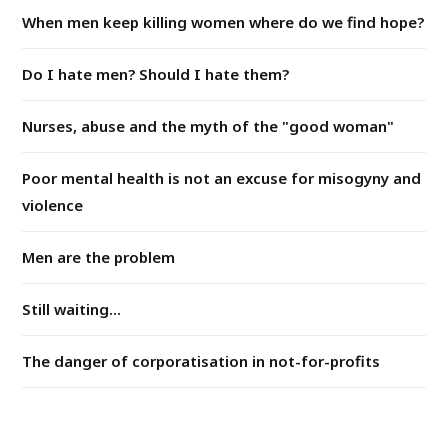
When men keep killing women where do we find hope?
Do I hate men? Should I hate them?
Nurses, abuse and the myth of the "good woman"
Poor mental health is not an excuse for misogyny and
violence
Men are the problem
Still waiting...
The danger of corporatisation in not-for-profits