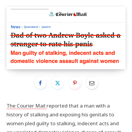
The Courier Mail
reported that a man with a
history of stalking and exposing his genitals to
women pled guilty to stalking, indecent acts and