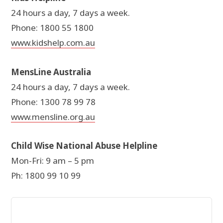
24 hours a day, 7 days a week.
Phone: 1800 55 1800
www.kidshelp.com.au
MensLine Australia
24 hours a day, 7 days a week.
Phone: 1300 78 99 78
www.mensline.org.au
Child Wise National Abuse Helpline
Mon-Fri: 9 am – 5 pm
Ph: 1800 99 10 99