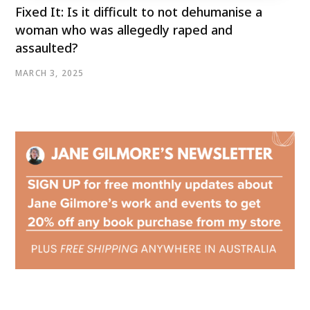
Fixed It: Is it difficult to not dehumanise a
woman who was allegedly raped and
assaulted?
MARCH 3, 2025