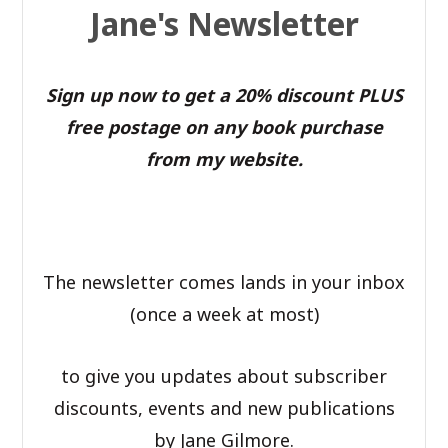
Jane's Newsletter
Sign up now to get a 20% discount PLUS
free postage on any book purchase
from my website.
The newsletter comes lands in your inbox
(once a week at most)
to give you updates about subscriber
discounts, events and new publications
by Jane Gilmore.