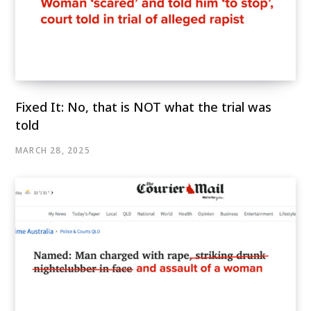
Fixed It: No, that is NOT what the trial was
told
MARCH 28, 2025