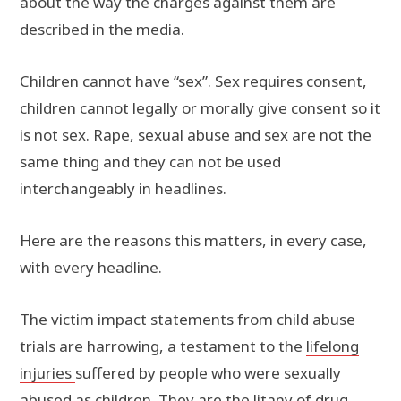
about the way the charges against them are
described in the media.
Children cannot have “sex”. Sex requires consent,
children cannot legally or morally give consent so it
is not sex. Rape, sexual abuse and sex are not the
same thing and they can not be used
interchangeably in headlines.
Here are the reasons this matters, in every case,
with every headline.
The victim impact statements from child abuse
trials are harrowing, a testament to the
lifelong
injuries
suffered by people who were sexually
abused as children. They are the litany of drug