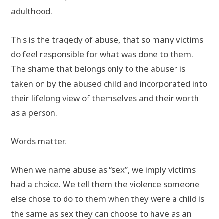
adulthood.
This is the tragedy of abuse, that so many victims
do feel responsible for what was done to them.
The shame that belongs only to the abuser is
taken on by the abused child and incorporated into
their lifelong view of themselves and their worth
as a person.
Words matter.
When we name abuse as “sex”, we imply victims
had a choice. We tell them the violence someone
else chose to do to them when they were a child is
the same as sex they can choose to have as an