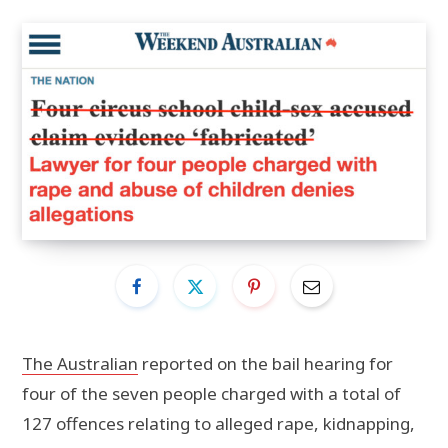
The Australian
reported on the bail hearing for
four of the seven people charged with a total of
127 offences relating to alleged rape, kidnapping,