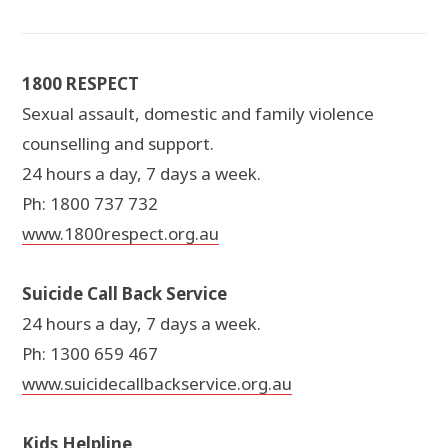
1800 RESPECT
Sexual assault, domestic and family violence
counselling and support.
24 hours a day, 7 days a week.
Ph: 1800 737 732
www.1800respect.org.au
Suicide Call Back Service
24 hours a day, 7 days a week.
Ph: 1300 659 467
www.suicidecallbackservice.org.au
Kids Helpline