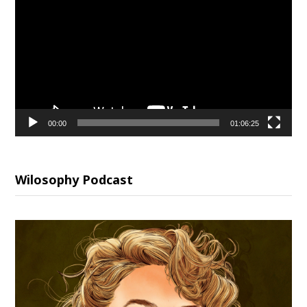
Player
00:00
01:06:25
Wilosophy Podcast