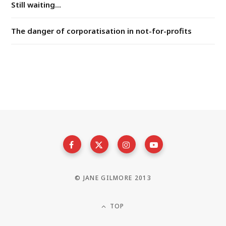
Still waiting...
The danger of corporatisation in not-for-profits
© JANE GILMORE 2013
TOP