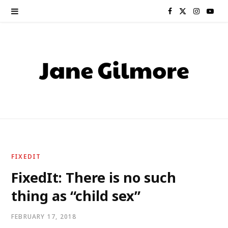
F
X
I
Y
a
(
n
o
c
T
s
u
e
w
t
T
b
i
a
u
o
t
g
b
o
t
r
e
FIXEDIT
k
e
a
FixedIt: There is no such
thing as “child sex”
r
m
)
FEBRUARY 17, 2018