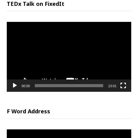
TEDx Talk on FixedIt
Video
Player
00:00
13:01
F Word Address
Video