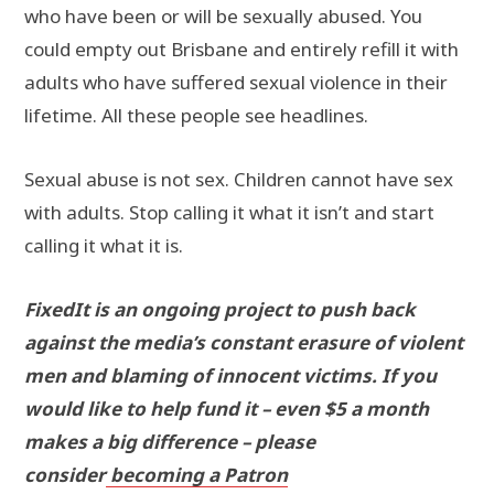
who have been or will be sexually abused. You
could empty out Brisbane and entirely refill it with
adults who have suffered sexual violence in their
lifetime. All these people see headlines.
Sexual abuse is not sex. Children cannot have sex
with adults. Stop calling it what it isn’t and start
calling it what it is.
FixedIt is an ongoing project to push back
against the media’s constant erasure of violent
men and blaming of innocent victims. If you
would like to help fund it – even $5 a month
makes a big difference – please
consider
becoming a Patron