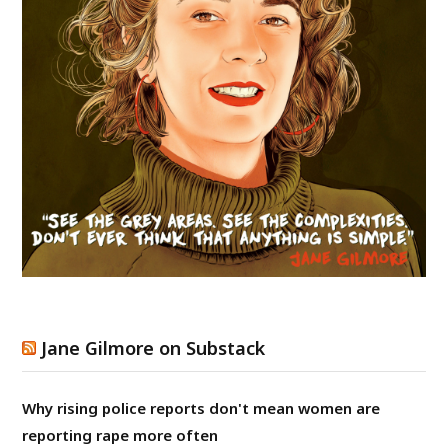
Jane Gilmore on Substack
Why rising police reports don't mean women are
reporting rape more often