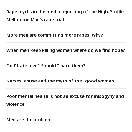
Rape myths in the media reporting of the High-Profile
Melbourne Man’s rape trial
More men are committing more rapes. Why?
When men keep killing women where do we find hope?
Do I hate men? Should I hate them?
Nurses, abuse and the myth of the "good woman"
Poor mental health is not an excuse for misogyny and
violence
Men are the problem