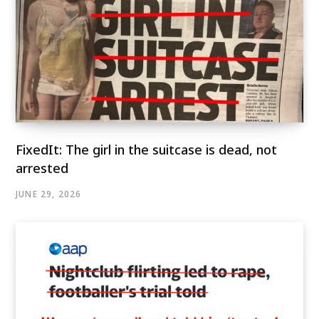
FixedIt: The girl in the suitcase is dead, not
arrested
JUNE 29, 2026