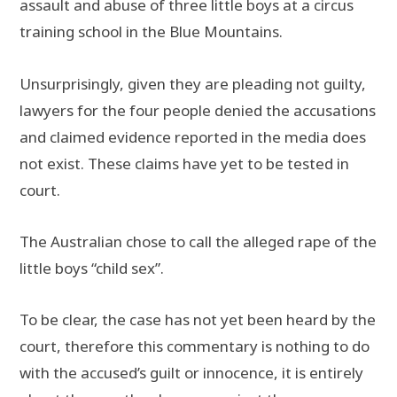
assault and abuse of three little boys at a circus
training school in the Blue Mountains.
Unsurprisingly, given they are pleading not guilty,
lawyers for the four people denied the accusations
and claimed evidence reported in the media does
not exist. These claims have yet to be tested in
court.
The Australian chose to call the alleged rape of the
little boys “child sex”.
To be clear, the case has not yet been heard by the
court, therefore this commentary is nothing to do
with the accused’s guilt or innocence, it is entirely