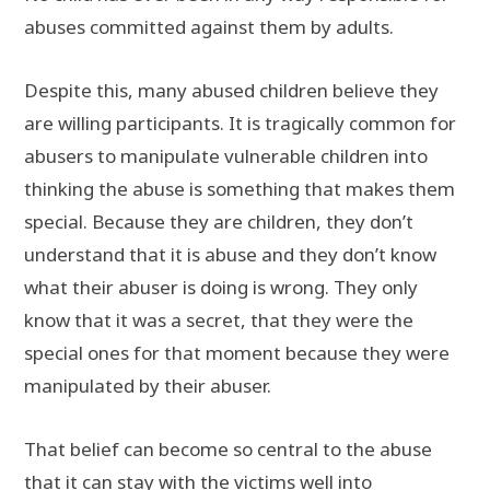
abuses committed against them by adults.
Despite this, many abused children believe they
are willing participants. It is tragically common for
abusers to manipulate vulnerable children into
thinking the abuse is something that makes them
special. Because they are children, they don’t
understand that it is abuse and they don’t know
what their abuser is doing is wrong. They only
know that it was a secret, that they were the
special ones for that moment because they were
manipulated by their abuser.
That belief can become so central to the abuse
that it can stay with the victims well into