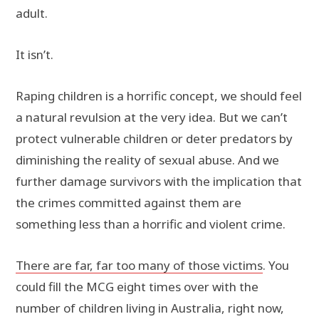
adult.
It isn’t.
Raping children is a horrific concept, we should feel
a natural revulsion at the very idea. But we can’t
protect vulnerable children or deter predators by
diminishing the reality of sexual abuse. And we
further damage survivors with the implication that
the crimes committed against them are
something less than a horrific and violent crime.
There are far, far too many of those victims
. You
could fill the MCG eight times over with the
number of children living in Australia, right now,