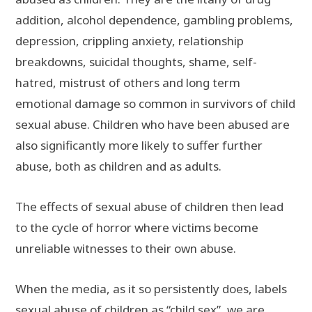
addition, alcohol dependence, gambling problems,
depression, crippling anxiety, relationship
breakdowns, suicidal thoughts, shame, self-
hatred, mistrust of others and long term
emotional damage so common in survivors of child
sexual abuse. Children who have been abused are
also significantly more likely to suffer further
abuse, both as children and as adults.
The effects of sexual abuse of children then lead
to the cycle of horror where victims become
unreliable witnesses to their own abuse.
When the media, as it so persistently does, labels
sexual abuse of children as “child sex”, we are