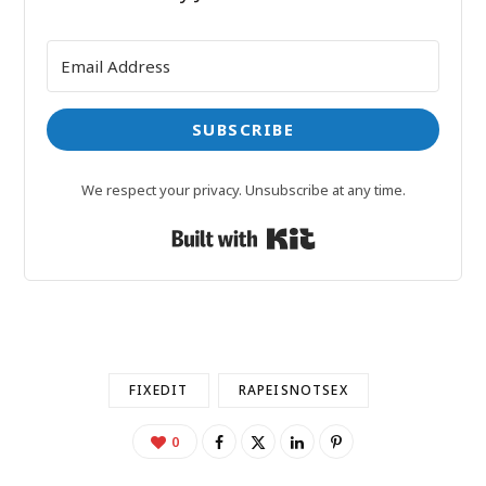
SUBSCRIBE
We respect your privacy. Unsubscribe at any time.
Built with Kit
FIXEDIT
RAPEISNOTSEX
0