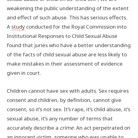
weakening the public understanding of the extent
and effect of such abuse. This has serious effects.
A
study
conducted for the Royal Commission into
Institutional Responses to Child Sexual Abuse
found that juries who have a better understanding
of the facts of child sexual abuse are less likely to
make mistakes in their assessment of evidence
given in court.
Children cannot have sex with adults. Sex requires
consent and children, by definition, cannot give
consent, so it’s not sex. It’s rape, it’s child abuse, it’s
sexual abuse, it’s any number of terms that
accurately describe a
crime
. An act perpetrated on
an innocent victim, someone who was unable to