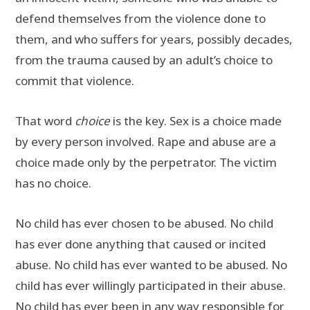
defend themselves from the violence done to
them, and who suffers for years, possibly decades,
from the trauma caused by an adult’s choice to
commit that violence.
That word
choice
is the key. Sex is a choice made
by every person involved. Rape and abuse are a
choice made only by the perpetrator. The victim
has no choice.
No child has ever chosen to be abused. No child
has ever done anything that caused or incited
abuse. No child has ever wanted to be abused. No
child has ever willingly participated in their abuse.
No child has ever been in any way responsible for