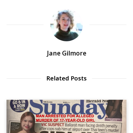
Jane Gilmore
Related Posts