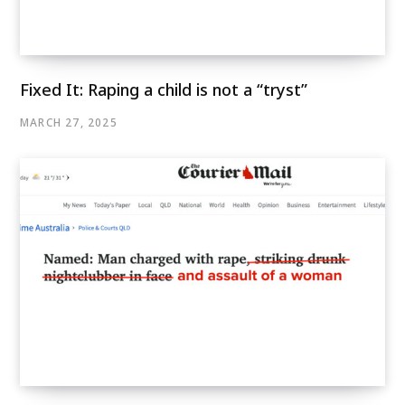
Fixed It: Raping a child is not a “tryst”
MARCH 27, 2025