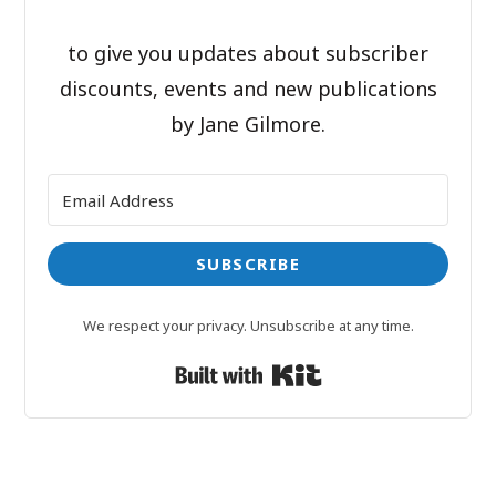
to give you updates about subscriber
discounts, events and new publications
by Jane Gilmore.
SUBSCRIBE
We respect your privacy. Unsubscribe at any time.
Built with Kit