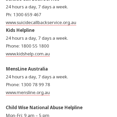
24 hours a day, 7 days a week.
Ph: 1300 659 467
www.suicidecallbackservice.org.au
Kids Helpline
24 hours a day, 7 days a week.
Phone: 1800 55 1800
www.kidshelp.com.au
MensLine Australia
24 hours a day, 7 days a week.
Phone: 1300 78 99 78
www.mensline.org.au
Child Wise National Abuse Helpline
Mon-Fri: 9 am – 5 pm