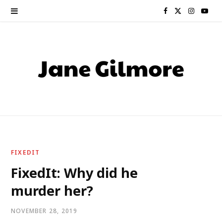
F
X
I
Y
a
(
n
o
c
T
s
u
e
w
t
T
b
i
a
u
o
t
g
b
o
t
r
e
FIXEDIT
k
e
a
FixedIt: Why did he
murder her?
r
m
)
NOVEMBER 28, 2019