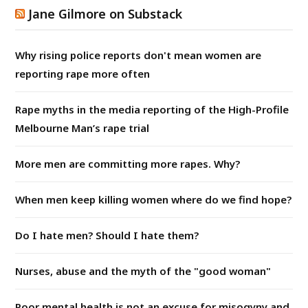
Jane Gilmore on Substack
Why rising police reports don't mean women are
reporting rape more often
Rape myths in the media reporting of the High-Profile
Melbourne Man’s rape trial
More men are committing more rapes. Why?
When men keep killing women where do we find hope?
Do I hate men? Should I hate them?
Nurses, abuse and the myth of the "good woman"
Poor mental health is not an excuse for misogyny and