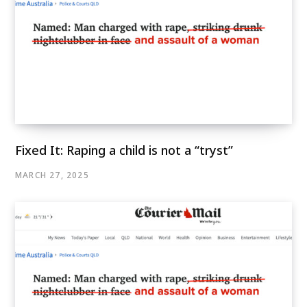
Fixed It: Raping a child is not a “tryst”
MARCH 27, 2025