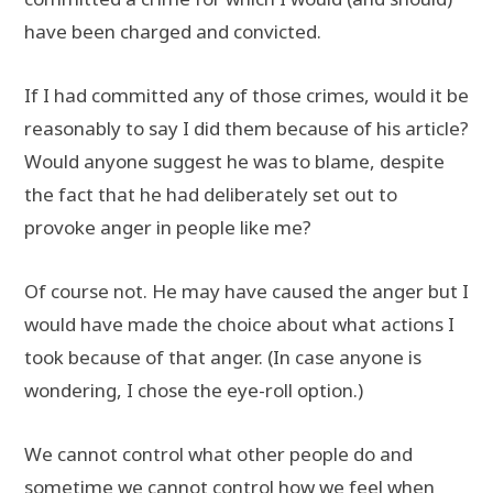
have been charged and convicted.
If I had committed any of those crimes, would it be
reasonably to say I did them because of his article?
Would anyone suggest he was to blame, despite
the fact that he had deliberately set out to
provoke anger in people like me?
Of course not. He may have caused the anger but I
would have made the choice about what actions I
took because of that anger. (In case anyone is
wondering, I chose the eye-roll option.)
We cannot control what other people do and
sometime we cannot control how we feel when