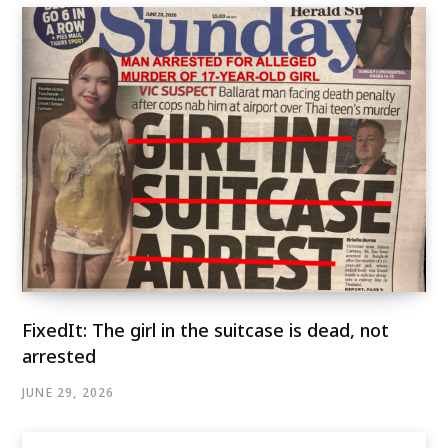
FixedIt: The girl in the suitcase is dead, not
arrested
JUNE 29, 2026