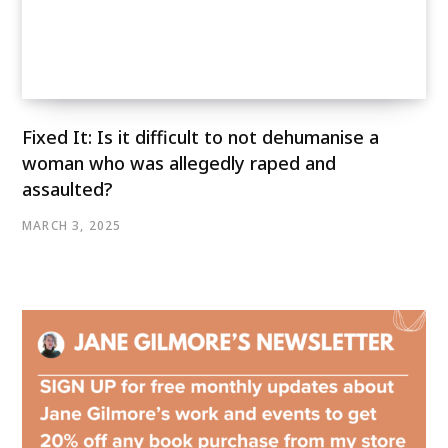
Fixed It: Is it difficult to not dehumanise a
woman who was allegedly raped and
assaulted?
MARCH 3, 2025