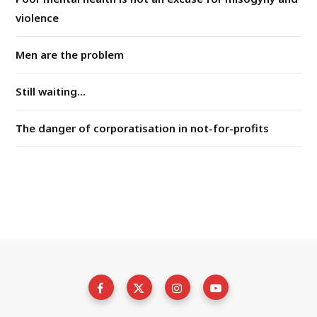
violence
Men are the problem
Still waiting...
The danger of corporatisation in not-for-profits