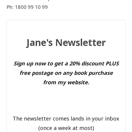
Ph: 1800 99 10 99
Jane's Newsletter
Sign up now to get a 20% discount PLUS
free postage on any book purchase
from my website.
The newsletter comes lands in your inbox
(once a week at most)