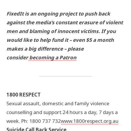
FixedIt is an ongoing project to push back
against the media’s constant erasure of violent
men and blaming of innocent victims. If you
would like to help fund it – even $5 a month
makes a big difference – please
consider
becoming a Patron
1800 RESPECT
Sexual assault, domestic and family violence
counselling and support.24 hours a day, 7 days a
week. Ph: 1800 737 732
www.1800respect.org.au
Suicide Call Back Service