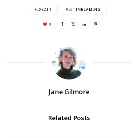
FIXEDIT
VICTIMBLAMING
0
Jane Gilmore
Related Posts