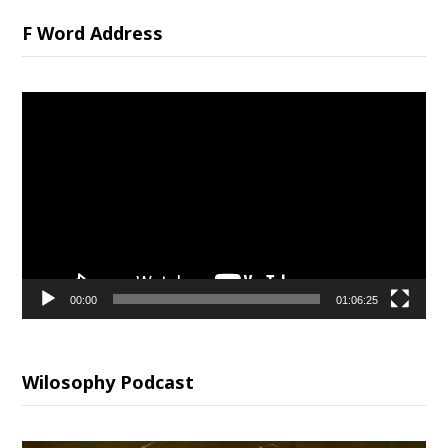
F Word Address
Video
Player
00:00
01:06:25
Wilosophy Podcast