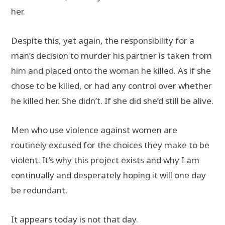
her.
Despite this, yet again, the responsibility for a
man’s decision to murder his partner is taken from
him and placed onto the woman he killed. As if she
chose to be killed, or had any control over whether
he killed her. She didn’t. If she did she’d still be alive.
Men who use violence against women are
routinely excused for the choices they make to be
violent. It’s why this project exists and why I am
continually and desperately hoping it will one day
be redundant.
It appears today is not that day.