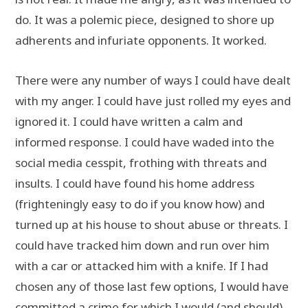
do. It was a polemic piece, designed to shore up
adherents and infuriate opponents. It worked.
There were any number of ways I could have dealt
with my anger. I could have just rolled my eyes and
ignored it. I could have written a calm and
informed response. I could have waded into the
social media cesspit, frothing with threats and
insults. I could have found his home address
(frighteningly easy to do if you know how) and
turned up at his house to shout abuse or threats. I
could have tracked him down and run over him
with a car or attacked him with a knife. If I had
chosen any of those last few options, I would have
committed a crime for which I would (and should)