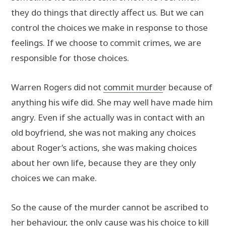
they do things that directly affect us. But we can
control the choices we make in response to those
feelings. If we choose to commit crimes, we are
responsible for those choices.
Warren Rogers did not
commit murde
r because of
anything his wife did. She may well have made him
angry. Even if she actually was in contact with an
old boyfriend, she was not making any choices
about Roger’s actions, she was making choices
about her own life, because they are they only
choices we can make.
So the cause of the murder cannot be ascribed to
her behaviour, the only cause was his choice to kill