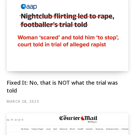
Fixed It: No, that is NOT what the trial was
told
MARCH 28, 2025