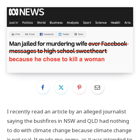
I recently read an article by an alleged journalist
saying the bushfires in NSW and QLD had nothing
to do with climate change because climate change
is not real. It made me angry, as it was intended to