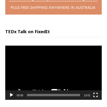
TEDx Talk on FixedIt
Video
Player
00:00
13:01