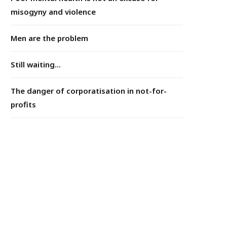
misogyny and violence
Men are the problem
Still waiting...
The danger of corporatisation in not-for-
profits