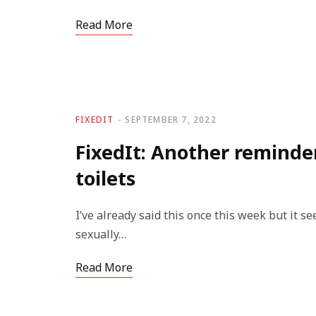
Read More
FIXEDIT
SEPTEMBER 7, 2022
FixedIt: Another reminde
toilets
I’ve already said this once this week but it s
sexually…
Read More