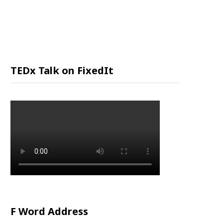
P
P
I
TEDx Talk on FixedIt
N
G
C
A
R
F Word Address
T