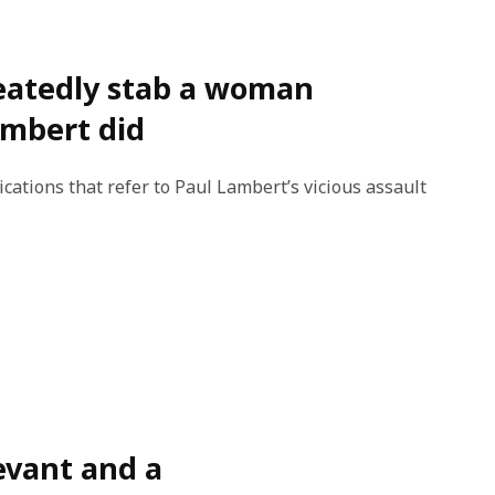
peatedly stab a woman
Lambert did
cations that refer to Paul Lambert’s vicious assault
levant and a