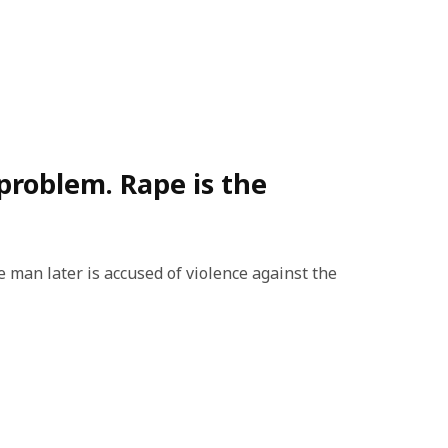
 problem. Rape is the
man later is accused of violence against the