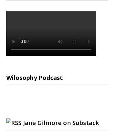
Wilosophy Podcast
Jane Gilmore on Substack