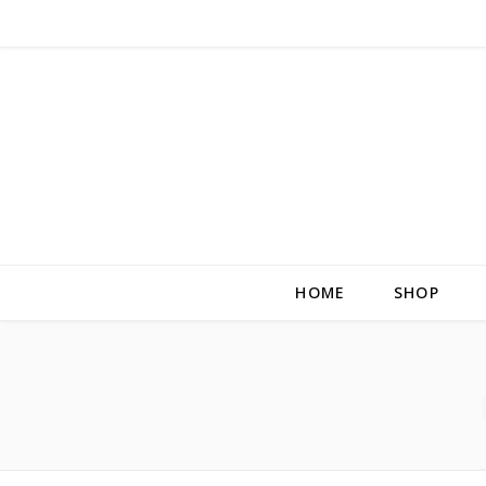
HOME
SHOP