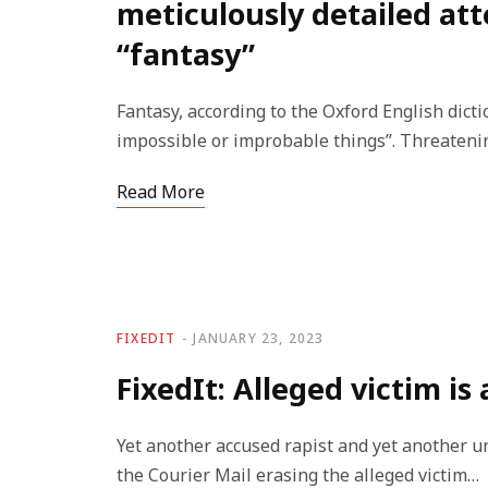
meticulously detailed at
“fantasy”
Fantasy, according to the Oxford English dictio
impossible or improbable things”. Threateni
Read More
FIXEDIT
JANUARY 23, 2023
FixedIt: Alleged victim is
Yet another accused rapist and yet another u
the Courier Mail erasing the alleged victim…