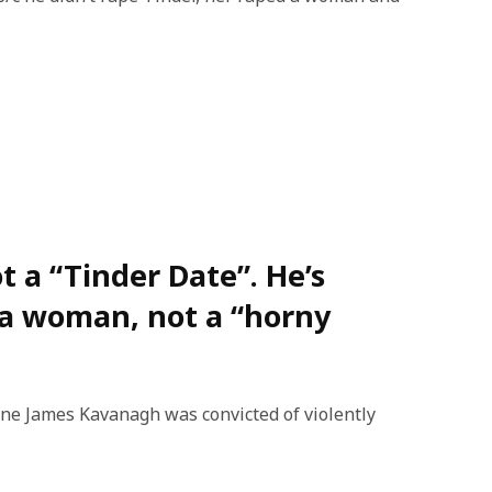
t a “Tinder Date”. He’s
 a woman, not a “horny
ane James Kavanagh was convicted of violently