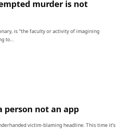
tempted murder is not
nary, is “the faculty or activity of imagining
ng to…
 a person not an app
nderhanded victim-blaming headline. This time it’s