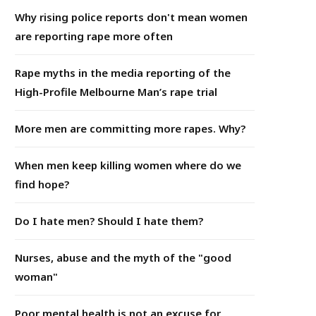
Why rising police reports don't mean women
are reporting rape more often
Rape myths in the media reporting of the
High-Profile Melbourne Man’s rape trial
More men are committing more rapes. Why?
When men keep killing women where do we
find hope?
Do I hate men? Should I hate them?
Nurses, abuse and the myth of the "good
woman"
Poor mental health is not an excuse for