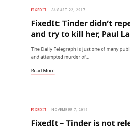
FIXEDIT
AUGUST 22, 2017
FixedIt: Tinder didn’t re
and try to kill her, Paul 
The Daily Telegraph is just one of many publi
and attempted murder of…
Read More
FIXEDIT
NOVEMBER 7, 2016
FixedIt – Tinder is not re