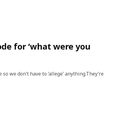
code for ‘what were you
 so we don’t have to ‘allege’ anything.They’re