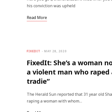
his conviction was upheld
Read More
FIXEDIT
MAY 28, 2020
FixedIt: She’s a woman no
a violent man who raped
tradie”
The Herald Sun reported that 31 year old Sh
raping a woman with whom…