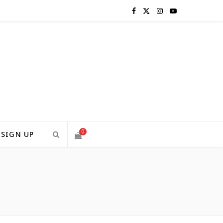
F
X
I
Y
a
(
n
o
c
T
s
u
e
w
t
T
b
i
a
u
o
t
g
b
0
SIGN UP
o
t
r
e
H
S
k
e
a
H
r
m
)
O