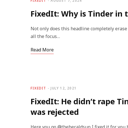
FIXEDIT
AUGUST 7, 2024
FixedIt: Why is Tinder in 
Not only does this headline completely eras
all the focus…
Read More
FIXEDIT
JULY 12, 2021
FixedIt: He didn’t rape T
was rejected
Here you go @theheraldsun I fixed it for you