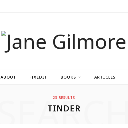
ABOUT
FIXEDIT
BOOKS
ARTICLES
SEARC
23 RESULTS
TINDER