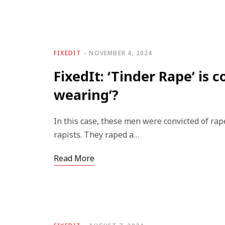
FIXEDIT
NOVEMBER 4, 2024
FixedIt: ‘Tinder Rape’ is 
wearing’?
In this case, these men were convicted of rape
rapists. They raped a…
Read More