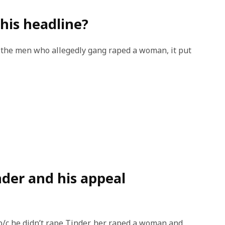
this headline?
e the men who allegedly gang raped a woman, it put
inder and his appeal
 b/c he didn’t rape Tinder, her raped a woman and