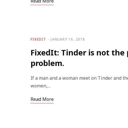
Read More
FIXEDIT
JANUARY 16, 2018
FixedIt: Tinder is not the
problem.
If a man and a woman meet on Tinder and the 
women,…
Read More