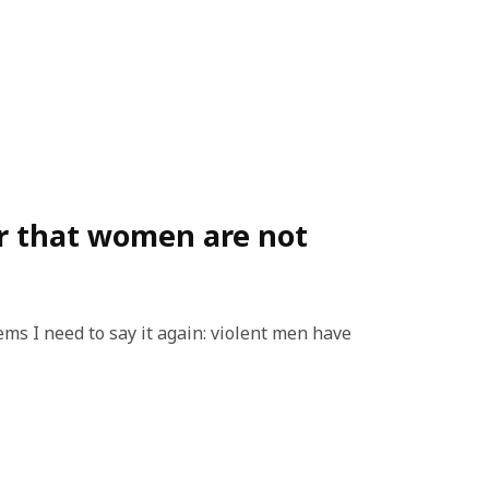
r that women are not
eems I need to say it again: violent men have