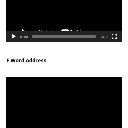
00:00
13:01
F Word Address
Video
Player