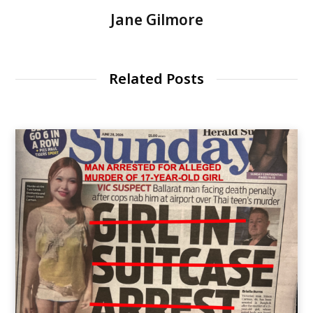
Jane Gilmore
Related Posts