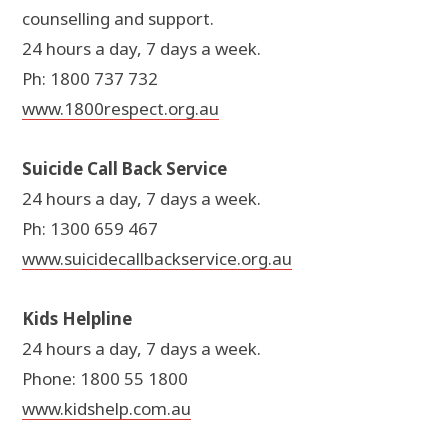
counselling and support.
24 hours a day, 7 days a week.
Ph: 1800 737 732
www.1800respect.org.au
Suicide Call Back Service
24 hours a day, 7 days a week.
Ph: 1300 659 467
www.suicidecallbackservice.org.au
Kids Helpline
24 hours a day, 7 days a week.
Phone: 1800 55 1800
www.kidshelp.com.au