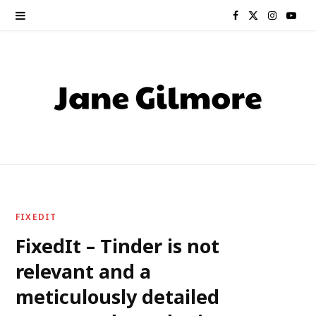
F
X
I
Y
a
(
n
o
c
T
s
u
e
w
t
T
b
i
a
u
o
t
g
b
o
t
r
e
FIXEDIT
k
e
a
FixedIt – Tinder is not
relevant and a
r
m
meticulously detailed
)