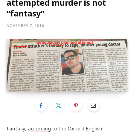
attempted murder is not
“fantasy”
NOVEMBER 7, 2016
Fantasy,
according
to the Oxford English