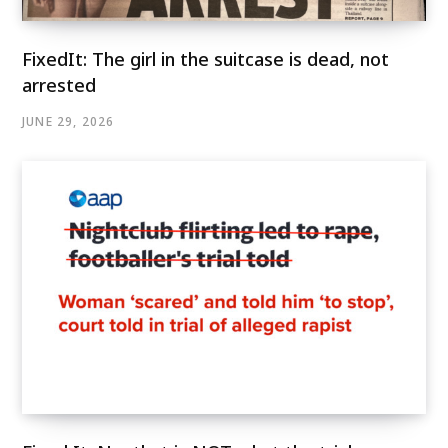
FixedIt: The girl in the suitcase is dead, not
arrested
JUNE 29, 2026