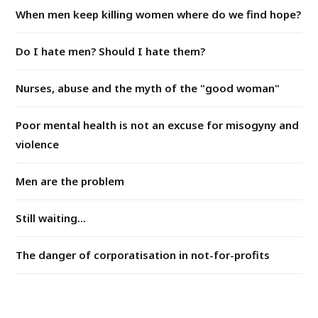
When men keep killing women where do we find hope?
Do I hate men? Should I hate them?
Nurses, abuse and the myth of the "good woman"
Poor mental health is not an excuse for misogyny and
violence
Men are the problem
Still waiting...
The danger of corporatisation in not-for-profits