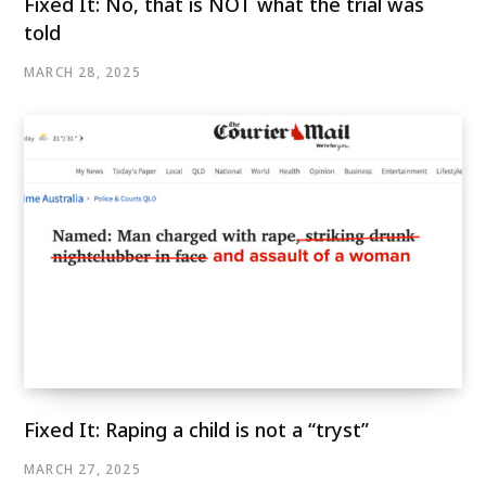
Fixed It: No, that is NOT what the trial was
told
MARCH 28, 2025
Fixed It: Raping a child is not a “tryst”
MARCH 27, 2025