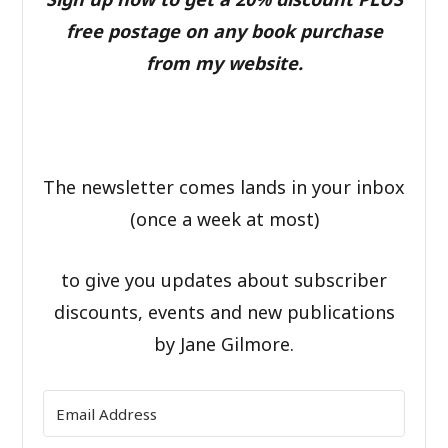
free postage on any book purchase
from my website.
The newsletter comes lands in your inbox
(once a week at most)
to give you updates about subscriber
discounts, events and new publications
by Jane Gilmore.