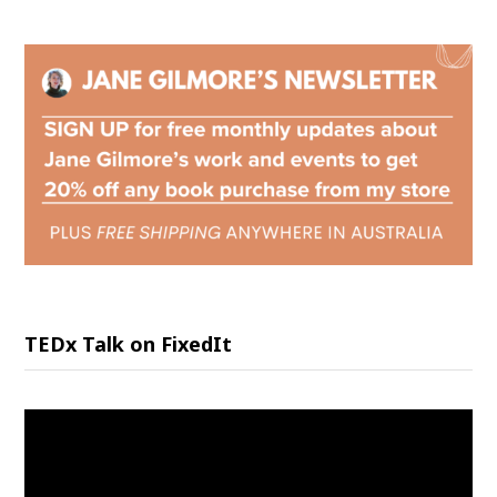
TEDx Talk on FixedIt
Video
Player