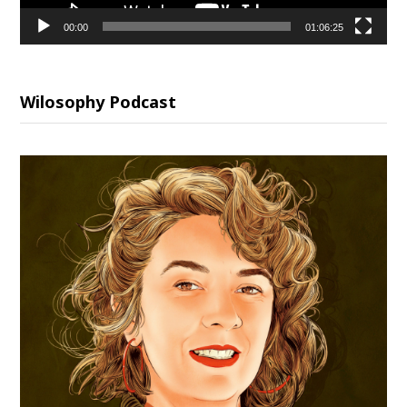
00:00
01:06:25
Wilosophy Podcast