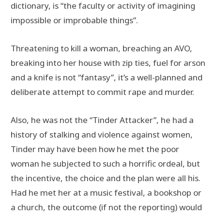
dictionary, is “the faculty or activity of imagining
impossible or improbable things”.
Threatening to kill a woman, breaching an AVO,
breaking into her house with zip ties, fuel for arson
and a knife is not “fantasy”, it’s a well-planned and
deliberate attempt to commit rape and murder.
Also, he was not the “Tinder Attacker”, he had a
history of stalking and violence against women,
Tinder may have been how he met the poor
woman he subjected to such a horrific ordeal, but
the incentive, the choice and the plan were all his.
Had he met her at a music festival, a bookshop or
a church, the outcome (if not the reporting) would