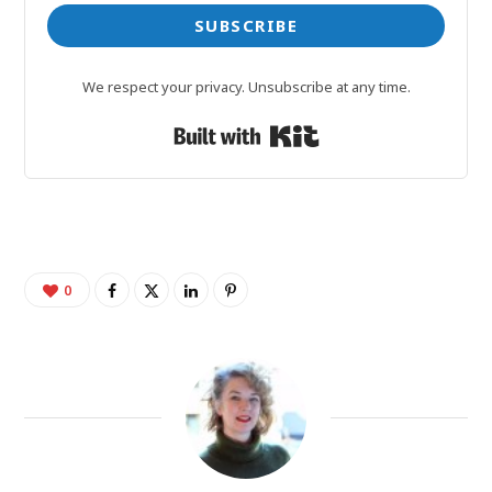
SUBSCRIBE
We respect your privacy. Unsubscribe at any time.
Built with Kit
0