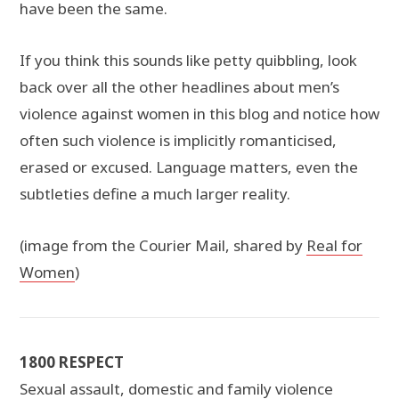
have been the same.
If you think this sounds like petty quibbling, look
back over all the other headlines about men’s
violence against women in this blog and notice how
often such violence is implicitly romanticised,
erased or excused. Language matters, even the
subtleties define a much larger reality.
(image from the Courier Mail, shared by
Real for
Women
)
1800 RESPECT
Sexual assault, domestic and family violence