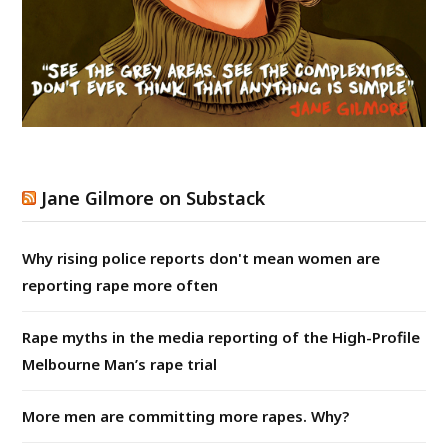
Jane Gilmore on Substack
Why rising police reports don't mean women are
reporting rape more often
Rape myths in the media reporting of the High-Profile
Melbourne Man’s rape trial
More men are committing more rapes. Why?