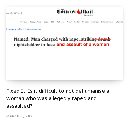
Fixed It: Is it difficult to not dehumanise a
woman who was allegedly raped and
assaulted?
MARCH 3, 2025