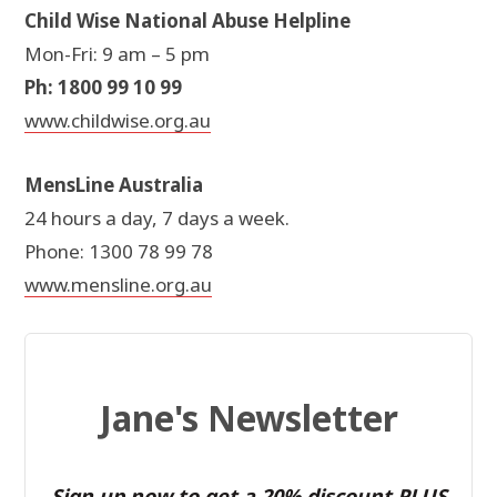
Child Wise National Abuse Helpline
Mon-Fri: 9 am – 5 pm
Ph: 1800 99 10 99
www.childwise.org.au
MensLine Australia
24 hours a day, 7 days a week.
Phone: 1300 78 99 78
www.mensline.org.au
Jane's Newsletter
Sign up now to get a 20% discount PLUS