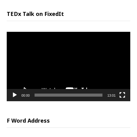
TEDx Talk on FixedIt
Video
Player
00:00
13:01
F Word Address