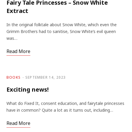
Fairy Tale Princesses – Snow White
Extract
In the original folktale about Snow White, which even the
Grimm Brothers had to sanitise, Snow White’s evil queen
was…
Read More
BOOKS
SEPTEMBER 14, 2023
Exciting news!
What do Fixed It, consent education, and fairytale princesses
have in common? Quite a lot as it turns out, including…
Read More