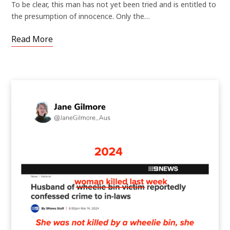
To be clear, this man has not yet been tried and is entitled to
the presumption of innocence. Only the…
Read More