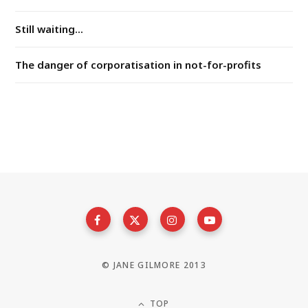
Still waiting...
The danger of corporatisation in not-for-profits
© JANE GILMORE 2013
TOP