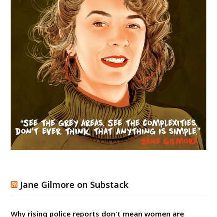
Jane Gilmore on Substack
Why rising police reports don't mean women are