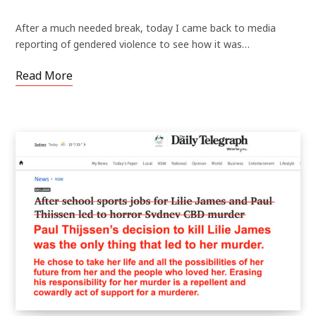
After a much needed break, today I came back to media
reporting of gendered violence to see how it was…
Read More