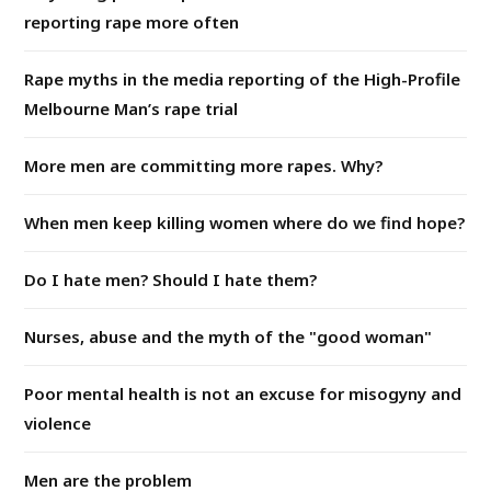
reporting rape more often
Rape myths in the media reporting of the High-Profile
Melbourne Man’s rape trial
More men are committing more rapes. Why?
When men keep killing women where do we find hope?
Do I hate men? Should I hate them?
Nurses, abuse and the myth of the "good woman"
Poor mental health is not an excuse for misogyny and
violence
Men are the problem