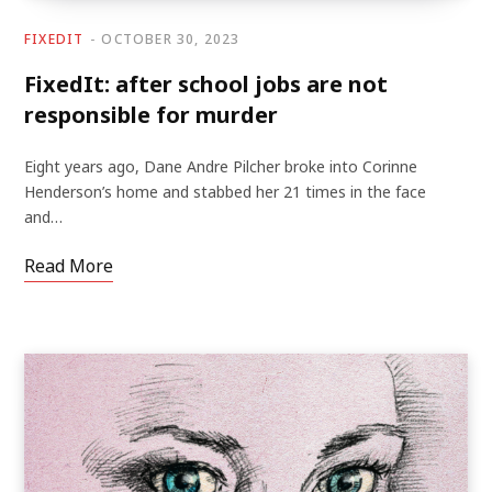
FIXEDIT
OCTOBER 30, 2023
FixedIt: after school jobs are not
responsible for murder
Eight years ago, Dane Andre Pilcher broke into Corinne
Henderson’s home and stabbed her 21 times in the face
and…
Read More