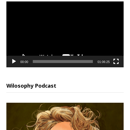
Video
Player
00:00
01:06:25
Wilosophy Podcast