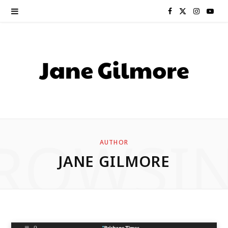
F
X
I
Y
a
(
n
o
c
T
s
u
e
w
t
T
b
i
a
u
o
t
g
b
ROWSI
AUTHOR
o
t
r
e
JANE GILMORE
k
e
a
r
m
)