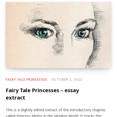
FAIRY TALE PRINCESSES
OCTOBER 2, 2023
Fairy Tale Princesses – essay
extract
This is a slightly edited extract of the introductory chapter,
called Princess Myths in the Modern World. It tracks the…