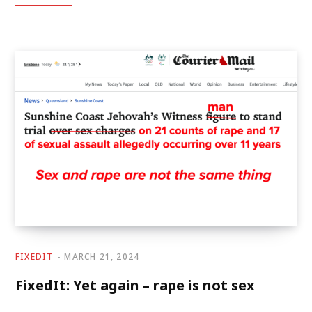
FIXEDIT
MARCH 21, 2024
FixedIt: Yet again – rape is not sex