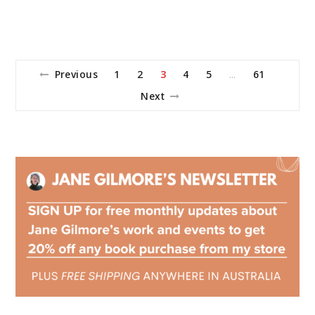
Previous
1
2
3
4
5
61
…
Next