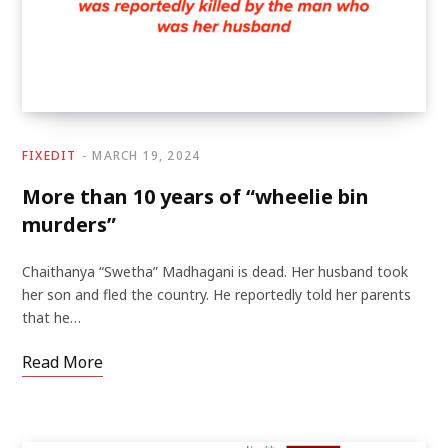
FIXEDIT
MARCH 19, 2024
More than 10 years of “wheelie bin
murders”
Chaithanya “Swetha” Madhagani is dead. Her husband took
her son and fled the country. He reportedly told her parents
that he…
Read More