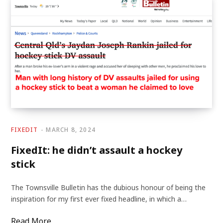
FIXEDIT
MARCH 8, 2024
FixedIt: he didn’t assault a hockey
stick
The Townsville Bulletin has the dubious honour of being the
inspiration for my first ever fixed headline, in which a…
Read More