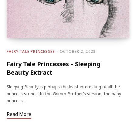
FAIRY TALE PRINCESSES
OCTOBER 2, 2023
Fairy Tale Princesses – Sleeping
Beauty Extract
Sleeping Beauty is perhaps the least interesting of all the
princess stories. In the Grimm Brother’s version, the baby
princess…
Read More