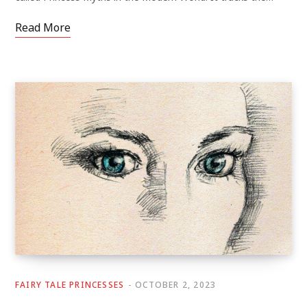
Read More
FAIRY TALE PRINCESSES
OCTOBER 2, 2023