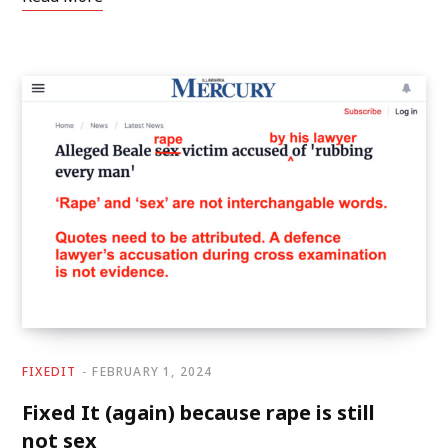
FIXEDIT
FEBRUARY 1, 2024
Fixed It (again) because rape is still
not sex