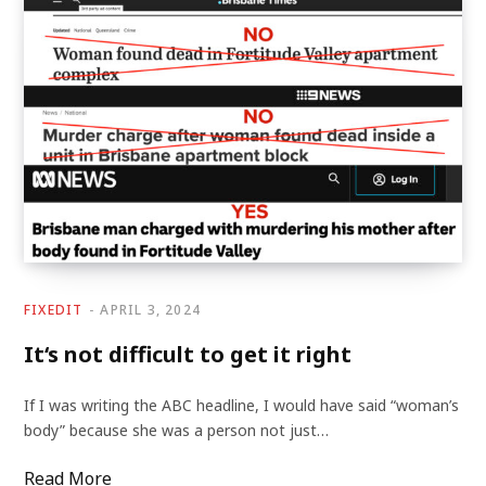
FIXEDIT
APRIL 3, 2024
It‘s not difficult to get it right
If I was writing the ABC headline, I would have said “woman’s
body” because she was a person not just…
Read More