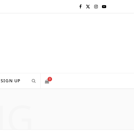
F
X
I
Y
a
(
n
o
c
T
s
u
e
w
t
T
b
i
a
u
o
t
g
b
0
SIGN UP
o
t
r
e
NG
S
k
e
a
H
r
m
)
O