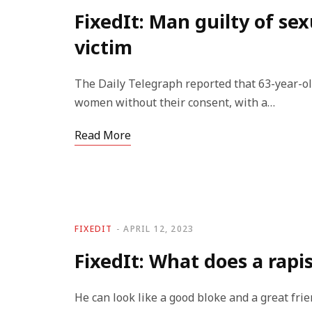
FixedIt: Man guilty of sex
victim
The Daily Telegraph reported that 63-year-ol
women without their consent, with a…
Read More
FIXEDIT
APRIL 12, 2023
FixedIt: What does a rapis
He can look like a good bloke and a great frie