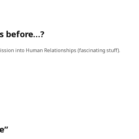
s before…?
ssion into Human Relationships (fascinating stuff).
te”