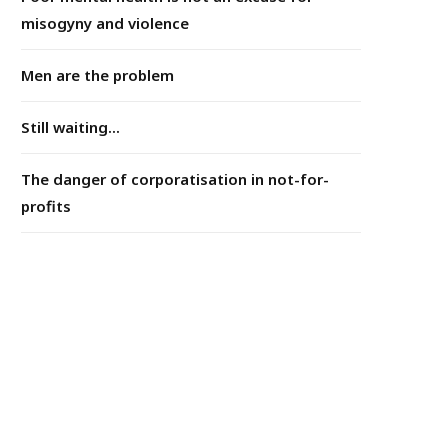
misogyny and violence
Men are the problem
Still waiting...
The danger of corporatisation in not-for-
profits