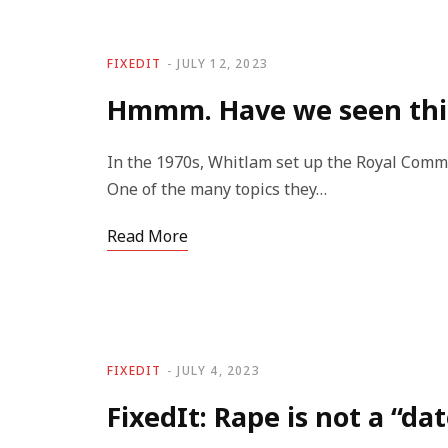
FIXEDIT
JULY 12, 2023
Hmmm. Have we seen thi
In the 1970s, Whitlam set up the Royal Commi
One of the many topics they…
Read More
FIXEDIT
JULY 4, 2023
FixedIt: Rape is not a “da