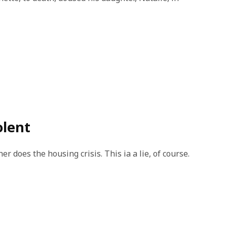
olent
r does the housing crisis. This ia a lie, of course.