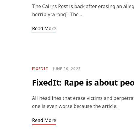
The Cairns Post is back after erasing an alleg
horribly wrong”. The…
Read More
FIXEDIT
JUNE 20, 2023
FixedIt: Rape is about pe
All headlines that erase victims and perpetra
one is even worse because the article…
Read More