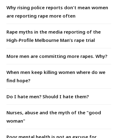
Why rising police reports don't mean women
are reporting rape more often
Rape myths in the media reporting of the
High-Profile Melbourne Man’s rape trial
More men are committing more rapes. Why?
When men keep killing women where do we
find hope?
Do I hate men? Should I hate them?
Nurses, abuse and the myth of the "good
woman"
Poor mental health is not an excuse for