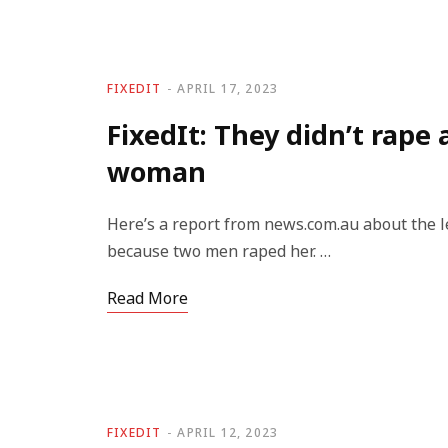
FIXEDIT
APRIL 17, 2023
FixedIt: They didn’t rape 
woman
Here’s a report from news.com.au about the 
because two men raped her. …
Read More
FIXEDIT
APRIL 12, 2023