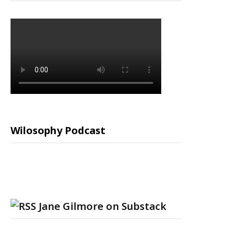
Wilosophy Podcast
Jane Gilmore on Substack