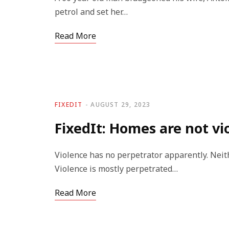
petrol and set her…
Read More
FIXEDIT
AUGUST 29, 2023
FixedIt: Homes are not vi
Violence has no perpetrator apparently. Neithe
Violence is mostly perpetrated…
Read More