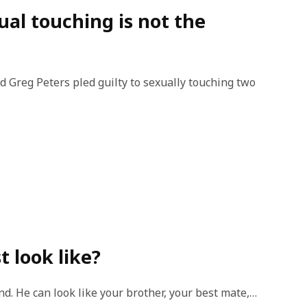
ual touching is not the
d Greg Peters pled guilty to sexually touching two
t look like?
nd. He can look like your brother, your best mate,…