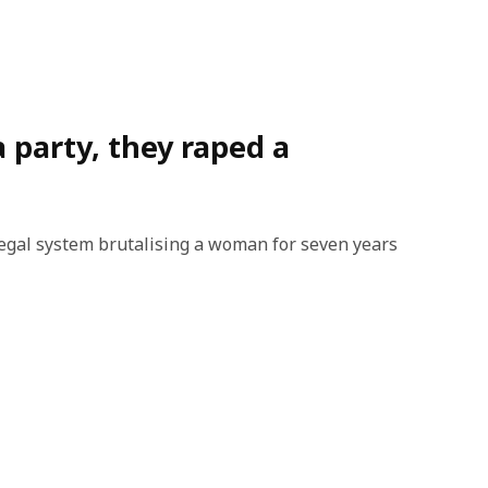
a party, they raped a
legal system brutalising a woman for seven years