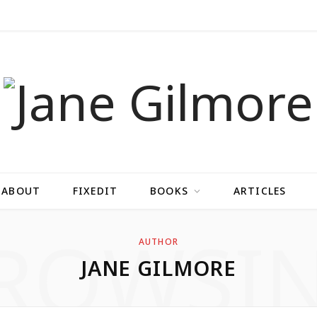
ABOUT
FIXEDIT
BOOKS
ARTICLES
ROWSI
AUTHOR
JANE GILMORE