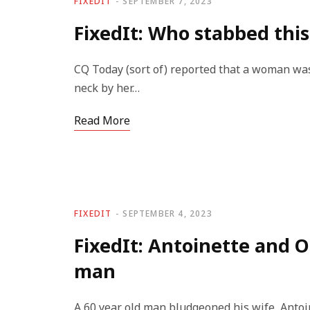
FIXEDIT
SEPTEMBER 7, 2023
FixedIt: Who stabbed th
CQ Today (sort of) reported that a woman was
neck by her…
Read More
FIXEDIT
SEPTEMBER 4, 2023
FixedIt: Antoinette and O
man
A 60 year old man bludgeoned his wife, Antoin