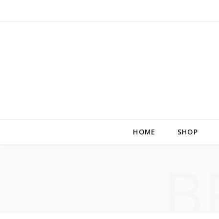
HOME
SHOP
B