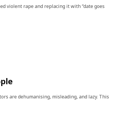
ed violent rape and replacing it with “date goes
ople
tors are dehumanising, misleading, and lazy. This