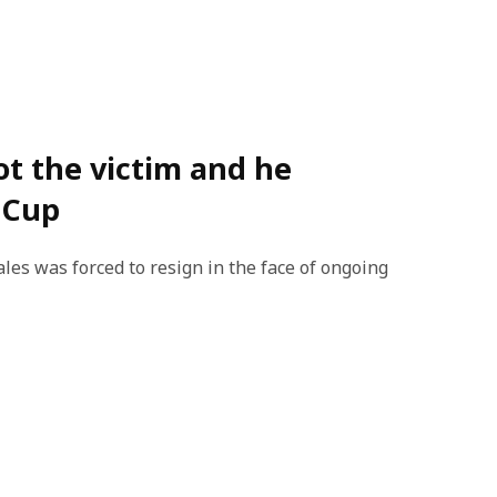
not the victim and he
 Cup
es was forced to resign in the face of ongoing