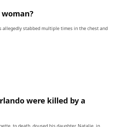
is woman?
 allegedly stabbed multiple times in the chest and
rlando were killed by a
ette, to death, doused his daughter, Natalie, in