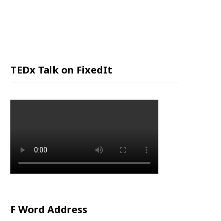
P
P
I
TEDx Talk on FixedIt
N
G
C
A
R
F Word Address
T