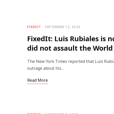
FIXEDIT
SEPTEMBER 12, 2023
FixedIt: Luis Rubiales is 
did not assault the World
The New York Times reported that Luis Rubial
outrage about his…
Read More