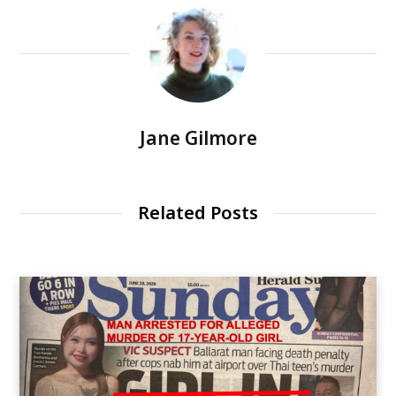
Jane Gilmore
Related Posts