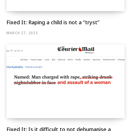
Fixed It: Raping a child is not a “tryst”
MARCH 27, 2025
Fixed It: Is it difficult to not dehumanise a