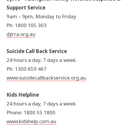
Support Service
9am – 9pm, Monday to Friday
Ph: 1800 105 303
djirra.org.au
Suicide Call Back Service
24 hours a day, 7 days a week.
Ph: 1300 659 467
www.suicidecallbackservice.org.au
Kids Helpline
24 hours a day, 7 days a week.
Phone: 1800 55 1800
www.kidshelp.com.au