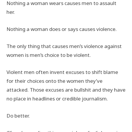
Nothing a woman wears causes men to assault
her.
Nothing a woman does or says causes violence.
The only thing that causes men’s violence against
women is men’s choice to be violent.
Violent men often invent excuses to shift blame
for their choices onto the women they’ve
attacked. Those excuses are bullshit and they have
no place in headlines or credible journalism.
Do better.