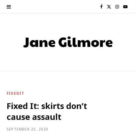
F
X
I
Y
a
(
n
o
c
T
s
u
e
w
t
T
b
i
a
u
o
t
g
b
o
t
r
e
FIXEDIT
k
e
a
Fixed It: skirts don’t
cause assault
r
m
)
SEPTEMBER 25, 2020