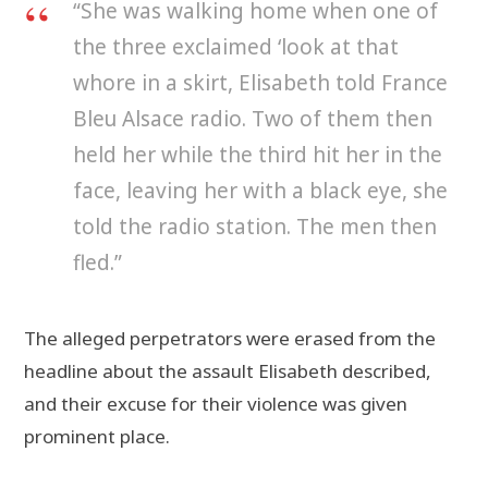
“She was walking home when one of
the three exclaimed ‘look at that
whore in a skirt, Elisabeth told France
Bleu Alsace radio. Two of them then
held her while the third hit her in the
face, leaving her with a black eye, she
told the radio station. The men then
fled.”
The alleged perpetrators were erased from the
headline about the assault Elisabeth described,
and their excuse for their violence was given
prominent place.