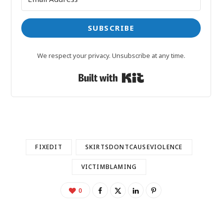
SUBSCRIBE
We respect your privacy. Unsubscribe at any time.
Built with Kit
FIXEDIT
SKIRTSDONTCAUSEVIOLENCE
VICTIMBLAMING
0