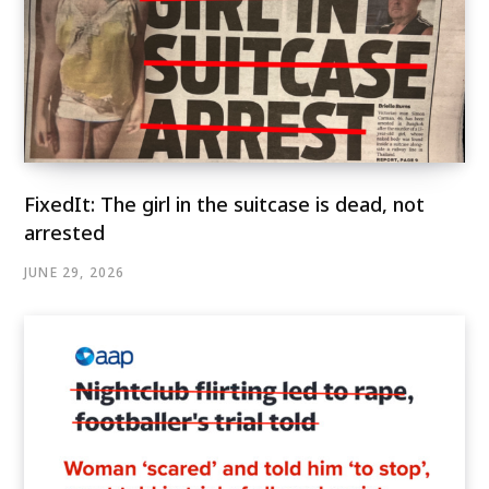
FixedIt: The girl in the suitcase is dead, not
arrested
JUNE 29, 2026