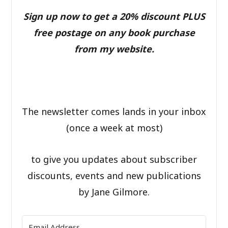
Sign up now to get a 20% discount PLUS
free postage on any book purchase
from my website.
The newsletter comes lands in your inbox
(once a week at most)
to give you updates about subscriber
discounts, events and new publications
by Jane Gilmore.