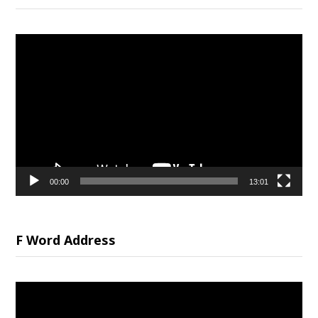
Video
Player
00:00
13:01
F Word Address
Video
Player