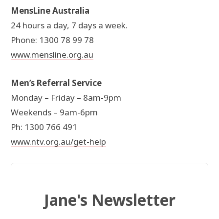
MensLine Australia
24 hours a day, 7 days a week.
Phone: 1300 78 99 78
www.mensline.org.au
Men’s Referral Service
Monday – Friday – 8am-9pm
Weekends – 9am-6pm
Ph: 1300 766 491
www.ntv.org.au/get-help
Jane's Newsletter