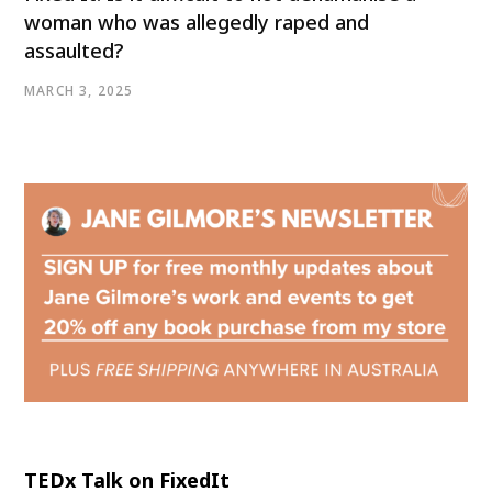
woman who was allegedly raped and
assaulted?
MARCH 3, 2025
TEDx Talk on FixedIt