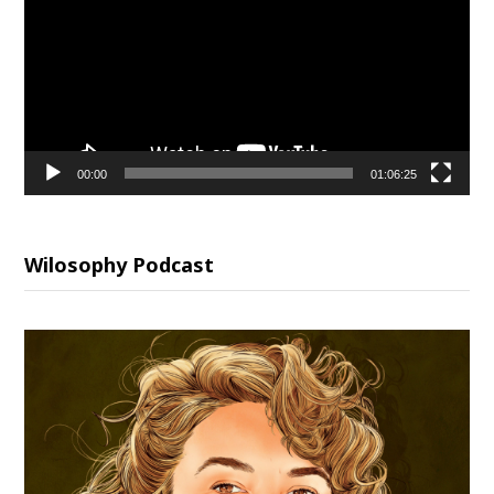
00:00
01:06:25
Wilosophy Podcast