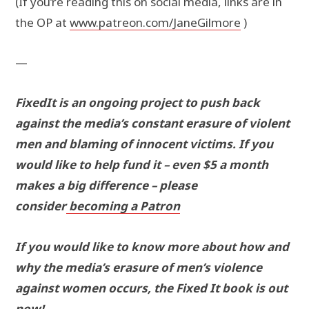
(If you’re reading this on social media, links are in
the OP at
www.patreon.com/JaneGilmore
)
—
FixedIt is an ongoing project to push back
against the media’s constant erasure of violent
men and blaming of innocent victims. If you
would like to help fund it – even $5 a month
makes a big difference – please
consider
becoming a Patron
If you would like to know more about how and
why the media’s erasure of men’s violence
against women occurs, the Fixed It book is out
now!