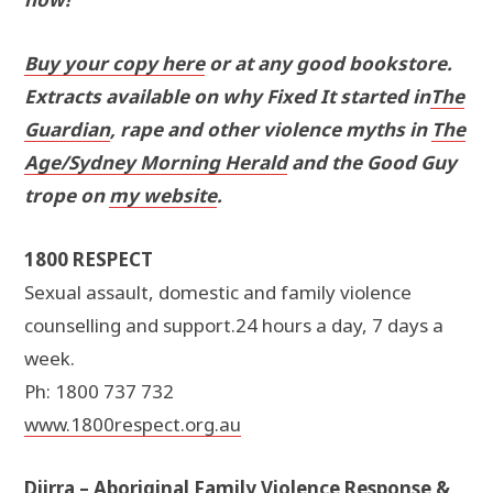
Buy your copy here
or at any good bookstore.
Extracts available on why Fixed It started in
The
Guardian
, rape and other violence myths in
The
Age/Sydney Morning Herald
and the Good Guy
trope on
my website
.
1800 RESPECT
Sexual assault, domestic and family violence
counselling and support.24 hours a day, 7 days a
week.
Ph: 1800 737 732
www.1800respect.org.au
Djirra – Aboriginal Family Violence Response &