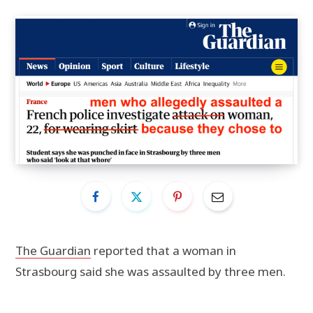
The Guardian
reported that a woman in
Strasbourg said she was assaulted by three men.