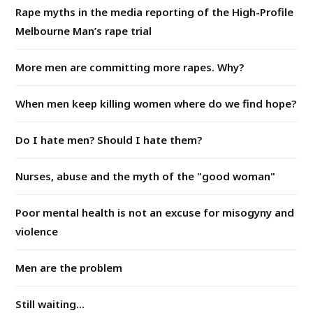
Rape myths in the media reporting of the High-Profile
Melbourne Man’s rape trial
More men are committing more rapes. Why?
When men keep killing women where do we find hope?
Do I hate men? Should I hate them?
Nurses, abuse and the myth of the "good woman"
Poor mental health is not an excuse for misogyny and
violence
Men are the problem
Still waiting...