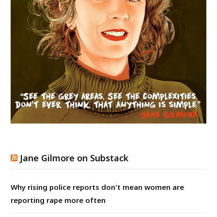
Jane Gilmore on Substack
Why rising police reports don't mean women are
reporting rape more often