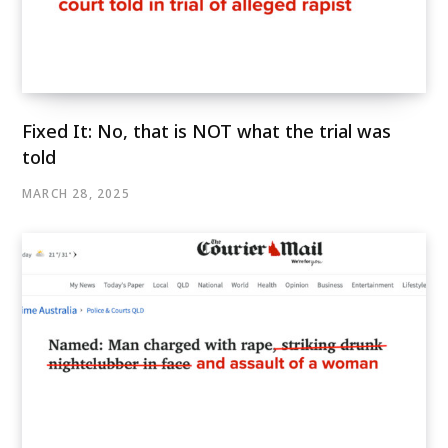
Fixed It: No, that is NOT what the trial was
told
MARCH 28, 2025