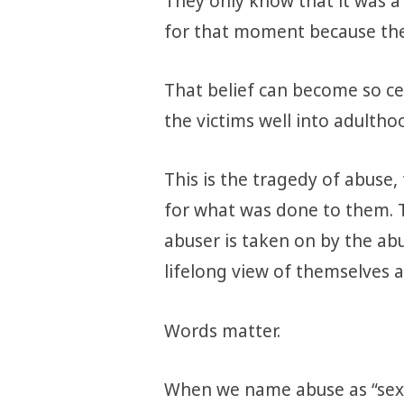
They only know that it was a 
for that moment because the
That belief can become so cen
the victims well into adultho
This is the tragedy of abuse,
for what was done to them. 
abuser is taken on by the ab
lifelong view of themselves a
Words matter.
When we name abuse as “sex”,