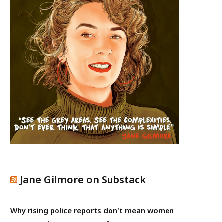
Jane Gilmore on Substack
Why rising police reports don't mean women