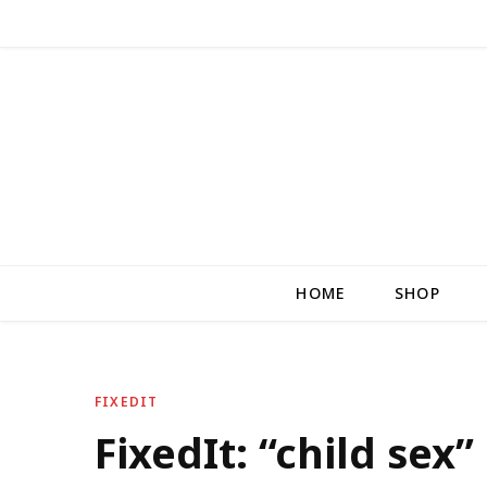
HOME
SHOP
FIXEDIT
FixedIt: “child sex”