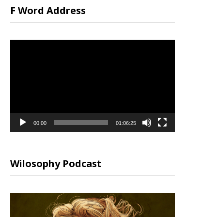
F Word Address
Video
Player
00:00
01:06:25
Wilosophy Podcast