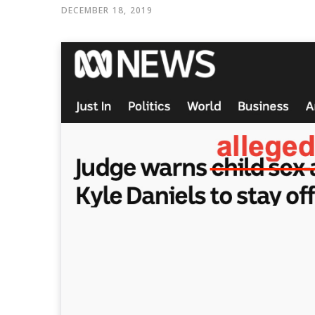
DECEMBER 18, 2019