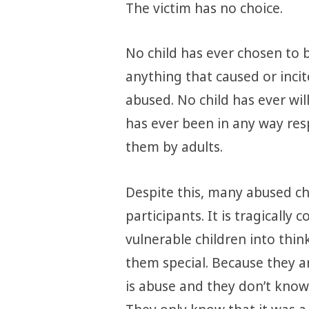
The victim has no choice.
No child has ever chosen to 
anything that caused or inci
abused. No child has ever will
has ever been in any way re
them by adults.
Despite this, many abused chi
participants. It is tragicall
vulnerable children into thi
them special. Because they ar
is abuse and they don’t know