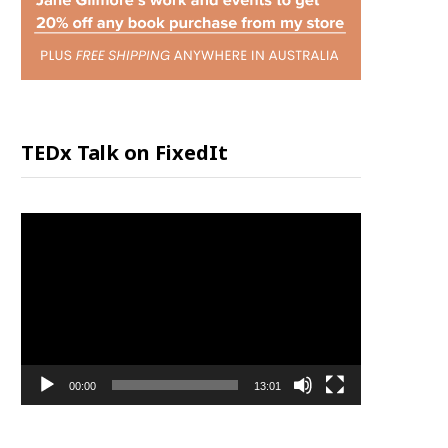
P
P
I
TEDx Talk on FixedIt
N
Video
G
Player
C
A
00:00
13:01
R
T