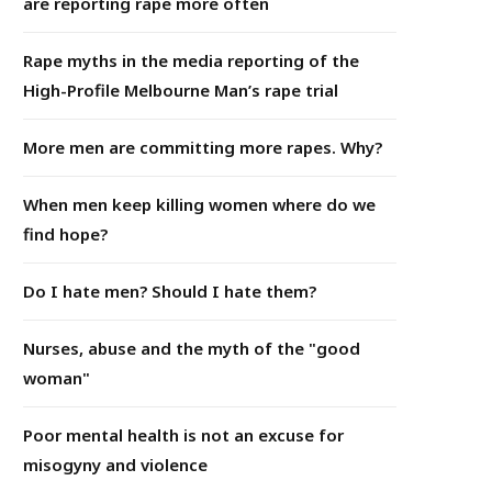
are reporting rape more often
Rape myths in the media reporting of the
High-Profile Melbourne Man’s rape trial
More men are committing more rapes. Why?
When men keep killing women where do we
find hope?
Do I hate men? Should I hate them?
Nurses, abuse and the myth of the "good
woman"
Poor mental health is not an excuse for
misogyny and violence