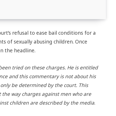
rt’s refusal to ease bail conditions for a
ts of sexually abusing children. Once
in the headline.
been tried on these charges. He is entitled
nce and this commentary is not about his
 only be determined by the court. This
 the way charges against men who are
inst children are described by the media
.