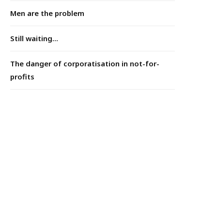
Men are the problem
Still waiting...
The danger of corporatisation in not-for-
profits