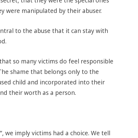
secret, that they were the special ones
y were manipulated by their abuser.
tral to the abuse that it can stay with
od.
 that so many victims do feel responsible
The shame that belongs only to the
used child and incorporated into their
nd their worth as a person.
 we imply victims had a choice. We tell