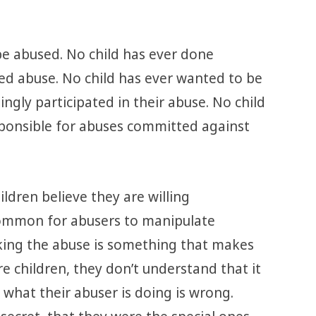
be abused. No child has ever done
ted abuse. No child has ever wanted to be
ingly participated in their abuse. No child
sponsible for abuses committed against
ldren believe they are willing
y common for abusers to manipulate
nking the abuse is something that makes
e children, they don’t understand that it
 what their abuser is doing is wrong.