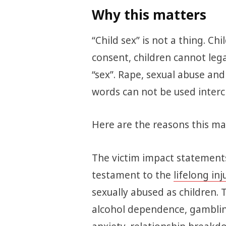
Why this matters
“Child sex” is not a thing. Ch
consent, children cannot legal
“sex”. Rape, sexual abuse an
words can not be used interc
Here are the reasons this mat
The victim impact statements
testament to the
lifelong inj
sexually abused as children. 
alcohol dependence, gamblin