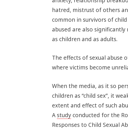
anxiety, relationship breakdo
hatred, mistrust of others 
common in survivors of child
abused are also significantly 
as children and as adults.
The effects of sexual abuse o
where victims become unrelia
When the media, as it so pers
children as “child sex”, it w
extent and effect of such abus
A
study
conducted for the Roy
Responses to Child Sexual Ab