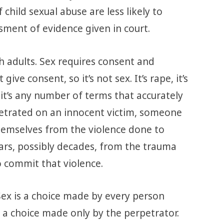
child sexual abuse are less likely to
sment of evidence given in court.
h adults. Sex requires consent and
give consent, so it’s not sex. It’s rape, it’s
, it’s any number of terms that accurately
petrated on an innocent victim, someone
emselves from the violence done to
ars, possibly decades, from the trauma
o commit that violence.
 Sex is a choice made by every person
 a choice made only by the perpetrator.