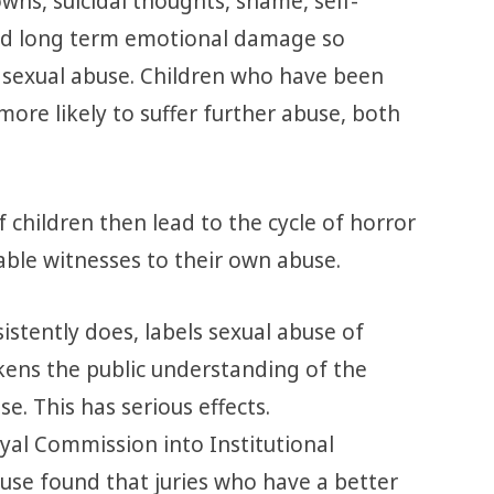
wns, suicidal thoughts, shame, self-
and long term emotional damage so
 sexual abuse. Children who have been
more likely to suffer further abuse, both
f children then lead to the cycle of horror
ble witnesses to their own abuse.
istently does, labels sexual abuse of
eakens the public understanding of the
e. This has serious effects.
al Commission into Institutional
use found that juries who have a better