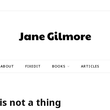
ABOUT
FIXEDIT
BOOKS
ARTICLES
 is not a thing