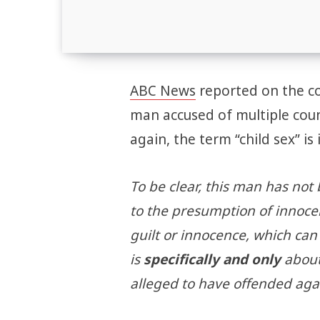
ABC News
reported on the cou
man accused of multiple coun
again, the term “child sex” is 
To be clear, this man has not 
to the presumption of innoce
guilt or innocence, which can
is
specifically and only
about
alleged to have offended aga