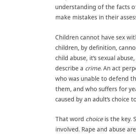
understanding of the facts of 
make mistakes in their asses
Children cannot have sex wit
children, by definition, cannot 
child abuse, it’s sexual abuse
describe a
crime
. An act per
who was unable to defend th
them, and who suffers for ye
caused by an adult’s choice t
That word
choice
is the key.
involved. Rape and abuse are