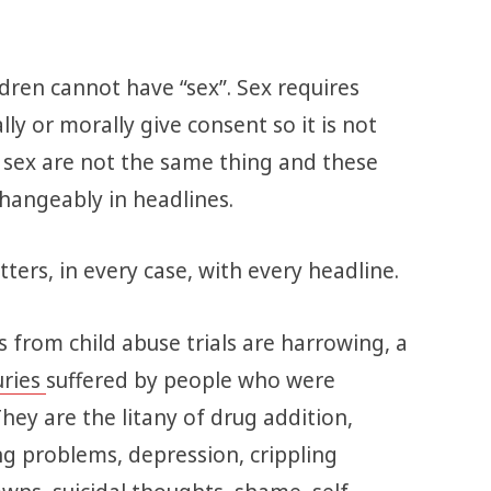
ildren cannot have “sex”. Sex requires
ly or morally give consent so it is not
d sex are not the same thing and these
hangeably in headlines.
ters, in every case, with every headline.
 from child abuse trials are harrowing, a
uries
suffered by people who were
They are the litany of drug addition,
g problems, depression, crippling