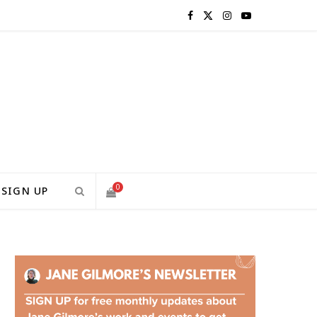
F
X
I
Y
a
(
n
o
c
T
s
u
e
w
t
T
b
i
a
u
o
t
g
b
0
SIGN UP
o
t
r
e
S
k
e
a
H
r
m
)
O