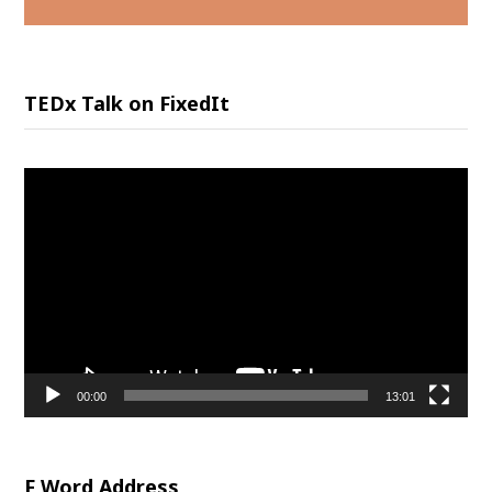
TEDx Talk on FixedIt
Video
Player
00:00
13:01
F Word Address