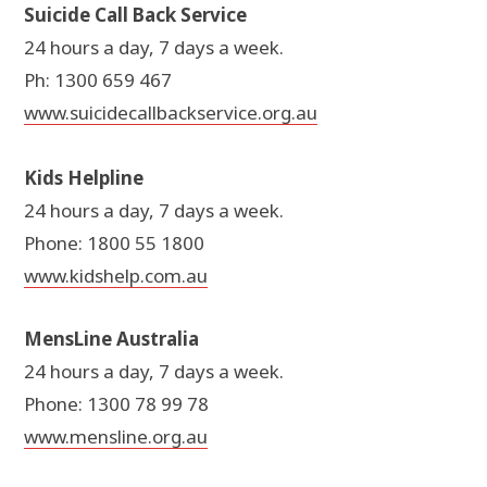
Suicide Call Back Service
24 hours a day, 7 days a week.
Ph: 1300 659 467
www.suicidecallbackservice.org.au
Kids Helpline
24 hours a day, 7 days a week.
Phone: 1800 55 1800
www.kidshelp.com.au
MensLine Australia
24 hours a day, 7 days a week.
Phone: 1300 78 99 78
www.mensline.org.au