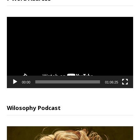
Video
Player
00:00
01:06:25
Wilosophy Podcast