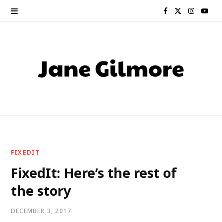
F
X
I
Y
a
(
n
o
c
T
s
u
e
w
t
T
b
i
a
u
o
t
g
b
o
t
r
e
FIXEDIT
k
e
a
FixedIt: Here’s the rest of
the story
r
m
)
DECEMBER 3, 2017