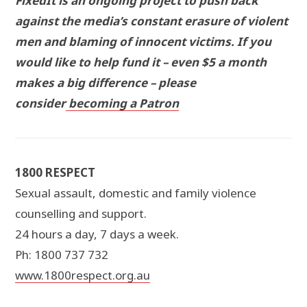
FixedIt is an ongoing project to push back
against the media’s constant erasure of violent
men and blaming of innocent victims. If you
would like to help fund it – even $5 a month
makes a big difference – please
consider
becoming a Patron
1800 RESPECT
Sexual assault, domestic and family violence
counselling and support.
24 hours a day, 7 days a week.
Ph: 1800 737 732
www.1800respect.org.au