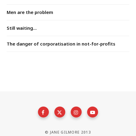
Men are the problem
Still waiting...
The danger of corporatisation in not-for-profits
© JANE GILMORE 2013