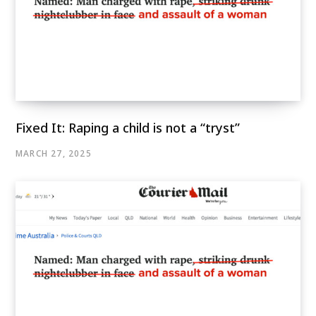
Fixed It: Raping a child is not a “tryst”
MARCH 27, 2025