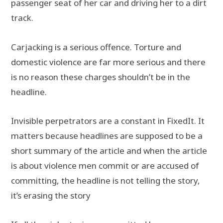
passenger seat of her car and driving her to a dirt
track.
Carjacking is a serious offence. Torture and
domestic violence are far more serious and there
is no reason these charges shouldn’t be in the
headline.
Invisible perpetrators are a constant in FixedIt. It
matters because headlines are supposed to be a
short summary of the article and when the article
is about violence men commit or are accused of
committing, the headline is not telling the story,
it’s erasing the story