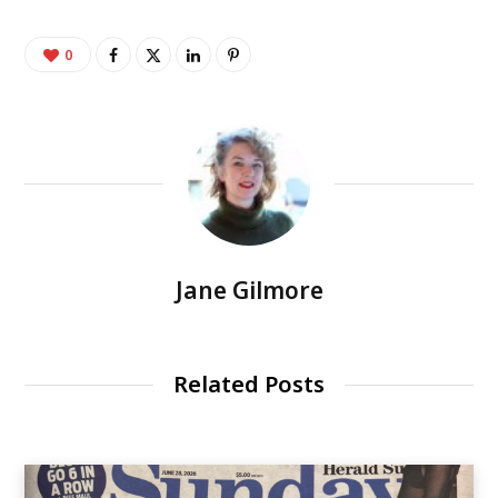
0
Jane Gilmore
Related Posts