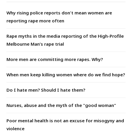
Why rising police reports don't mean women are
reporting rape more often
Rape myths in the media reporting of the High-Profile
Melbourne Man’s rape trial
More men are committing more rapes. Why?
When men keep killing women where do we find hope?
Do I hate men? Should I hate them?
Nurses, abuse and the myth of the "good woman"
Poor mental health is not an excuse for misogyny and
violence