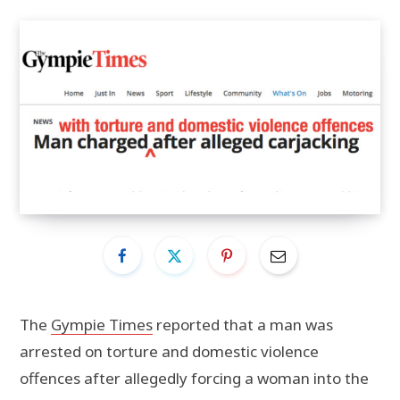
The
Gympie Times
reported that a man was
arrested on torture and domestic violence
offences after allegedly forcing a woman into the