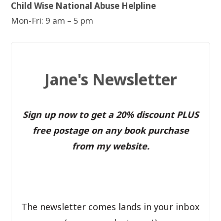
Child Wise National Abuse Helpline
Mon-Fri: 9 am – 5 pm
Jane's Newsletter
Sign up now to get a 20% discount PLUS
free postage on any book purchase
from my website.
The newsletter comes lands in your inbox