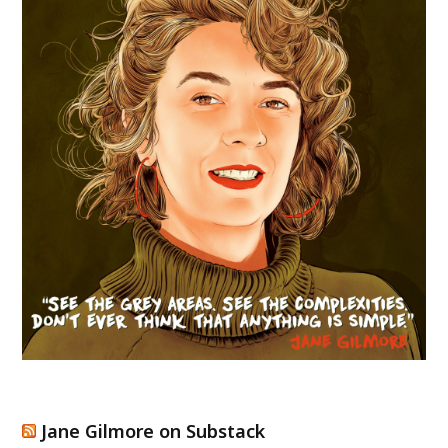
Jane Gilmore on Substack