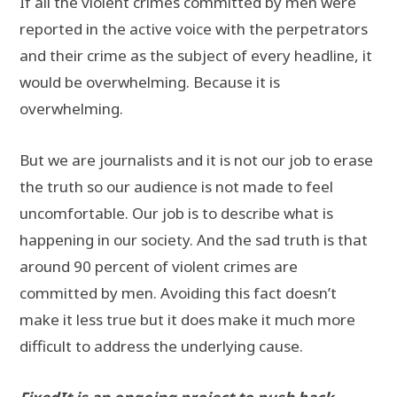
If all the violent crimes committed by men were
reported in the active voice with the perpetrators
and their crime as the subject of every headline, it
would be overwhelming. Because it is
overwhelming.
But we are journalists and it is not our job to erase
the truth so our audience is not made to feel
uncomfortable. Our job is to describe what is
happening in our society. And the sad truth is that
around 90 percent of violent crimes are
committed by men. Avoiding this fact doesn’t
make it less true but it does make it much more
difficult to address the underlying cause.