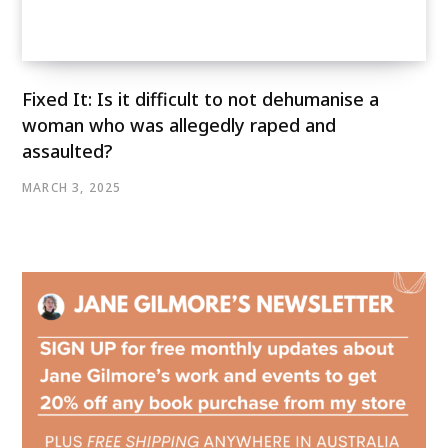
Fixed It: Is it difficult to not dehumanise a
woman who was allegedly raped and
assaulted?
MARCH 3, 2025