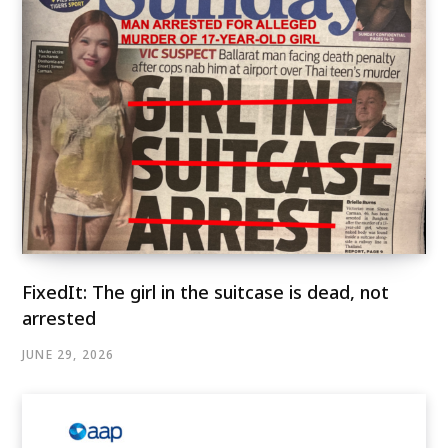
FixedIt: The girl in the suitcase is dead, not
arrested
JUNE 29, 2026