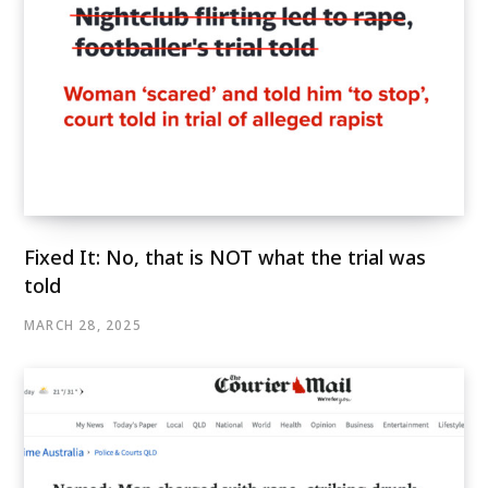
Fixed It: No, that is NOT what the trial was
told
MARCH 28, 2025