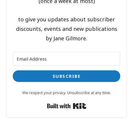
(once a week at most)
to give you updates about subscriber
discounts, events and new publications
by Jane Gilmore.
SUBSCRIBE
We respect your privacy. Unsubscribe at any time.
Built with Kit