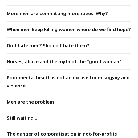
More men are committing more rapes. Why?
When men keep killing women where do we find hope?
Do I hate men? Should I hate them?
Nurses, abuse and the myth of the "good woman"
Poor mental health is not an excuse for misogyny and
violence
Men are the problem
Still waiting...
The danger of corporatisation in not-for-profits