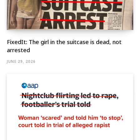
FixedIt: The girl in the suitcase is dead, not
arrested
JUNE 29, 2026