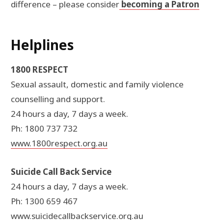
difference – please consider
becoming a Patron
Helplines
1800 RESPECT
Sexual assault, domestic and family violence
counselling and support.
24 hours a day, 7 days a week.
Ph: 1800 737 732
www.1800respect.org.au
Suicide Call Back Service
24 hours a day, 7 days a week.
Ph: 1300 659 467
www.suicidecallbackservice.org.au