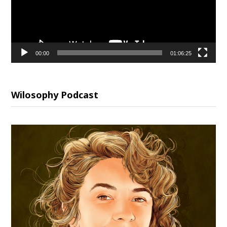
00:00
01:06:25
Wilosophy Podcast