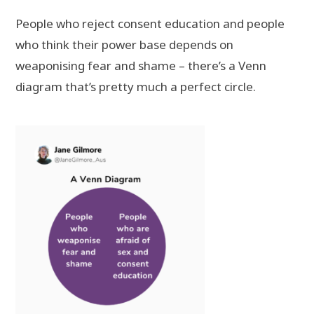
People who reject consent education and people
who think their power base depends on
weaponising fear and shame – there’s a Venn
diagram that’s pretty much a perfect circle.