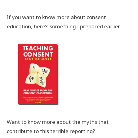
If you want to know more about consent
education, here’s something I prepared earlier…
Want to know more about the myths that
contribute to this terrible reporting?