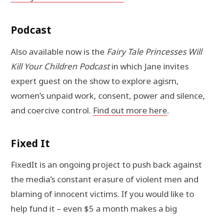
Podcast
Also available now is the
Fairy Tale Princesses Will
Kill Your Children Podcast
in which Jane invites
expert guest on the show to explore agism,
women’s unpaid work, consent, power and silence,
and coercive control.
Find out more here
.
Fixed It
FixedIt is an ongoing project to push back against
the media’s constant erasure of violent men and
blaming of innocent victims. If you would like to
help fund it – even $5 a month makes a big