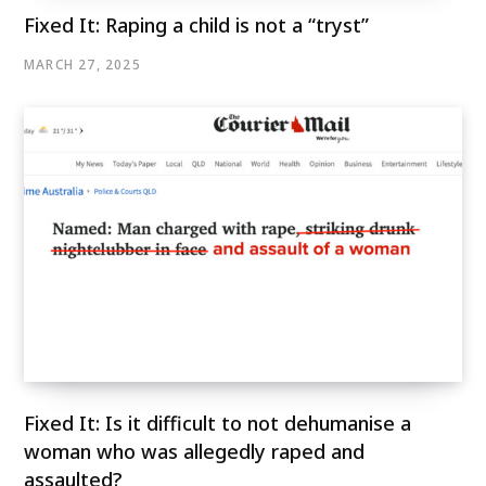
Fixed It: Raping a child is not a “tryst”
MARCH 27, 2025
Fixed It: Is it difficult to not dehumanise a
woman who was allegedly raped and
assaulted?