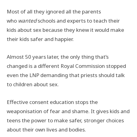
Most of all they ignored all the parents
who
wanted
schools and experts to teach their
kids about sex because they knew it would make
their kids safer and happier.
Almost 50 years later, the only thing that’s
changed is a different Royal Commission stopped
even the LNP demanding that priests should talk
to children about sex.
Effective consent education stops the
weaponisation of fear and shame. It gives kids and
teens the power to make safer, stronger choices
about their own lives and bodies.