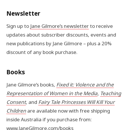
Newsletter
Sign up to
Jane Gilmore’s newsletter
to receive
updates about subscriber discounts, events and
new publications by Jane Gilmore – plus a 20%
discount of any book purchase.
Books
Jane Gilmore’s books,
Fixed it: Violence and the
Representation of Women in the Media
,
Teaching
Consent
, and
Fairy Tale Princesses Will Kill Your
Children
are available now with free shipping
inside Australia if you purchase from:
www.JaneGilmore.com/books