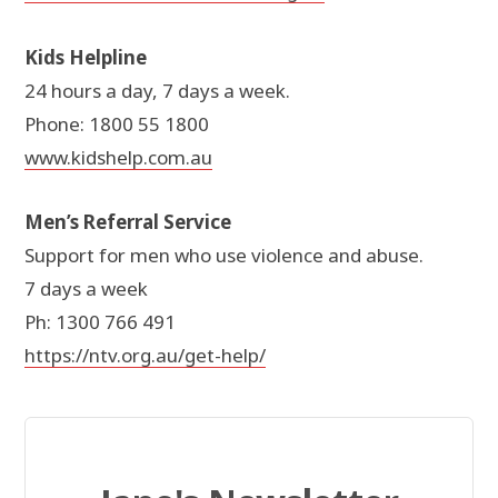
Kids Helpline
24 hours a day, 7 days a week.
Phone: 1800 55 1800
www.kidshelp.com.au
Men’s Referral Service
Support for men who use violence and abuse.
7 days a week
Ph: 1300 766 491
https://ntv.org.au/get-help/