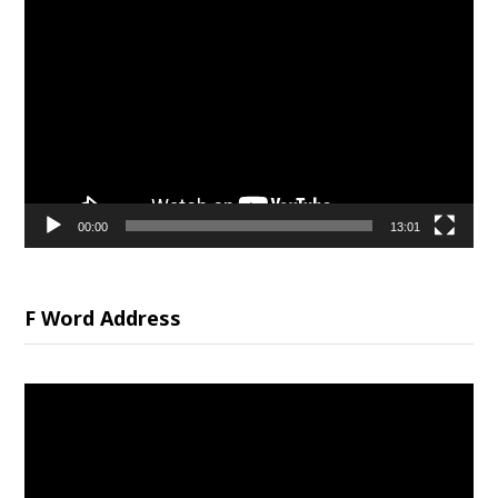
Video
Player
00:00
13:01
F Word Address
Video
Player