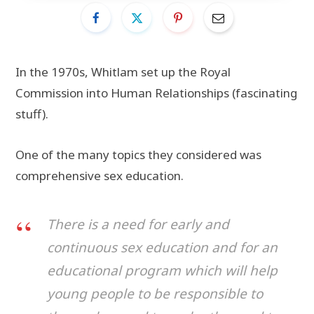
In the 1970s, Whitlam set up the Royal
Commission into Human Relationships (fascinating
stuff).
One of the many topics they considered was
comprehensive sex education.
There is a need for early and
continuous sex education and for an
educational program which will help
young people to be responsible to