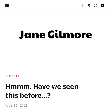
F
X
I
Y
a
(
n
o
c
T
s
u
e
w
t
T
b
i
a
u
o
t
g
b
o
t
r
e
FIXEDIT
k
e
a
Hmmm. Have we seen
this before…?
r
m
)
JULY 12, 2023