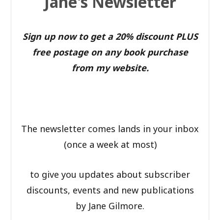
Jane's Newsletter
Sign up now to get a 20% discount PLUS
free postage on any book purchase
from my website.
The newsletter comes lands in your inbox
(once a week at most)
to give you updates about subscriber
discounts, events and new publications
by Jane Gilmore.