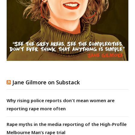
Jane Gilmore on Substack
Why rising police reports don't mean women are
reporting rape more often
Rape myths in the media reporting of the High-Profile
Melbourne Man’s rape trial