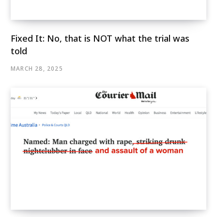
Fixed It: No, that is NOT what the trial was
told
MARCH 28, 2025