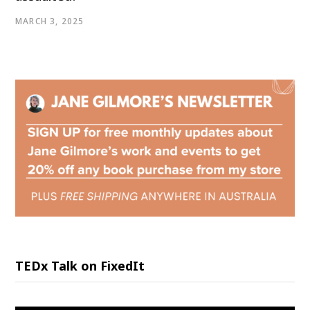
MARCH 3, 2025
TEDx Talk on FixedIt