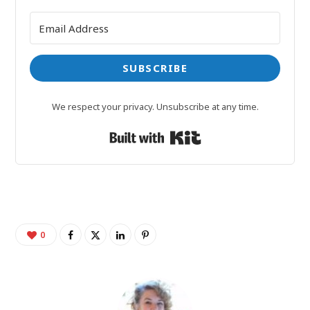
SUBSCRIBE
We respect your privacy. Unsubscribe at any time.
Built with Kit
0