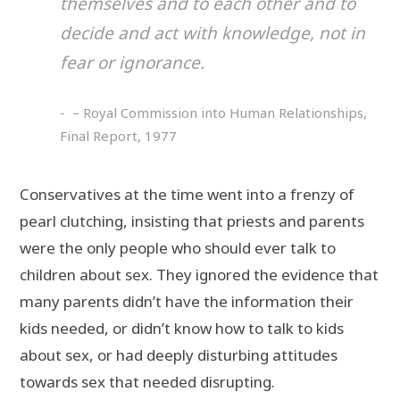
themselves and to each other and to
decide and act with knowledge, not in
fear or ignorance.
– Royal Commission into Human Relationships,
Final Report, 1977
Conservatives at the time went into a frenzy of
pearl clutching, insisting that priests and parents
were the only people who should ever talk to
children about sex. They ignored the evidence that
many parents didn’t have the information their
kids needed, or didn’t know how to talk to kids
about sex, or had deeply disturbing attitudes
towards sex that needed disrupting.