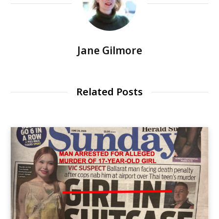
Jane Gilmore
Related Posts