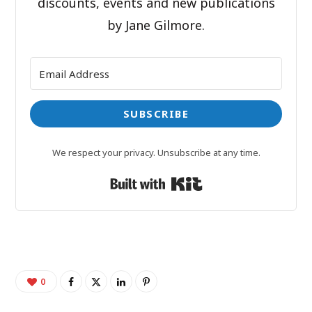
discounts, events and new publications
by Jane Gilmore.
SUBSCRIBE
We respect your privacy. Unsubscribe at any time.
Built with Kit
0