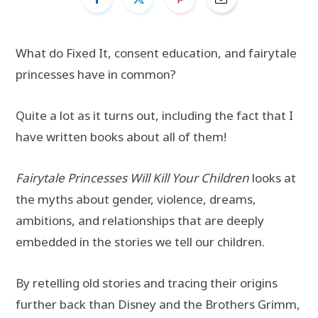
What do Fixed It, consent education, and fairytale
princesses have in common?
Quite a lot as it turns out, including the fact that I
have written books about all of them!
Fairytale Princesses Will Kill Your Children
looks at
the myths about gender, violence, dreams,
ambitions, and relationships that are deeply
embedded in the stories we tell our children.
By retelling old stories and tracing their origins
further back than Disney and the Brothers Grimm,