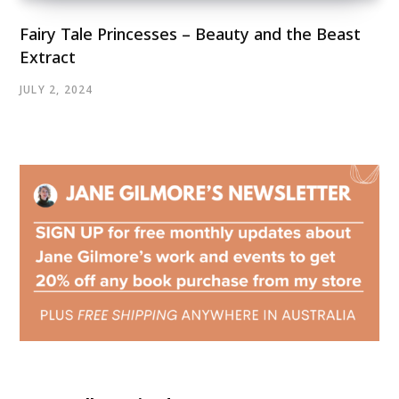
Fairy Tale Princesses – Beauty and the Beast
Extract
JULY 2, 2024