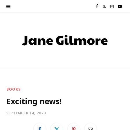
F
X
I
Y
a
(
n
o
c
T
s
u
e
w
t
T
b
i
a
u
o
t
g
b
o
t
r
e
BOOKS
k
e
a
Exciting news!
r
m
SEPTEMBER 14, 2023
)