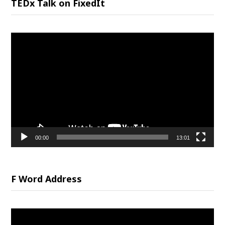
TEDx Talk on FixedIt
Video
Player
00:00
13:01
F Word Address
Video