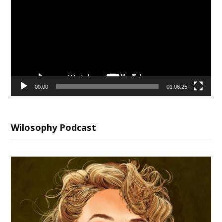
Player
00:00
01:06:25
Wilosophy Podcast