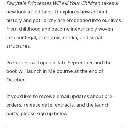
Fairytale Princesses Will Kill Your Children
takes a
new look at old tales. It explores how ancient
history and patriarchy are embedded into our lives
from childhood and become inextricably woven
into our legal, economic, media, and social
structures.
Pre-orders will open in late September and the
book will launch in Melbourne at the end of
October.
If you’d like to receive email updates about pre-
orders, release date, extracts, and the launch
party, please sign up below.