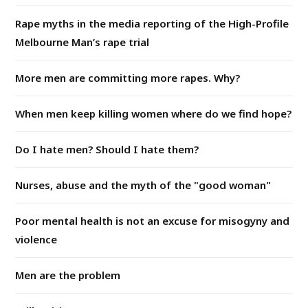
Rape myths in the media reporting of the High-Profile
Melbourne Man’s rape trial
More men are committing more rapes. Why?
When men keep killing women where do we find hope?
Do I hate men? Should I hate them?
Nurses, abuse and the myth of the "good woman"
Poor mental health is not an excuse for misogyny and
violence
Men are the problem