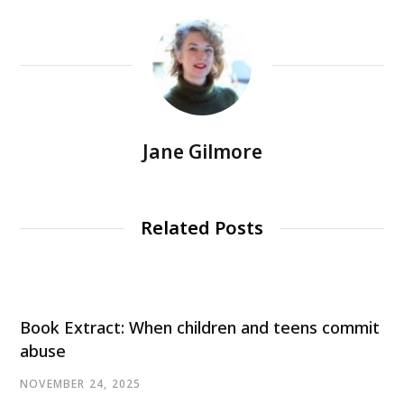
Jane Gilmore
Related Posts
Book Extract: When children and teens commit
abuse
NOVEMBER 24, 2025