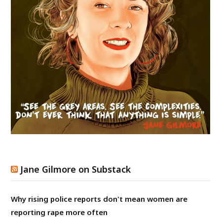
Jane Gilmore on Substack
Why rising police reports don't mean women are
reporting rape more often