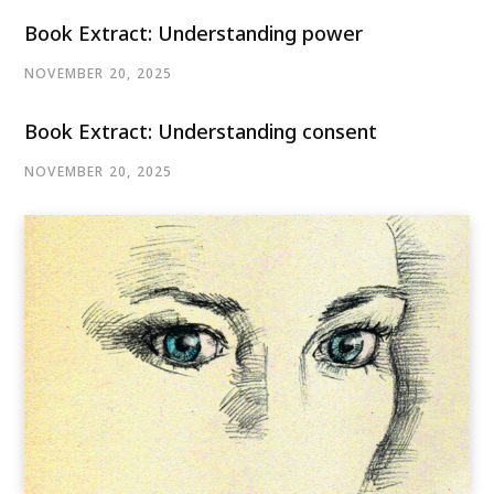
Book Extract: Understanding power
NOVEMBER 20, 2025
Book Extract: Understanding consent
NOVEMBER 20, 2025