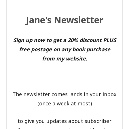
Jane's Newsletter
Sign up now to get a 20% discount PLUS
free postage on any book purchase
from my website.
The newsletter comes lands in your inbox
(once a week at most)
to give you updates about subscriber