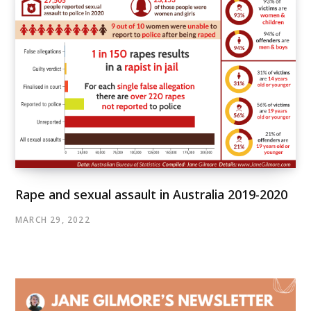
Rape and sexual assault in Australia 2019-2020
MARCH 29, 2022