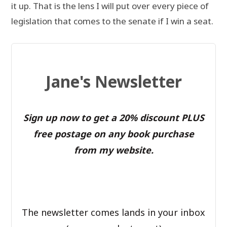
it up. That is the lens I will put over every piece of
legislation that comes to the senate if I win a seat.
Jane's Newsletter
Sign up now to get a 20% discount PLUS
free postage on any book purchase
from my website.
The newsletter comes lands in your inbox