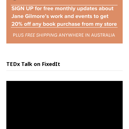
TEDx Talk on FixedIt
Video
Player