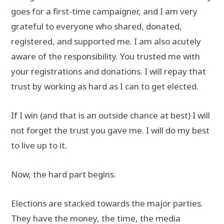
goes for a first-time campaigner, and I am very
grateful to everyone who shared, donated,
registered, and supported me. I am also acutely
aware of the responsibility. You trusted me with
your registrations and donations. I will repay that
trust by working as hard as I can to get elected.
If I win (and that is an outside chance at best) I will
not forget the trust you gave me. I will do my best
to live up to it.
Now, the hard part begins.
Elections are stacked towards the major parties.
They have the money, the time, the media