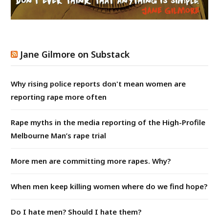
Jane Gilmore on Substack
Why rising police reports don't mean women are
reporting rape more often
Rape myths in the media reporting of the High-Profile
Melbourne Man’s rape trial
More men are committing more rapes. Why?
When men keep killing women where do we find hope?
Do I hate men? Should I hate them?