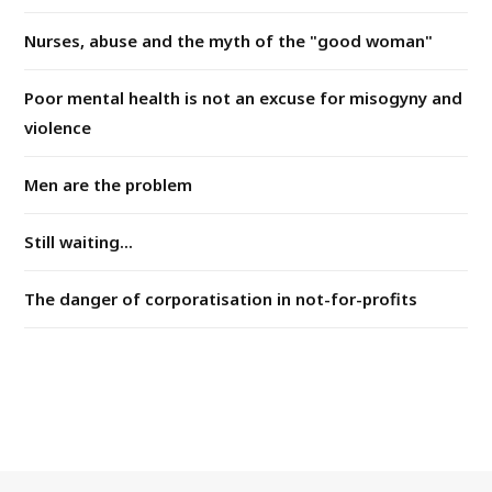
Nurses, abuse and the myth of the "good woman"
Poor mental health is not an excuse for misogyny and
violence
Men are the problem
Still waiting...
The danger of corporatisation in not-for-profits