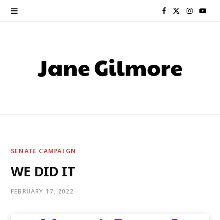
F
X
I
Y
a
(
n
o
c
T
s
u
e
w
t
T
b
i
a
u
o
t
g
b
o
t
r
e
SENATE CAMPAIGN
k
e
a
WE DID IT
r
m
FEBRUARY 17, 2022
)