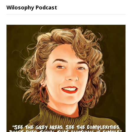
Wilosophy Podcast