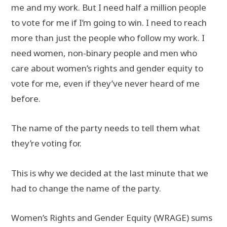
me and my work. But I need half a million people
to vote for me if I’m going to win. I need to reach
more than just the people who follow my work. I
need women, non-binary people and men who
care about women’s rights and gender equity to
vote for me, even if they’ve never heard of me
before.
The name of the party needs to tell them what
they’re voting for.
This is why we decided at the last minute that we
had to change the name of the party.
Women’s Rights and Gender Equity (WRAGE) sums