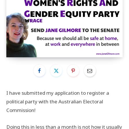
I have submitted my application to register a
political party with the Australian Electoral
Commission!
Doing this in less than a month is not how it usually