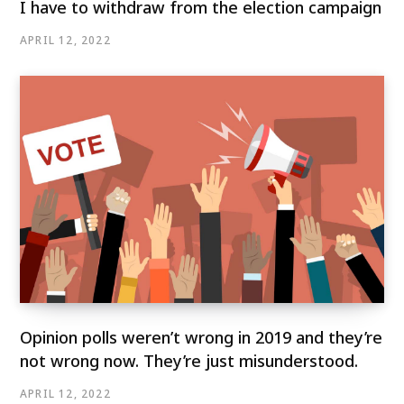
I have to withdraw from the election campaign
APRIL 12, 2022
Opinion polls weren’t wrong in 2019 and they’re
not wrong now. They’re just misunderstood.
APRIL 12, 2022