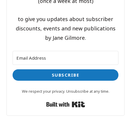
(once a week at most)
to give you updates about subscriber
discounts, events and new publications
by Jane Gilmore.
SUBSCRIBE
We respect your privacy. Unsubscribe at any time.
Built with Kit