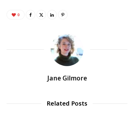
0
Jane Gilmore
Related Posts