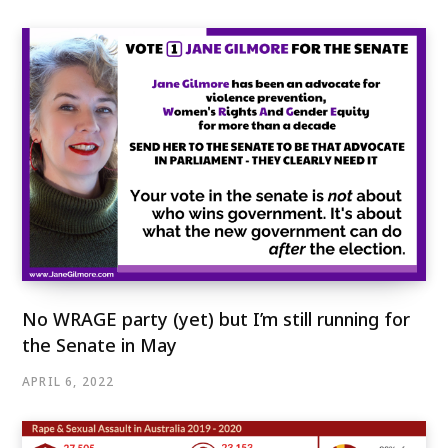
No WRAGE party (yet) but I’m still running for
the Senate in May
APRIL 6, 2022