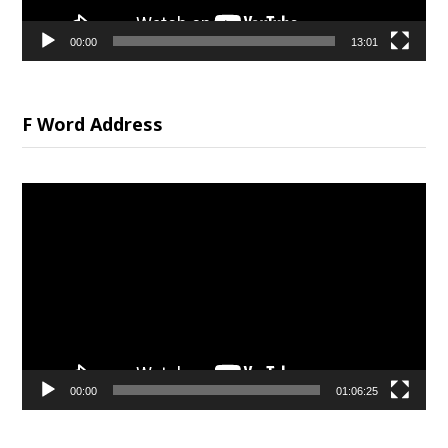
00:00
13:01
F Word Address
Video
Player
00:00
01:06:25