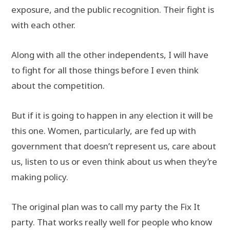
exposure, and the public recognition. Their fight is
with each other.
Along with all the other independents, I will have
to fight for all those things before I even think
about the competition.
But if it is going to happen in any election it will be
this one. Women, particularly, are fed up with
government that doesn’t represent us, care about
us, listen to us or even think about us when they’re
making policy.
The original plan was to call my party the Fix It
party. That works really well for people who know