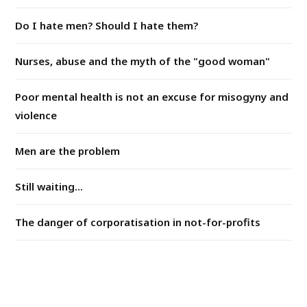
Do I hate men? Should I hate them?
Nurses, abuse and the myth of the "good woman"
Poor mental health is not an excuse for misogyny and
violence
Men are the problem
Still waiting...
The danger of corporatisation in not-for-profits