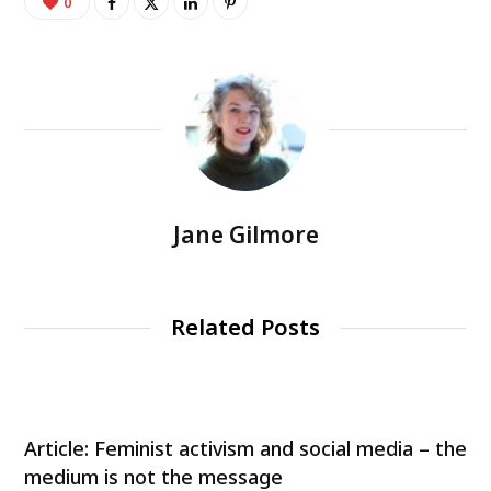
0
Jane Gilmore
Related Posts
Article: Feminist activism and social media – the
medium is not the message