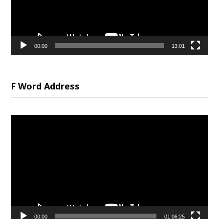
00:00
13:01
F Word Address
Video
Player
00:00
01:06:25