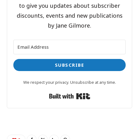
to give you updates about subscriber
discounts, events and new publications
by Jane Gilmore.
SUBSCRIBE
We respect your privacy. Unsubscribe at any time.
Built with Kit