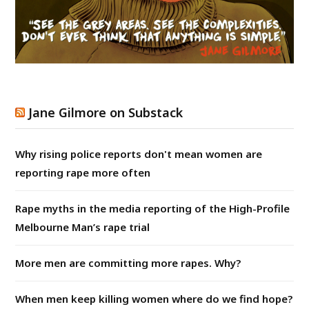
Jane Gilmore on Substack
Why rising police reports don't mean women are
reporting rape more often
Rape myths in the media reporting of the High-Profile
Melbourne Man’s rape trial
More men are committing more rapes. Why?
When men keep killing women where do we find hope?