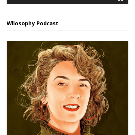
Wilosophy Podcast