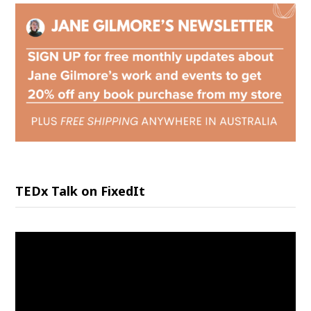
TEDx Talk on FixedIt
Video
Player