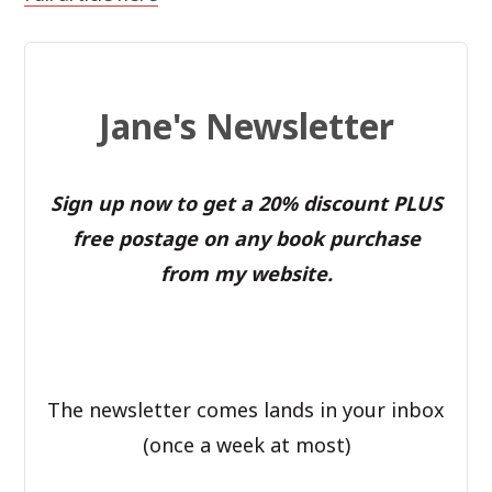
Jane's Newsletter
Sign up now to get a 20% discount PLUS
free postage on any book purchase
from my website.
The newsletter comes lands in your inbox
(once a week at most)