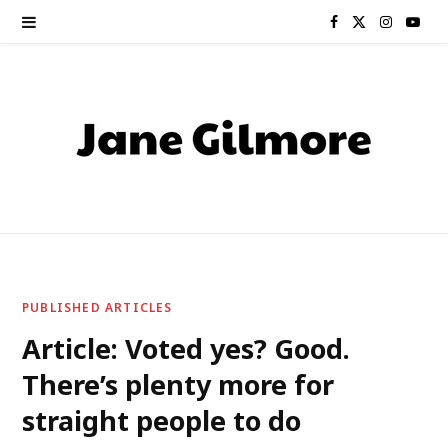
F
X
I
Y
a
(
n
o
c
T
s
u
e
w
t
T
b
i
a
u
o
t
g
b
o
t
r
e
PUBLISHED ARTICLES
k
e
a
Article: Voted yes? Good.
There’s plenty more for
r
m
straight people to do
)