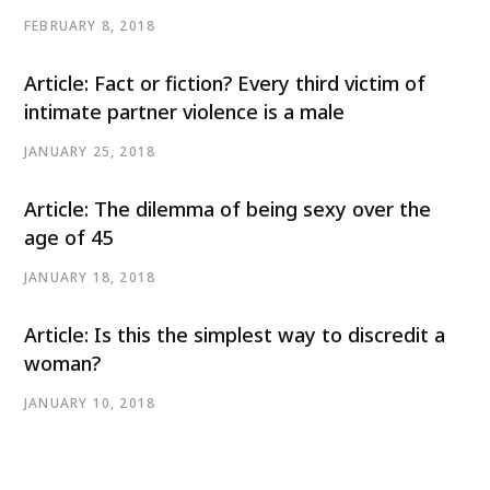
FEBRUARY 8, 2018
Article: Fact or fiction? Every third victim of
intimate partner violence is a male
JANUARY 25, 2018
Article: The dilemma of being sexy over the
age of 45
JANUARY 18, 2018
Article: Is this the simplest way to discredit a
woman?
JANUARY 10, 2018