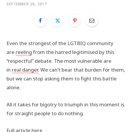
SEPTEMBER 28, 2017
Even the strongest of the LGTBIQ community
are
reeling
from the hatred legitimised by this
“respectful” debate. The most vulnerable are
in
real danger
. We can’t bear that burden for them,
but we can stop asking them to fight this battle
alone.
All it takes for bigotry to triumph in this moment is
for straight people to do nothing.
Full article here